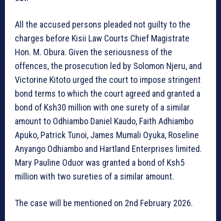
All the accused persons pleaded not guilty to the
charges before Kisii Law Courts Chief Magistrate
Hon. M. Obura. Given the seriousness of the
offences, the prosecution led by Solomon Njeru, and
Victorine Kitoto urged the court to impose stringent
bond terms to which the court agreed and granted a
bond of Ksh30 million with one surety of a similar
amount to Odhiambo Daniel Kaudo, Faith Adhiambo
Apuko, Patrick Tunoi, James Mumali Oyuka, Roseline
Anyango Odhiambo and Hartland Enterprises limited.
Mary Pauline Oduor was granted a bond of Ksh5
million with two sureties of a similar amount.
The case will be mentioned on 2nd February 2026.