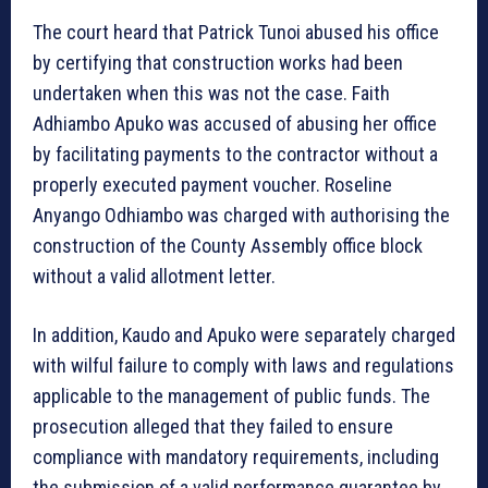
The court heard that Patrick Tunoi abused his office
by certifying that construction works had been
undertaken when this was not the case. Faith
Adhiambo Apuko was accused of abusing her office
by facilitating payments to the contractor without a
properly executed payment voucher. Roseline
Anyango Odhiambo was charged with authorising the
construction of the County Assembly office block
without a valid allotment letter.
In addition, Kaudo and Apuko were separately charged
with wilful failure to comply with laws and regulations
applicable to the management of public funds. The
prosecution alleged that they failed to ensure
compliance with mandatory requirements, including
the submission of a valid performance guarantee by