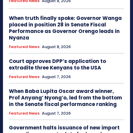
Featured News
August 8, 2026
When truth finally spoke: Governor Wanga
placed in position 28 in Senate Fiscal
Performance as Governor Orengo leads in
Nyanza
Featured News
August 8, 2026
Court approves DPP’s application to
extradite three Kenyans to the USA
Featured News
August 7, 2026
When Baba Lupita Oscar award winner,
Prof Anyang’ Nyong’o, led from the bottom
in the Senate fiscal performance ranking
Featured News
August 7, 2026
Government halts issuance of new import