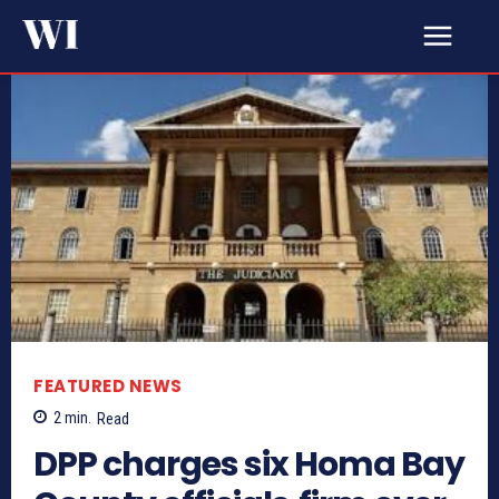
FEATURED NEWS
2
min.
Read
DPP charges six Homa Bay