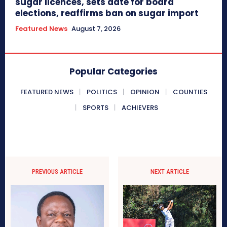
sugar licences, sets date for board
elections, reaffirms ban on sugar import
Featured News
August 7, 2026
Popular Categories
FEATURED NEWS
POLITICS
OPINION
COUNTIES
SPORTS
ACHIEVERS
PREVIOUS ARTICLE
NEXT ARTICLE