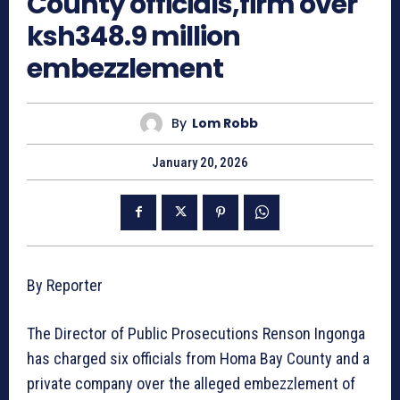
County officials,firm over
ksh348.9 million
embezzlement
By
Lom Robb
January 20, 2026
By Reporter
The Director of Public Prosecutions Renson Ingonga
has charged six officials from Homa Bay County and a
private company over the alleged embezzlement of