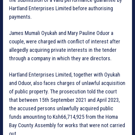
Hartland Enterprises Limited before authorising
payments.
James Mumali Oyukah and Mary Pauline Oduor a
couple, were charged with conflict of interest after
allegedly acquiring private interests in the tender
through a company in which they are directors.
Hartland Enterprises Limited, together with Oyukah
and Oduor, also faces charges of unlawful acquisition
of public property. The prosecution told the court
that between 15th September 2021 and April 2023,
the accused persons unlawfully acquired public
funds amounting to Ksh66,714,925 from the Homa
Bay County Assembly for works that were not carried
out.