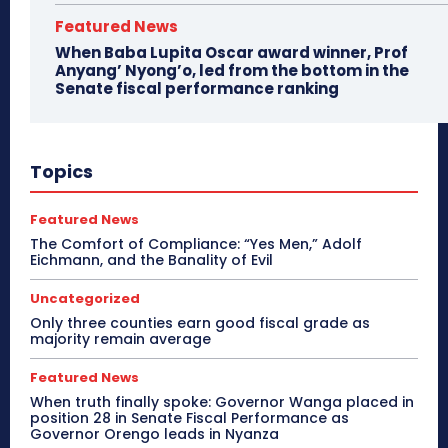
Featured News
When Baba Lupita Oscar award winner, Prof
Anyang’ Nyong’o, led from the bottom in the
Senate fiscal performance ranking
Topics
Featured News
The Comfort of Compliance: “Yes Men,” Adolf
Eichmann, and the Banality of Evil
Uncategorized
Only three counties earn good fiscal grade as
majority remain average
Featured News
When truth finally spoke: Governor Wanga placed in
position 28 in Senate Fiscal Performance as
Governor Orengo leads in Nyanza