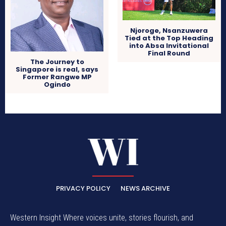
Njoroge, Nsanzuwera
Tied at the Top Heading
into Absa Invitational
Final Round
The Journey to
Singapore is real, says
Former Rangwe MP
Ogindo
PRIVACY POLICY
NEWS ARCHIVE
Western Insight Where voices unite, stories flourish, and