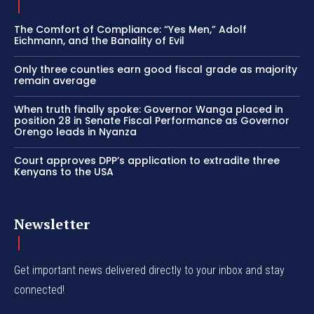
The Comfort of Compliance: “Yes Men,” Adolf
Eichmann, and the Banality of Evil
Only three counties earn good fiscal grade as majority
remain average
When truth finally spoke: Governor Wanga placed in
position 28 in Senate Fiscal Performance as Governor
Orengo leads in Nyanza
Court approves DPP’s application to extradite three
Kenyans to the USA
Newsletter
Get important news delivered directly to your inbox and stay
connected!