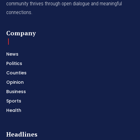
community thrives through open dialogue and meaningful
connections.
Company
News
Politics
Counties
Opinion
Business
Sports
Health
Headlines