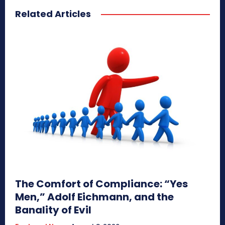
Related Articles
The Comfort of Compliance: “Yes
Men,” Adolf Eichmann, and the
Banality of Evil