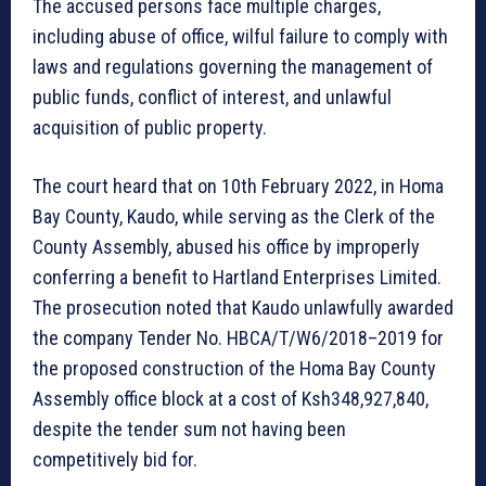
The accused persons face multiple charges,
including abuse of office, wilful failure to comply with
laws and regulations governing the management of
public funds, conflict of interest, and unlawful
acquisition of public property.
The court heard that on 10th February 2022, in Homa
Bay County, Kaudo, while serving as the Clerk of the
County Assembly, abused his office by improperly
conferring a benefit to Hartland Enterprises Limited.
The prosecution noted that Kaudo unlawfully awarded
the company Tender No. HBCA/T/W6/2018–2019 for
the proposed construction of the Homa Bay County
Assembly office block at a cost of Ksh348,927,840,
despite the tender sum not having been
competitively bid for.