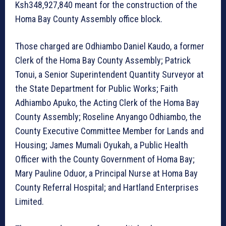
Ksh348,927,840 meant for the construction of the
Homa Bay County Assembly office block.
Those charged are Odhiambo Daniel Kaudo, a former
Clerk of the Homa Bay County Assembly; Patrick
Tonui, a Senior Superintendent Quantity Surveyor at
the State Department for Public Works; Faith
Adhiambo Apuko, the Acting Clerk of the Homa Bay
County Assembly; Roseline Anyango Odhiambo, the
County Executive Committee Member for Lands and
Housing; James Mumali Oyukah, a Public Health
Officer with the County Government of Homa Bay;
Mary Pauline Oduor, a Principal Nurse at Homa Bay
County Referral Hospital; and Hartland Enterprises
Limited.