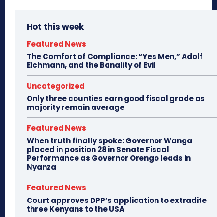
Hot this week
Featured News
The Comfort of Compliance: “Yes Men,” Adolf
Eichmann, and the Banality of Evil
Uncategorized
Only three counties earn good fiscal grade as
majority remain average
Featured News
When truth finally spoke: Governor Wanga
placed in position 28 in Senate Fiscal
Performance as Governor Orengo leads in
Nyanza
Featured News
Court approves DPP’s application to extradite
three Kenyans to the USA