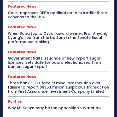
Featured News
Court approves DPP’s application to extradite three
Kenyans to the USA
Featured News
When Baba Lupita Oscar award winner, Prof Anyang’
Nyong’o, led from the bottom in the Senate fiscal
performance ranking
Featured News
Government halts issuance of new import sugar
licences, sets date for board elections, reaffirms
ban on sugar import
Featured News
Three bank CEOs face criminal prosecution over
failure to report Sh363 million suspicious transaction
from First Assurance Investment Company Limited
Politics
Why Mt Kenya may be the opposition’s Waterloo