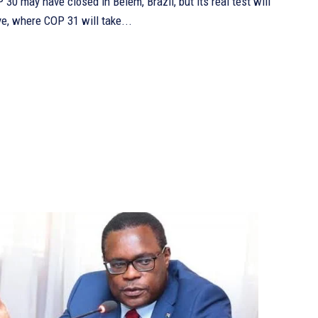
ye, where COP 31 will take...
Continue to the category