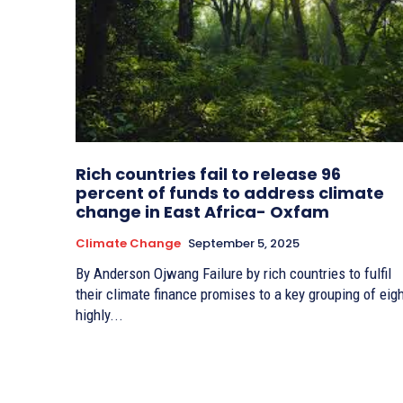
Rich countries fail to release 96
percent of funds to address climate
change in East Africa- Oxfam
Climate Change
September 5, 2025
By Anderson Ojwang Failure by rich countries to fulfil
their climate finance promises to a key grouping of eig
highly...