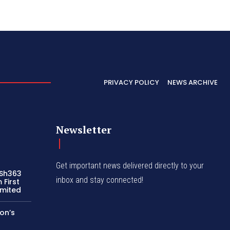
PRIVACY POLICY
NEWS ARCHIVE
Newsletter
Get important news delivered directly to your
 Sh363
inbox and stay connected!
 First
imited
on’s