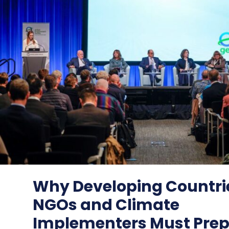
Why Developing Countri
NGOs and Climate
Implementers Must Prepa