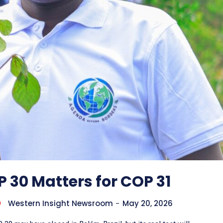
 30 Matters for COP 31
e
Western Insight Newsroom
-
May 20, 2026