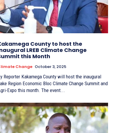
Kakamega County to host the
inaugural LREB Climate Change
Summit this Month
Climate Change
October 3, 2025
porter Kakamega County will host the inaugural
ake Region Economic Bloc Climate Change Summit and
Agri-Expo this month. The event...