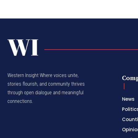
Western Insight Where voices unite,
Com
stories flourish, and community thrives
through open dialogue and meaningful
News
connections.
Politic
Count
Opinio