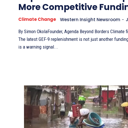
More Competitive Fundi
Climate Change
Western Insight Newsroom
-
J
By Simon OkolaFounder, Agenda Beyond Borders Climate finance is changing.
The latest GEF-9 replenishment is not just another fundin
is a warning signal...