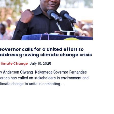
Governor calls for a united effort to
address growing climate change crisis
Climate Change
July 10, 2025
 Anderson Ojwang Kakamega Governor Fernandes
arasa has called on stakeholders in environment and
limate change to unite in combating...