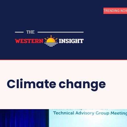
TRENDING NO
Climate change