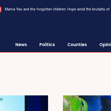
Mama Yao and the forgotten children: Hope amid the brutality of s
W
News
Politics
Counties
Opin