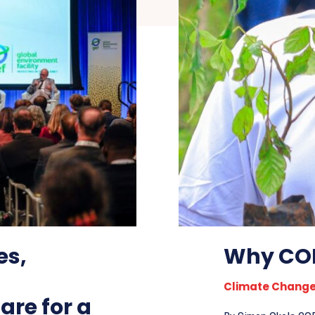
es,
Why COP
Climate Chang
re for a