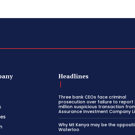
pany
Headlines
Three bank CEOs face criminal
prosecution over failure to report
s
million suspicious transaction from
Assurance Investment Company L
ies
Why Mt Kenya may be the oppositi
n
Waterloo