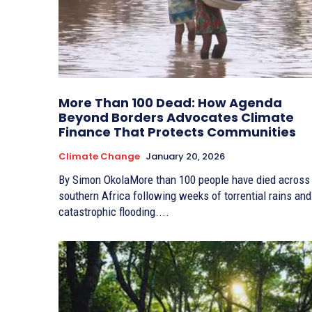
More Than 100 Dead: How Agenda
Beyond Borders Advocates Climate
Finance That Protects Communities
Climate Change
January 20, 2026
By Simon OkolaMore than 100 people have died across
southern Africa following weeks of torrential rains and
catastrophic flooding....