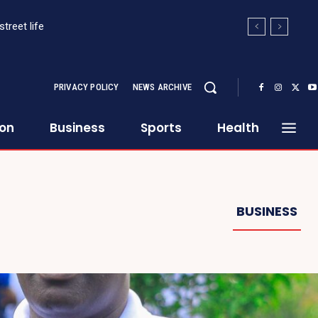
treet life
PRIVACY POLICY
NEWS ARCHIVE
ion
Business
Sports
Health
BUSINESS
Continue to the category