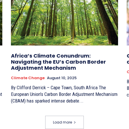
Africa’s Climate Conundrum:
Navigating the EU’s Carbon Border
Adjustment Mechanism
Climate Change
August 10, 2025
By
By Clifford Derrick – Cape Town, South Africa The
B
ht
European Union's Carbon Border Adjustment Mechanism
c
(CBAM) has sparked intense debate...
Load more