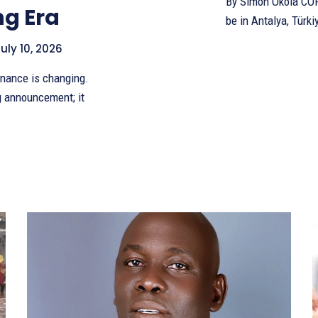
By Simon Okola COP 30 may have closed in Belém, Brazil, but its real test will
ng Era
be in Antalya, Türki
uly 10, 2026
g announcement; it