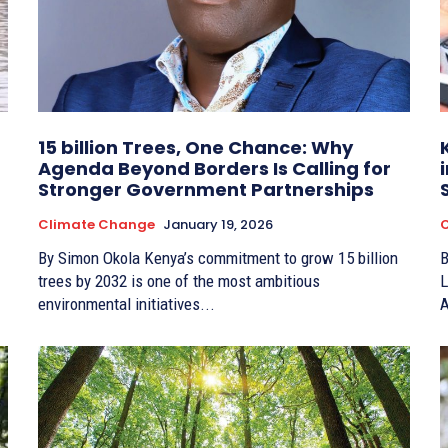
15 billion Trees, One Chance: Why
Agenda Beyond Borders Is Calling for
Stronger Government Partnerships
Climate Change
January 19, 2026
By Simon Okola Kenya’s commitment to grow 15 billion
By Re
trees by 2032 is one of the most ambitious
L
environmental initiatives...