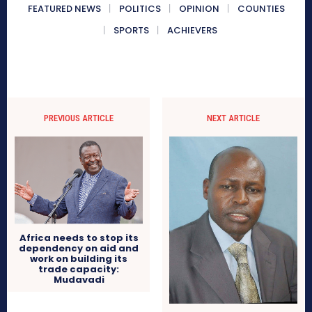
FEATURED NEWS
POLITICS
OPINION
COUNTIES
SPORTS
ACHIEVERS
PREVIOUS ARTICLE
NEXT ARTICLE
Africa needs to stop its
dependency on aid and
work on building its
trade capacity:
Mudavadi