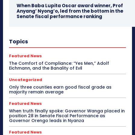
When Baba Lupita Oscar award winner, Prof
Anyang’ Nyong’o, led from the bottom in the
Senate fiscal performance ranking
Topics
Featured News
The Comfort of Compliance: “Yes Men,” Adolf
Eichmann, and the Banality of Evil
Uncategorized
Only three counties earn good fiscal grade as
majority remain average
Featured News
When truth finally spoke: Governor Wanga placed in
position 28 in Senate Fiscal Performance as
Governor Orengo leads in Nyanza
Featured News