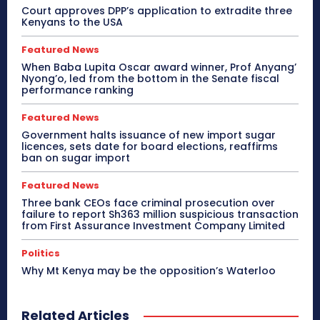
Court approves DPP’s application to extradite three
Kenyans to the USA
Featured News
When Baba Lupita Oscar award winner, Prof Anyang’
Nyong’o, led from the bottom in the Senate fiscal
performance ranking
Featured News
Government halts issuance of new import sugar
licences, sets date for board elections, reaffirms
ban on sugar import
Featured News
Three bank CEOs face criminal prosecution over
failure to report Sh363 million suspicious transaction
from First Assurance Investment Company Limited
Politics
Why Mt Kenya may be the opposition’s Waterloo
Related Articles