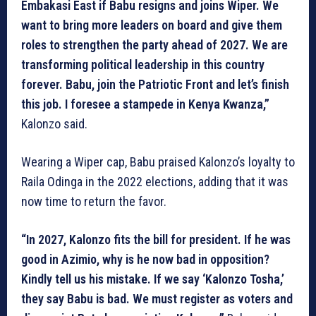
Embakasi East if Babu resigns and joins Wiper. We
want to bring more leaders on board and give them
roles to strengthen the party ahead of 2027. We are
transforming political leadership in this country
forever. Babu, join the Patriotic Front and let’s finish
this job. I foresee a stampede in Kenya Kwanza,”
Kalonzo said.
Wearing a Wiper cap, Babu praised Kalonzo’s loyalty to
Raila Odinga in the 2022 elections, adding that it was
now time to return the favor.
“In 2027, Kalonzo fits the bill for president. If he was
good in Azimio, why is he now bad in opposition?
Kindly tell us his mistake. If we say ‘Kalonzo Tosha,’
they say Babu is bad. We must register as voters and