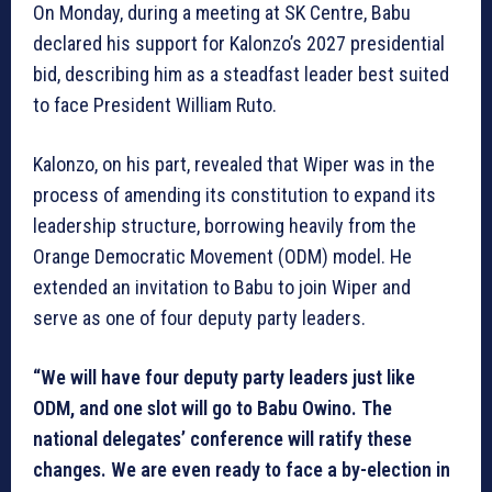
On Monday, during a meeting at SK Centre, Babu
declared his support for Kalonzo’s 2027 presidential
bid, describing him as a steadfast leader best suited
to face President William Ruto.
Kalonzo, on his part, revealed that Wiper was in the
process of amending its constitution to expand its
leadership structure, borrowing heavily from the
Orange Democratic Movement (ODM) model. He
extended an invitation to Babu to join Wiper and
serve as one of four deputy party leaders.
“We will have four deputy party leaders just like
ODM, and one slot will go to Babu Owino. The
national delegates’ conference will ratify these
changes. We are even ready to face a by-election in