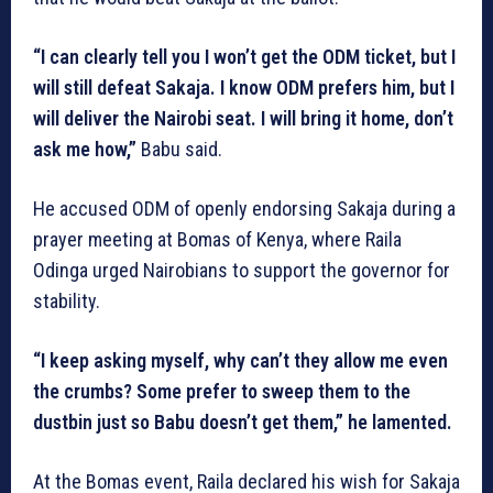
“I can clearly tell you I won’t get the ODM ticket, but I
will still defeat Sakaja. I know ODM prefers him, but I
will deliver the Nairobi seat. I will bring it home, don’t
ask me how,”
Babu said.
He accused ODM of openly endorsing Sakaja during a
prayer meeting at Bomas of Kenya, where Raila
Odinga urged Nairobians to support the governor for
stability.
“I keep asking myself, why can’t they allow me even
the crumbs? Some prefer to sweep them to the
dustbin just so Babu doesn’t get them,” he lamented.
At the Bomas event, Raila declared his wish for Sakaja