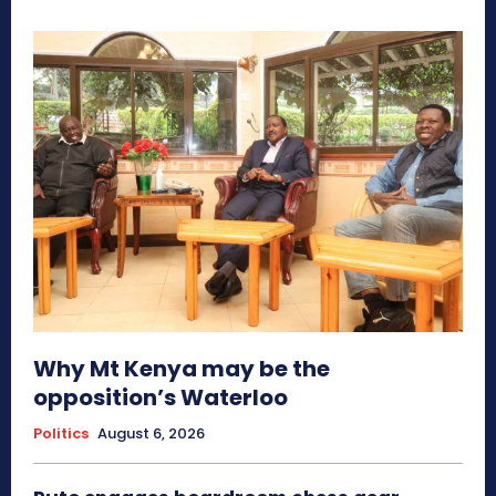
Why Mt Kenya may be the
opposition’s Waterloo
Politics
August 6, 2026