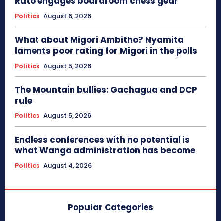
Ruto engages boardroom chess gear
Politics
August 6, 2026
What about Migori Ambitho? Nyamita
laments poor rating for Migori in the polls
Politics
August 5, 2026
The Mountain bullies: Gachagua and DCP
rule
Politics
August 5, 2026
Endless conferences with no potential is
what Wanga administration has become
Politics
August 4, 2026
Popular Categories