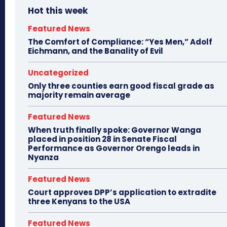
Hot this week
Featured News
The Comfort of Compliance: “Yes Men,” Adolf
Eichmann, and the Banality of Evil
Uncategorized
Only three counties earn good fiscal grade as
majority remain average
Featured News
When truth finally spoke: Governor Wanga
placed in position 28 in Senate Fiscal
Performance as Governor Orengo leads in
Nyanza
Featured News
Court approves DPP’s application to extradite
three Kenyans to the USA
Featured News