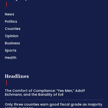
News
Politics
Counties
Opinion
Business
Sports
Health
Headlines
The Comfort of Compliance: “Yes Men,” Adolf
Eichmann, and the Banality of Evil
Only three counties earn good fiscal grade as majority