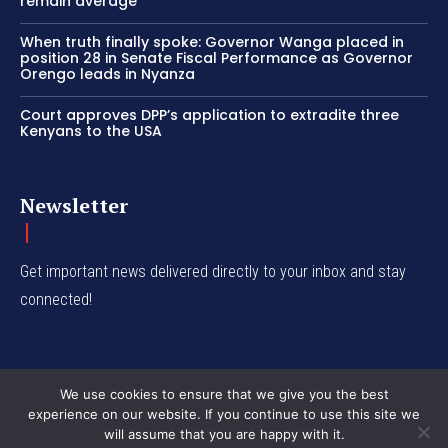
remain average
When truth finally spoke: Governor Wanga placed in
position 28 in Senate Fiscal Performance as Governor
Orengo leads in Nyanza
Court approves DPP’s application to extradite three
Kenyans to the USA
Newsletter
Get important news delivered directly to your inbox and stay
connected!
We use cookies to ensure that we give you the best
experience on our website. If you continue to use this site we
© Western Insight 2024
will assume that you are happy with it.