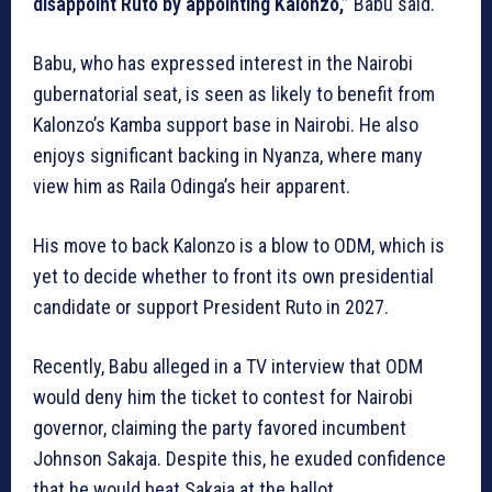
disappoint Ruto by appointing Kalonzo,”
Babu said.
Babu, who has expressed interest in the Nairobi
gubernatorial seat, is seen as likely to benefit from
Kalonzo’s Kamba support base in Nairobi. He also
enjoys significant backing in Nyanza, where many
view him as Raila Odinga’s heir apparent.
His move to back Kalonzo is a blow to ODM, which is
yet to decide whether to front its own presidential
candidate or support President Ruto in 2027.
Recently, Babu alleged in a TV interview that ODM
would deny him the ticket to contest for Nairobi
governor, claiming the party favored incumbent
Johnson Sakaja. Despite this, he exuded confidence
that he would beat Sakaja at the ballot.