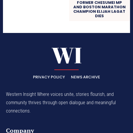
FORMER CHESUMEI MP
AND BOSTON MARATHON
CHAMPION ELIJAH LAGAT
DIES
PRIVACY POLICY
NEWS ARCHIVE
Western Insight Where voices unite, stories flourish, and
community thrives through open dialogue and meaningful
connections.
Company