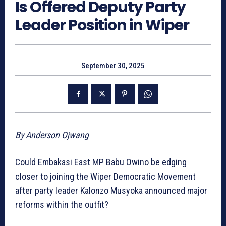
Is Offered Deputy Party
Leader Position in Wiper
September 30, 2025
By Anderson Ojwang
Could Embakasi East MP Babu Owino be edging
closer to joining the Wiper Democratic Movement
after party leader Kalonzo Musyoka announced major
reforms within the outfit?