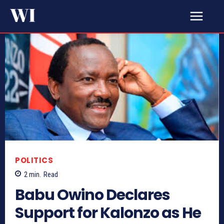
POLITICS
2
min.
Read
Babu Owino Declares
Support for Kalonzo as He