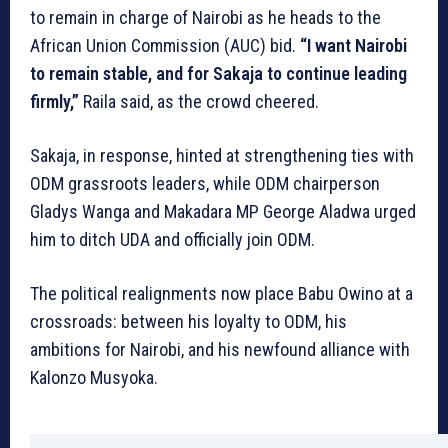
to remain in charge of Nairobi as he heads to the
African Union Commission (AUC) bid.
“I want Nairobi
to remain stable, and for Sakaja to continue leading
firmly,”
Raila said, as the crowd cheered.
Sakaja, in response, hinted at strengthening ties with
ODM grassroots leaders, while ODM chairperson
Gladys Wanga and Makadara MP George Aladwa urged
him to ditch UDA and officially join ODM.
The political realignments now place Babu Owino at a
crossroads: between his loyalty to ODM, his
ambitions for Nairobi, and his newfound alliance with
Kalonzo Musyoka.