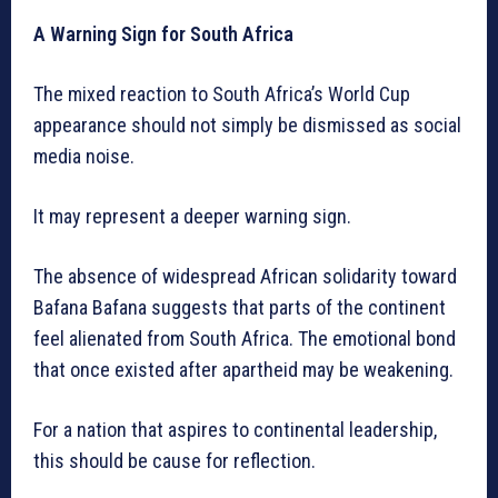
A Warning Sign for South Africa
The mixed reaction to South Africa’s World Cup
appearance should not simply be dismissed as social
media noise.
It may represent a deeper warning sign.
The absence of widespread African solidarity toward
Bafana Bafana suggests that parts of the continent
feel alienated from South Africa. The emotional bond
that once existed after apartheid may be weakening.
For a nation that aspires to continental leadership,
this should be cause for reflection.