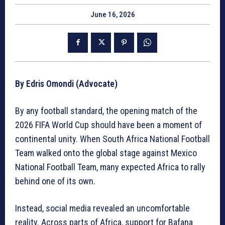
June 16, 2026
By Edris Omondi (Advocate)
By any football standard, the opening match of the
2026 FIFA World Cup should have been a moment of
continental unity. When South Africa National Football
Team walked onto the global stage against Mexico
National Football Team, many expected Africa to rally
behind one of its own.
Instead, social media revealed an uncomfortable
reality. Across parts of Africa, support for Bafana