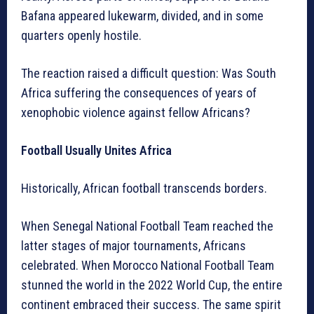
Bafana appeared lukewarm, divided, and in some
quarters openly hostile.
The reaction raised a difficult question: Was South
Africa suffering the consequences of years of
xenophobic violence against fellow Africans?
Football Usually Unites Africa
Historically, African football transcends borders.
When Senegal National Football Team reached the
latter stages of major tournaments, Africans
celebrated. When Morocco National Football Team
stunned the world in the 2022 World Cup, the entire
continent embraced their success. The same spirit