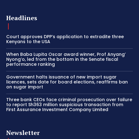
Headlines
Court approves DPP’s application to extradite three
Kenyans to the USA
When Baba Lupita Oscar award winner, Prof Anyang’
Nyong’o, led from the bottom in the Senate fiscal
performance ranking
Government halts issuance of new import sugar
licences, sets date for board elections, reaffirms ban
on sugar import
Three bank CEOs face criminal prosecution over failure
to report Sh363 million suspicious transaction from
First Assurance Investment Company Limited
Newsletter