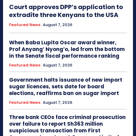
Court approves DPP’s application to
extradite three Kenyans to the USA
Featured News
August 7, 2026
When Baba Lupita Oscar award winner,
Prof Anyang’ Nyong’o, led from the bottom
in the Senate fiscal performance ranking
Featured News
August 7, 2026
Government halts issuance of new import
sugar licences, sets date for board
elections, reaffirms ban on sugar import
Featured News
August 7, 2026
Three bank CEOs face criminal prosecution
over failure to report Sh363 million
suspicious transaction from First