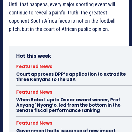
Until that happens, every major sporting event will
continue to reveal a painful truth: the greatest
opponent South Africa faces is not on the football
pitch, but in the court of African public opinion.
Hot this week
Featured News
Court approves DPP’s application to extradite
three Kenyans to the USA
Featured News
When Baba Lupita Oscar award winner, Prof
Anyang’ Nyong’o, led from the bottom in the
Senate fiscal performance ranking
Featured News
Government halts issuance of new import