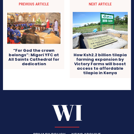
PREVIOUS ARTICLE
NEXT ARTICLE
“For God the crown
belongs”: Migori YFC at
How Ksh2.2 billion tilapia
All Saints Cathedral for
farming expansion by
dedication
Victory Farms will boost
access to affordable
tilapia in Kenya