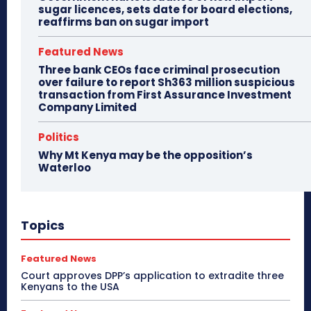
sugar licences, sets date for board elections,
reaffirms ban on sugar import
Featured News
Three bank CEOs face criminal prosecution
over failure to report Sh363 million suspicious
transaction from First Assurance Investment
Company Limited
Politics
Why Mt Kenya may be the opposition’s
Waterloo
Topics
Featured News
Court approves DPP’s application to extradite three
Kenyans to the USA