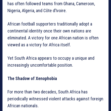
has often followed teams from Ghana, Cameroon,
Nigeria, Algeria, and Côte d’Ivoire.
African football supporters traditionally adopt a
continental identity once their own nations are
eliminated. A victory for one African nation is often
viewed as a victory for Africa itself.
Yet South Africa appears to occupy a unique and
increasingly uncomfortable position.
The Shadow of Xenophobia
For more than two decades, South Africa has
periodically witnessed violent attacks against foreign
African nationals.