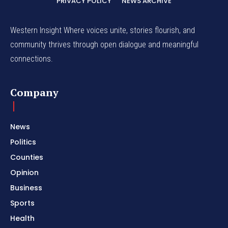
PRIVACY POLICY
NEWS ARCHIVE
Western Insight Where voices unite, stories flourish, and
community thrives through open dialogue and meaningful
connections.
Company
News
Politics
Counties
Opinion
Business
Sports
Health