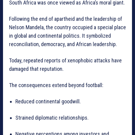
South Africa was once viewed as Africa’s moral giant.
Following the end of apartheid and the leadership of
Nelson Mandela, the country occupied a special place
in global and continental politics. It symbolized
reconciliation, democracy, and African leadership.
Today, repeated reports of xenophobic attacks have
damaged that reputation.
The consequences extend beyond football:
Reduced continental goodwill.
Strained diplomatic relationships.
Negative perceptions among investors and