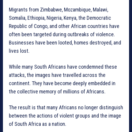
Migrants from Zimbabwe, Mozambique, Malawi,
Somalia, Ethiopia, Nigeria, Kenya, the Democratic
Republic of Congo, and other African countries have
often been targeted during outbreaks of violence.
Businesses have been looted, homes destroyed, and
lives lost.
While many South Africans have condemned these
attacks, the images have travelled across the
continent. They have become deeply embedded in
the collective memory of millions of Africans.
The result is that many Africans no longer distinguish
between the actions of violent groups and the image
of South Africa as a nation.