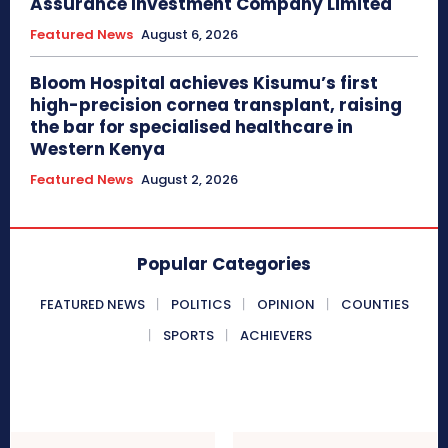
Assurance Investment Company Limited
Featured News
August 6, 2026
Bloom Hospital achieves Kisumu’s first
high-precision cornea transplant, raising
the bar for specialised healthcare in
Western Kenya
Featured News
August 2, 2026
Popular Categories
FEATURED NEWS
POLITICS
OPINION
COUNTIES
SPORTS
ACHIEVERS