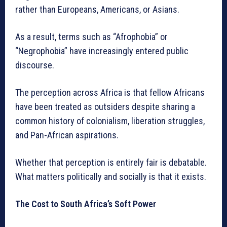
rather than Europeans, Americans, or Asians.
As a result, terms such as “Afrophobia” or
“Negrophobia” have increasingly entered public
discourse.
The perception across Africa is that fellow Africans
have been treated as outsiders despite sharing a
common history of colonialism, liberation struggles,
and Pan-African aspirations.
Whether that perception is entirely fair is debatable.
What matters politically and socially is that it exists.
The Cost to South Africa’s Soft Power