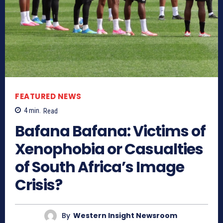
FEATURED NEWS
4
min.
Read
Bafana Bafana: Victims of
Xenophobia or Casualties
of South Africa’s Image
Crisis?
By
Western Insight Newsroom