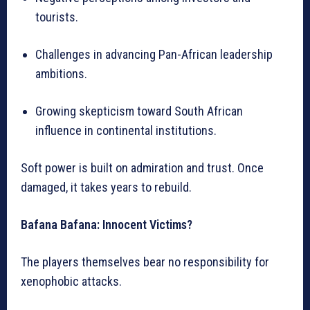
tourists.
Challenges in advancing Pan-African leadership
ambitions.
Growing skepticism toward South African
influence in continental institutions.
Soft power is built on admiration and trust. Once
damaged, it takes years to rebuild.
Bafana Bafana: Innocent Victims?
The players themselves bear no responsibility for
xenophobic attacks.