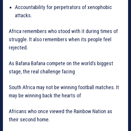
Accountability for perpetrators of xenophobic
attacks.
Africa remembers who stood with it during times of
struggle. It also remembers when its people feel
rejected.
As Bafana Bafana compete on the world’s biggest
stage, the real challenge facing
South Africa may not be winning football matches. It
may be winning back the hearts of
Africans who once viewed the Rainbow Nation as
their second home.