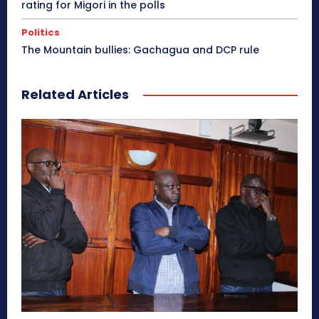
rating for Migori in the polls
Politics
The Mountain bullies: Gachagua and DCP rule
Related Articles