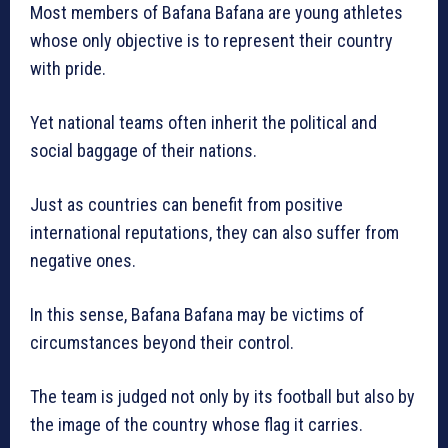
Most members of Bafana Bafana are young athletes
whose only objective is to represent their country
with pride.
Yet national teams often inherit the political and
social baggage of their nations.
Just as countries can benefit from positive
international reputations, they can also suffer from
negative ones.
In this sense, Bafana Bafana may be victims of
circumstances beyond their control.
The team is judged not only by its football but also by
the image of the country whose flag it carries.