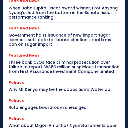
Featured News
When Baba Lupita Oscar award winner, Prof Anyang’
Nyong’o, led from the bottom in the Senate fiscal
performance ranking
Featured News
Government halts issuance of new import sugar
licences, sets date for board elections, reaffirms
ban on sugar import
Featured News
Three bank CEOs face criminal prosecution over
failure to report Sh363 million suspicious transaction
from First Assurance Investment Company Limited
Politics
Why Mt Kenya may be the opposition’s Waterloo
Politics
Ruto engages boardroom chess gear
Politics
What about Migori Ambitho? Nyamita laments poor