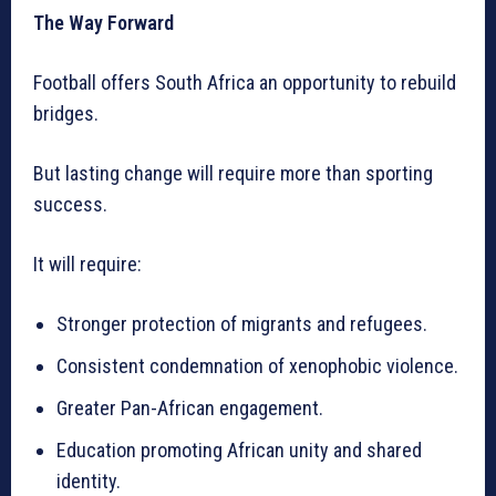
The Way Forward
Football offers South Africa an opportunity to rebuild
bridges.
But lasting change will require more than sporting
success.
It will require:
Stronger protection of migrants and refugees.
Consistent condemnation of xenophobic violence.
Greater Pan-African engagement.
Education promoting African unity and shared
identity.