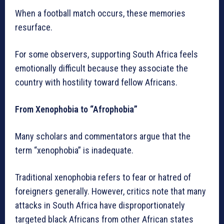
When a football match occurs, these memories
resurface.
For some observers, supporting South Africa feels
emotionally difficult because they associate the
country with hostility toward fellow Africans.
From Xenophobia to “Afrophobia”
Many scholars and commentators argue that the
term “xenophobia” is inadequate.
Traditional xenophobia refers to fear or hatred of
foreigners generally. However, critics note that many
attacks in South Africa have disproportionately
targeted black Africans from other African states