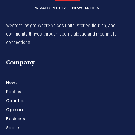
PRIVACY POLICY
NEWS ARCHIVE
Western Insight Where voices unite, stories flourish, and
community thrives through open dialogue and meaningful
connections.
Company
News
Politics
Counties
Opinion
Business
Sports