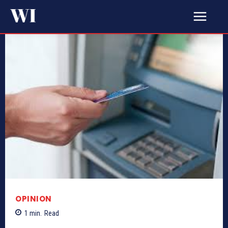
OPINION
1
min.
Read