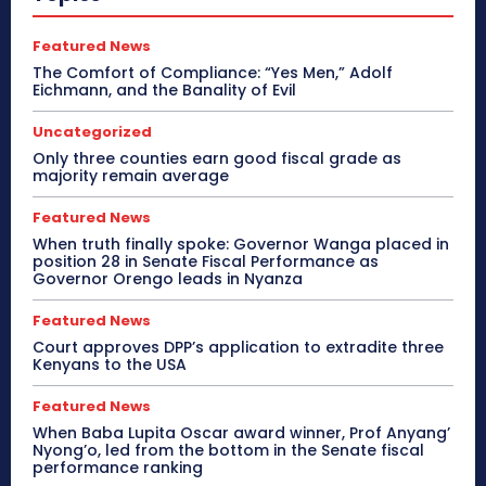
Featured News
The Comfort of Compliance: “Yes Men,” Adolf
Eichmann, and the Banality of Evil
Uncategorized
Only three counties earn good fiscal grade as
majority remain average
Featured News
When truth finally spoke: Governor Wanga placed in
position 28 in Senate Fiscal Performance as
Governor Orengo leads in Nyanza
Featured News
Court approves DPP’s application to extradite three
Kenyans to the USA
Featured News
When Baba Lupita Oscar award winner, Prof Anyang’
Nyong’o, led from the bottom in the Senate fiscal
performance ranking