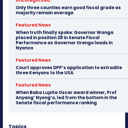
Uncategorized
Only three counties earn good fiscal grade as
majority remain average
Featured News
When truth finally spoke: Governor Wanga
placed in position 28 in Senate Fiscal
Performance as Governor Orengo leads in
Nyanza
Featured News
Court approves DPP’s application to extradite
three Kenyans to the USA
Featured News
When Baba Lupita Oscar award winner, Prof
Anyang’ Nyong’o, led from the bottom in the
Senate fiscal performance ranking
Topics