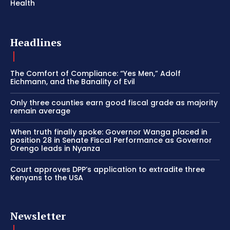
Health
Headlines
The Comfort of Compliance: “Yes Men,” Adolf
Eichmann, and the Banality of Evil
Only three counties earn good fiscal grade as majority
remain average
When truth finally spoke: Governor Wanga placed in
position 28 in Senate Fiscal Performance as Governor
Orengo leads in Nyanza
Court approves DPP’s application to extradite three
Kenyans to the USA
Newsletter