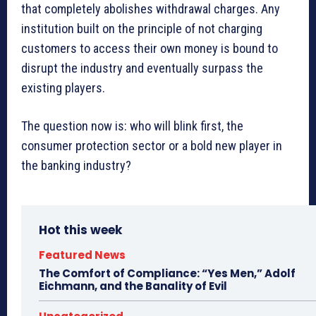
that completely abolishes withdrawal charges. Any
institution built on the principle of not charging
customers to access their own money is bound to
disrupt the industry and eventually surpass the
existing players.
The question now is: who will blink first, the
consumer protection sector or a bold new player in
the banking industry?
Hot this week
Featured News
The Comfort of Compliance: “Yes Men,” Adolf
Eichmann, and the Banality of Evil