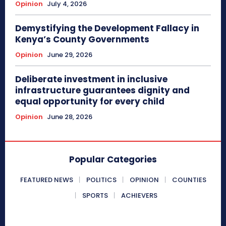
Opinion
July 4, 2026
Demystifying the Development Fallacy in
Kenya’s County Governments
Opinion
June 29, 2026
Deliberate investment in inclusive
infrastructure guarantees dignity and
equal opportunity for every child
Opinion
June 28, 2026
Popular Categories
FEATURED NEWS
POLITICS
OPINION
COUNTIES
SPORTS
ACHIEVERS