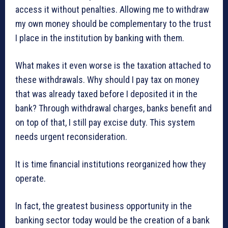
access it without penalties. Allowing me to withdraw
my own money should be complementary to the trust
I place in the institution by banking with them.
What makes it even worse is the taxation attached to
these withdrawals. Why should I pay tax on money
that was already taxed before I deposited it in the
bank? Through withdrawal charges, banks benefit and
on top of that, I still pay excise duty. This system
needs urgent reconsideration.
It is time financial institutions reorganized how they
operate.
In fact, the greatest business opportunity in the
banking sector today would be the creation of a bank