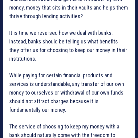
money, money that sits in their vaults and helps them
thrive through lending activities?
It is time we reversed how we deal with banks.
Instead, banks should be telling us what benefits
they offer us for choosing to keep our money in their
institutions.
While paying for certain financial products and
services is understandable, any transfer of our own
money to ourselves or withdrawal of our own funds
should not attract charges because it is
fundamentally our money.
The service of choosing to keep my money with a
bank should naturally come with the freedom to