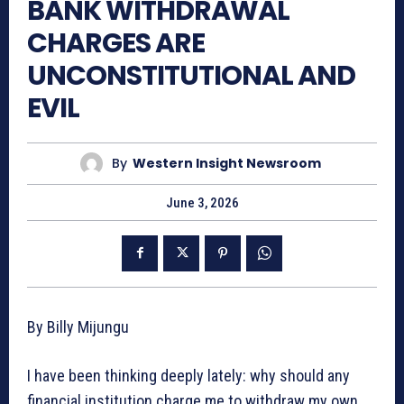
BANK WITHDRAWAL
CHARGES ARE
UNCONSTITUTIONAL AND
EVIL
By
Western Insight Newsroom
June 3, 2026
By Billy Mijungu
I have been thinking deeply lately: why should any
financial institution charge me to withdraw my own