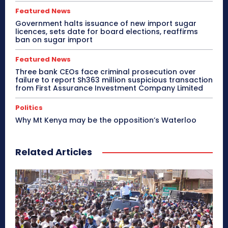
Featured News
Government halts issuance of new import sugar
licences, sets date for board elections, reaffirms
ban on sugar import
Featured News
Three bank CEOs face criminal prosecution over
failure to report Sh363 million suspicious transaction
from First Assurance Investment Company Limited
Politics
Why Mt Kenya may be the opposition’s Waterloo
Related Articles