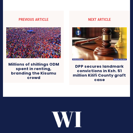
PREVIOUS ARTICLE
NEXT ARTICLE
Millions of shillings ODM
DPP secures landmark
spent in renting,
convictions in Ksh. 51
branding the Kisumu
million Kilifi County graft
crowd
case