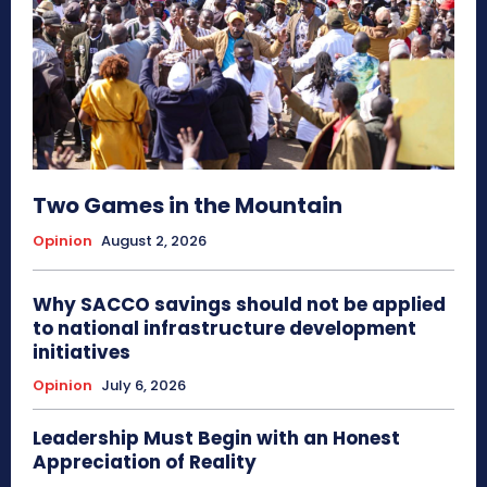
Two Games in the Mountain
Opinion
August 2, 2026
Why SACCO savings should not be applied
to national infrastructure development
initiatives
Opinion
July 6, 2026
Leadership Must Begin with an Honest
Appreciation of Reality