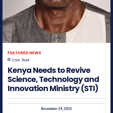
FEATURED NEWS
2
min.
Read
Kenya Needs to Revive
Science, Technology and
Innovation Ministry (STI)
November 29, 2025