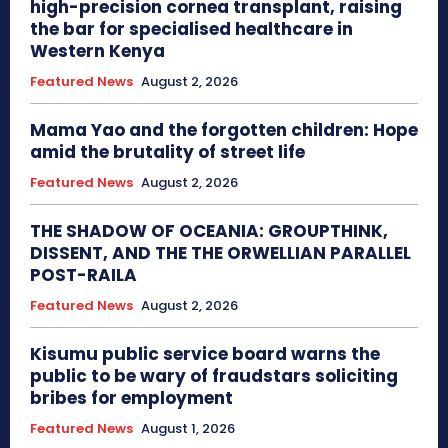
high-precision cornea transplant, raising
the bar for specialised healthcare in
Western Kenya
Featured News
August 2, 2026
Mama Yao and the forgotten children: Hope
amid the brutality of street life
Featured News
August 2, 2026
THE SHADOW OF OCEANIA: GROUPTHINK,
DISSENT, AND THE THE ORWELLIAN PARALLEL
POST-RAILA
Featured News
August 2, 2026
Kisumu public service board warns the
public to be wary of fraudstars soliciting
bribes for employment
Featured News
August 1, 2026