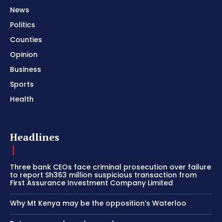
News
Politics
Counties
Opinion
Business
Sports
Health
Headlines
Three bank CEOs face criminal prosecution over failure
to report Sh363 million suspicious transaction from
First Assurance Investment Company Limited
Why Mt Kenya may be the opposition’s Waterloo