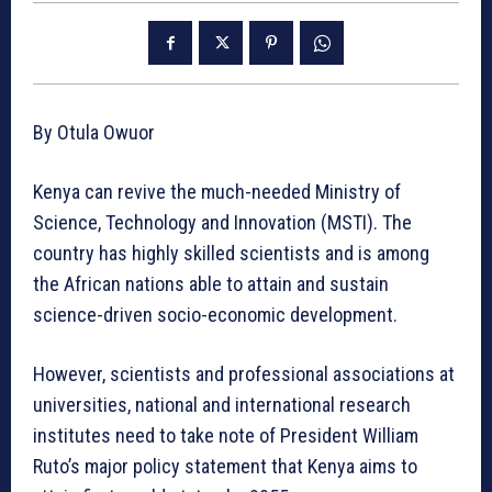
By Otula Owuor
Kenya can revive the much-needed Ministry of
Science, Technology and Innovation (MSTI). The
country has highly skilled scientists and is among
the African nations able to attain and sustain
science-driven socio-economic development.
However, scientists and professional associations at
universities, national and international research
institutes need to take note of President William
Ruto’s major policy statement that Kenya aims to