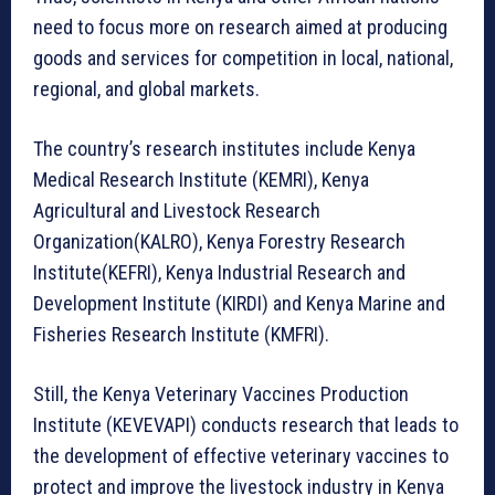
need to focus more on research aimed at producing
goods and services for competition in local, national,
regional, and global markets.
The country’s research institutes include Kenya
Medical Research Institute (KEMRI), Kenya
Agricultural and Livestock Research
Organization(KALRO), Kenya Forestry Research
Institute(KEFRI), Kenya Industrial Research and
Development Institute (KIRDI) and Kenya Marine and
Fisheries Research Institute (KMFRI).
Still, the Kenya Veterinary Vaccines Production
Institute (KEVEVAPI) conducts research that leads to
the development of effective veterinary vaccines to
protect and improve the livestock industry in Kenya