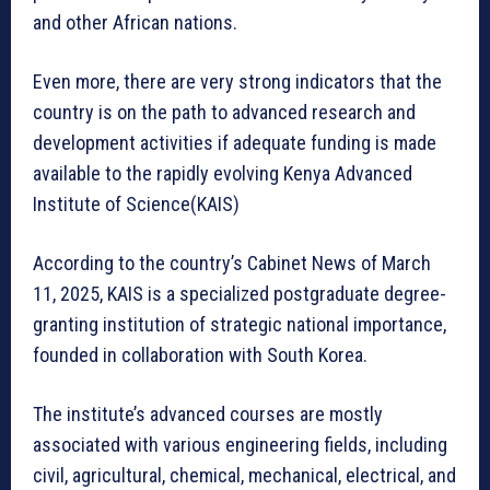
and other African nations.
Even more, there are very strong indicators that the
country is on the path to advanced research and
development activities if adequate funding is made
available to the rapidly evolving Kenya Advanced
Institute of Science(KAIS)
According to the country’s Cabinet News of March
11, 2025, KAIS is a specialized postgraduate degree-
granting institution of strategic national importance,
founded in collaboration with South Korea.
The institute’s advanced courses are mostly
associated with various engineering fields, including
civil, agricultural, chemical, mechanical, electrical, and