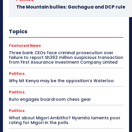
The Mountain bullies: Gachagua and DCP rule
Topics
Featured News
Three bank CEOs face criminal prosecution over
failure to report Sh363 million suspicious transaction
from First Assurance Investment Company Limited
Politics
Why Mt Kenya may be the opposition’s Waterloo
Politics
Ruto engages boardroom chess gear
Politics
What about Migori Ambitho? Nyamita laments poor
rating for Migori in the polls