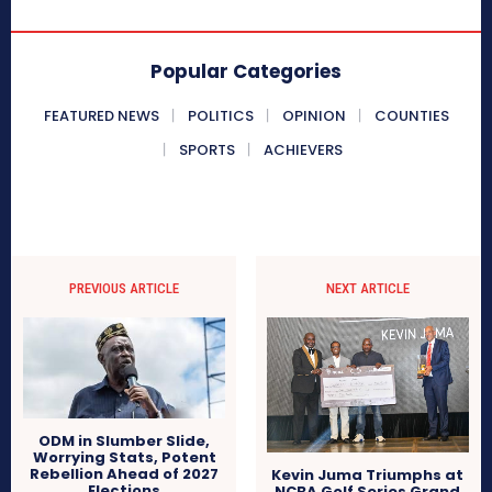
Popular Categories
FEATURED NEWS
POLITICS
OPINION
COUNTIES
SPORTS
ACHIEVERS
PREVIOUS ARTICLE
NEXT ARTICLE
ODM in Slumber Slide,
Worrying Stats, Potent
Rebellion Ahead of 2027
Kevin Juma Triumphs at
Elections
NCBA Golf Series Grand