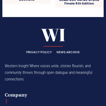
Finale 5th Edition
PRIVACY POLICY
NEWS ARCHIVE
Western Insight Where voices unite, stories flourish, and
community thrives through open dialogue and meaningful
connections.
Company