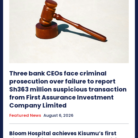
Three bank CEOs face criminal
prosecution over failure to report
Sh363 million suspicious transaction
from First Assurance Investment
Company Limited
Featured News
August 6, 2026
Bloom Hospital achieves Kisumu’s first