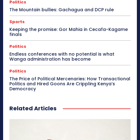
Politics
The Mountain bullies: Gachagua and DCP rule
Sports
Keeping the promise: Gor Mahia in Cecafa-Kagame
finals
Politics
Endless conferences with no potential is what
Wanga administration has become
Politics
The Price of Political Mercenaries: How Transactional
Politics and Hired Goons Are Crippling Kenya’s
Democracy
Related Articles