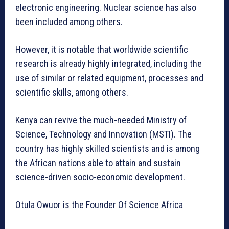
electronic engineering. Nuclear science has also
been included among others.
However, it is notable that worldwide scientific
research is already highly integrated, including the
use of similar or related equipment, processes and
scientific skills, among others.
Kenya can revive the much-needed Ministry of
Science, Technology and Innovation (MSTI). The
country has highly skilled scientists and is among
the African nations able to attain and sustain
science-driven socio-economic development.
Otula Owuor is the Founder Of Science Africa