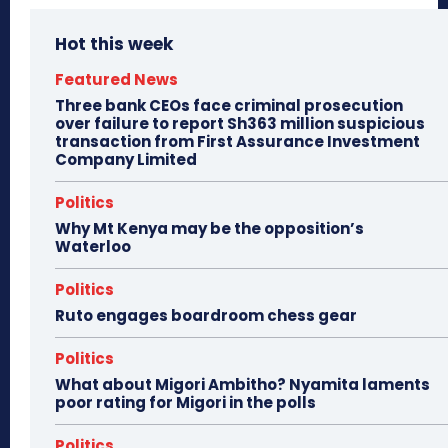
Hot this week
Featured News
Three bank CEOs face criminal prosecution
over failure to report Sh363 million suspicious
transaction from First Assurance Investment
Company Limited
Politics
Why Mt Kenya may be the opposition’s
Waterloo
Politics
Ruto engages boardroom chess gear
Politics
What about Migori Ambitho? Nyamita laments
poor rating for Migori in the polls
Politics