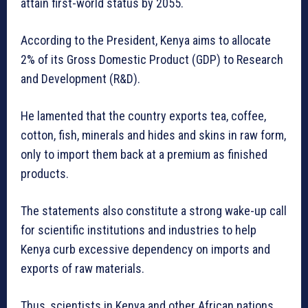
attain first-world status by 2055.
According to the President, Kenya aims to allocate
2% of its Gross Domestic Product (GDP) to Research
and Development (R&D).
He lamented that the country exports tea, coffee,
cotton, fish, minerals and hides and skins in raw form,
only to import them back at a premium as finished
products.
The statements also constitute a strong wake-up call
for scientific institutions and industries to help
Kenya curb excessive dependency on imports and
exports of raw materials.
Thus, scientists in Kenya and other African nations