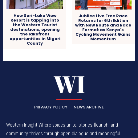
How Sori-Lake View
Jubilee Live Free Race
Resort is tapping into
Returns for 6th Edition
the Western Tourist
with New Route and Race
destinations, opening
Format as Kenya’s
the lakefront
Cycling Movement Gains
opportunities in Migori
Momentum
County
PRIVACY POLICY
NEWS ARCHIVE
Western Insight Where voices unite, stories flourish, and
community thrives through open dialogue and meaningful