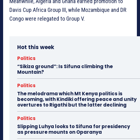
Meanwhile, Algeria and Ghana earned promotion to
Davis Cup Africa Group III, while Mozambique and DR
Congo were relegated to Group V.
Hot this week
Politics
“Sikiza ground”: Is Sifuna climbing the
Mountain?
Politics
The melodrama which Mt Kenya politics is
becoming, with Kindiki offering peace and unity
overtures to Rigathi but the latter declining
Politics
Slipping Luhya looks to Sifuna for presidency
as pressure mounts on Oparanya