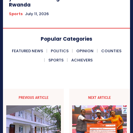
Rwanda
Sports
July 11, 2026
Popular Categories
FEATURED NEWS
POLITICS
OPINION
COUNTIES
SPORTS
ACHIEVERS
PREVIOUS ARTICLE
NEXT ARTICLE