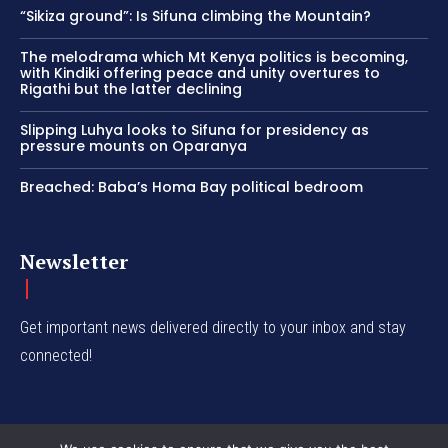
“Sikiza ground”: Is Sifuna climbing the Mountain?
The melodrama which Mt Kenya politics is becoming,
with Kindiki offering peace and unity overtures to
Rigathi but the latter declining
Slipping Luhya looks to Sifuna for presidency as
pressure mounts on Oparanya
Breached: Baba’s Homa Bay political bedroom
Newsletter
Get important news delivered directly to your inbox and stay
connected!