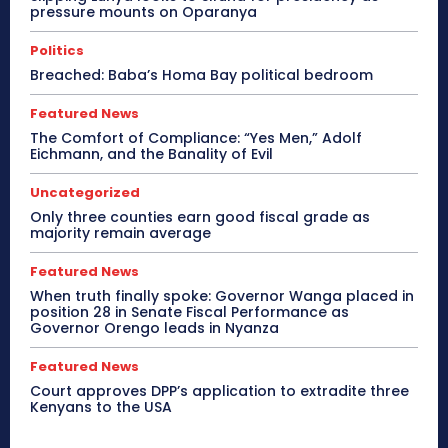
pressure mounts on Oparanya
Politics
Breached: Baba’s Homa Bay political bedroom
Featured News
The Comfort of Compliance: “Yes Men,” Adolf
Eichmann, and the Banality of Evil
Uncategorized
Only three counties earn good fiscal grade as
majority remain average
Featured News
When truth finally spoke: Governor Wanga placed in
position 28 in Senate Fiscal Performance as
Governor Orengo leads in Nyanza
Featured News
Court approves DPP’s application to extradite three
Kenyans to the USA