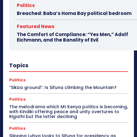
Politics
Breached: Baba’s Homa Bay political bedroom
Featured News
The Comfort of Compliance: “Yes Men,” Adolf
Eichmann, and the Banality of Evil
Topics
Politics
“Sikiza ground”: Is Sifuna climbing the Mountain?
Politics
The melodrama which Mt Kenya politics is becoming,
with Kindiki offering peace and unity overtures to
Rigathi but the latter declining
Politics
Slipping Luhya looks to Sifuna for presidency as