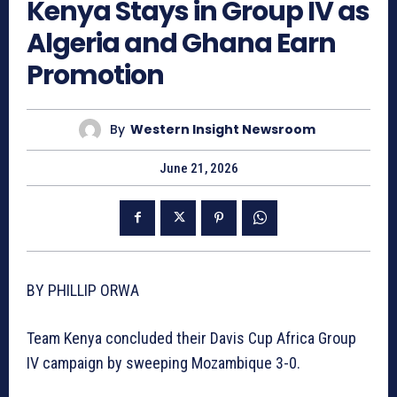
Kenya Stays in Group IV as
Algeria and Ghana Earn
Promotion
By
Western Insight Newsroom
June 21, 2026
BY PHILLIP ORWA
Team Kenya concluded their Davis Cup Africa Group
IV campaign by sweeping Mozambique 3-0.