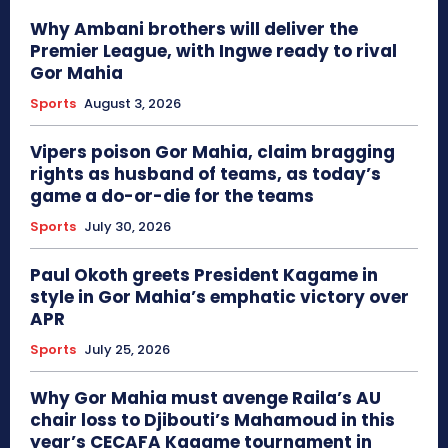
Why Ambani brothers will deliver the
Premier League, with Ingwe ready to rival
Gor Mahia
Sports
August 3, 2026
Vipers poison Gor Mahia, claim bragging
rights as husband of teams, as today’s
game a do-or-die for the teams
Sports
July 30, 2026
Paul Okoth greets President Kagame in
style in Gor Mahia’s emphatic victory over
APR
Sports
July 25, 2026
Why Gor Mahia must avenge Raila’s AU
chair loss to Djibouti’s Mahamoud in this
year’s CECAFA Kagame tournament in