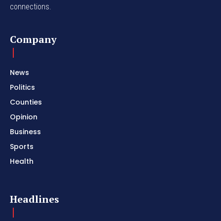
connections.
Company
News
Politics
Counties
Opinion
Business
Sports
Health
Headlines