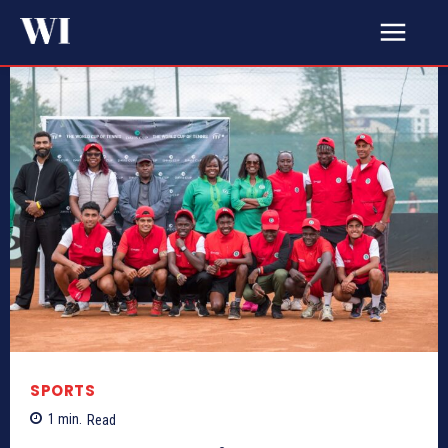
SPORTS
1
min.
Read