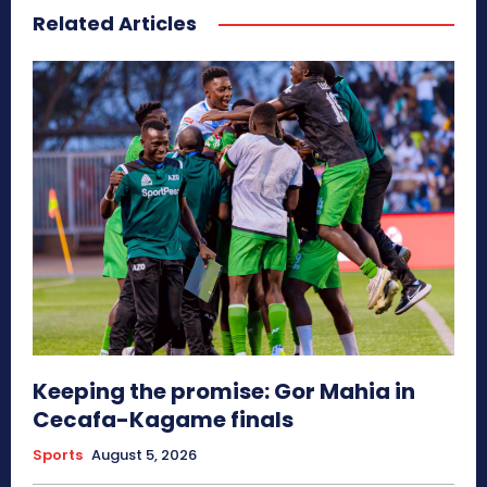
Related Articles
Keeping the promise: Gor Mahia in
Cecafa-Kagame finals
Sports
August 5, 2026