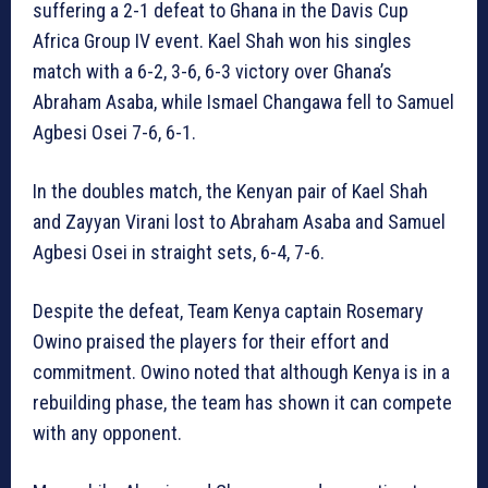
suffering a 2-1 defeat to Ghana in the Davis Cup
Africa Group IV event. Kael Shah won his singles
match with a 6-2, 3-6, 6-3 victory over Ghana’s
Abraham Asaba, while Ismael Changawa fell to Samuel
Agbesi Osei 7-6, 6-1.
In the doubles match, the Kenyan pair of Kael Shah
and Zayyan Virani lost to Abraham Asaba and Samuel
Agbesi Osei in straight sets, 6-4, 7-6.
Despite the defeat, Team Kenya captain Rosemary
Owino praised the players for their effort and
commitment. Owino noted that although Kenya is in a
rebuilding phase, the team has shown it can compete
with any opponent.