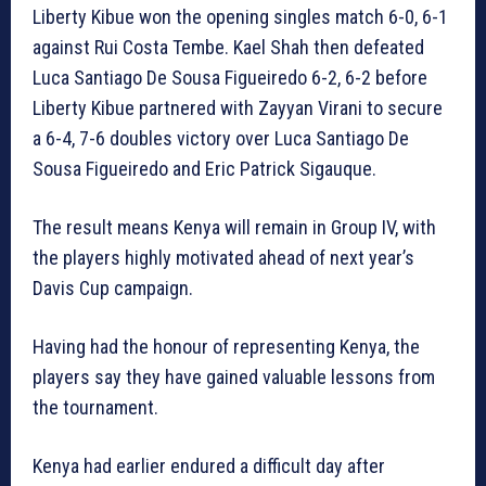
Liberty Kibue won the opening singles match 6-0, 6-1
against Rui Costa Tembe. Kael Shah then defeated
Luca Santiago De Sousa Figueiredo 6-2, 6-2 before
Liberty Kibue partnered with Zayyan Virani to secure
a 6-4, 7-6 doubles victory over Luca Santiago De
Sousa Figueiredo and Eric Patrick Sigauque.
The result means Kenya will remain in Group IV, with
the players highly motivated ahead of next year’s
Davis Cup campaign.
Having had the honour of representing Kenya, the
players say they have gained valuable lessons from
the tournament.
Kenya had earlier endured a difficult day after