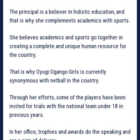
The principal is a believer in holistic education, and
that is why she complements academics with sports.
She believes academics and sports go together in
creating a complete and unique human resource for
the country.
That is why Oyugi Ogango Girls is currently
synonymous with netball in the country.
Through her efforts, some of the players have been
invited for trials with the national team under 18 in
previous years.
In her office, trophies and awards do the speaking and