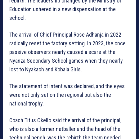
rebirth. The leadership changes by the Ministry of
Education ushered in a new dispensation at the
school.
The arrival of Chief Principal Rose Adhanja in 2022
radically reset the factory setting. In 2023, the once
passive observers nearly caused a scare at the
Nyanza Secondary School games when they nearly
lost to Nyakach and Kobala Girls.
The statement of intent was declared, and the eyes
were not only set on the regional but also the
national trophy.
Coach Titus Okello said the arrival of the principal,
who is also a former netballer and the head of the
technical bench, was the rebirth the team needed.