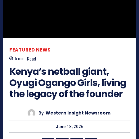
FEATURED NEWS
5
min.
Read
Kenya’s netball giant,
Oyugi Ogango Girls, living
the legacy of the founder
By
Western Insight Newsroom
June 18, 2026