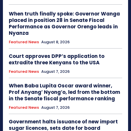
When truth finally spoke: Governor Wanga
placed in position 28 in Senate Fiscal
Performance as Governor Orengo leads in
Nyanza
Featured News
August 8, 2026
Court approves DPP’s application to
extradite three Kenyans to the USA
Featured News
August 7, 2026
When Baba Lupita Oscar award winner,
Prof Anyang’ Nyong’o, led from the bottom
in the Senate fiscal performance ranking
Featured News
August 7, 2026
Government halts issuance of new import
sugar licences, sets date for board