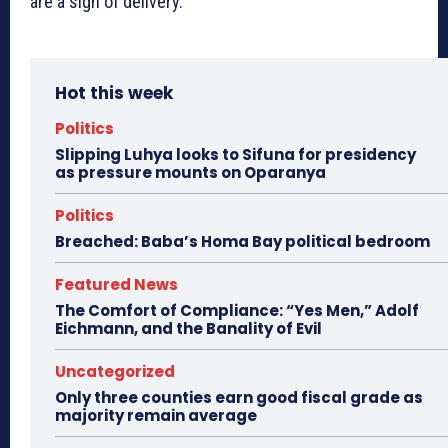
are a sign of delivery.
Hot this week
Politics
Slipping Luhya looks to Sifuna for presidency
as pressure mounts on Oparanya
Politics
Breached: Baba’s Homa Bay political bedroom
Featured News
The Comfort of Compliance: “Yes Men,” Adolf
Eichmann, and the Banality of Evil
Uncategorized
Only three counties earn good fiscal grade as
majority remain average