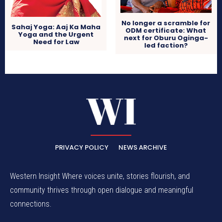
No longer a scramble for
Sahaj Yoga: Aaj Ka Maha
ODM certificate: What
Yoga and the Urgent
next for Oburu Oginga-
Need for Law
led faction?
PRIVACY POLICY
NEWS ARCHIVE
Western Insight Where voices unite, stories flourish, and
community thrives through open dialogue and meaningful
connections.