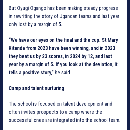
But Oyugi Ogango has been making steady progress
in rewriting the story of Ugandan teams and last year
only lost by a margin of 5.
“We have our eyes on the final and the cup. St Mary
Kitende from 2023 have been winning, and in 2023
they beat us by 23 scores, in 2024 by 12, and last
year by a margin of 5. If you look at the deviation, it
tells a positive story,”
he said.
Camp and talent nurturing
The school is focused on talent development and
often invites prospects to a camp where the
successful ones are integrated into the school team.