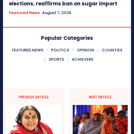
elections, reaffirms ban on sugar import
Featured News
August 7, 2026
Popular Categories
FEATURED NEWS
POLITICS
OPINION
COUNTIES
SPORTS
ACHIEVERS
PREVIOUS ARTICLE
NEXT ARTICLE