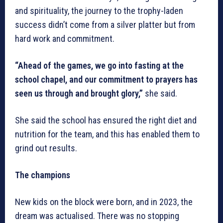
and spirituality, the journey to the trophy-laden
success didn’t come from a silver platter but from
hard work and commitment.
“Ahead of the games, we go into fasting at the
school chapel, and our commitment to prayers has
seen us through and brought glory,”
she said.
She said the school has ensured the right diet and
nutrition for the team, and this has enabled them to
grind out results.
The champions
New kids on the block were born, and in 2023, the
dream was actualised. There was no stopping