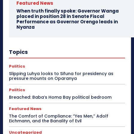
Featured News
When truth finally spoke: Governor Wanga
placed in position 28 in Senate Fiscal
Performance as Governor Orengo leads in
Nyanza
Topics
Politics
Slipping Luhya looks to Sifuna for presidency as
pressure mounts on Oparanya
Politics
Breached: Baba’s Homa Bay political bedroom
Featured News
The Comfort of Compliance: “Yes Men,” Adolf
Eichmann, and the Banality of Evil
Uncategorized