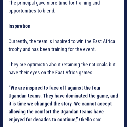
The principal gave more time for training and
opportunities to blend.
Inspiration
Currently, the team is inspired to win the East Africa
trophy and has been training for the event.
They are optimistic about retaining the nationals but
have their eyes on the East Africa games.
“We are inspired to face off against the four
Ugandan teams. They have dominated the game, and
it is time we changed the story. We cannot accept
allowing the comfort the Ugandan teams have
enjoyed for decades to continue,”
Okello said.