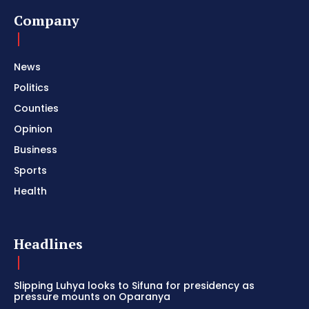
Company
News
Politics
Counties
Opinion
Business
Sports
Health
Headlines
Slipping Luhya looks to Sifuna for presidency as
pressure mounts on Oparanya