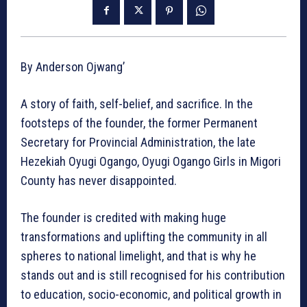
By Anderson Ojwang’
A story of faith, self-belief, and sacrifice. In the
footsteps of the founder, the former Permanent
Secretary for Provincial Administration, the late
Hezekiah Oyugi Ogango, Oyugi Ogango Girls in Migori
County has never disappointed.
The founder is credited with making huge
transformations and uplifting the community in all
spheres to national limelight, and that is why he
stands out and is still recognised for his contribution
to education, socio-economic, and political growth in