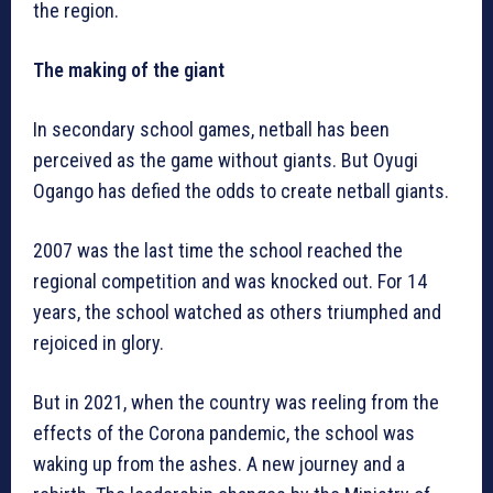
the region.
The making of the giant
In secondary school games, netball has been
perceived as the game without giants. But Oyugi
Ogango has defied the odds to create netball giants.
2007 was the last time the school reached the
regional competition and was knocked out. For 14
years, the school watched as others triumphed and
rejoiced in glory.
But in 2021, when the country was reeling from the
effects of the Corona pandemic, the school was
waking up from the ashes. A new journey and a