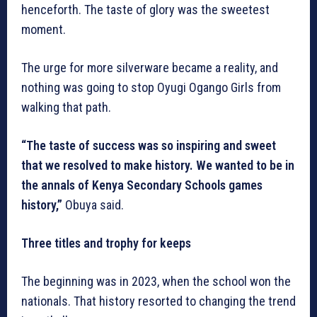
henceforth. The taste of glory was the sweetest
moment.
The urge for more silverware became a reality, and
nothing was going to stop Oyugi Ogango Girls from
walking that path.
“The taste of success was so inspiring and sweet
that we resolved to make history. We wanted to be in
the annals of Kenya Secondary Schools games
history,”
Obuya said.
Three titles and trophy for keeps
The beginning was in 2023, when the school won the
nationals. That history resorted to changing the trend