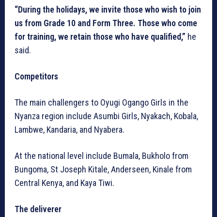
“During the holidays, we invite those who wish to join
us from Grade 10 and Form Three. Those who come
for training, we retain those who have qualified,”
he
said.
Competitors
The main challengers to Oyugi Ogango Girls in the
Nyanza region include Asumbi Girls, Nyakach, Kobala,
Lambwe, Kandaria, and Nyabera.
At the national level include Bumala, Bukholo from
Bungoma, St Joseph Kitale, Anderseen, Kinale from
Central Kenya, and Kaya Tiwi.
The deliverer