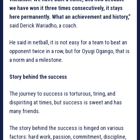
we have won it three times consecutively, it stays
here permanently. What an achievement and history,”
said Derick Wariadho, a coach.
He said in netball, it is not easy for a team to beat an
opponent twice in a row, but for Oyugi Ogango, that is
a norm and a milestone.
Story behind the success
The journey to success is torturous, tiring, and
dispiriting at times, but success is sweet and has
many friends.
The story behind the success is hinged on various
factors: hard work, passion, commitment, discipline,