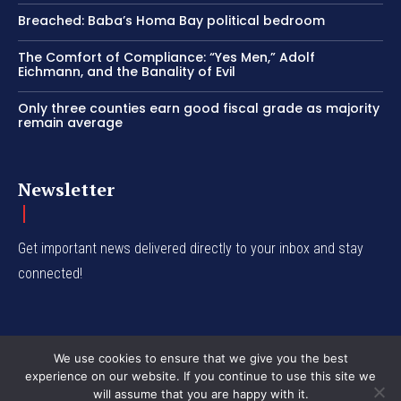
Breached: Baba’s Homa Bay political bedroom
The Comfort of Compliance: “Yes Men,” Adolf
Eichmann, and the Banality of Evil
Only three counties earn good fiscal grade as majority
remain average
Newsletter
Get important news delivered directly to your inbox and stay
connected!
We use cookies to ensure that we give you the best
experience on our website. If you continue to use this site we
© Western Insight 2024
will assume that you are happy with it.