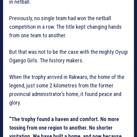
in netball.
Previously, no single team had won the netball
competition in a row. The title kept changing hands
from one team to another.
But that was not to be the case with the mighty Oyugi
Ogango Girls. The history makers.
When the trophy arrived in Rakwaro, the home of the
legend, just some 2 kilometres from the former
provincial administrator’s home, it found peace and
glory.
“The trophy found a haven and comfort. No more
tossing from one region to another. No shorter
visitation. We have built a home, and now because