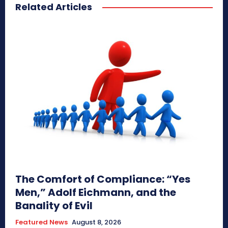
Related Articles
The Comfort of Compliance: “Yes
Men,” Adolf Eichmann, and the
Banality of Evil
Featured News
August 8, 2026