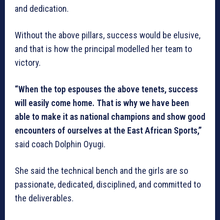
and dedication.
Without the above pillars, success would be elusive,
and that is how the principal modelled her team to
victory.
“When the top espouses the above tenets, success
will easily come home. That is why we have been
able to make it as national champions and show good
encounters of ourselves at the East African Sports,”
said coach Dolphin Oyugi.
She said the technical bench and the girls are so
passionate, dedicated, disciplined, and committed to
the deliverables.