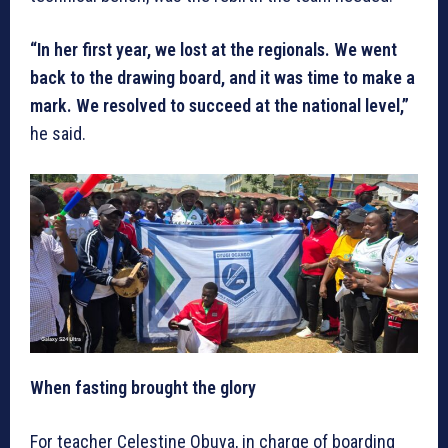
“In her first year, we lost at the regionals. We went
back to the drawing board, and it was time to make a
mark. We resolved to succeed at the national level,”
he said.
When fasting brought the glory
For teacher Celestine Obuya, in charge of boarding