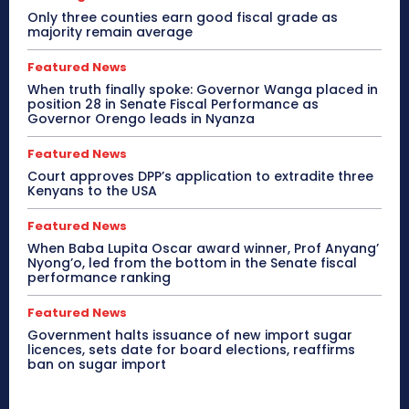
Only three counties earn good fiscal grade as
majority remain average
Featured News
When truth finally spoke: Governor Wanga placed in
position 28 in Senate Fiscal Performance as
Governor Orengo leads in Nyanza
Featured News
Court approves DPP’s application to extradite three
Kenyans to the USA
Featured News
When Baba Lupita Oscar award winner, Prof Anyang’
Nyong’o, led from the bottom in the Senate fiscal
performance ranking
Featured News
Government halts issuance of new import sugar
licences, sets date for board elections, reaffirms
ban on sugar import