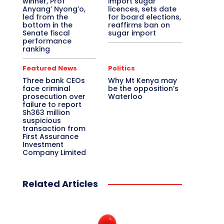
winner, Prof
import sugar
Anyang’ Nyong’o,
licences, sets date
led from the
for board elections,
bottom in the
reaffirms ban on
Senate fiscal
sugar import
performance
ranking
Featured News
Politics
Three bank CEOs
Why Mt Kenya may
face criminal
be the opposition’s
prosecution over
Waterloo
failure to report
Sh363 million
suspicious
transaction from
First Assurance
Investment
Company Limited
Related Articles