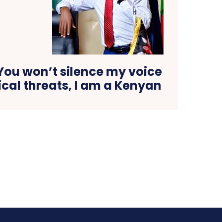
ou won’t silence my voice
ical threats, I am a Kenyan