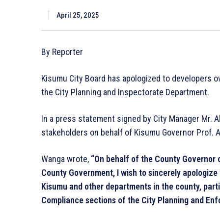
April 25, 2025
By Reporter
Kisumu City Board has apologized to developers ov
the City Planning and Inspectorate Department.
In a press statement signed by City Manager Mr. A
stakeholders on behalf of Kisumu Governor Prof. A
Wanga wrote,
“On behalf of the County Governor o
County Government, I wish to sincerely apologize f
Kisumu and other departments in the county, part
Compliance sections of the City Planning and Enf