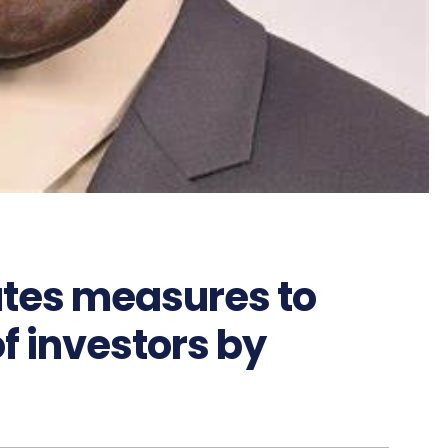
utes measures to
f investors by