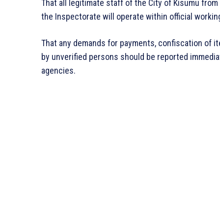
That all legitimate staff of the City of Kisumu f
the Inspectorate will operate within official workin
That any demands for payments, confiscation of it
by unverified persons should be reported immediat
agencies.