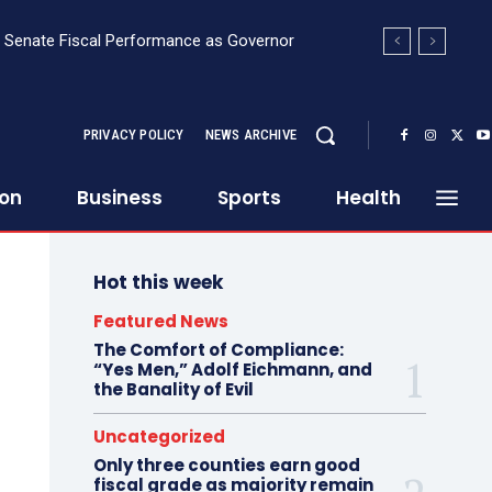
the USA
PRIVACY POLICY
NEWS ARCHIVE
ion
Business
Sports
Health
Hot this week
Featured News
The Comfort of Compliance:
“Yes Men,” Adolf Eichmann, and
the Banality of Evil
Uncategorized
Only three counties earn good
fiscal grade as majority remain