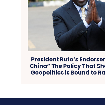
President Ruto’s Endorse
China” The Policy That 
Geopolitics is Bound to Ra