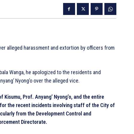
er alleged harassment and extortion by officers from
bala Wanga, he apologized to the residents and
nyang’ Nyong’o over the alleged vice.
f Kisumu, Prof. Anyang’ Nyong’o, and the entire
or the recent incidents involving staff of the City of
icularly from the Development Control and
orcement Directorate.