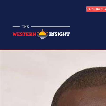
TRENDING NO