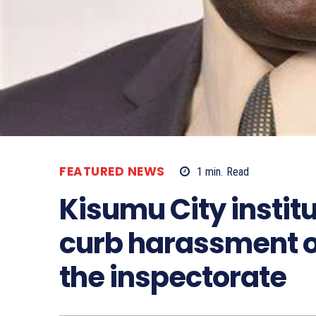
FEATURED NEWS
1
min.
Read
Kisumu City instit
curb harassment o
the inspectorate