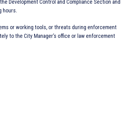
rom the Development Control and Compliance Section and
g hours.
ems or working tools, or threats during enforcement
ely to the City Manager’s office or law enforcement