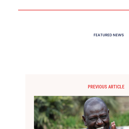
FEATURED NEWS
PREVIOUS ARTICLE