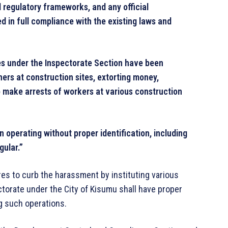
d regulatory frameworks, and any official
d in full compliance with the existing laws and
ees under the Inspectorate Section have been
ers at construction sites, extorting money,
o make arrests of workers at various construction
 operating without proper identification, including
gular.”
res to curb the harassment by instituting various
ctorate under the City of Kisumu shall have proper
g such operations.