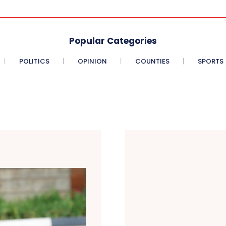
Popular Categories
POLITICS
OPINION
COUNTIES
SPORTS