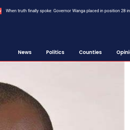
Court approves DPP’s application to extradite three Kenyans to 
W
News
Politics
Counties
Opin