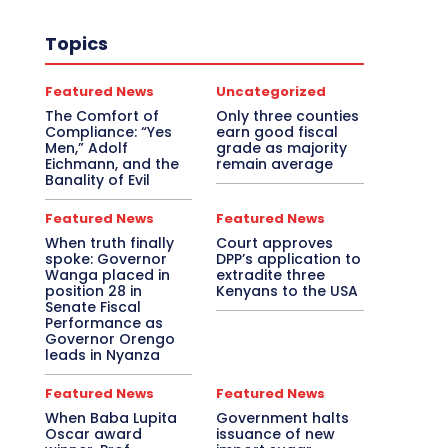
Topics
Featured News
Uncategorized
The Comfort of
Only three counties
Compliance: “Yes
earn good fiscal
Men,” Adolf
grade as majority
Eichmann, and the
remain average
Banality of Evil
Featured News
Featured News
When truth finally
Court approves
spoke: Governor
DPP’s application to
Wanga placed in
extradite three
position 28 in
Kenyans to the USA
Senate Fiscal
Performance as
Governor Orengo
leads in Nyanza
Featured News
Featured News
When Baba Lupita
Government halts
Oscar award
issuance of new