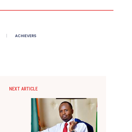
ACHIEVERS
NEXT ARTICLE