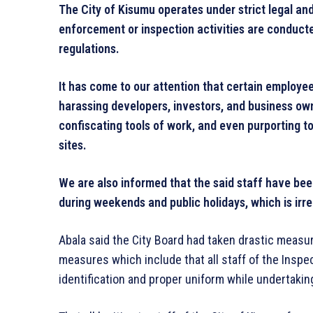
The City of Kisumu operates under strict legal an
enforcement or inspection activities are conducte
regulations.
It has come to our attention that certain employ
harassing developers, investors, and business own
confiscating tools of work, and even purporting t
sites.
We are also informed that the said staff have been
during weekends and public holidays, which is irre
Abala said the City Board had taken drastic measu
measures which include that all staff of the Inspe
identification and proper uniform while undertakin