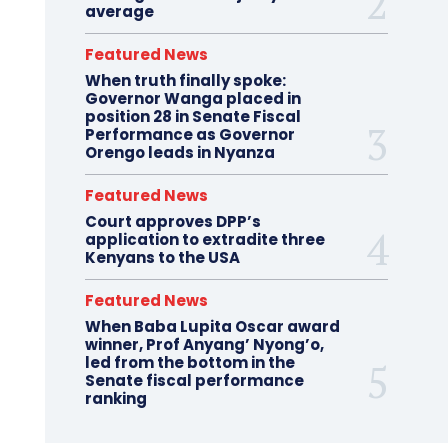
average
Featured News
When truth finally spoke:
Governor Wanga placed in
position 28 in Senate Fiscal
Performance as Governor
Orengo leads in Nyanza
Featured News
Court approves DPP’s
application to extradite three
Kenyans to the USA
Featured News
When Baba Lupita Oscar award
winner, Prof Anyang’ Nyong’o,
led from the bottom in the
Senate fiscal performance
ranking