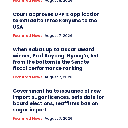
Featured News
August 8, 2026
Court approves DPP’s application
to extradite three Kenyans to the
USA
Featured News
August 7, 2026
When Baba Lupita Oscar award
winner, Prof Anyang’ Nyong’o, led
from the bottom in the Senate
fiscal performance ranking
Featured News
August 7, 2026
Government halts issuance of new
import sugar licences, sets date for
board elections, reaffirms ban on
sugar import
Featured News
August 7, 2026