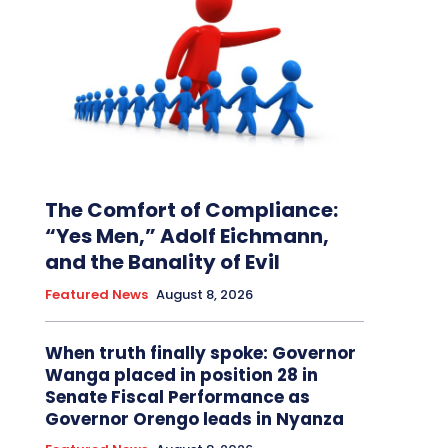
The Comfort of Compliance:
“Yes Men,” Adolf Eichmann,
and the Banality of Evil
Featured News
August 8, 2026
When truth finally spoke: Governor
Wanga placed in position 28 in
Senate Fiscal Performance as
Governor Orengo leads in Nyanza