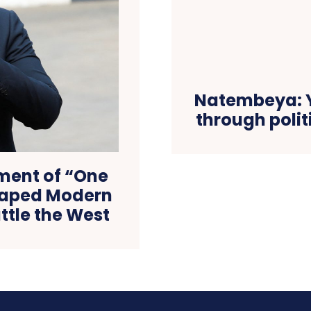
Natembeya: Y
through polit
ment of “One
Shaped Modern
ttle the West