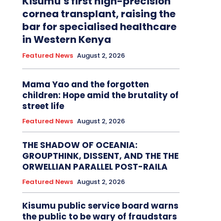
Kisumu’s first high-precision
cornea transplant, raising the
bar for specialised healthcare
in Western Kenya
Featured News
August 2, 2026
Mama Yao and the forgotten
children: Hope amid the brutality of
street life
Featured News
August 2, 2026
THE SHADOW OF OCEANIA:
GROUPTHINK, DISSENT, AND THE THE
ORWELLIAN PARALLEL POST-RAILA
Featured News
August 2, 2026
Kisumu public service board warns
the public to be wary of fraudstars