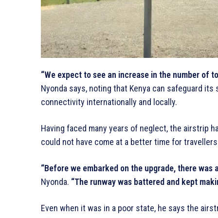
“We expect to see an increase in the number of tou
Nyonda says, noting that Kenya can safeguard its 
connectivity internationally and locally.
Having faced many years of neglect, the airstrip ha
could not have come at a better time for travellers
“Before we embarked on the upgrade, there was a 
Nyonda.
“The runway was battered and kept makin
Even when it was in a poor state, he says the airstr