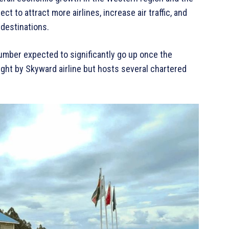
ct to attract more airlines, increase air traffic, and
 destinations.
 number expected to significantly go up once the
light by Skyward airline but hosts several chartered