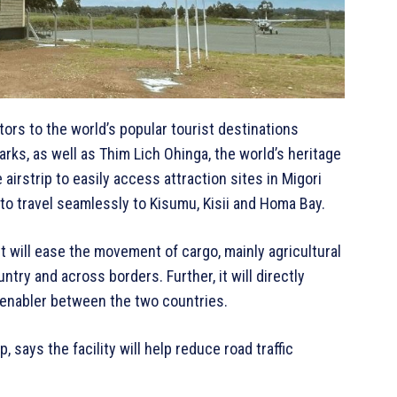
tors to the world’s popular tourist destinations
ks, as well as Thim Lich Ohinga, the world’s heritage
 airstrip to easily access attraction sites in Migori
 to travel seamlessly to Kisumu, Kisii and Homa Bay.
rt will ease the movement of cargo, mainly agricultural
ntry and across borders. Further, it will directly
 enabler between the two countries.
, says the facility will help reduce road traffic