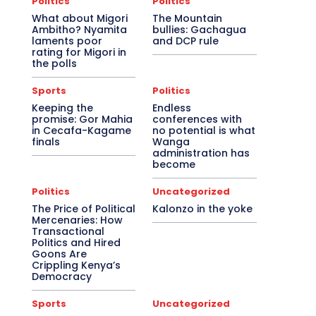
Politics
Politics
What about Migori
The Mountain
Ambitho? Nyamita
bullies: Gachagua
laments poor
and DCP rule
rating for Migori in
the polls
Sports
Politics
Keeping the
Endless
promise: Gor Mahia
conferences with
in Cecafa-Kagame
no potential is what
finals
Wanga
administration has
become
Politics
Uncategorized
The Price of Political
Kalonzo in the yoke
Mercenaries: How
Transactional
Politics and Hired
Goons Are
Crippling Kenya’s
Democracy
Sports
Uncategorized