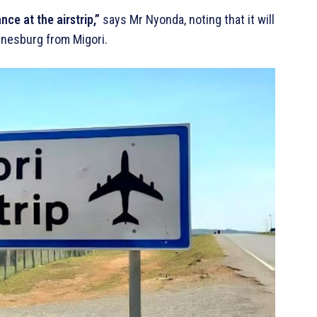
ce at the airstrip,”
says Mr Nyonda, noting that it will
nnesburg from Migori.