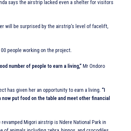
da says the airstrip lacked even a shelter for visitors
will be surprised by the airstrip’s level of facelift,
00 people working on the project.
good number of people to earn a living,”
Mr Ondoro
ct has given her an opportunity to earn a living.
“I
an now put food on the table and meet other financial
e revamped Migori airstrip is Ndere National Park in
 of animals including zebra, hippos, and crocodiles,