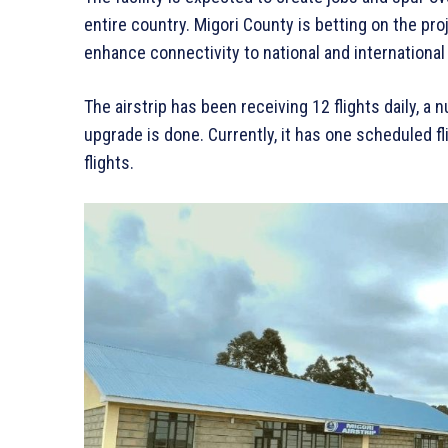
entire country. Migori County is betting on the proje
enhance connectivity to national and international
The airstrip has been receiving 12 flights daily, a
upgrade is done. Currently, it has one scheduled f
flights.