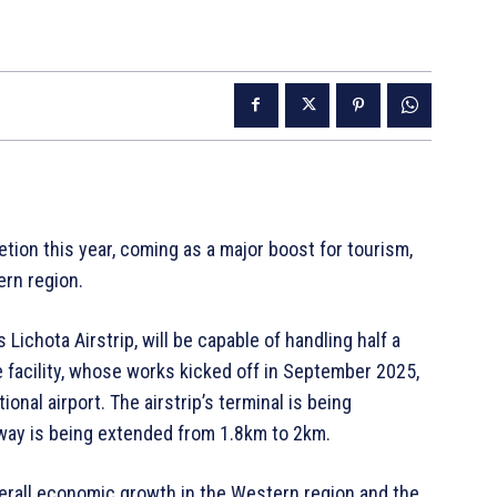
etion this year, coming as a major boost for tourism,
ern region.
ichota Airstrip, will be capable of handling half a
he facility, whose works kicked off in September 2025,
ional airport. The airstrip’s terminal is being
nway is being extended from 1.8km to 2km.
verall economic growth in the Western region and the