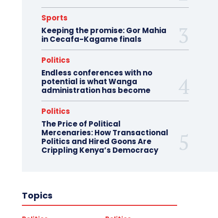
Sports
Keeping the promise: Gor Mahia
in Cecafa-Kagame finals
Politics
Endless conferences with no
potential is what Wanga
administration has become
Politics
The Price of Political
Mercenaries: How Transactional
Politics and Hired Goons Are
Crippling Kenya’s Democracy
Topics