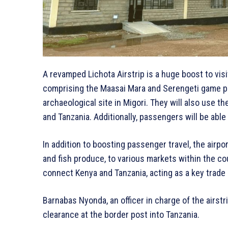
A revamped Lichota Airstrip is a huge boost to visi
comprising the Maasai Mara and Serengeti game par
archaeological site in Migori. They will also use the
and Tanzania. Additionally, passengers will be able
In addition to boosting passenger travel, the airpo
and fish produce, to various markets within the cou
connect Kenya and Tanzania, acting as a key trade
Barnabas Nyonda, an officer in charge of the airstrip
clearance at the border post into Tanzania.