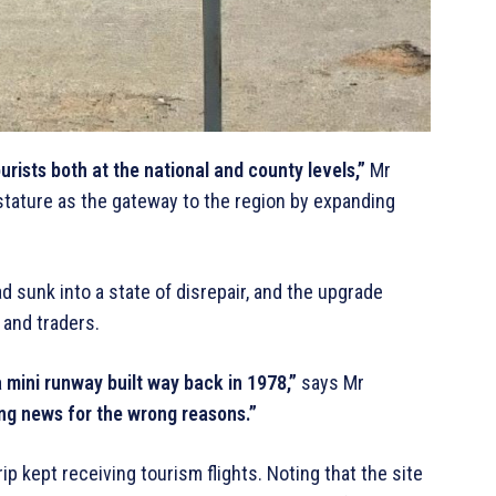
rists both at the national and county levels,”
Mr
stature as the gateway to the region by expanding
d sunk into a state of disrepair, and the upgrade
 and traders.
mini runway built way back in 1978,”
says Mr
g news for the wrong reasons.”
ip kept receiving tourism flights. Noting that the site