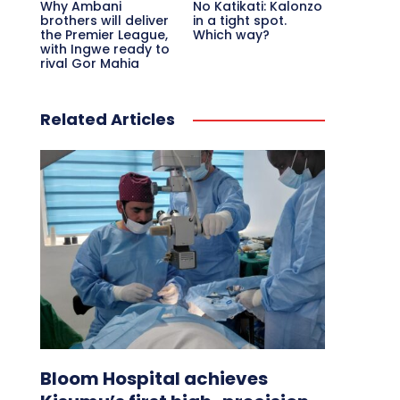
Why Ambani
No Katikati: Kalonzo
brothers will deliver
in a tight spot.
the Premier League,
Which way?
with Ingwe ready to
rival Gor Mahia
Related Articles
Bloom Hospital achieves