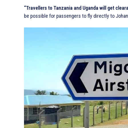
“Travellers to Tanzania and Uganda will get clearan
be possible for passengers to fly directly to Joha