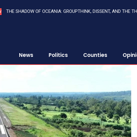
THE SHADOW OF OCEANIA: GROUPTHINK, DISSENT, AND THE T
W
News
Politics
Counties
Opin