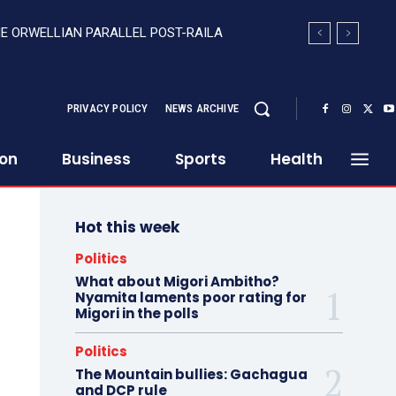
HE ORWELLIAN PARALLEL POST-RAILA
PRIVACY POLICY
NEWS ARCHIVE
ion
Business
Sports
Health
Hot this week
Politics
What about Migori Ambitho?
Nyamita laments poor rating for
Migori in the polls
Politics
The Mountain bullies: Gachagua
and DCP rule