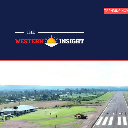
TRENDING NO