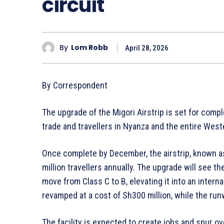
circuit
By
Lom Robb
April 28, 2026
By Correspondent
The upgrade of the Migori Airstrip is set for compl
trade and travellers in Nyanza and the entire West
Once complete by December, the airstrip, known as L
million travellers annually. The upgrade will see t
move from Class C to B, elevating it into an internat
revamped at a cost of Sh300 million, while the ru
The facility is expected to create jobs and spur o