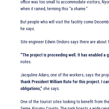
office was too small to accommodate visitors, Nyon
when it rained, terming this “a shame.”
But people who will visit the facility come December 
he says.
Site engineer Edwin Ondoro says there are about 1
“The project is proceeding well. It has enabled a 
notes.
Jacquline Adaro, one of the workers, says the proje
thank President William Ruto for this project. I c
obligations,”
she says.
One of the tourist sites looking to benefit from th
Seme, Kisumu County. The park boasts a wide range