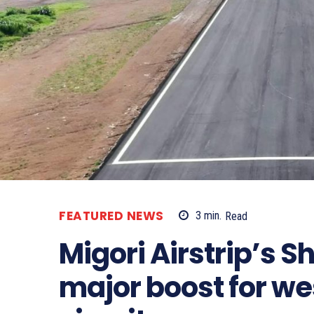
FEATURED NEWS
3
min.
Read
Migori Airstrip’s
major boost for we