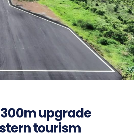
 Sh300m upgrade
stern tourism