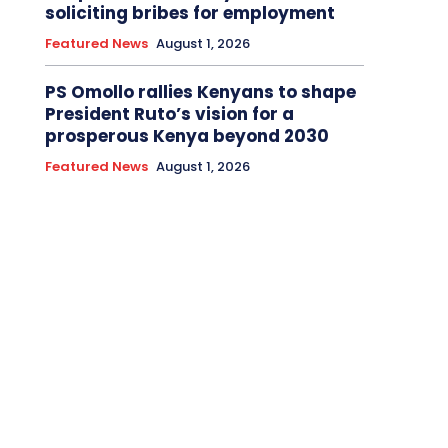
soliciting bribes for employment
Featured News
August 1, 2026
PS Omollo rallies Kenyans to shape
President Ruto’s vision for a
prosperous Kenya beyond 2030
Featured News
August 1, 2026