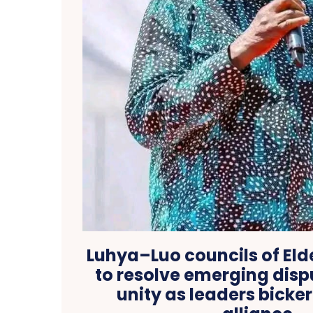
Luhya–Luo councils of El
to resolve emerging dispu
unity as leaders bicker