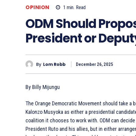
OPINION
1
min.
Read
ODM Should Propos
President or Deput
By
Lom Robb
December 26, 2025
By Billy Mijungu
The Orange Democratic Movement should take a bol
Kalonzo Musyoka as either a presidential candidat
coalition it chooses to work with. ODM can decide
President Ruto and his allies, but in either arran