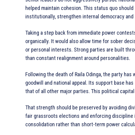
helped maintain cohesion. This status quo should 
institutionally, strengthen internal democracy and 
Taking a step back from immediate power contests
organically. It would also allow time for sober dec
or personal interests. Strong parties are built thro
than constant realignment around personalities.
Following the death of Raila Odinga, the party h
goodwill and national appeal. Its support base ha
that of all other major parties. This political capit
That strength should be preserved by avoiding div
fair grassroots elections and enforcing discipline 
consolidation rather than short-term power calcula