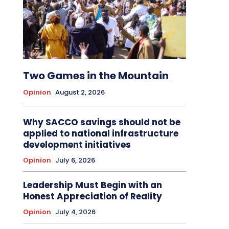
Two Games in the Mountain
Opinion
August 2, 2026
Why SACCO savings should not be
applied to national infrastructure
development initiatives
Opinion
July 6, 2026
Leadership Must Begin with an
Honest Appreciation of Reality
Opinion
July 4, 2026