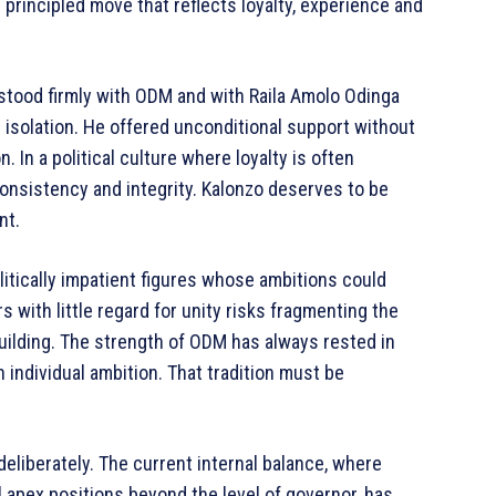
 principled move that reflects loyalty, experience and
stood firmly with ODM and with Raila Amolo Odinga
isolation. He offered unconditional support without
In a political culture where loyalty is often
onsistency and integrity. Kalonzo deserves to be
nt.
itically impatient figures whose ambitions could
 with little regard for unity risks fragmenting the
uilding. The strength of ODM has always rested in
n individual ambition. That tradition must be
eliberately. The current internal balance, where
 apex positions beyond the level of governor, has