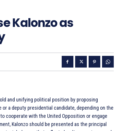
e Kalonzo as
y
d and unifying political position by proposing
e or a deputy presidential candidate, depending on the
 to cooperate with the United Opposition or engage
gement, Kalonzo should be presented as the principal