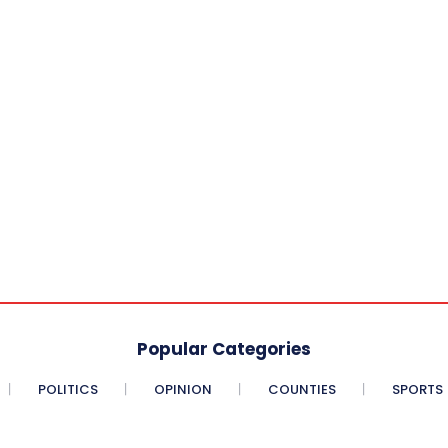
Popular Categories
POLITICS
OPINION
COUNTIES
SPORTS