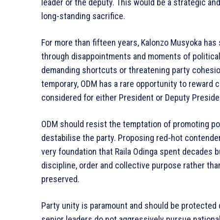
leader or the deputy. This would be a strategic and
long-standing sacrifice.
For more than fifteen years, Kalonzo Musyoka has 
through disappointments and moments of political 
demanding shortcuts or threatening party cohesion. 
temporary, ODM has a rare opportunity to reward c
considered for either President or Deputy Preside
ODM should resist the temptation of promoting pol
destabilise the party. Proposing red-hot contenders
very foundation that Raila Odinga spent decades b
discipline, order and collective purpose rather tha
preserved.
Party unity is paramount and should be protected d
senior leaders do not aggressively pursue national