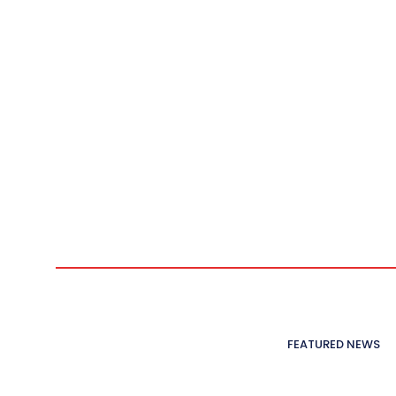
FEATURED NEWS