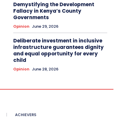
Demystifying the Development
Fallacy in Kenya’s County
Governments
Opinion
June 29, 2026
Deliberate investment in inclusive
infrastructure guarantees dignity
and equal opportunity for every
child
Opinion
June 28, 2026
ACHIEVERS