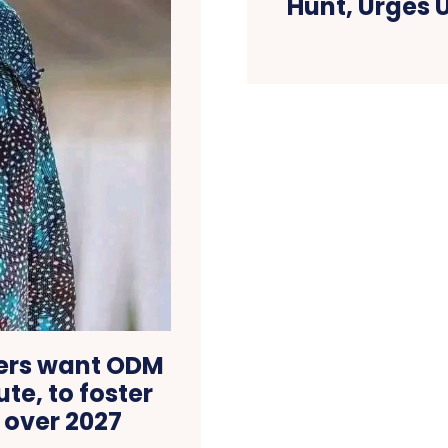
Hunt, Urges 
ders want ODM
te, to foster
 over 2027