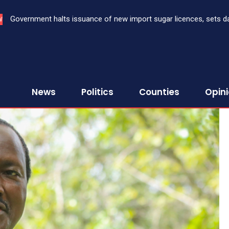
Government halts issuance of new import sugar licences, sets date 
Three bank CEOs face criminal prosecution over failure to report
W
sugar import
First Assurance Investment Company Limited
News
Politics
Counties
Opin