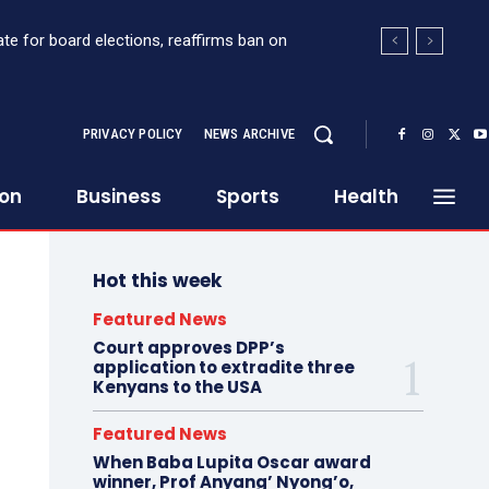
for board elections, reaffirms ban on
 Sh363 million suspicious transaction from
PRIVACY POLICY
NEWS ARCHIVE
ion
Business
Sports
Health
Hot this week
Featured News
Court approves DPP’s
application to extradite three
Kenyans to the USA
Featured News
When Baba Lupita Oscar award
winner, Prof Anyang’ Nyong’o,