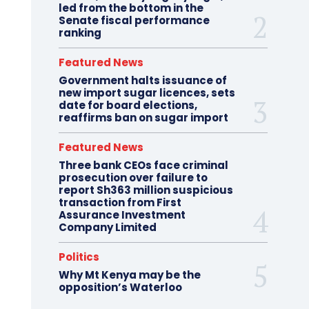
led from the bottom in the
Senate fiscal performance
ranking
Featured News
Government halts issuance of
new import sugar licences, sets
date for board elections,
reaffirms ban on sugar import
Featured News
Three bank CEOs face criminal
prosecution over failure to
report Sh363 million suspicious
transaction from First
Assurance Investment
Company Limited
Politics
Why Mt Kenya may be the
opposition’s Waterloo