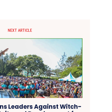
NEXT ARTICLE
s Leaders Against Witch-