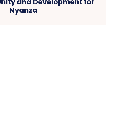
Unity and Development for
Nyanza