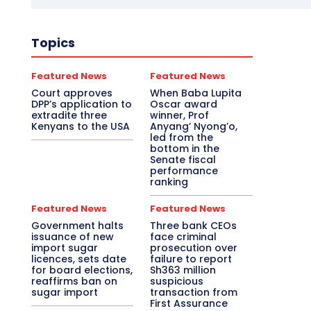
Topics
Featured News
Featured News
Court approves
When Baba Lupita
DPP’s application to
Oscar award
extradite three
winner, Prof
Kenyans to the USA
Anyang’ Nyong’o,
led from the
bottom in the
Senate fiscal
performance
ranking
Featured News
Featured News
Government halts
Three bank CEOs
issuance of new
face criminal
import sugar
prosecution over
licences, sets date
failure to report
for board elections,
Sh363 million
reaffirms ban on
suspicious
sugar import
transaction from
First Assurance