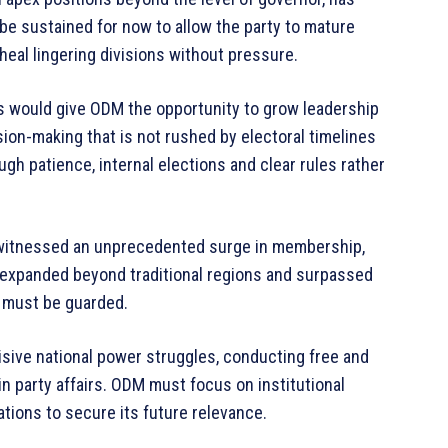
be sustained for now to allow the party to mature
heal lingering divisions without pressure.
 would give ODM the opportunity to grow leadership
ision-making that is not rushed by electoral timelines
ugh patience, internal elections and clear rules rather
as witnessed an unprecedented surge in membership,
s expanded beyond traditional regions and surpassed
al must be guarded.
isive national power struggles, conducting free and
in party affairs. ODM must focus on institutional
tions to secure its future relevance.