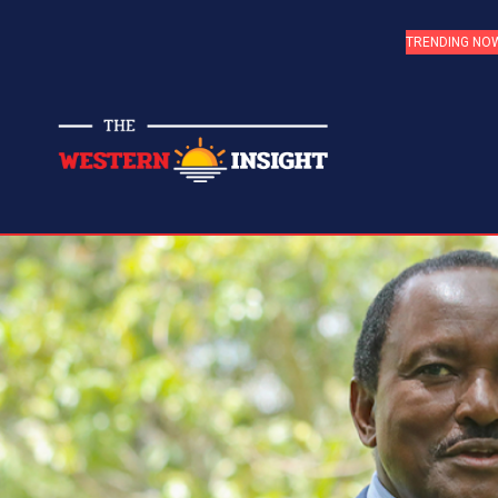
TRENDING NO