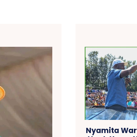
Nyamita Warn