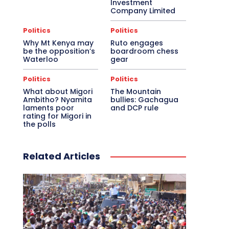
Investment
Company Limited
Politics
Politics
Why Mt Kenya may
Ruto engages
be the opposition’s
boardroom chess
Waterloo
gear
Politics
Politics
What about Migori
The Mountain
Ambitho? Nyamita
bullies: Gachagua
laments poor
and DCP rule
rating for Migori in
the polls
Related Articles