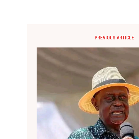
PREVIOUS ARTICLE