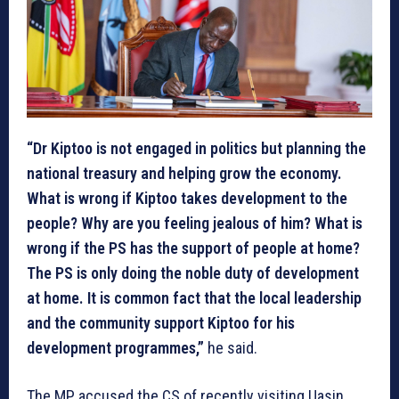
“Dr Kiptoo is not engaged in politics but planning the
national treasury and helping grow the economy.
What is wrong if Kiptoo takes development to the
people? Why are you feeling jealous of him? What is
wrong if the PS has the support of people at home?
The PS is only doing the noble duty of development
at home. It is common fact that the local leadership
and the community support Kiptoo for his
development programmes,”
he said.
The MP accused the CS of recently visiting Uasin