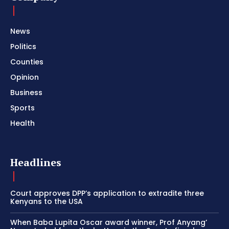
News
Politics
Counties
Opinion
Business
Sports
Health
Headlines
Court approves DPP’s application to extradite three
Kenyans to the USA
When Baba Lupita Oscar award winner, Prof Anyang’