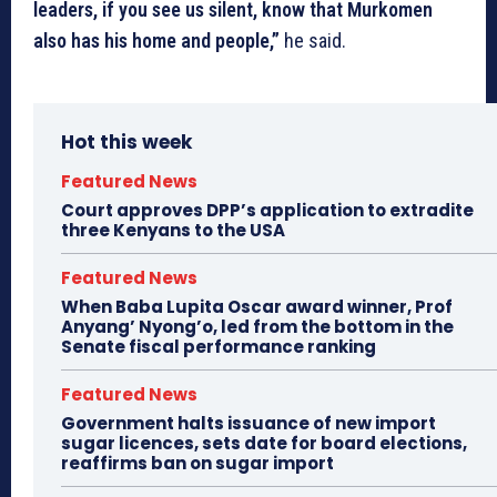
leaders, if you see us silent, know that Murkomen
also has his home and people,”
he said.
Hot this week
Featured News
Court approves DPP’s application to extradite
three Kenyans to the USA
Featured News
When Baba Lupita Oscar award winner, Prof
Anyang’ Nyong’o, led from the bottom in the
Senate fiscal performance ranking
Featured News
Government halts issuance of new import
sugar licences, sets date for board elections,
reaffirms ban on sugar import