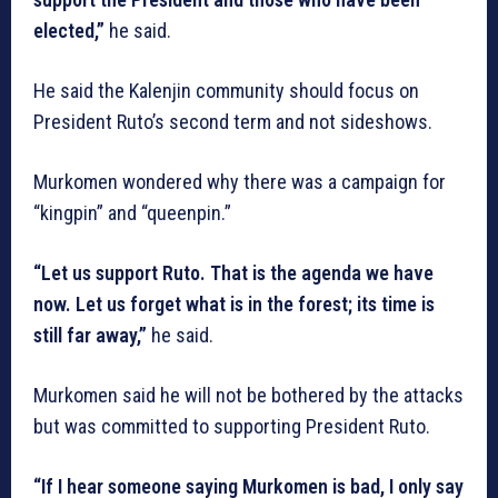
elected,”
he said.
He said the Kalenjin community should focus on
President Ruto’s second term and not sideshows.
Murkomen wondered why there was a campaign for
“kingpin” and “queenpin.”
“Let us support Ruto. That is the agenda we have
now. Let us forget what is in the forest; its time is
still far away,”
he said.
Murkomen said he will not be bothered by the attacks
but was committed to supporting President Ruto.
“If I hear someone saying Murkomen is bad, I only say