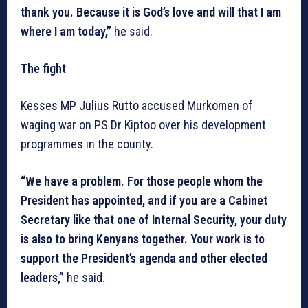
thank you. Because it is God’s love and will that I am
where I am today,”
he said.
The fight
Kesses MP Julius Rutto accused Murkomen of
waging war on PS Dr Kiptoo over his development
programmes in the county.
“We have a problem. For those people whom the
President has appointed, and if you are a Cabinet
Secretary like that one of Internal Security, your duty
is also to bring Kenyans together. Your work is to
support the President’s agenda and other elected
leaders,”
he said.