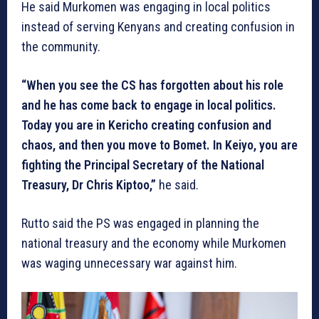
He said Murkomen was engaging in local politics
instead of serving Kenyans and creating confusion in
the community.
“When you see the CS has forgotten about his role
and he has come back to engage in local politics.
Today you are in Kericho creating confusion and
chaos, and then you move to Bomet. In Keiyo, you are
fighting the Principal Secretary of the National
Treasury, Dr Chris Kiptoo,”
he said.
Rutto said the PS was engaged in planning the
national treasury and the economy while Murkomen
was waging unnecessary war against him.