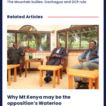
The Mountain bullies: Gachagua and DCP rule
Related Articles
Why Mt Kenya may be the
opposition’s Waterloo