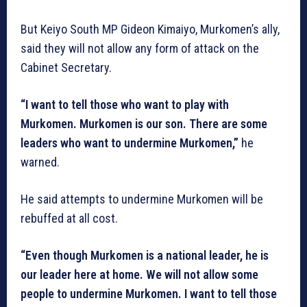
But Keiyo South MP Gideon Kimaiyo, Murkomen’s ally,
said they will not allow any form of attack on the
Cabinet Secretary.
“I want to tell those who want to play with
Murkomen. Murkomen is our son. There are some
leaders who want to undermine Murkomen,”
he
warned.
He said attempts to undermine Murkomen will be
rebuffed at all cost.
“Even though Murkomen is a national leader, he is
our leader here at home. We will not allow some
people to undermine Murkomen. I want to tell those