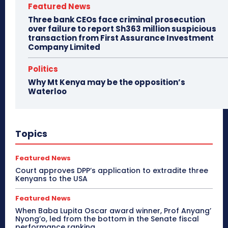
Featured News
Three bank CEOs face criminal prosecution
over failure to report Sh363 million suspicious
transaction from First Assurance Investment
Company Limited
Politics
Why Mt Kenya may be the opposition’s
Waterloo
Topics
Featured News
Court approves DPP’s application to extradite three
Kenyans to the USA
Featured News
When Baba Lupita Oscar award winner, Prof Anyang’
Nyong’o, led from the bottom in the Senate fiscal
performance ranking