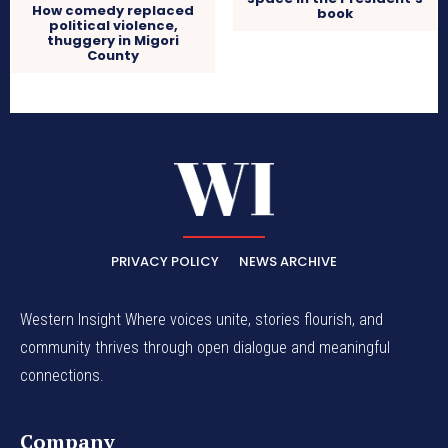
How comedy replaced
book
political violence,
thuggery in Migori
County
PRIVACY POLICY
NEWS ARCHIVE
Western Insight Where voices unite, stories flourish, and
community thrives through open dialogue and meaningful
connections.
Company