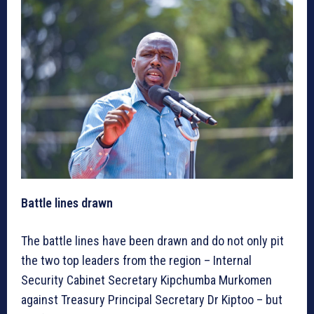
Battle lines drawn
The battle lines have been drawn and do not only pit
the two top leaders from the region – Internal
Security Cabinet Secretary Kipchumba Murkomen
against Treasury Principal Secretary Dr Kiptoo – but