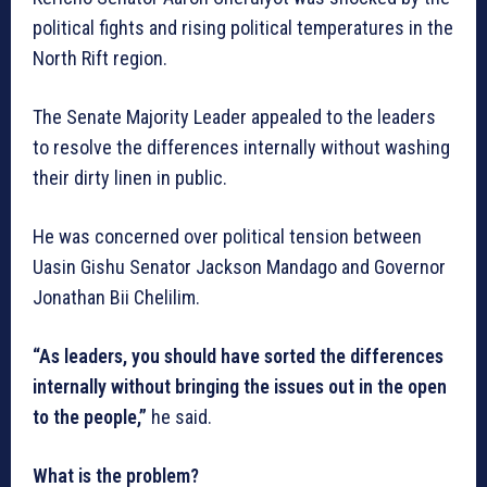
political fights and rising political temperatures in the
North Rift region.
The Senate Majority Leader appealed to the leaders
to resolve the differences internally without washing
their dirty linen in public.
He was concerned over political tension between
Uasin Gishu Senator Jackson Mandago and Governor
Jonathan Bii Chelilim.
“As leaders, you should have sorted the differences
internally without bringing the issues out in the open
to the people,”
he said.
What is the problem?