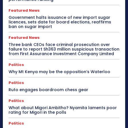
Featured News
Government halts issuance of new import sugar
licences, sets date for board elections, reaffirms
ban on sugar import
Featured News
Three bank CEOs face criminal prosecution over
failure to report Sh363 million suspicious transaction
from First Assurance Investment Company Limited
Politics
Why Mt Kenya may be the opposition’s Waterloo
Politics
Ruto engages boardroom chess gear
Politics
What about Migori Ambitho? Nyamita laments poor
rating for Migori in the polls
Politics