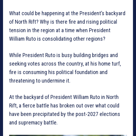
What could be happening at the President’s backyard
of North Rift? Why is there fire and rising political
tension in the region at a time when President
William Ruto is consolidating other regions?
While President Ruto is busy building bridges and
seeking votes across the country, at his home turf,
fire is consuming his political foundation and
threatening to undermine it.
At the backyard of President William Ruto in North
Rift, a fierce battle has broken out over what could
have been precipitated by the post-2027 elections
and supremacy battle.