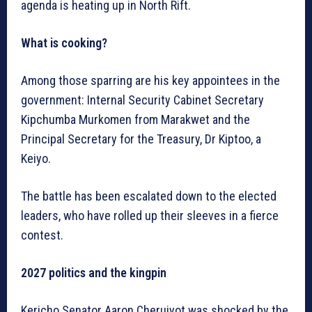
agenda is heating up in North Rift.
What is cooking?
Among those sparring are his key appointees in the
government: Internal Security Cabinet Secretary
Kipchumba Murkomen from Marakwet and the
Principal Secretary for the Treasury, Dr Kiptoo, a
Keiyo.
The battle has been escalated down to the elected
leaders, who have rolled up their sleeves in a fierce
contest.
2027 politics and the kingpin
Kericho Senator Aaron Cheruiyot was shocked by the