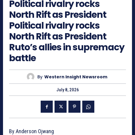
Political rivalry rocks
North Rift as President
Political rivalry rocks
North Rift as President
Ruto’s allies in supremacy
battle
By
Western Insight Newsroom
July 8, 2026
By Anderson Ojwang