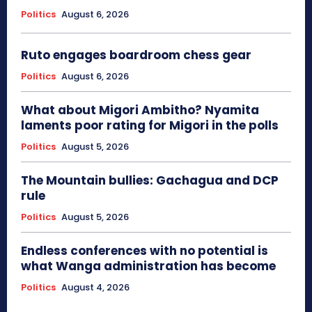
Politics
August 6, 2026
Ruto engages boardroom chess gear
Politics
August 6, 2026
What about Migori Ambitho? Nyamita
laments poor rating for Migori in the polls
Politics
August 5, 2026
The Mountain bullies: Gachagua and DCP
rule
Politics
August 5, 2026
Endless conferences with no potential is
what Wanga administration has become
Politics
August 4, 2026