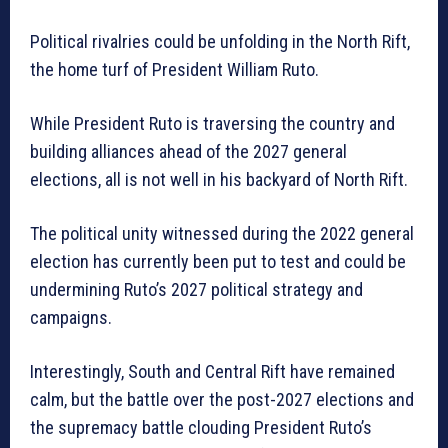
Political rivalries could be unfolding in the North Rift,
the home turf of President William Ruto.
While President Ruto is traversing the country and
building alliances ahead of the 2027 general
elections, all is not well in his backyard of North Rift.
The political unity witnessed during the 2022 general
election has currently been put to test and could be
undermining Ruto’s 2027 political strategy and
campaigns.
Interestingly, South and Central Rift have remained
calm, but the battle over the post-2027 elections and
the supremacy battle clouding President Ruto’s