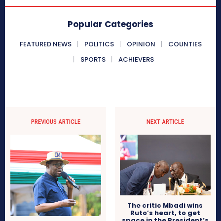
Popular Categories
FEATURED NEWS
POLITICS
OPINION
COUNTIES
SPORTS
ACHIEVERS
PREVIOUS ARTICLE
NEXT ARTICLE
The critic Mbadi wins
Ruto’s heart, to get
space in the President’s