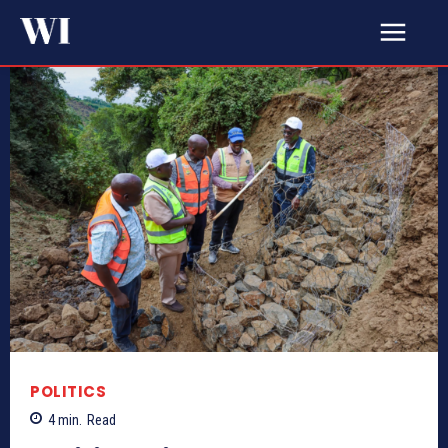
POLITICS
4
min.
Read