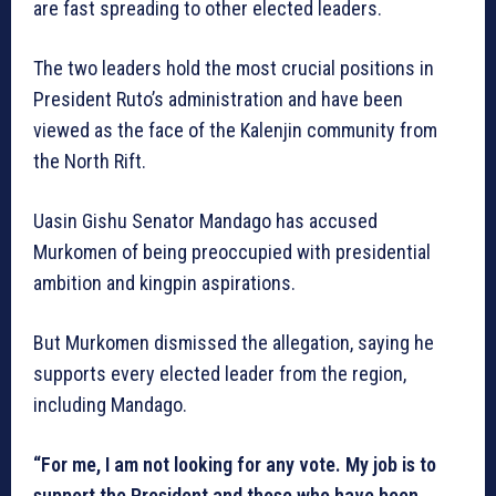
are fast spreading to other elected leaders.
The two leaders hold the most crucial positions in
President Ruto’s administration and have been
viewed as the face of the Kalenjin community from
the North Rift.
Uasin Gishu Senator Mandago has accused
Murkomen of being preoccupied with presidential
ambition and kingpin aspirations.
But Murkomen dismissed the allegation, saying he
supports every elected leader from the region,
including Mandago.
“For me, I am not looking for any vote. My job is to
support the President and those who have been