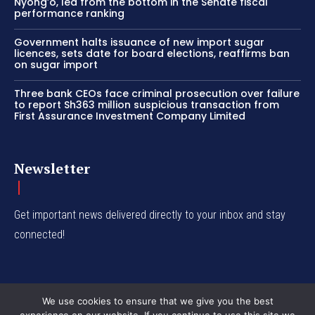
Nyong’o, led from the bottom in the Senate fiscal
performance ranking
Government halts issuance of new import sugar
licences, sets date for board elections, reaffirms ban
on sugar import
Three bank CEOs face criminal prosecution over failure
to report Sh363 million suspicious transaction from
First Assurance Investment Company Limited
Newsletter
Get important news delivered directly to your inbox and stay
connected!
We use cookies to ensure that we give you the best