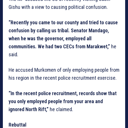
Gishu with a view to causing political confusion.
“Recently you came to our county and tried to cause
confusion by calling us tribal. Senator Mandago,
when he was the governor, employed all
communities. We had two CECs from Marakwet,”
he
said.
He accused Murkomen of only employing people from
his region in the recent police recruitment exercise.
“In the recent police recruitment, records show that
you only employed people from your area and
ignored North Rift,”
he claimed.
Rebuttal