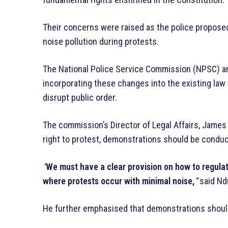
Their concerns were raised as the police propose
noise pollution during protests.
The National Police Service Commission (NPSC) a
incorporating these changes into the existing la
disrupt public order.
The commission’s Director of Legal Affairs, Jame
right to protest, demonstrations should be condu
“
We must have a clear provision on how to regulate n
where protests occur with minimal noise,
“
said Nd
He further emphasised that demonstrations should