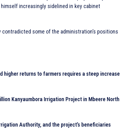
himself increasingly sidelined in key cabinet
 contradicted some of the administration’s positions
nd higher returns to farmers requires a steep increase
llion Kanyaumbora Irrigation Project in Mbeere North
rigation Authority, and the project’s beneficiaries