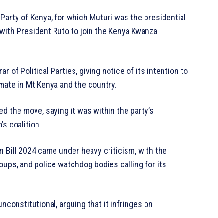
Party of Kenya, for which Muturi was the presidential
n with President Ruto to join the Kenya Kwanza
 of Political Parties, giving notice of its intention to
limate in Mt Kenya and the country.
med the move, saying it was within the party’s
’s coalition.
 Bill 2024 came under heavy criticism, with the
roups, and police watchdog bodies calling for its
nconstitutional, arguing that it infringes on