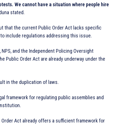
otests. We cannot have a situation where people hire
una stated.
ut that the current Public Order Act lacks specific
 to include regulations addressing this issue.
C, NPS, and the Independent Policing Oversight
he Public Order Act are already underway under the
lt in the duplication of laws.
egal framework for regulating public assemblies and
nstitution.
 Order Act already offers a sufficient framework for