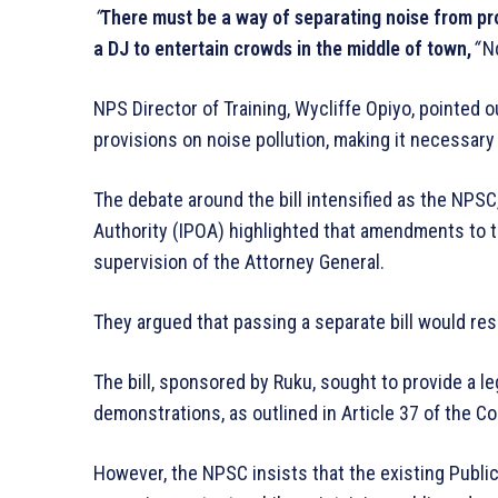
“
There must be a way of separating noise from pr
a DJ to entertain crowds in the middle of town,
“
Nd
NPS Director of Training, Wycliffe Opiyo, pointed o
provisions on noise pollution, making it necessary
The debate around the bill intensified as the NPS
Authority (IPOA) highlighted that amendments to t
supervision of the Attorney General.
They argued that passing a separate bill would resu
The bill, sponsored by Ruku, sought to provide a l
demonstrations, as outlined in Article 37 of the Co
However, the NPSC insists that the existing Public