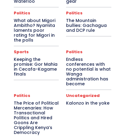
Waterloo
gear
Politics
Politics
What about Migori
The Mountain
Ambitho? Nyamita
bullies: Gachagua
laments poor
and DCP rule
rating for Migori in
the polls
Sports
Politics
Keeping the
Endless
promise: Gor Mahia
conferences with
in Cecafa-Kagame
no potential is what
finals
Wanga
administration has
become
Politics
Uncategorized
The Price of Political
Kalonzo in the yoke
Mercenaries: How
Transactional
Politics and Hired
Goons Are
Crippling Kenya’s
Democracy