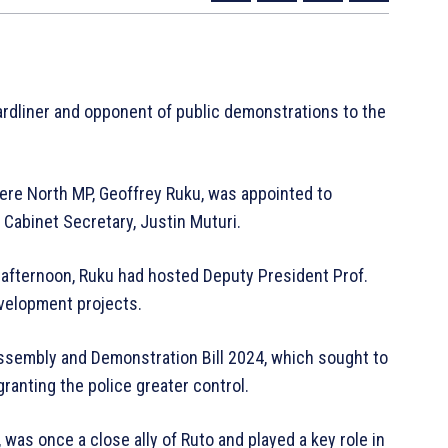
hardliner and opponent of public demonstrations to the
beere North MP, Geoffrey Ruku, was appointed to
 Cabinet Secretary, Justin Muturi.
afternoon, Ruku had hosted Deputy President Prof.
evelopment projects.
Assembly and Demonstration Bill 2024, which sought to
ranting the police greater control.
was once a close ally of Ruto and played a key role in