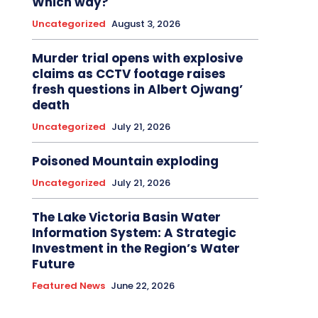
Which way?
Uncategorized
August 3, 2026
Murder trial opens with explosive
claims as CCTV footage raises
fresh questions in Albert Ojwang’
death
Uncategorized
July 21, 2026
Poisoned Mountain exploding
Uncategorized
July 21, 2026
The Lake Victoria Basin Water
Information System: A Strategic
Investment in the Region’s Water
Future
Featured News
June 22, 2026