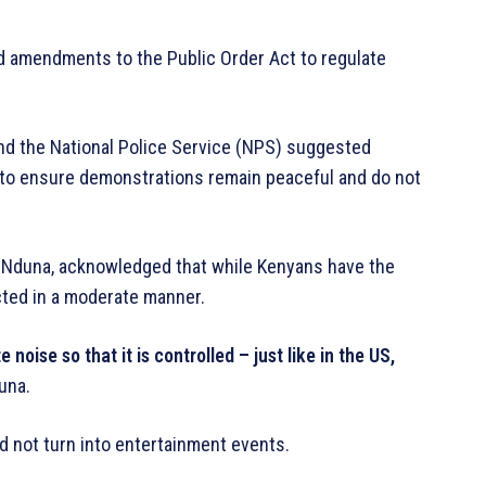
d amendments to the Public Order Act to regulate
nd the National Police Service (NPS) suggested
w to ensure demonstrations remain peaceful and do not
s Nduna, acknowledged that while Kenyans have the
cted in a moderate manner.
oise so that it is controlled – just like in the US,
una.
 not turn into entertainment events.