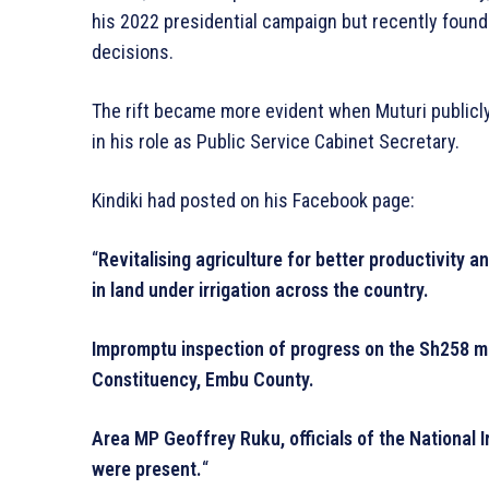
his 2022 presidential campaign but recently found 
decisions.
The rift became more evident when Muturi publicly
in his role as Public Service Cabinet Secretary.
Kindiki had posted on his Facebook page:
“
Revitalising agriculture for better productivity a
in land under irrigation across the country.
Impromptu inspection of progress on the Sh258 mi
Constituency, Embu County.
Area MP Geoffrey Ruku, officials of the National Ir
were present.
“