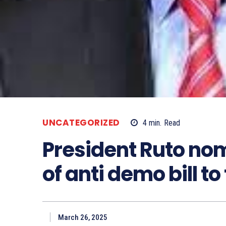
UNCATEGORIZED
4
min.
Read
President Ruto no
of anti demo bill to
March 26, 2025