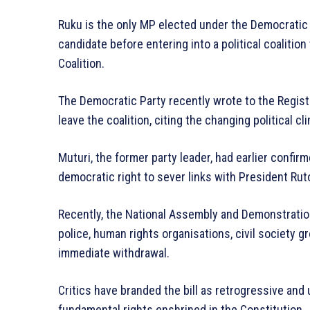
Ruku is the only MP elected under the Democratic 
candidate before entering into a political coalitio
Coalition.
The Democratic Party recently wrote to the Registrar
leave the coalition, citing the changing political c
Muturi, the former party leader, had earlier confir
democratic right to sever links with President Ruto
Recently, the National Assembly and Demonstration
police, human rights organisations, civil society g
immediate withdrawal.
Critics have branded the bill as retrogressive and u
fundamental rights enshrined in the Constitution.