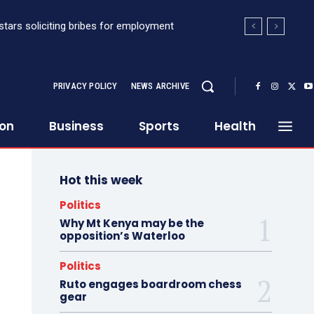
stars soliciting bribes for employment
PRIVACY POLICY
NEWS ARCHIVE
ion
Business
Sports
Health
Hot this week
Politics
Why Mt Kenya may be the
opposition’s Waterloo
Politics
Ruto engages boardroom chess
gear