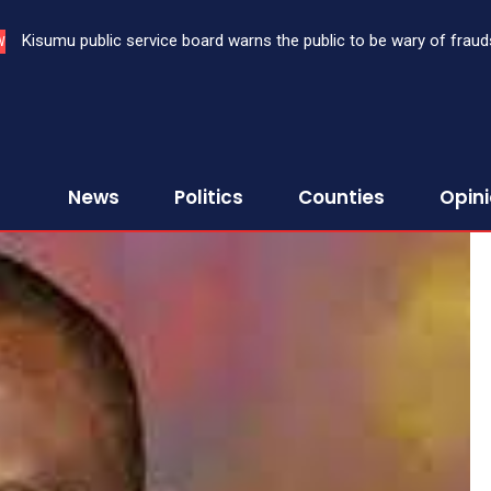
Kisumu public service board warns the public to be wary of fraud
W
News
Politics
Counties
Opin