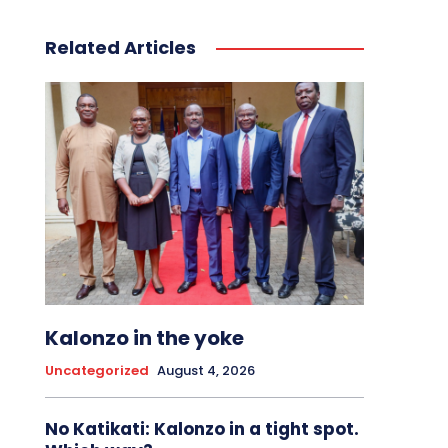
Related Articles
Kalonzo in the yoke
Uncategorized
August 4, 2026
No Katikati: Kalonzo in a tight spot.