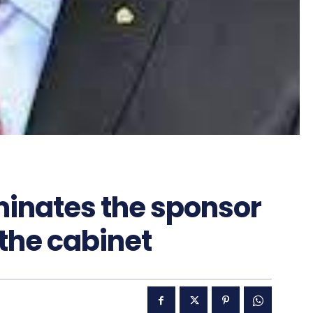
minates the sponsor
 the cabinet