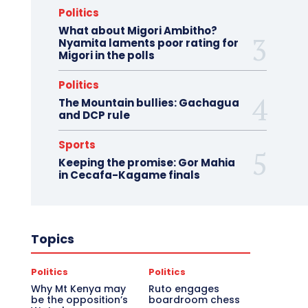
Politics
What about Migori Ambitho?
Nyamita laments poor rating for
Migori in the polls
Politics
The Mountain bullies: Gachagua
and DCP rule
Sports
Keeping the promise: Gor Mahia
in Cecafa-Kagame finals
Topics
Politics
Politics
Why Mt Kenya may
Ruto engages
be the opposition’s
boardroom chess