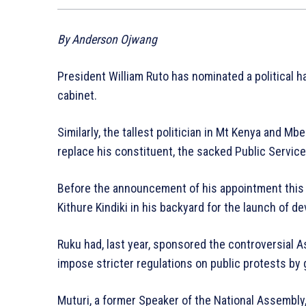
By Anderson Ojwang
President William Ruto has nominated a political 
cabinet.
Similarly, the tallest politician in Mt Kenya and M
replace his constituent, the sacked Public Service
Before the announcement of his appointment this 
Kithure Kindiki in his backyard for the launch of d
Ruku had, last year, sponsored the controversial 
impose stricter regulations on public protests by g
Muturi, a former Speaker of the National Assembly, 