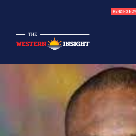
TRENDING NO