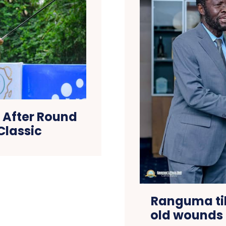
e After Round
Classic
Ranguma til
old wounds 