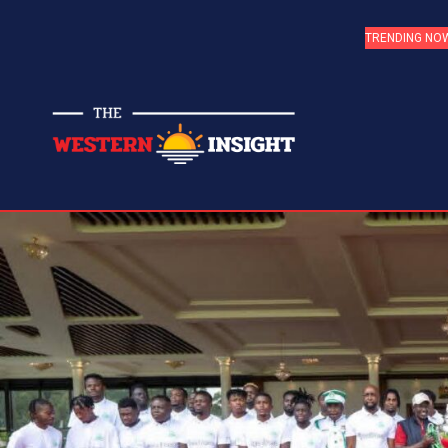
TRENDING NO