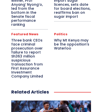
winner, Prof
import sugar
Anyang’ Nyong’o,
licences, sets date
led from the
for board elections,
bottom in the
reaffirms ban on
Senate fiscal
sugar import
performance
ranking
Featured News
Politics
Three bank CEOs
Why Mt Kenya may
face criminal
be the opposition’s
prosecution over
Waterloo
failure to report
Sh363 million
suspicious
transaction from
First Assurance
Investment
Company Limited
Related Articles