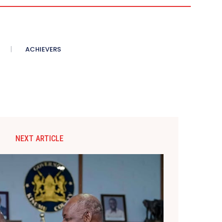
ACHIEVERS
NEXT ARTICLE