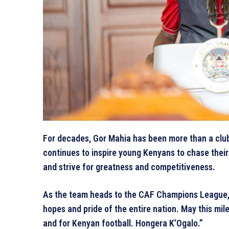
For decades, Gor Mahia has been more than a club; 
continues to inspire young Kenyans to chase their 
and strive for greatness and competitiveness.
As the team heads to the CAF Champions League, 
hopes and pride of the entire nation. May this mile
and for Kenyan football. Hongera K’Ogalo.”