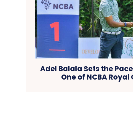
Adel Balala Sets the Pac
One of NCBA Royal 