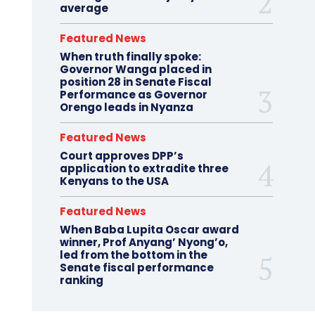
average
Featured News
When truth finally spoke:
Governor Wanga placed in
position 28 in Senate Fiscal
Performance as Governor
Orengo leads in Nyanza
Featured News
Court approves DPP’s
application to extradite three
Kenyans to the USA
Featured News
When Baba Lupita Oscar award
winner, Prof Anyang’ Nyong’o,
led from the bottom in the
Senate fiscal performance
ranking