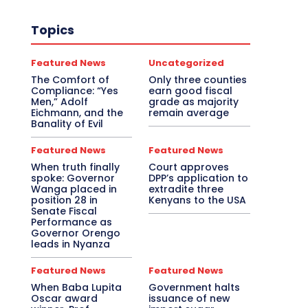
Topics
Featured News
Uncategorized
The Comfort of
Only three counties
Compliance: “Yes
earn good fiscal
Men,” Adolf
grade as majority
Eichmann, and the
remain average
Banality of Evil
Featured News
Featured News
When truth finally
Court approves
spoke: Governor
DPP’s application to
Wanga placed in
extradite three
position 28 in
Kenyans to the USA
Senate Fiscal
Performance as
Governor Orengo
leads in Nyanza
Featured News
Featured News
When Baba Lupita
Government halts
Oscar award
issuance of new