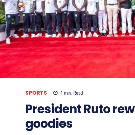
SPORTS
1
min.
Read
President Ruto re
goodies