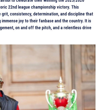
airobi to celebrate their winning the 2025/2026
toric 22nd league championship victory. This
grit, consistency, determination, and discipline that
immense joy to their fanbase and the country. It is
ement, on and off the pitch, and a relentless drive