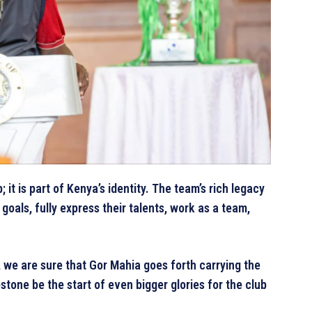
it is part of Kenya’s identity. The team’s rich legacy
goals, fully express their talents, work as a team,
we are sure that Gor Mahia goes forth carrying the
stone be the start of even bigger glories for the club