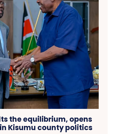
ts the equilibrium, opens
in Kisumu county politics