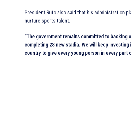
President Ruto also said that his administration pl
nurture sports talent.
“The government remains committed to backing our 
completing 28 new stadia. We will keep investing i
country to give every young person in every part o