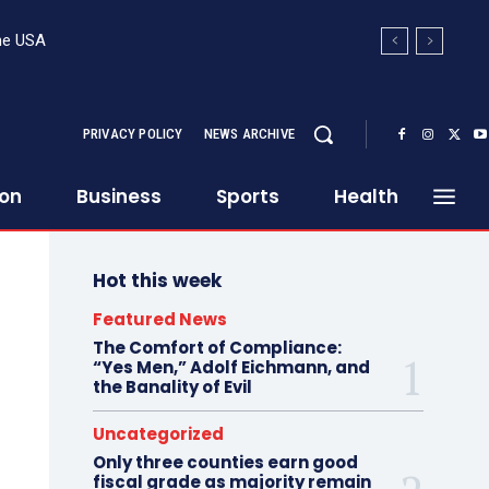
the USA
ed from the bottom in the Senate fiscal
PRIVACY POLICY
NEWS ARCHIVE
ion
Business
Sports
Health
Hot this week
Featured News
The Comfort of Compliance:
“Yes Men,” Adolf Eichmann, and
the Banality of Evil
Uncategorized
Only three counties earn good
fiscal grade as majority remain