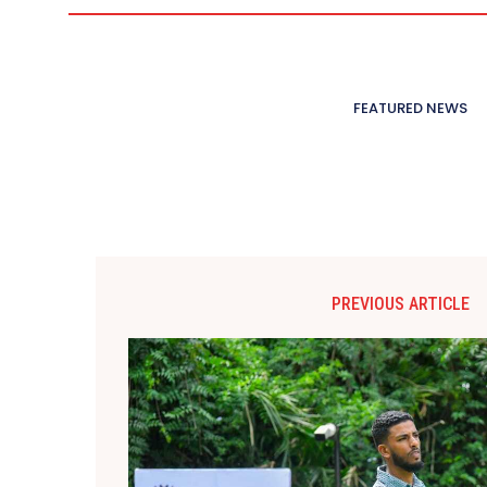
FEATURED NEWS
PREVIOUS ARTICLE