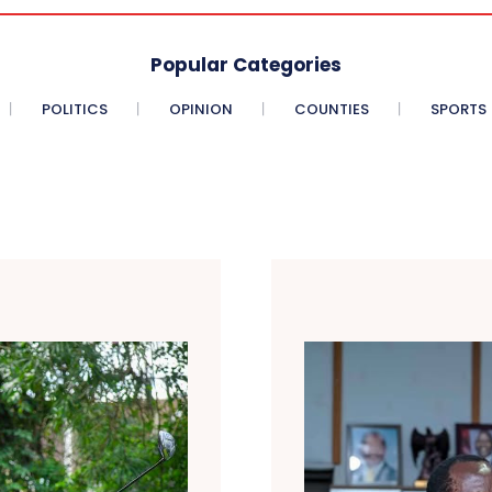
Popular Categories
POLITICS
OPINION
COUNTIES
SPORTS