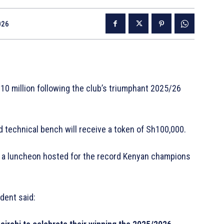
026
0 million following the club’s triumphant 2025/26
.
d technical bench will receive a token of Sh100,000.
 a luncheon hosted for the record Kenyan champions
dent said: