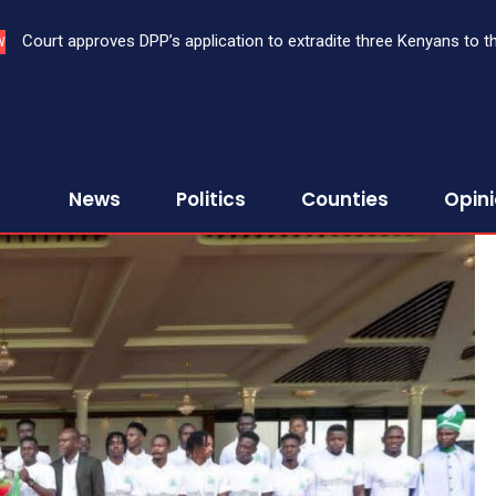
Court approves DPP’s application to extradite three Kenyans to 
When Baba Lupita Oscar award winner, Prof Anyang’ Nyong’o, l
W
performance ranking
News
Politics
Counties
Opin