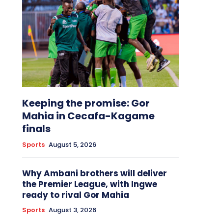
Keeping the promise: Gor
Mahia in Cecafa-Kagame
finals
Sports
August 5, 2026
Why Ambani brothers will deliver
the Premier League, with Ingwe
ready to rival Gor Mahia
Sports
August 3, 2026