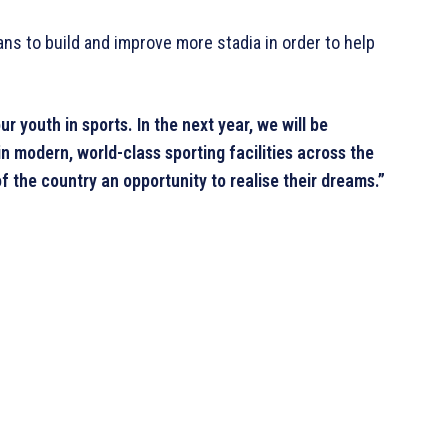
ans to build and improve more stadia in order to help
youth in sports. In the next year, we will be
n modern, world-class sporting facilities across the
f the country an opportunity to realise their dreams.”