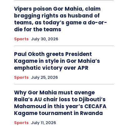
Vipers poison Gor Mahia, claim
bragging rights as husband of
teams, as today’s game a do-or-
die for the teams
Sports
July 30, 2026
Paul Okoth greets President
Kagame in style in Gor Mahia’s
emphatic victory over APR
Sports
July 25, 2026
Why Gor Mahia must avenge
Raila’s AU chair loss to Djibouti’s
Mahamoud in this year’s CECAFA
Kagame tournament in Rwanda
Sports
July 11, 2026