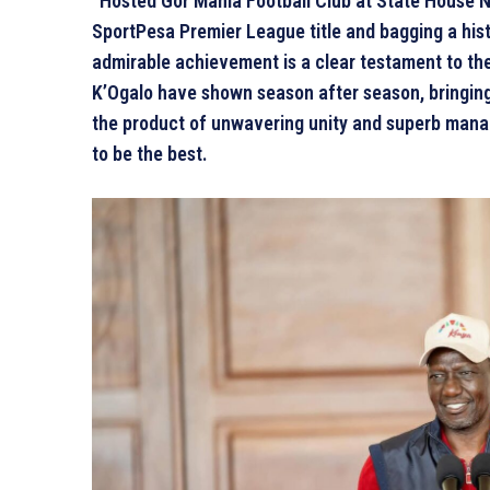
“Hosted Gor Mahia Football Club at State House N
SportPesa Premier League title and bagging a his
admirable achievement is a clear testament to the 
K’Ogalo have shown season after season, bringing 
the product of unwavering unity and superb manag
to be the best.