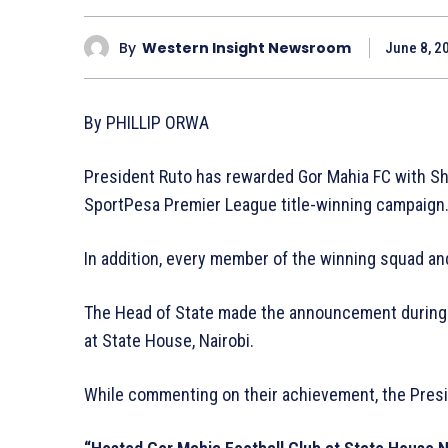
By
Western Insight Newsroom
June 8, 2
By PHILLIP ORWA
President Ruto has rewarded Gor Mahia FC with Sh1
SportPesa Premier League title-winning campaign
In addition, every member of the winning squad an
The Head of State made the announcement during
at State House, Nairobi.
While commenting on their achievement, the Presi