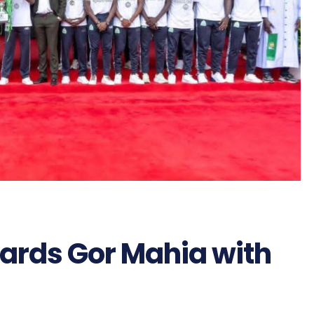
wards Gor Mahia with