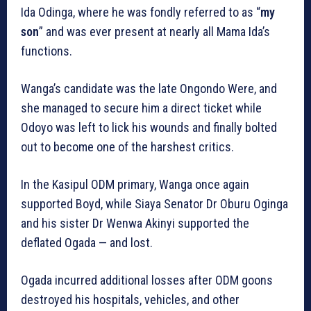
Ida Odinga, where he was fondly referred to as “
my
son
” and was ever present at nearly all Mama Ida’s
functions.
Wanga’s candidate was the late Ongondo Were, and
she managed to secure him a direct ticket while
Odoyo was left to lick his wounds and finally bolted
out to become one of the harshest critics.
In the Kasipul ODM primary, Wanga once again
supported Boyd, while Siaya Senator Dr Oburu Oginga
and his sister Dr Wenwa Akinyi supported the
deflated Ogada — and lost.
Ogada incurred additional losses after ODM goons
destroyed his hospitals, vehicles, and other