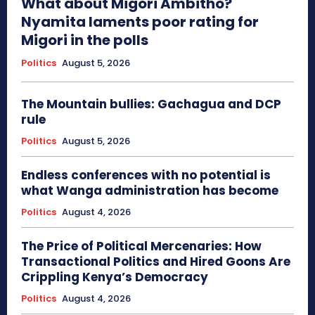
What about Migori Ambitho?
Nyamita laments poor rating for
Migori in the polls
Politics
August 5, 2026
The Mountain bullies: Gachagua and DCP
rule
Politics
August 5, 2026
Endless conferences with no potential is
what Wanga administration has become
Politics
August 4, 2026
The Price of Political Mercenaries: How
Transactional Politics and Hired Goons Are
Crippling Kenya’s Democracy
Politics
August 4, 2026