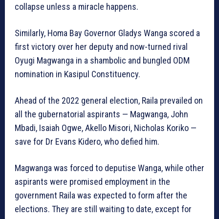
collapse unless a miracle happens.
Similarly, Homa Bay Governor Gladys Wanga scored a
first victory over her deputy and now-turned rival
Oyugi Magwanga in a shambolic and bungled ODM
nomination in Kasipul Constituency.
Ahead of the 2022 general election, Raila prevailed on
all the gubernatorial aspirants — Magwanga, John
Mbadi, Isaiah Ogwe, Akello Misori, Nicholas Koriko —
save for Dr Evans Kidero, who defied him.
Magwanga was forced to deputise Wanga, while other
aspirants were promised employment in the
government Raila was expected to form after the
elections. They are still waiting to date, except for