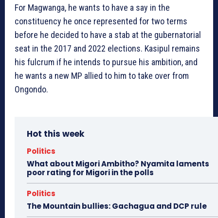
For Magwanga, he wants to have a say in the
constituency he once represented for two terms
before he decided to have a stab at the gubernatorial
seat in the 2017 and 2022 elections. Kasipul remains
his fulcrum if he intends to pursue his ambition, and
he wants a new MP allied to him to take over from
Ongondo.
Hot this week
Politics
What about Migori Ambitho? Nyamita laments
poor rating for Migori in the polls
Politics
The Mountain bullies: Gachagua and DCP rule