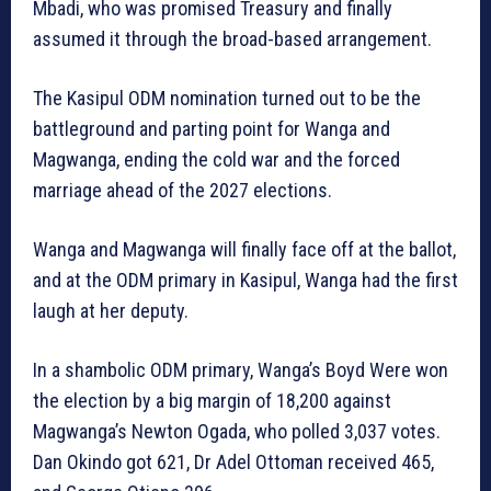
Mbadi, who was promised Treasury and finally
assumed it through the broad-based arrangement.
The Kasipul ODM nomination turned out to be the
battleground and parting point for Wanga and
Magwanga, ending the cold war and the forced
marriage ahead of the 2027 elections.
Wanga and Magwanga will finally face off at the ballot,
and at the ODM primary in Kasipul, Wanga had the first
laugh at her deputy.
In a shambolic ODM primary, Wanga’s Boyd Were won
the election by a big margin of 18,200 against
Magwanga’s Newton Ogada, who polled 3,037 votes.
Dan Okindo got 621, Dr Adel Ottoman received 465,