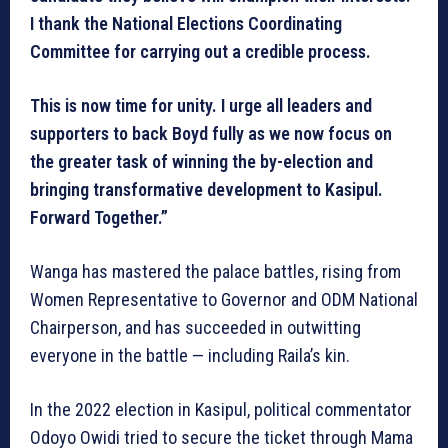
I thank the National Elections Coordinating
Committee for carrying out a credible process.
This is now time for unity. I urge all leaders and
supporters to back Boyd fully as we now focus on
the greater task of winning the by-election and
bringing transformative development to Kasipul.
Forward Together.”
Wanga has mastered the palace battles, rising from
Women Representative to Governor and ODM National
Chairperson, and has succeeded in outwitting
everyone in the battle — including Raila’s kin.
In the 2022 election in Kasipul, political commentator
Odoyo Owidi tried to secure the ticket through Mama