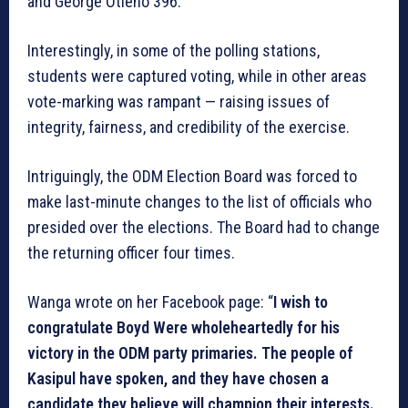
and George Otieno 396.
Interestingly, in some of the polling stations,
students were captured voting, while in other areas
vote-marking was rampant — raising issues of
integrity, fairness, and credibility of the exercise.
Intriguingly, the ODM Election Board was forced to
make last-minute changes to the list of officials who
presided over the elections. The Board had to change
the returning officer four times.
Wanga wrote on her Facebook page: “
I wish to
congratulate Boyd Were wholeheartedly for his
victory in the ODM party primaries. The people of
Kasipul have spoken, and they have chosen a
candidate they believe will champion their interests.