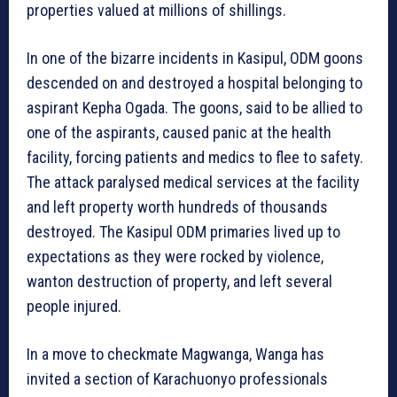
properties valued at millions of shillings.
In one of the bizarre incidents in Kasipul, ODM goons
descended on and destroyed a hospital belonging to
aspirant Kepha Ogada. The goons, said to be allied to
one of the aspirants, caused panic at the health
facility, forcing patients and medics to flee to safety.
The attack paralysed medical services at the facility
and left property worth hundreds of thousands
destroyed. The Kasipul ODM primaries lived up to
expectations as they were rocked by violence,
wanton destruction of property, and left several
people injured.
In a move to checkmate Magwanga, Wanga has
invited a section of Karachuonyo professionals