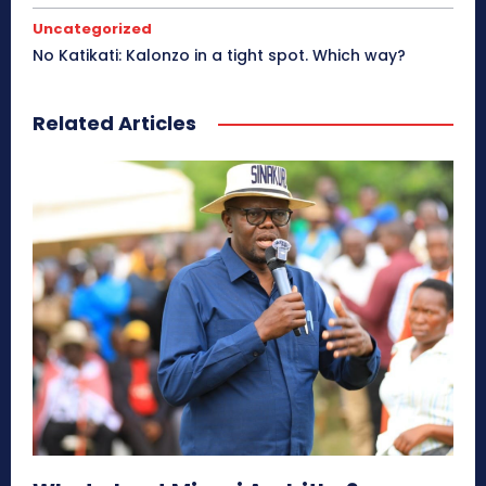
Uncategorized
No Katikati: Kalonzo in a tight spot. Which way?
Related Articles