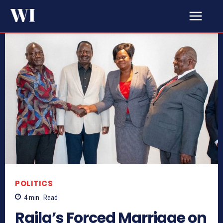
POLITICS
4
min.
Read
Raila’s Forced Marriage on