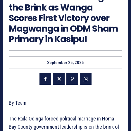
the Brink as Wanga
Scores First Victory over
Magwanga in ODM Sham
Primary in Kasipul
September 25, 2025
By Team
The Raila Odinga forced political marriage in Homa
Bay County government leadership is on the brink of