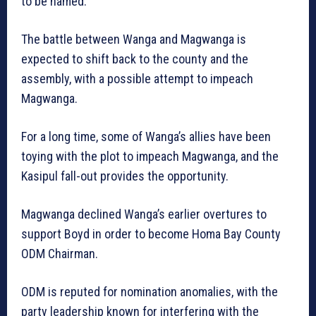
to be named.
The battle between Wanga and Magwanga is
expected to shift back to the county and the
assembly, with a possible attempt to impeach
Magwanga.
For a long time, some of Wanga’s allies have been
toying with the plot to impeach Magwanga, and the
Kasipul fall-out provides the opportunity.
Magwanga declined Wanga’s earlier overtures to
support Boyd in order to become Homa Bay County
ODM Chairman.
ODM is reputed for nomination anomalies, with the
party leadership known for interfering with the