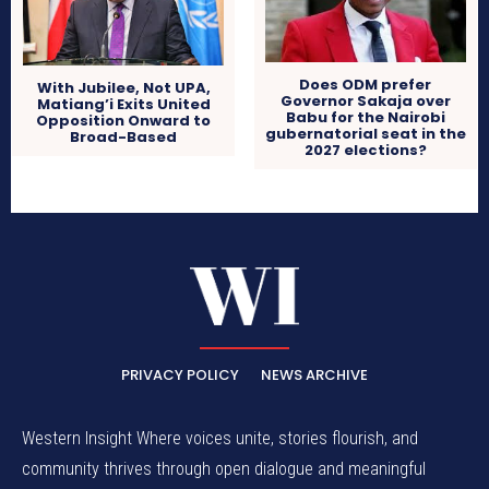
Does ODM prefer
With Jubilee, Not UPA,
Governor Sakaja over
Matiang’i Exits United
Babu for the Nairobi
Opposition Onward to
gubernatorial seat in the
Broad-Based
2027 elections?
PRIVACY POLICY
NEWS ARCHIVE
Western Insight Where voices unite, stories flourish, and
community thrives through open dialogue and meaningful