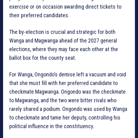
exercise or on occasion awarding direct tickets to
their preferred candidates.
The by-election is crucial and strategic for both
Wanga and Magwanga ahead of the 2027 general
elections, where they may face each other at the
ballot box for the county seat.
For Wanga, Ongondo’s demise left a vacuum and void
that she must fill with her preferred candidate to
checkmate Magwanga. Ongondo was the checkmate
to Magwanga, and the two were bitter rivals who
rarely shared a podium. Ongondo was used by Wanga
to checkmate and tame her deputy, controlling his
political influence in the constituency.