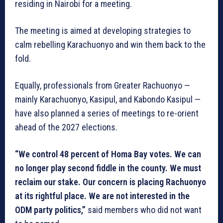
residing in Nairobi for a meeting.
The meeting is aimed at developing strategies to
calm rebelling Karachuonyo and win them back to the
fold.
Equally, professionals from Greater Rachuonyo —
mainly Karachuonyo, Kasipul, and Kabondo Kasipul —
have also planned a series of meetings to re-orient
ahead of the 2027 elections.
“We control 48 percent of Homa Bay votes. We can
no longer play second fiddle in the county. We must
reclaim our stake. Our concern is placing Rachuonyo
at its rightful place. We are not interested in the
ODM party politics,”
said members who did not want