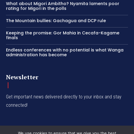
What about Migori Ambitho? Nyamita laments poor
rating for Migori in the polls
The Mountain bullies: Gachagua and DCP rule
Keeping the promise: Gor Mahia in Cecafa-Kagame
finals
Endless conferences with no potential is what Wanga
administration has become
Newsletter
Get important news delivered directly to your inbox and stay
connected!
We use cookies to ensure that we give you the best