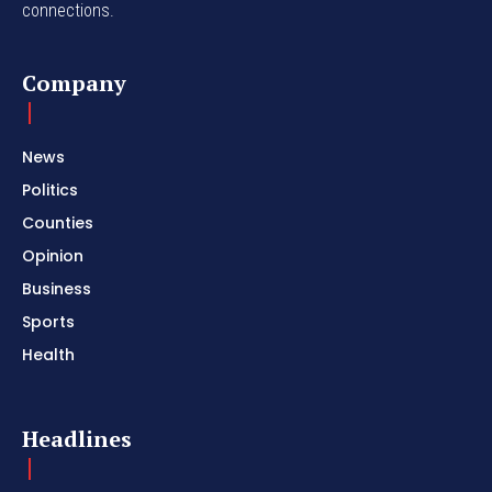
connections.
Company
News
Politics
Counties
Opinion
Business
Sports
Health
Headlines