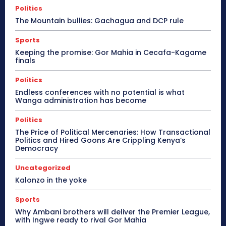
Politics
The Mountain bullies: Gachagua and DCP rule
Sports
Keeping the promise: Gor Mahia in Cecafa-Kagame
finals
Politics
Endless conferences with no potential is what
Wanga administration has become
Politics
The Price of Political Mercenaries: How Transactional
Politics and Hired Goons Are Crippling Kenya’s
Democracy
Uncategorized
Kalonzo in the yoke
Sports
Why Ambani brothers will deliver the Premier League,
with Ingwe ready to rival Gor Mahia