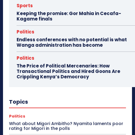
Sports
Keeping the promise: Gor Mahia in Cecafa-
Kagame finals
Politics
Endless conferences with no potential is what
Wanga administration has become
Politics
The Price of Political Mercenaries: How
Transactional Politics and Hired Goons Are
Crippling Kenya’s Democracy
Topics
Politics
What about Migori Ambitho? Nyamita laments poor
rating for Migori in the polls