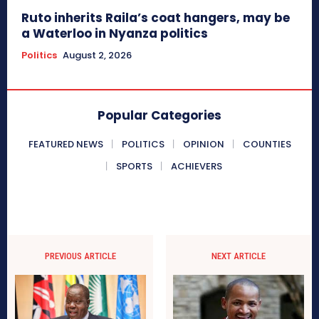
Ruto inherits Raila’s coat hangers, may be
a Waterloo in Nyanza politics
Politics
August 2, 2026
Popular Categories
FEATURED NEWS
POLITICS
OPINION
COUNTIES
SPORTS
ACHIEVERS
PREVIOUS ARTICLE
NEXT ARTICLE