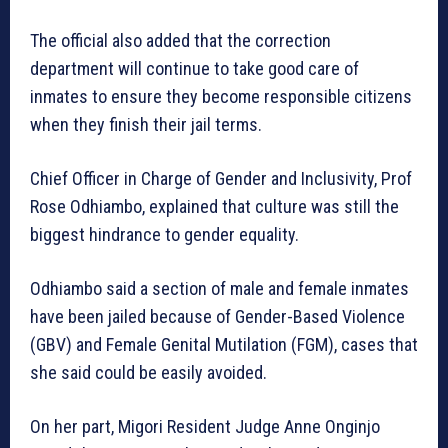
The official also added that the correction
department will continue to take good care of
inmates to ensure they become responsible citizens
when they finish their jail terms.
Chief Officer in Charge of Gender and Inclusivity, Prof
Rose Odhiambo, explained that culture was still the
biggest hindrance to gender equality.
Odhiambo said a section of male and female inmates
have been jailed because of Gender-Based Violence
(GBV) and Female Genital Mutilation (FGM), cases that
she said could be easily avoided.
On her part, Migori Resident Judge Anne Onginjo