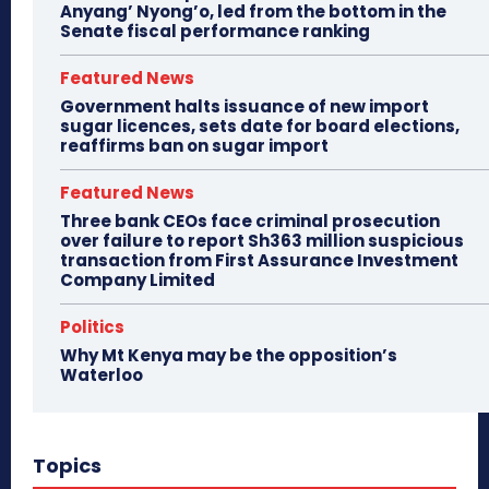
Anyang’ Nyong’o, led from the bottom in the
Senate fiscal performance ranking
Featured News
Government halts issuance of new import
sugar licences, sets date for board elections,
reaffirms ban on sugar import
Featured News
Three bank CEOs face criminal prosecution
over failure to report Sh363 million suspicious
transaction from First Assurance Investment
Company Limited
Politics
Why Mt Kenya may be the opposition’s
Waterloo
Topics