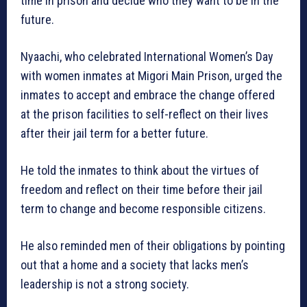
time in prison and decide who they want to be in the
future.
Nyaachi, who celebrated International Women’s Day
with women inmates at Migori Main Prison, urged the
inmates to accept and embrace the change offered
at the prison facilities to self-reflect on their lives
after their jail term for a better future.
He told the inmates to think about the virtues of
freedom and reflect on their time before their jail
term to change and become responsible citizens.
He also reminded men of their obligations by pointing
out that a home and a society that lacks men’s
leadership is not a strong society.