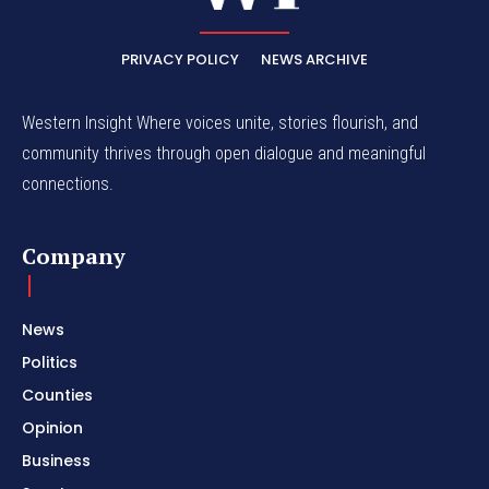
PRIVACY POLICY
NEWS ARCHIVE
Western Insight Where voices unite, stories flourish, and
community thrives through open dialogue and meaningful
connections.
Company
News
Politics
Counties
Opinion
Business