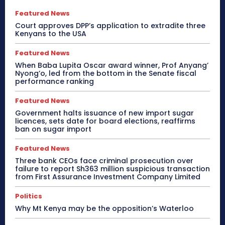
Featured News
Court approves DPP’s application to extradite three
Kenyans to the USA
Featured News
When Baba Lupita Oscar award winner, Prof Anyang’
Nyong’o, led from the bottom in the Senate fiscal
performance ranking
Featured News
Government halts issuance of new import sugar
licences, sets date for board elections, reaffirms
ban on sugar import
Featured News
Three bank CEOs face criminal prosecution over
failure to report Sh363 million suspicious transaction
from First Assurance Investment Company Limited
Politics
Why Mt Kenya may be the opposition’s Waterloo