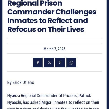
Regional Prison
Commander Challenges
Inmates to Reflect and
Refocus on Their Lives
March 7, 2025
By Erick Otieno
Nyanza Regional Commander of Prisons, Patrick
Nyaachi, has asked Migori inmates to reflect on their