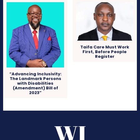
Taifa Care Must Work
First, Before People
Register
“Advancing Inclusivity:
The Landmark Persons
with Disabilities
(Amendment) Bill of
2023”