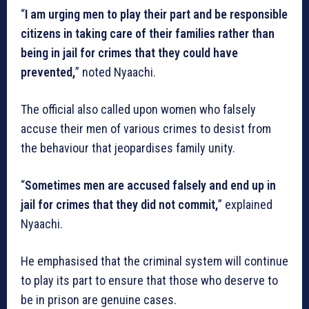
“
I am urging men to play their part and be responsible
citizens in taking care of their families rather than
being in jail for crimes that they could have
prevented,
” noted Nyaachi.
The official also called upon women who falsely
accuse their men of various crimes to desist from
the behaviour that jeopardises family unity.
“
Sometimes men are accused falsely and end up in
jail for crimes that they did not commit,
” explained
Nyaachi.
He emphasised that the criminal system will continue
to play its part to ensure that those who deserve to
be in prison are genuine cases.