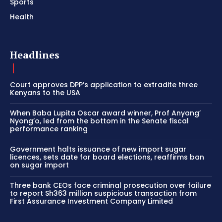
Sports
Health
Headlines
Court approves DPP’s application to extradite three
Kenyans to the USA
When Baba Lupita Oscar award winner, Prof Anyang’
Nyong’o, led from the bottom in the Senate fiscal
performance ranking
Government halts issuance of new import sugar
licences, sets date for board elections, reaffirms ban
on sugar import
Three bank CEOs face criminal prosecution over failure
to report Sh363 million suspicious transaction from
First Assurance Investment Company Limited