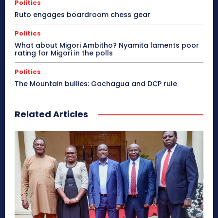
Politics
Ruto engages boardroom chess gear
Politics
What about Migori Ambitho? Nyamita laments poor
rating for Migori in the polls
Politics
The Mountain bullies: Gachagua and DCP rule
Related Articles