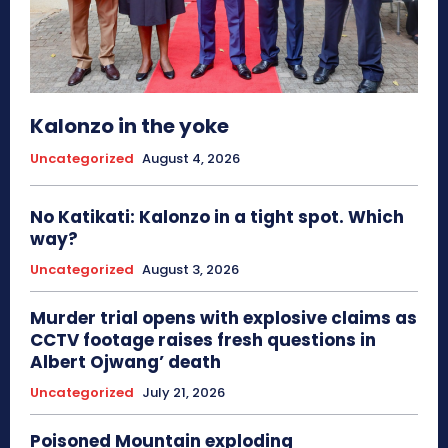
Kalonzo in the yoke
Uncategorized
August 4, 2026
No Katikati: Kalonzo in a tight spot. Which
way?
Uncategorized
August 3, 2026
Murder trial opens with explosive claims as
CCTV footage raises fresh questions in
Albert Ojwang’ death
Uncategorized
July 21, 2026
Poisoned Mountain exploding