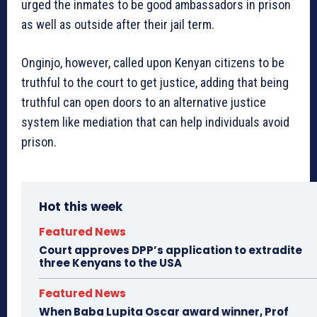
urged the inmates to be good ambassadors in prison
as well as outside after their jail term.
Onginjo, however, called upon Kenyan citizens to be
truthful to the court to get justice, adding that being
truthful can open doors to an alternative justice
system like mediation that can help individuals avoid
prison.
Hot this week
Featured News
Court approves DPP’s application to extradite
three Kenyans to the USA
Featured News
When Baba Lupita Oscar award winner, Prof