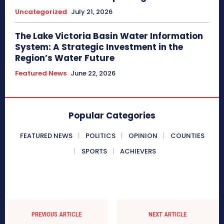
Uncategorized
July 21, 2026
The Lake Victoria Basin Water Information
System: A Strategic Investment in the
Region’s Water Future
Featured News
June 22, 2026
Popular Categories
FEATURED NEWS
POLITICS
OPINION
COUNTIES
SPORTS
ACHIEVERS
PREVIOUS ARTICLE
NEXT ARTICLE