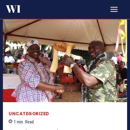
UNCATEGORIZED
1
min.
Read