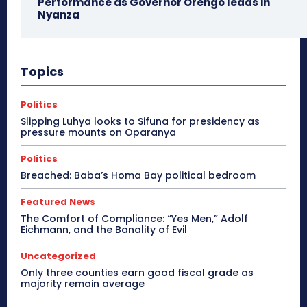
Performance as Governor Orengo leads in
Nyanza
Topics
Politics
Slipping Luhya looks to Sifuna for presidency as
pressure mounts on Oparanya
Politics
Breached: Baba’s Homa Bay political bedroom
Featured News
The Comfort of Compliance: “Yes Men,” Adolf
Eichmann, and the Banality of Evil
Uncategorized
Only three counties earn good fiscal grade as
majority remain average