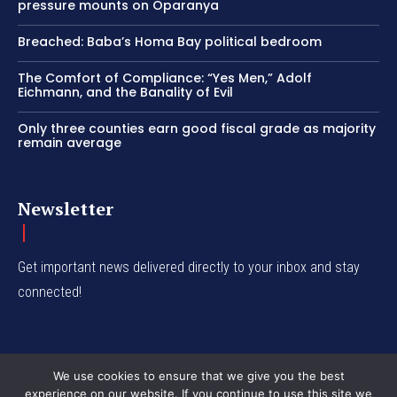
pressure mounts on Oparanya
Breached: Baba’s Homa Bay political bedroom
The Comfort of Compliance: “Yes Men,” Adolf
Eichmann, and the Banality of Evil
Only three counties earn good fiscal grade as majority
remain average
Newsletter
Get important news delivered directly to your inbox and stay
connected!
We use cookies to ensure that we give you the best
experience on our website. If you continue to use this site we