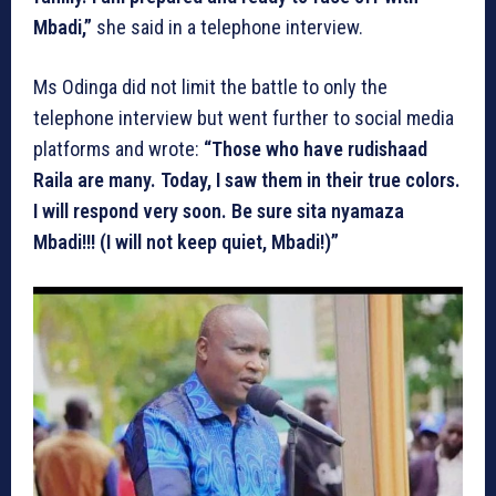
Mbadi,”
she said in a telephone interview.
Ms Odinga did not limit the battle to only the
telephone interview but went further to social media
platforms and wrote:
“Those who have rudishaad
Raila are many. Today, I saw them in their true colors.
I will respond very soon. Be sure sita nyamaza
Mbadi!!! (I will not keep quiet, Mbadi!)”