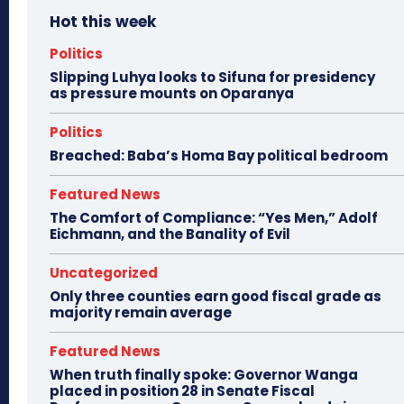
Hot this week
Politics
Slipping Luhya looks to Sifuna for presidency
as pressure mounts on Oparanya
Politics
Breached: Baba’s Homa Bay political bedroom
Featured News
The Comfort of Compliance: “Yes Men,” Adolf
Eichmann, and the Banality of Evil
Uncategorized
Only three counties earn good fiscal grade as
majority remain average
Featured News
When truth finally spoke: Governor Wanga
placed in position 28 in Senate Fiscal