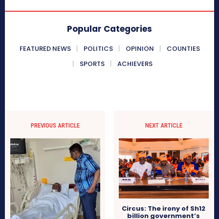
Popular Categories
FEATURED NEWS
POLITICS
OPINION
COUNTIES
SPORTS
ACHIEVERS
PREVIOUS ARTICLE
NEXT ARTICLE
Circus: The irony of Sh12
billion government’s