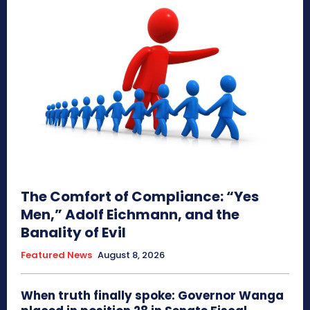
The Comfort of Compliance: “Yes
Men,” Adolf Eichmann, and the
Banality of Evil
Featured News
August 8, 2026
When truth finally spoke: Governor Wanga