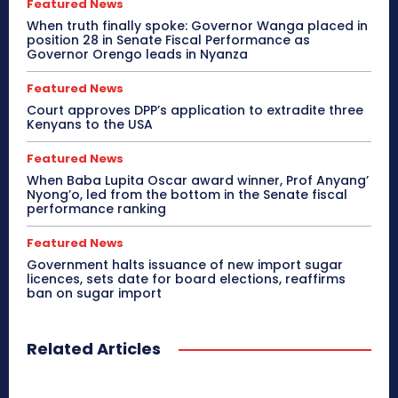
Featured News
When truth finally spoke: Governor Wanga placed in
position 28 in Senate Fiscal Performance as
Governor Orengo leads in Nyanza
Featured News
Court approves DPP’s application to extradite three
Kenyans to the USA
Featured News
When Baba Lupita Oscar award winner, Prof Anyang’
Nyong’o, led from the bottom in the Senate fiscal
performance ranking
Featured News
Government halts issuance of new import sugar
licences, sets date for board elections, reaffirms
ban on sugar import
Related Articles