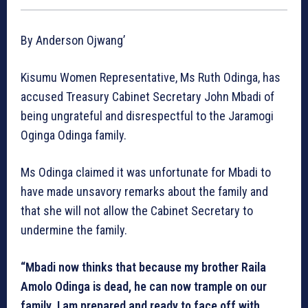
By Anderson Ojwang’
Kisumu Women Representative, Ms Ruth Odinga, has
accused Treasury Cabinet Secretary John Mbadi of
being ungrateful and disrespectful to the Jaramogi
Oginga Odinga family.
Ms Odinga claimed it was unfortunate for Mbadi to
have made unsavory remarks about the family and
that she will not allow the Cabinet Secretary to
undermine the family.
“Mbadi now thinks that because my brother Raila
Amolo Odinga is dead, he can now trample on our
family. I am prepared and ready to face off with