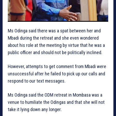
Ms Odinga said there was a spat between her and
Mbadi during the retreat and she even wondered
about his role at the meeting by virtue that he was a
public officer and should not be politically inclined.
However, attempts to get comment from Mbadi were
unsuccessful after he failed to pick up our calls and
respond to our text messages.
Ms Odinga said the ODM retreat in Mombasa was a
venue to humiliate the Odingas and that she will not
take it lying down any longer.