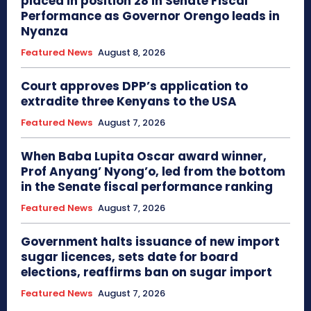
placed in position 28 in Senate Fiscal
Performance as Governor Orengo leads in
Nyanza
Featured News
August 8, 2026
Court approves DPP’s application to
extradite three Kenyans to the USA
Featured News
August 7, 2026
When Baba Lupita Oscar award winner,
Prof Anyang’ Nyong’o, led from the bottom
in the Senate fiscal performance ranking
Featured News
August 7, 2026
Government halts issuance of new import
sugar licences, sets date for board
elections, reaffirms ban on sugar import
Featured News
August 7, 2026