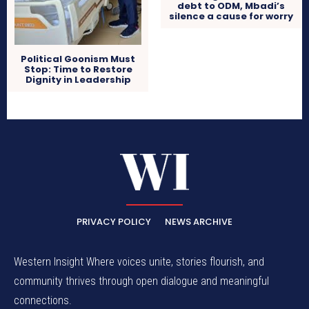
debt to ODM, Mbadi’s
silence a cause for worry
Political Goonism Must
Stop: Time to Restore
Dignity in Leadership
PRIVACY POLICY
NEWS ARCHIVE
Western Insight Where voices unite, stories flourish, and
community thrives through open dialogue and meaningful
connections.