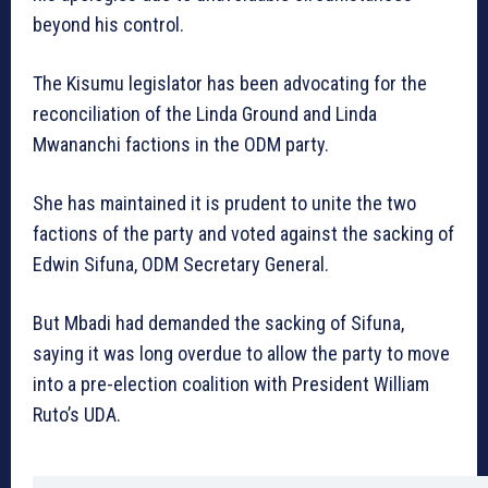
beyond his control.
The Kisumu legislator has been advocating for the
reconciliation of the Linda Ground and Linda
Mwananchi factions in the ODM party.
She has maintained it is prudent to unite the two
factions of the party and voted against the sacking of
Edwin Sifuna, ODM Secretary General.
But Mbadi had demanded the sacking of Sifuna,
saying it was long overdue to allow the party to move
into a pre-election coalition with President William
Ruto’s UDA.