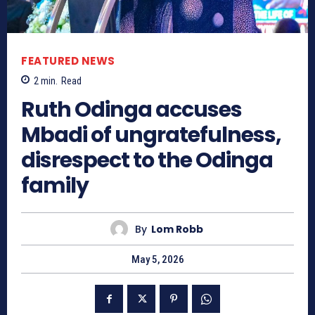
FEATURED NEWS
2
min.
Read
Ruth Odinga accuses
Mbadi of ungratefulness,
disrespect to the Odinga
family
By
Lom Robb
May 5, 2026