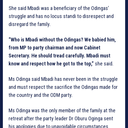
She said Mbadi was a beneficiary of the Odingas’
struggle and has no locus standi to disrespect and
disregard the family.
“Who is Mbadi without the Odingas? We babied him,
from MP to party chairman and now Cabinet
Secretary. He should tread carefully. Mbadi must
know and respect how he got to the top,”
she said.
Ms Odinga said Mbadi has never been in the struggle
and must respect the sacrifice the Odingas made for
the country and the ODM party.
Ms Odinga was the only member of the family at the
retreat after the party leader Dr Oburu Oginga sent
his apologies due to unavoidable circumstances