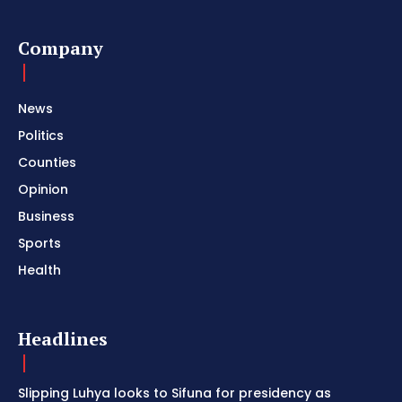
Company
News
Politics
Counties
Opinion
Business
Sports
Health
Headlines
Slipping Luhya looks to Sifuna for presidency as