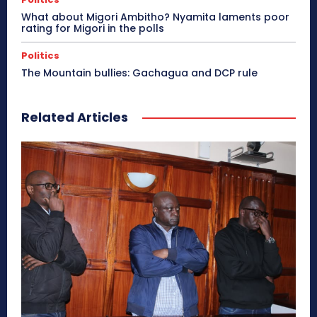
What about Migori Ambitho? Nyamita laments poor
rating for Migori in the polls
Politics
The Mountain bullies: Gachagua and DCP rule
Related Articles