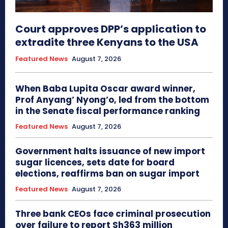
Court approves DPP’s application to
extradite three Kenyans to the USA
Featured News
August 7, 2026
When Baba Lupita Oscar award winner,
Prof Anyang’ Nyong’o, led from the bottom
in the Senate fiscal performance ranking
Featured News
August 7, 2026
Government halts issuance of new import
sugar licences, sets date for board
elections, reaffirms ban on sugar import
Featured News
August 7, 2026
Three bank CEOs face criminal prosecution
over failure to report Sh363 million