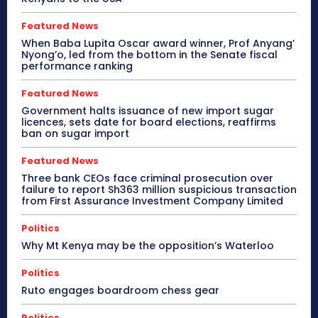
Featured News
When Baba Lupita Oscar award winner, Prof Anyang’
Nyong’o, led from the bottom in the Senate fiscal
performance ranking
Featured News
Government halts issuance of new import sugar
licences, sets date for board elections, reaffirms
ban on sugar import
Featured News
Three bank CEOs face criminal prosecution over
failure to report Sh363 million suspicious transaction
from First Assurance Investment Company Limited
Politics
Why Mt Kenya may be the opposition’s Waterloo
Politics
Ruto engages boardroom chess gear
Politics