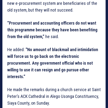
new e-procurement system are beneficiaries of the
old system, but they will not succeed.
“Procurement and accounting officers do not want
this programme because they have been benefiting
from the old system,”
he said.
He added:
“No amount of blackmail and intimidation
will force us to go back on the electronic
procurement. Any government official who is not
willing to use it can resign and go pursue other
interests.”
He made the remarks during a church service at Saint
Peter’s ACK Cathedral in Alego Usonga Constituency,
Siaya County, on Sunday.