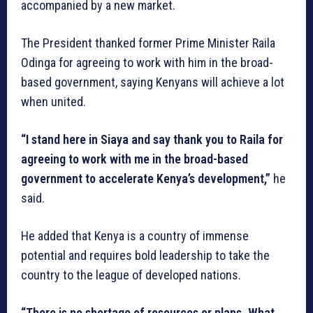
accompanied by a new market.
The President thanked former Prime Minister Raila
Odinga for agreeing to work with him in the broad-
based government, saying Kenyans will achieve a lot
when united.
“I stand here in Siaya and say thank you to Raila for
agreeing to work with me in the broad-based
government to accelerate Kenya’s development,”
he
said.
He added that Kenya is a country of immense
potential and requires bold leadership to take the
country to the league of developed nations.
“There is no shortage of resources or plans. What