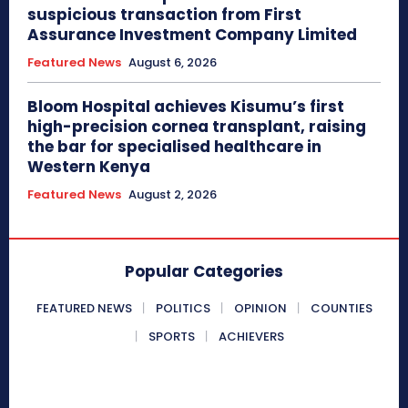
suspicious transaction from First
Assurance Investment Company Limited
Featured News
August 6, 2026
Bloom Hospital achieves Kisumu’s first
high-precision cornea transplant, raising
the bar for specialised healthcare in
Western Kenya
Featured News
August 2, 2026
Popular Categories
FEATURED NEWS
POLITICS
OPINION
COUNTIES
SPORTS
ACHIEVERS