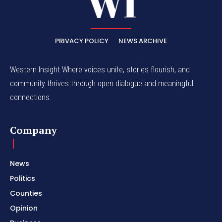
PRIVACY POLICY
NEWS ARCHIVE
Western Insight Where voices unite, stories flourish, and
community thrives through open dialogue and meaningful
connections.
Company
News
Politics
Counties
Opinion