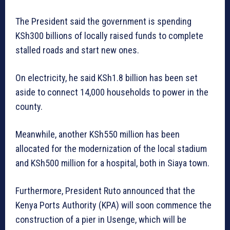
The President said the government is spending
KSh300 billions of locally raised funds to complete
stalled roads and start new ones.
On electricity, he said KSh1.8 billion has been set
aside to connect 14,000 households to power in the
county.
Meanwhile, another KSh550 million has been
allocated for the modernization of the local stadium
and KSh500 million for a hospital, both in Siaya town.
Furthermore, President Ruto announced that the
Kenya Ports Authority (KPA) will soon commence the
construction of a pier in Usenge, which will be