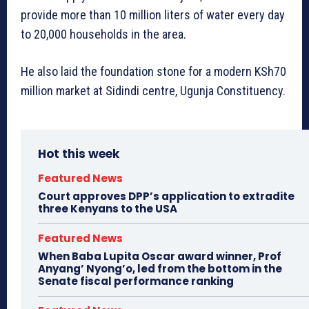
provide more than 10 million liters of water every day
to 20,000 households in the area.
He also laid the foundation stone for a modern KSh70
million market at Sidindi centre, Ugunja Constituency.
Hot this week
Featured News
Court approves DPP’s application to extradite
three Kenyans to the USA
Featured News
When Baba Lupita Oscar award winner, Prof
Anyang’ Nyong’o, led from the bottom in the
Senate fiscal performance ranking