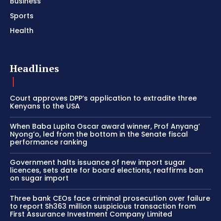
Business
Sports
Health
Headlines
Court approves DPP’s application to extradite three
Kenyans to the USA
When Baba Lupita Oscar award winner, Prof Anyang’
Nyong’o, led from the bottom in the Senate fiscal
performance ranking
Government halts issuance of new import sugar
licences, sets date for board elections, reaffirms ban
on sugar import
Three bank CEOs face criminal prosecution over failure
to report Sh363 million suspicious transaction from
First Assurance Investment Company Limited