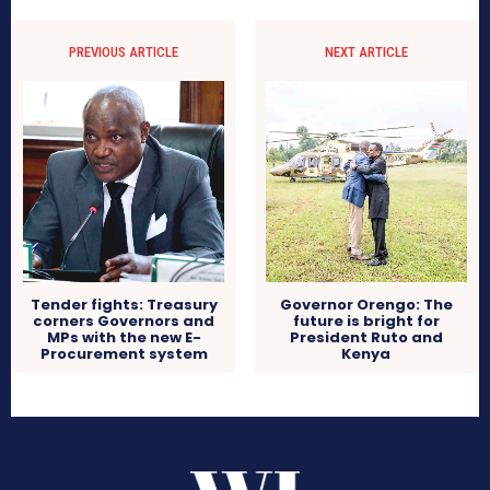
PREVIOUS ARTICLE
NEXT ARTICLE
Tender fights: Treasury
Governor Orengo: The
corners Governors and
future is bright for
MPs with the new E-
President Ruto and
Procurement system
Kenya