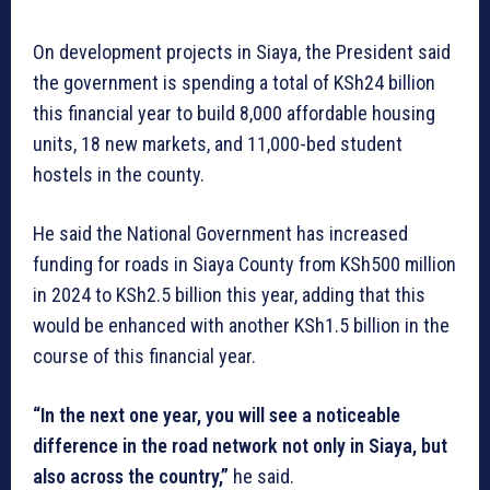
On development projects in Siaya, the President said
the government is spending a total of KSh24 billion
this financial year to build 8,000 affordable housing
units, 18 new markets, and 11,000-bed student
hostels in the county.
He said the National Government has increased
funding for roads in Siaya County from KSh500 million
in 2024 to KSh2.5 billion this year, adding that this
would be enhanced with another KSh1.5 billion in the
course of this financial year.
“In the next one year, you will see a noticeable
difference in the road network not only in Siaya, but
also across the country,”
he said.