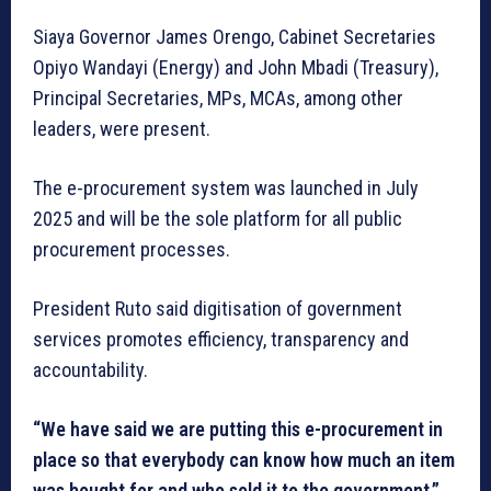
Siaya Governor James Orengo, Cabinet Secretaries
Opiyo Wandayi (Energy) and John Mbadi (Treasury),
Principal Secretaries, MPs, MCAs, among other
leaders, were present.
The e-procurement system was launched in July
2025 and will be the sole platform for all public
procurement processes.
President Ruto said digitisation of government
services promotes efficiency, transparency and
accountability.
“We have said we are putting this e-procurement in
place so that everybody can know how much an item
was bought for and who sold it to the government,”