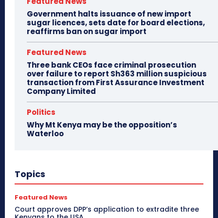
Featured News
Government halts issuance of new import
sugar licences, sets date for board elections,
reaffirms ban on sugar import
Featured News
Three bank CEOs face criminal prosecution
over failure to report Sh363 million suspicious
transaction from First Assurance Investment
Company Limited
Politics
Why Mt Kenya may be the opposition’s
Waterloo
Topics
Featured News
Court approves DPP’s application to extradite three
Kenyans to the USA