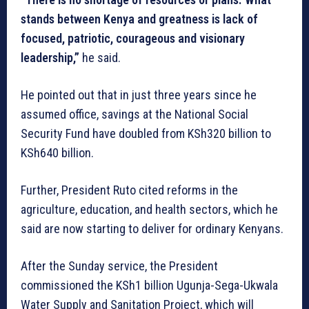
stands between Kenya and greatness is lack of
focused, patriotic, courageous and visionary
leadership,”
he said.
He pointed out that in just three years since he
assumed office, savings at the National Social
Security Fund have doubled from KSh320 billion to
KSh640 billion.
Further, President Ruto cited reforms in the
agriculture, education, and health sectors, which he
said are now starting to deliver for ordinary Kenyans.
After the Sunday service, the President
commissioned the KSh1 billion Ugunja-Sega-Ukwala
Water Supply and Sanitation Project, which will