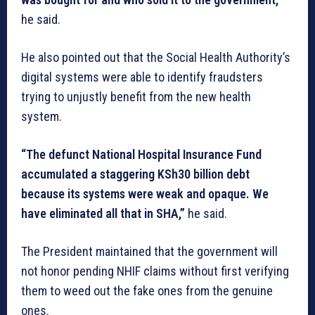
he said.
He also pointed out that the Social Health Authority’s
digital systems were able to identify fraudsters
trying to unjustly benefit from the new health
system.
“The defunct National Hospital Insurance Fund
accumulated a staggering KSh30 billion debt
because its systems were weak and opaque. We
have eliminated all that in SHA,”
he said.
The President maintained that the government will
not honor pending NHIF claims without first verifying
them to weed out the fake ones from the genuine
ones.