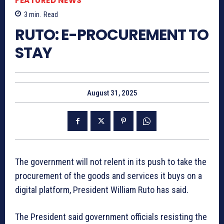
FEATURED NEWS
3
min.
Read
RUTO: E-PROCUREMENT TO
STAY
August 31, 2025
The government will not relent in its push to take the
procurement of the goods and services it buys on a
digital platform, President William Ruto has said.
The President said government officials resisting the