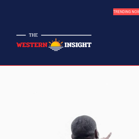
TRENDING NO