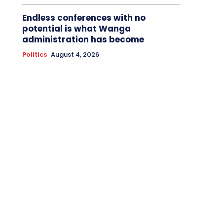
Endless conferences with no
potential is what Wanga
administration has become
Politics
August 4, 2026