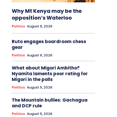
Why Mt Kenya may be the
opposition’s Waterloo
Politics
August 6, 2026
Ruto engages boardroom chess
gear
Politics
August 6, 2026
What about Migori Ambitho?
Nyamita laments poor rating for
Migori in the polls
Politics
August 5, 2026
The Mountain bullies: Gachagua
and DCP rule
Politics
August 5, 2026