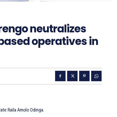
engo neutralizes
ased operatives in
late Raila Amolo Odinga.