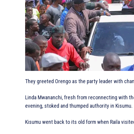
They greeted Orengo as the party leader with chant
Linda Mwananchi, fresh from reconnecting with the
evening, stoked and thumped authority in Kisumu.
Kisumu went back to its old form when Raila visite