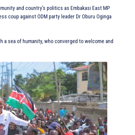
mmunity and country’s politics as Embakasi East MP
ess coup against ODM party leader Dr Oburu Oginga
with a sea of humanity, who converged to welcome and