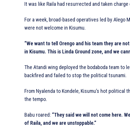
It was like Raila had resurrected and taken charge
For a week, broad-based operatives led by Alego 
were not welcome in Kisumu.
“We want to tell Orengo and his team they are not 
in Kisumu. This is Linda Ground zone, and we cann
The Atandi wing deployed the bodaboda team to lea
backfired and failed to stop the political tsunami.
From Nyalenda to Kondele, Kisumu’s hot political 
the tempo.
Babu roared:
“They said we will not come here. We
of Raila, and we are unstoppable.”