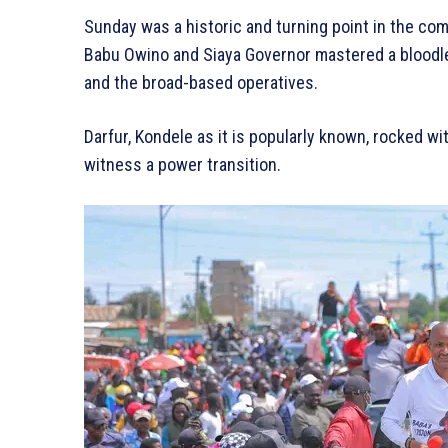
Sunday was a historic and turning point in the co
Babu Owino and Siaya Governor mastered a bloodl
and the broad-based operatives.
Darfur, Kondele as it is popularly known, rocked 
witness a power transition.