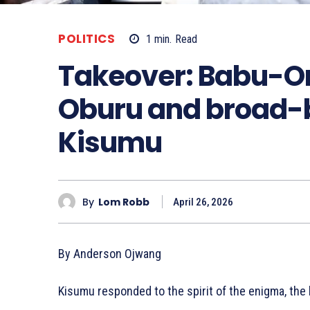
POLITICS
1
min.
Read
Takeover: Babu-Or
Oburu and broad-b
Kisumu
By
Lom Robb
April 26, 2026
By Anderson Ojwang
Kisumu responded to the spirit of the enigma, the 