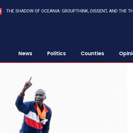
THE SHADOW OF OCEANIA: GROUPTHINK, DISSENT, AND THE T
W
News
Politics
Counties
Opin