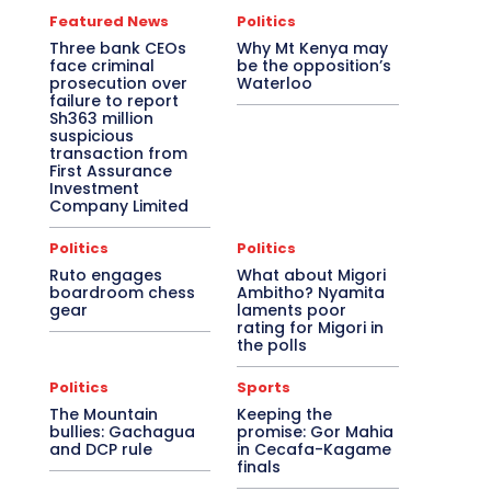
Featured News
Politics
Three bank CEOs
Why Mt Kenya may
face criminal
be the opposition’s
prosecution over
Waterloo
failure to report
Sh363 million
suspicious
transaction from
First Assurance
Investment
Company Limited
Politics
Politics
Ruto engages
What about Migori
boardroom chess
Ambitho? Nyamita
gear
laments poor
rating for Migori in
the polls
Politics
Sports
The Mountain
Keeping the
bullies: Gachagua
promise: Gor Mahia
and DCP rule
in Cecafa-Kagame
finals