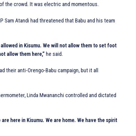
 of the crowd. It was electric and momentous.
MP Sam Atandi had threatened that Babu and his team
allowed in Kisumu. We will not allow them to set foot
ot allow them here,”
he said.
d their anti-Orengo-Babu campaign, but it all
thermometer, Linda Mwananchi controlled and dictated
 are here in Kisumu. We are home. We have the spirit