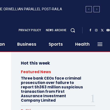
HE ORWELLIAN PARALLEL POST-RAILA
PRIVACY POLICY
NEWS ARCHIVE
ion
Business
Sports
Health
Hot this week
Featured News
Three bank CEOs face criminal
prosecution over failure to
report Sh363 million suspicious
transaction from First
Assurance Investment
Company Limited