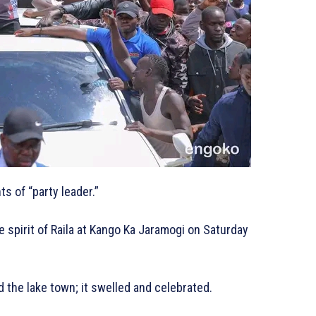
s of “party leader.”
 spirit of Raila at Kango Ka Jaramogi on Saturday
d the lake town; it swelled and celebrated.