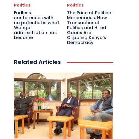
Politics
Politics
Endless
The Price of Political
conferences with
Mercenaries: How
no potential is what
Transactional
Wanga
Politics and Hired
administration has
Goons Are
become
Crippling Kenya’s
Democracy
Related Articles