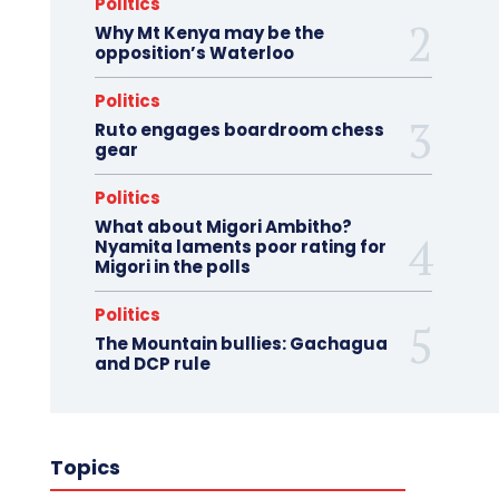
Politics
Why Mt Kenya may be the
opposition’s Waterloo
Politics
Ruto engages boardroom chess
gear
Politics
What about Migori Ambitho?
Nyamita laments poor rating for
Migori in the polls
Politics
The Mountain bullies: Gachagua
and DCP rule
Topics