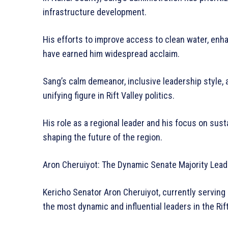
infrastructure development.
His efforts to improve access to clean water, enh
have earned him widespread acclaim.
Sang’s calm demeanor, inclusive leadership style,
unifying figure in Rift Valley politics.
His role as a regional leader and his focus on sus
shaping the future of the region.
Aron Cheruiyot: The Dynamic Senate Majority Lead
Kericho Senator Aron Cheruiyot, currently serving 
the most dynamic and influential leaders in the Rift