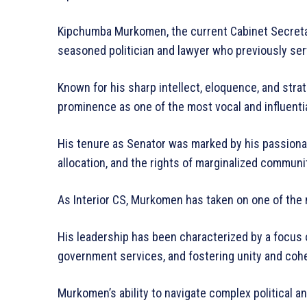
Kipchumba Murkomen, the current Cabinet Secretary
seasoned politician and lawyer who previously se
Known for his sharp intellect, eloquence, and stra
prominence as one of the most vocal and influentia
His tenure as Senator was marked by his passiona
allocation, and the rights of marginalized communi
As Interior CS, Murkomen has taken on one of the 
His leadership has been characterized by a focus o
government services, and fostering unity and co
Murkomen’s ability to navigate complex political 