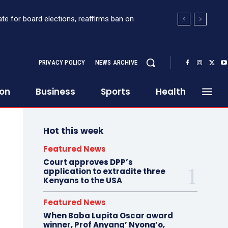
te for board elections, reaffirms ban on
PRIVACY POLICY
NEWS ARCHIVE
ion
Business
Sports
Health
Hot this week
Featured News
Court approves DPP’s
application to extradite three
Kenyans to the USA
Featured News
When Baba Lupita Oscar award
winner, Prof Anyang’ Nyong’o,