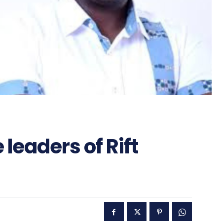
leaders of Rift