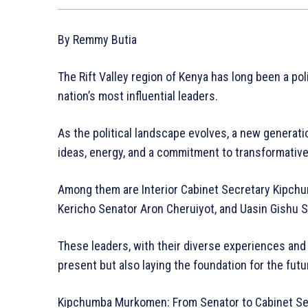
By Remmy Butia
The Rift Valley region of Kenya has long been a po
nation’s most influential leaders.
As the political landscape evolves, a new generati
ideas, energy, and a commitment to transformative
Among them are Interior Cabinet Secretary Kipc
Kericho Senator Aron Cheruiyot, and Uasin Gishu
These leaders, with their diverse experiences and 
present but also laying the foundation for the futur
Kipchumba Murkomen: From Senator to Cabinet Se