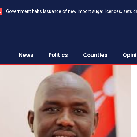
Government halts issuance of new import sugar licences, sets da
W
sugar import
News
Politics
Counties
Opin