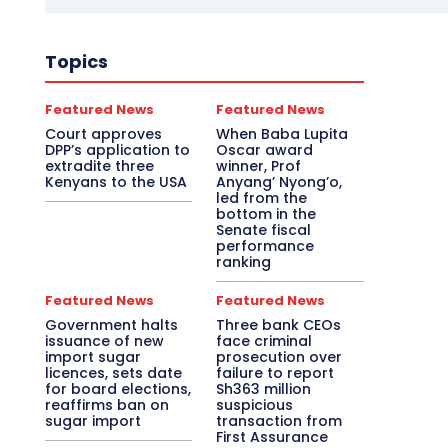
Topics
Featured News
Featured News
Court approves
When Baba Lupita
DPP’s application to
Oscar award
extradite three
winner, Prof
Kenyans to the USA
Anyang’ Nyong’o,
led from the
bottom in the
Senate fiscal
performance
ranking
Featured News
Featured News
Government halts
Three bank CEOs
issuance of new
face criminal
import sugar
prosecution over
licences, sets date
failure to report
for board elections,
Sh363 million
reaffirms ban on
suspicious
sugar import
transaction from
First Assurance