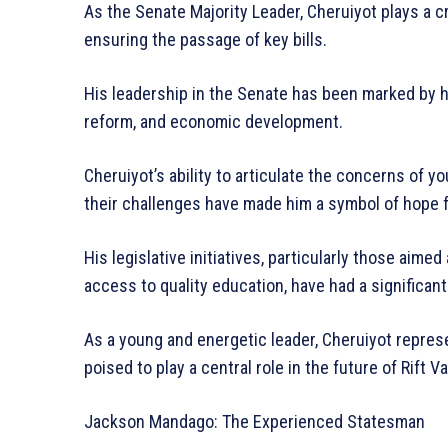
As the Senate Majority Leader, Cheruiyot plays a cr
ensuring the passage of key bills.
His leadership in the Senate has been marked by
reform, and economic development.
Cheruiyot’s ability to articulate the concerns of 
their challenges have made him a symbol of hope 
His legislative initiatives, particularly those aim
access to quality education, have had a significan
As a young and energetic leader, Cheruiyot repres
poised to play a central role in the future of Rift Va
Jackson Mandago: The Experienced Statesman