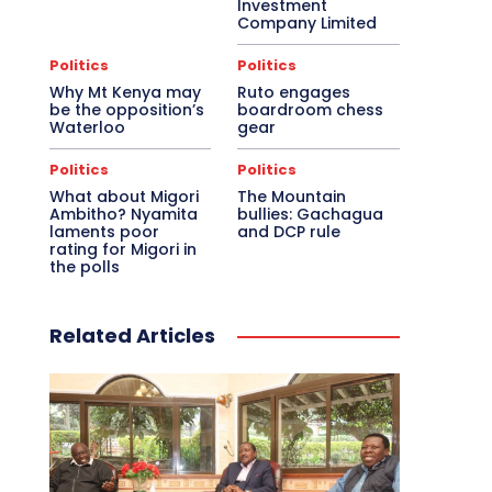
Investment
Company Limited
Politics
Politics
Why Mt Kenya may
Ruto engages
be the opposition’s
boardroom chess
Waterloo
gear
Politics
Politics
What about Migori
The Mountain
Ambitho? Nyamita
bullies: Gachagua
laments poor
and DCP rule
rating for Migori in
the polls
Related Articles