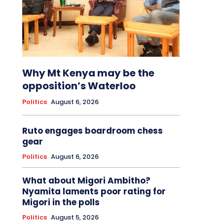
Why Mt Kenya may be the
opposition’s Waterloo
Politics
August 6, 2026
Ruto engages boardroom chess
gear
Politics
August 6, 2026
What about Migori Ambitho?
Nyamita laments poor rating for
Migori in the polls
Politics
August 5, 2026