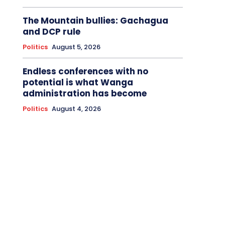
The Mountain bullies: Gachagua
and DCP rule
Politics
August 5, 2026
Endless conferences with no
potential is what Wanga
administration has become
Politics
August 4, 2026