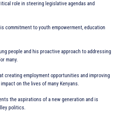
itical role in steering legislative agendas and
 his commitment to youth empowerment, education
young people and his proactive approach to addressing
for many.
ed at creating employment opportunities and improving
t impact on the lives of many Kenyans.
ents the aspirations of a new generation and is
lley politics.