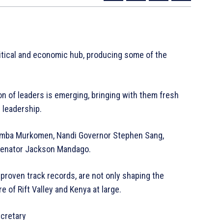
litical and economic hub, producing some of the
on of leaders is emerging, bringing with them fresh
 leadership.
humba Murkomen, Nandi Governor Stephen Sang,
 Senator Jackson Mandago.
proven track records, are not only shaping the
e of Rift Valley and Kenya at large.
cretary