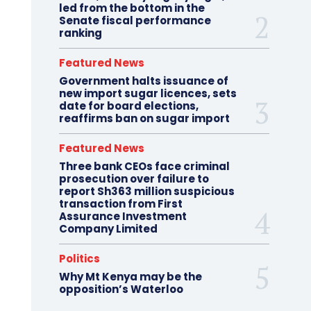
led from the bottom in the
Senate fiscal performance
ranking
Featured News
Government halts issuance of
new import sugar licences, sets
date for board elections,
reaffirms ban on sugar import
Featured News
Three bank CEOs face criminal
prosecution over failure to
report Sh363 million suspicious
transaction from First
Assurance Investment
Company Limited
Politics
Why Mt Kenya may be the
opposition’s Waterloo