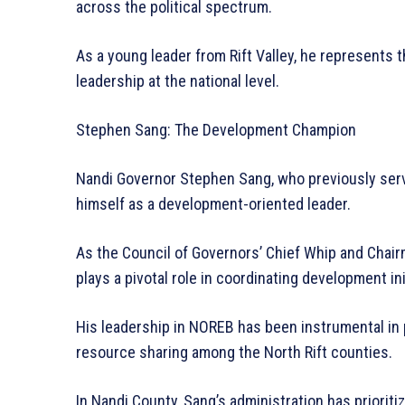
across the political spectrum.
As a young leader from Rift Valley, he represents t
leadership at the national level.
Stephen Sang: The Development Champion
Nandi Governor Stephen Sang, who previously serv
himself as a development-oriented leader.
As the Council of Governors’ Chief Whip and Chai
plays a pivotal role in coordinating development in
His leadership in NOREB has been instrumental in 
resource sharing among the North Rift counties.
In Nandi County, Sang’s administration has prioriti