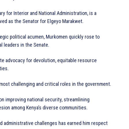
 for Interior and National Administration, is a
rved as the Senator for Elgeyo Marakwet.
tegic political acumen, Murkomen quickly rose to
l leaders in the Senate.
te advocacy for devolution, equitable resource
ties.
most challenging and critical roles in the government.
n improving national security, streamlining
hesion among Kenya’s diverse communities.
and administrative challenges has earned him respect