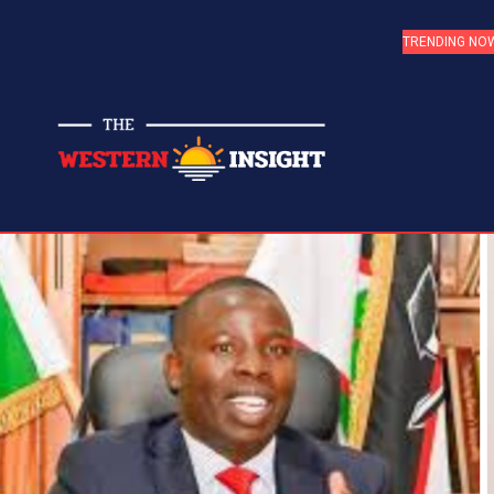
TRENDING NO