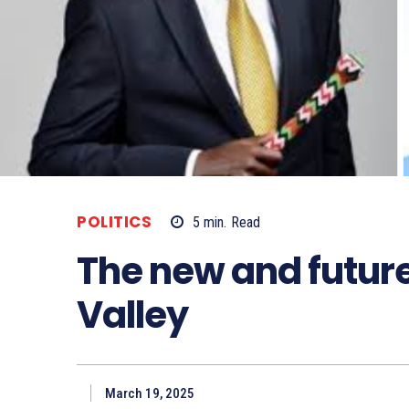
POLITICS
5
min.
Read
The new and future 
Valley
March 19, 2025