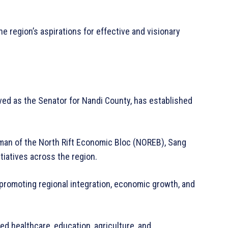
he region’s aspirations for effective and visionary
ed as the Senator for Nandi County, has established
rman of the North Rift Economic Bloc (NOREB), Sang
itiatives across the region.
promoting regional integration, economic growth, and
zed healthcare, education, agriculture, and