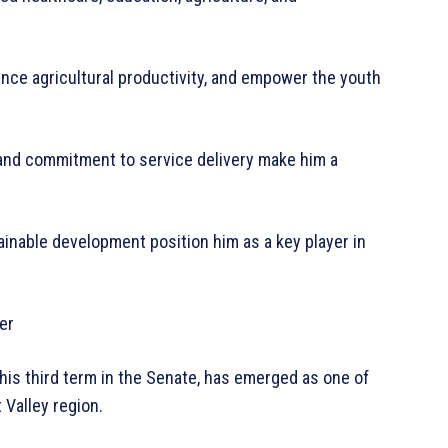
ance agricultural productivity, and empower the youth
 and commitment to service delivery make him a
tainable development position him as a key player in
er
his third term in the Senate, has emerged as one of
 Valley region.