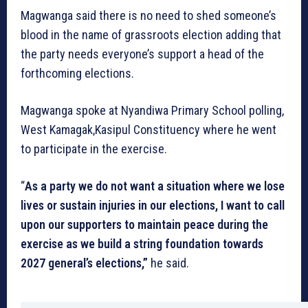
Magwanga said there is no need to shed someone’s
blood in the name of grassroots election adding that
the party needs everyone’s support a head of the
forthcoming elections.
Magwanga spoke at Nyandiwa Primary School polling,
West Kamagak,Kasipul Constituency where he went
to participate in the exercise.
“
As a party we do not want a situation where we lose
lives or sustain injuries in our elections, I want to call
upon our supporters to maintain peace during the
exercise as we build a string foundation towards
2027 general’s elections,”
he said.