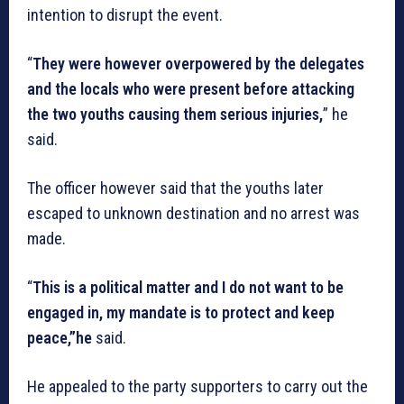
intention to disrupt the event.
“
They were however overpowered by the delegates
and the locals who were present before attacking
the two youths causing them serious injuries,
” he
said.
The officer however said that the youths later
escaped to unknown destination and no arrest was
made.
“
This is a political matter and I do not want to be
engaged in, my mandate is to protect and keep
peace,”he
said.
He appealed to the party supporters to carry out the