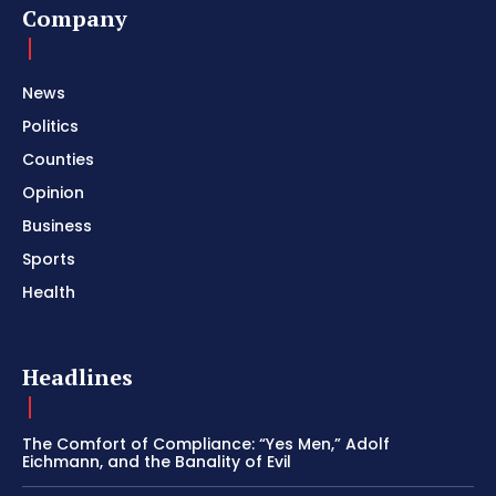
Company
News
Politics
Counties
Opinion
Business
Sports
Health
Headlines
The Comfort of Compliance: “Yes Men,” Adolf
Eichmann, and the Banality of Evil