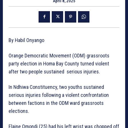
April 8, 2025
By Habil Onyango
Orange Democratic Movement (ODM) grassroots
party election in Homa Bay County turned violent
after two people sustained serious injuries.
In Ndhiwa Constituency, two youths sustained
serious injuries following a violent confrontation
between factions in the ODM ward grassroots
elections.
Elaine Omondi (25) had his left wrist was chopped off