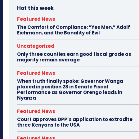
Hot this week
Featured News
The Comfort of Compliance: “Yes Men,” Adolf
Eichmann, and the Banality of Evil
Uncategorized
Only three counties earn good fiscal grade as
majority remain average
Featured News
When truth finally spoke: Governor Wanga
placed in position 28 in Senate Fiscal
Performance as Governor Orengo leads in
Nyanza
Featured News
Court approves DPP’s application to extradite
three Kenyans to the USA
Featured News