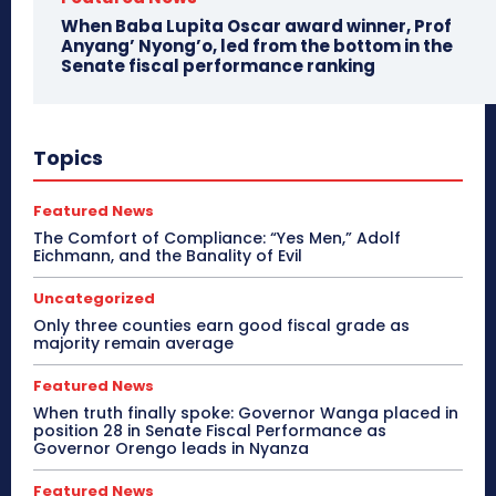
When Baba Lupita Oscar award winner, Prof
Anyang’ Nyong’o, led from the bottom in the
Senate fiscal performance ranking
Topics
Featured News
The Comfort of Compliance: “Yes Men,” Adolf
Eichmann, and the Banality of Evil
Uncategorized
Only three counties earn good fiscal grade as
majority remain average
Featured News
When truth finally spoke: Governor Wanga placed in
position 28 in Senate Fiscal Performance as
Governor Orengo leads in Nyanza
Featured News