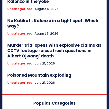
Kalonzo in the yoke
Uncategorized
August 4, 2026
No Katikati: Kalonzo in a tight spot. Which
way?
Uncategorized
August 3, 2026
Murder trial opens with explosive claims as
CCTV footage raises fresh questions in
Albert Ojwang’ death
Uncategorized
July 21, 2026
Poisoned Mountain exploding
Uncategorized
July 21, 2026
Popular Categories