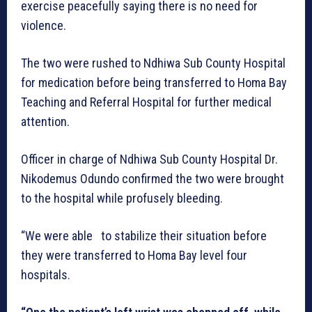
exercise peacefully saying there is no need for
violence.
The two were rushed to Ndhiwa Sub County Hospital
for medication before being transferred to Homa Bay
Teaching and Referral Hospital for further medical
attention.
Officer in charge of Ndhiwa Sub County Hospital Dr.
Nikodemus Odundo confirmed the two were brought
to the hospital while profusely bleeding.
“We were able to stabilize their situation before
they were transferred to Homa Bay level four
hospitals.