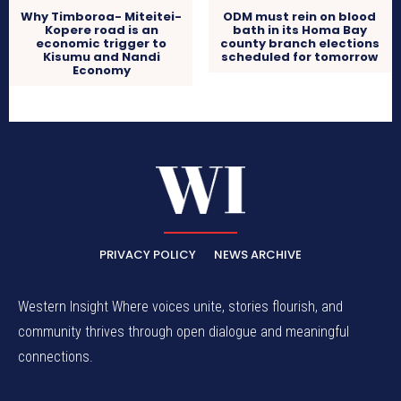
Why Timboroa- Miteitei-
ODM must rein on blood
Kopere road is an
bath in its Homa Bay
economic trigger to
county branch elections
Kisumu and Nandi
scheduled for tomorrow
Economy
PRIVACY POLICY
NEWS ARCHIVE
Western Insight Where voices unite, stories flourish, and
community thrives through open dialogue and meaningful
connections.