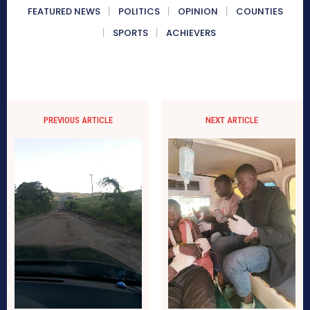
FEATURED NEWS
POLITICS
OPINION
COUNTIES
SPORTS
ACHIEVERS
PREVIOUS ARTICLE
NEXT ARTICLE