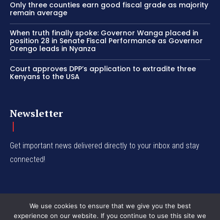
Only three counties earn good fiscal grade as majority
remain average
When truth finally spoke: Governor Wanga placed in
position 28 in Senate Fiscal Performance as Governor
Orengo leads in Nyanza
Court approves DPP’s application to extradite three
Kenyans to the USA
Newsletter
Get important news delivered directly to your inbox and stay
connected!
We use cookies to ensure that we give you the best
experience on our website. If you continue to use this site we