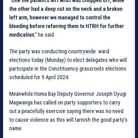
“One the patient’s left wrist was chopped off, while
the other had a deep cut on the neck and a broken
left arm, however we managed to control the
bleeding before referring them to HTRH for further
medication
,” he said.
The party was conducting countrywide ward
elections today (Monday) to elect delegates who will
participate in the Constituency grassroots elections
scheduled for 9 April 2024.
Meanwhile Homa Bay Deputy Governor Joseph Oyugi
Magwanga has called on party supporters to carry
out a peacefully exercise saying there was no need
to cause violence as this will tarnish the good party’s
name.