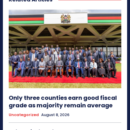
Only three counties earn good fiscal
grade as majority remain average
Uncategorized
August 8, 2026