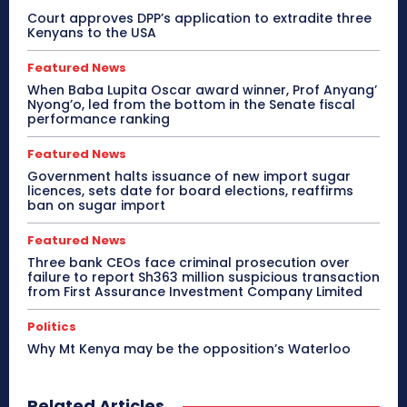
Court approves DPP’s application to extradite three
Kenyans to the USA
Featured News
When Baba Lupita Oscar award winner, Prof Anyang’
Nyong’o, led from the bottom in the Senate fiscal
performance ranking
Featured News
Government halts issuance of new import sugar
licences, sets date for board elections, reaffirms
ban on sugar import
Featured News
Three bank CEOs face criminal prosecution over
failure to report Sh363 million suspicious transaction
from First Assurance Investment Company Limited
Politics
Why Mt Kenya may be the opposition’s Waterloo
Related Articles