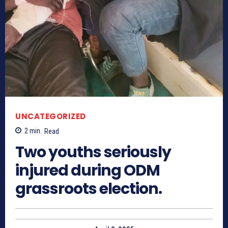
UNCATEGORIZED
2
min.
Read
Two youths seriously
injured during ODM
grassroots election.