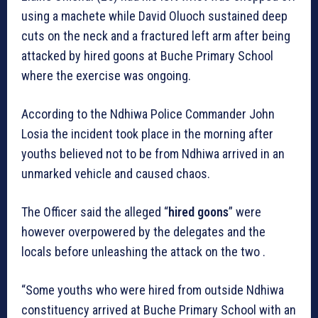
using a machete while David Oluoch sustained deep
cuts on the neck and a fractured left arm after being
attacked by hired goons at Buche Primary School
where the exercise was ongoing.
According to the Ndhiwa Police Commander John
Losia the incident took place in the morning after
youths believed not to be from Ndhiwa arrived in an
unmarked vehicle and caused chaos.
The Officer said the alleged “
hired goons
” were
however overpowered by the delegates and the
locals before unleashing the attack on the two .
“Some youths who were hired from outside Ndhiwa
constituency arrived at Buche Primary School with an