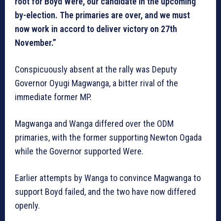
root for Boyd Were, our candidate in the upcoming
by-election. The primaries are over, and we must
now work in accord to deliver victory on 27th
November.”
Conspicuously absent at the rally was Deputy
Governor Oyugi Magwanga, a bitter rival of the
immediate former MP.
Magwanga and Wanga differed over the ODM
primaries, with the former supporting Newton Ogada
while the Governor supported Were.
Earlier attempts by Wanga to convince Magwanga to
support Boyd failed, and the two have now differed
openly.