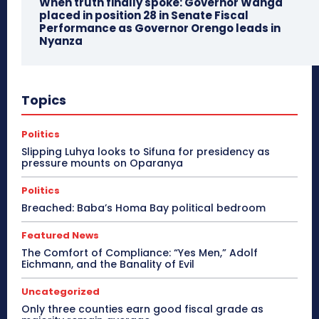
When truth finally spoke: Governor Wanga
placed in position 28 in Senate Fiscal
Performance as Governor Orengo leads in
Nyanza
Topics
Politics
Slipping Luhya looks to Sifuna for presidency as
pressure mounts on Oparanya
Politics
Breached: Baba’s Homa Bay political bedroom
Featured News
The Comfort of Compliance: “Yes Men,” Adolf
Eichmann, and the Banality of Evil
Uncategorized
Only three counties earn good fiscal grade as