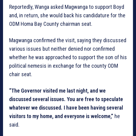
Reportedly, Wanga asked Magwanga to support Boyd
and, in return, she would back his candidature for the
ODM Homa Bay County chairman seat.
Magwanga confirmed the visit, saying they discussed
various issues but neither denied nor confirmed
whether he was approached to support the son of his
political nemesis in exchange for the county ODM
chair seat.
“The Governor visited me last night, and we
discussed several issues. You are free to speculate
whatever we discussed. I have been having several
visitors to my home, and everyone is welcome,”
he
said.