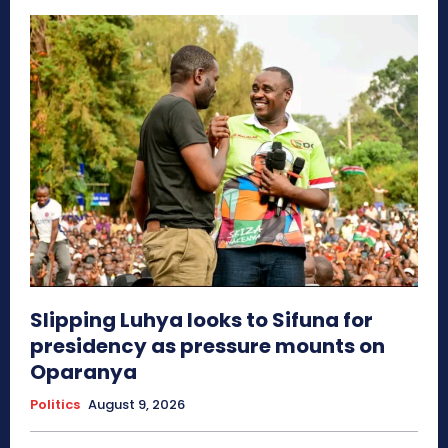
Slipping Luhya looks to Sifuna for
presidency as pressure mounts on
Oparanya
Politics
August 9, 2026