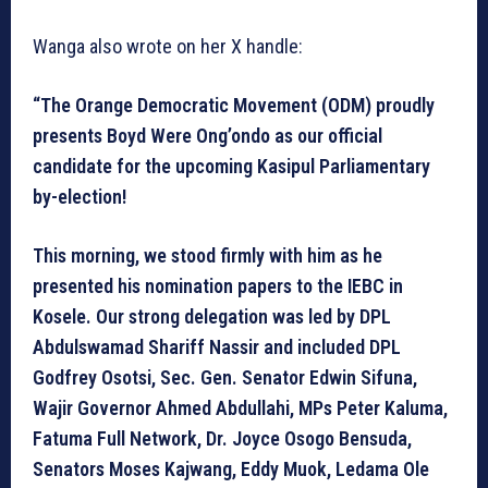
Wanga also wrote on her X handle:
“The Orange Democratic Movement (ODM) proudly
presents Boyd Were Ong’ondo as our official
candidate for the upcoming Kasipul Parliamentary
by-election!
This morning, we stood firmly with him as he
presented his nomination papers to the IEBC in
Kosele. Our strong delegation was led by DPL
Abdulswamad Shariff Nassir and included DPL
Godfrey Osotsi, Sec. Gen. Senator Edwin Sifuna,
Wajir Governor Ahmed Abdullahi, MPs Peter Kaluma,
Fatuma Full Network, Dr. Joyce Osogo Bensuda,
Senators Moses Kajwang, Eddy Muok, Ledama Ole