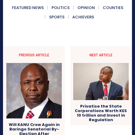
FEATURED NEWS
POLITICS
OPINION
COUNTIES
SPORTS
ACHIEVERS
PREVIOUS ARTICLE
NEXT ARTICLE
Privatise the State
Corporations Worth KES
10 trillion and Invest in
Regulation
Will KANU Crow Again in
Baringo Senatorial By-
Election After