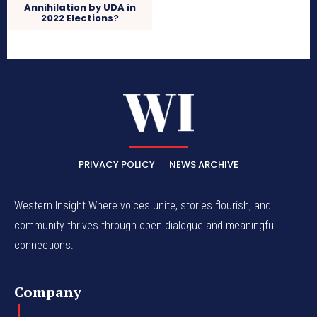
Annihilation by UDA in
2022 Elections?
PRIVACY POLICY
NEWS ARCHIVE
Western Insight Where voices unite, stories flourish, and
community thrives through open dialogue and meaningful
connections.
Company