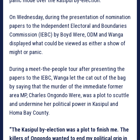
panic mode over the Kasipul by-election.
On Wednesday, during the presentation of nomination
papers to the Independent Electoral and Boundaries
Commission (IEBC) by Boyd Were, ODM and Wanga
displayed what could be viewed as either a show of
might or panic.
During a meet-the-people tour after presenting the
papers to the IEBC, Wanga let the cat out of the bag
by saying that the murder of the immediate former
area MP, Charles Ongondo Were, was a plot to scuttle
and undermine her political power in Kasipul and
Homa Bay County.
“The Kasipul by-election was a plot to finish me. The
killers of Ongondo wanted to end my political grip in