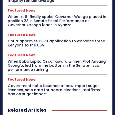
majority remain average
Featured News
When truth finally spoke: Governor Wanga placed in
position 28 in Senate Fiscal Performance as
Governor Orengo leads in Nyanza
Featured News
Court approves DPP’s application to extradite three
Kenyans to the USA
Featured News
When Baba Lupita Oscar award winner, Prof Anyang’
Nyong’o, led from the bottom in the Senate fiscal
performance ranking
Featured News
Government halts issuance of new import sugar
licences, sets date for board elections, reaffirms
ban on sugar import
Related Articles