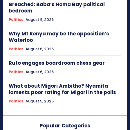
Breached: Baba’s Homa Bay political
bedroom
Politics
August 9, 2026
Why Mt Kenya may be the opposition’s
Waterloo
Politics
August 6, 2026
Ruto engages boardroom chess gear
Politics
August 6, 2026
What about Migori Ambitho? Nyamita
laments poor rating for Migori in the polls
Politics
August 5, 2026
Popular Categories