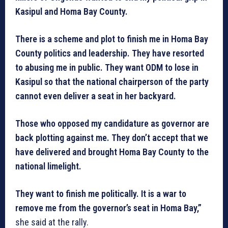
Kasipul and Homa Bay County.
There is a scheme and plot to finish me in Homa Bay
County politics and leadership. They have resorted
to abusing me in public. They want ODM to lose in
Kasipul so that the national chairperson of the party
cannot even deliver a seat in her backyard.
Those who opposed my candidature as governor are
back plotting against me. They don’t accept that we
have delivered and brought Homa Bay County to the
national limelight.
They want to finish me politically. It is a war to
remove me from the governor’s seat in Homa Bay,”
she said at the rally.