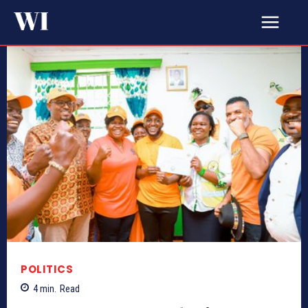
POLITICS
4
min.
Read