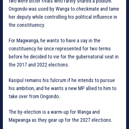
two were bitter rivals who rarely shared a podium.
Ongondo was used by Wanga to checkmate and tame
her deputy while controlling his political influence in
the constituency.
For Magwanga, he wants to have a say in the
constituency he once represented for two terms
before he decided to vie for the gubernatorial seat in
the 2017 and 2022 elections.
Kasipul remains his fulcrum if he intends to pursue
his ambition, and he wants a new MP allied to him to
take over from Ongondo.
The by-election is a warm-up for Wanga and
Magwanga as they gear up for the 2027 elections.