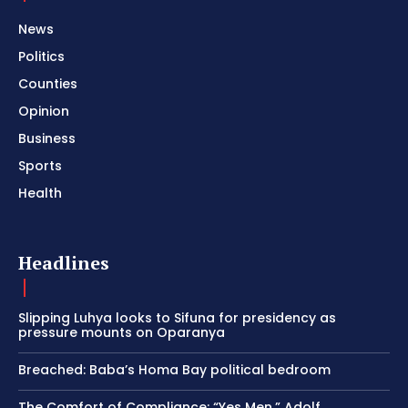
News
Politics
Counties
Opinion
Business
Sports
Health
Headlines
Slipping Luhya looks to Sifuna for presidency as
pressure mounts on Oparanya
Breached: Baba’s Homa Bay political bedroom
The Comfort of Compliance: “Yes Men,” Adolf