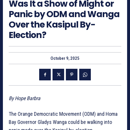
Was It a Show of Might or
Panic by ODM and Wanga
Over the Kasipul By-
Election?
October 9, 2025
By Hope Barbra
The Orange Democratic Movement (ODM) and Homa
Bay Governor Gladys Wanga could be walking into