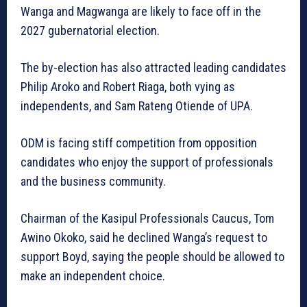
Wanga and Magwanga are likely to face off in the
2027 gubernatorial election.
The by-election has also attracted leading candidates
Philip Aroko and Robert Riaga, both vying as
independents, and Sam Rateng Otiende of UPA.
ODM is facing stiff competition from opposition
candidates who enjoy the support of professionals
and the business community.
Chairman of the Kasipul Professionals Caucus, Tom
Awino Okoko, said he declined Wanga’s request to
support Boyd, saying the people should be allowed to
make an independent choice.