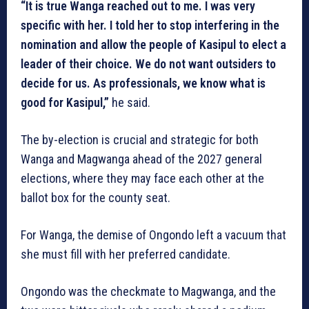
“It is true Wanga reached out to me. I was very
specific with her. I told her to stop interfering in the
nomination and allow the people of Kasipul to elect a
leader of their choice. We do not want outsiders to
decide for us. As professionals, we know what is
good for Kasipul,”
he said.
The by-election is crucial and strategic for both
Wanga and Magwanga ahead of the 2027 general
elections, where they may face each other at the
ballot box for the county seat.
For Wanga, the demise of Ongondo left a vacuum that
she must fill with her preferred candidate.
Ongondo was the checkmate to Magwanga, and the