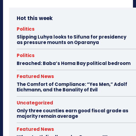
Hot this week
Politics
Slipping Luhya looks to Sifuna for presidency
as pressure mounts on Oparanya
Politics
Breached: Baba’s Homa Bay political bedroom
Featured News
The Comfort of Compliance: “Yes Men,” Adolf
Eichmann, and the Banality of Evil
Uncategorized
Only three counties earn good fiscal grade as
majority remain average
Featured News