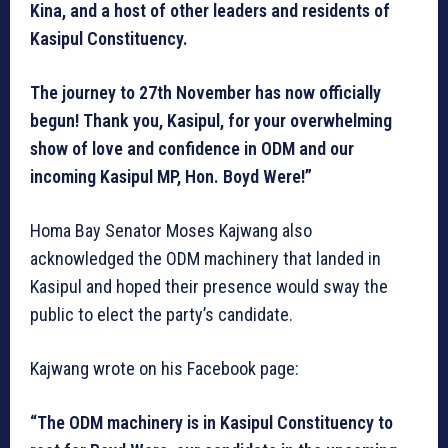
Kina, and a host of other leaders and residents of
Kasipul Constituency.
The journey to 27th November has now officially
begun! Thank you, Kasipul, for your overwhelming
show of love and confidence in ODM and our
incoming Kasipul MP, Hon. Boyd Were!”
Homa Bay Senator Moses Kajwang also
acknowledged the ODM machinery that landed in
Kasipul and hoped their presence would sway the
public to elect the party’s candidate.
Kajwang wrote on his Facebook page:
“The ODM machinery is in Kasipul Constituency to