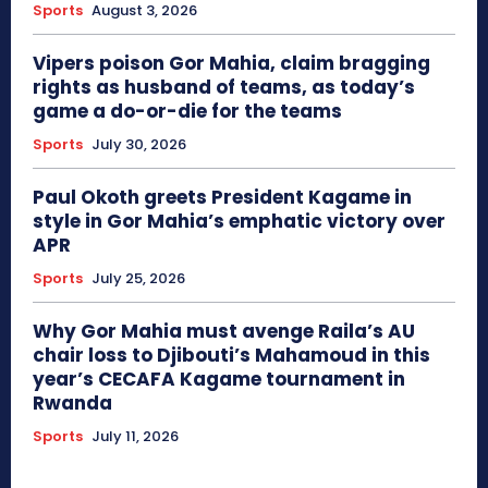
Sports
August 3, 2026
Vipers poison Gor Mahia, claim bragging
rights as husband of teams, as today’s
game a do-or-die for the teams
Sports
July 30, 2026
Paul Okoth greets President Kagame in
style in Gor Mahia’s emphatic victory over
APR
Sports
July 25, 2026
Why Gor Mahia must avenge Raila’s AU
chair loss to Djibouti’s Mahamoud in this
year’s CECAFA Kagame tournament in
Rwanda
Sports
July 11, 2026