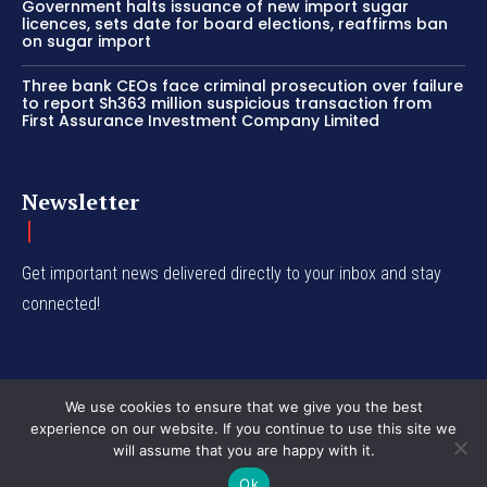
Government halts issuance of new import sugar
licences, sets date for board elections, reaffirms ban
on sugar import
Three bank CEOs face criminal prosecution over failure
to report Sh363 million suspicious transaction from
First Assurance Investment Company Limited
Newsletter
Get important news delivered directly to your inbox and stay
connected!
We use cookies to ensure that we give you the best
experience on our website. If you continue to use this site we
© Western Insight 2024
will assume that you are happy with it.
Ok