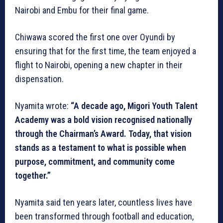
Nairobi and Embu for their final game.
Chiwawa scored the first one over Oyundi by
ensuring that for the first time, the team enjoyed a
flight to Nairobi, opening a new chapter in their
dispensation.
Nyamita wrote:
“A decade ago, Migori Youth Talent
Academy was a bold vision recognised nationally
through the Chairman’s Award. Today, that vision
stands as a testament to what is possible when
purpose, commitment, and community come
together.”
Nyamita said ten years later, countless lives have
been transformed through football and education,