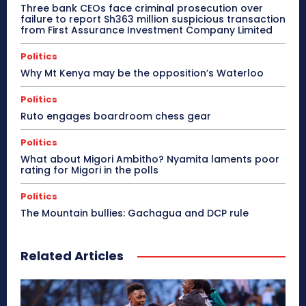
Three bank CEOs face criminal prosecution over
failure to report Sh363 million suspicious transaction
from First Assurance Investment Company Limited
Politics
Why Mt Kenya may be the opposition’s Waterloo
Politics
Ruto engages boardroom chess gear
Politics
What about Migori Ambitho? Nyamita laments poor
rating for Migori in the polls
Politics
The Mountain bullies: Gachagua and DCP rule
Related Articles