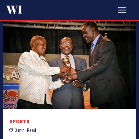
SPORTS
3
min.
Read