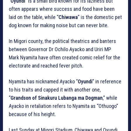
“
Oyundi
” is a small bird known for its laziness but
often appears where success and food have been
laid on the table, while “
Chiwawa
” is the domestic pet
dog known for making noise but can never bite.
In Migori county, the political theatrics and banters
between Governor Dr Ochilo Ayacko and Uriri MP
Mark Nyamita have often created comic relief for the
electorate and reached fever pitch.
Nyamita has nicknamed Ayacko “
Oyundi
” in reference
to his traits and capped it with another one,
“
Grandson of Sinakuru
Lubanga ma Dogman
,” while
Ayacko in retaliation refers to Nyamita as “Othuogo”
because of his height.
Last Sunday at Migori Stadium, Chiwawa and Oyundi