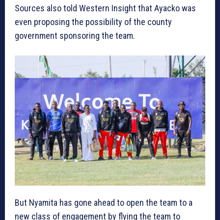
Sources also told Western Insight that Ayacko was
even proposing the possibility of the county
government sponsoring the team.
But Nyamita has gone ahead to open the team to a
new class of engagement by flying the team to