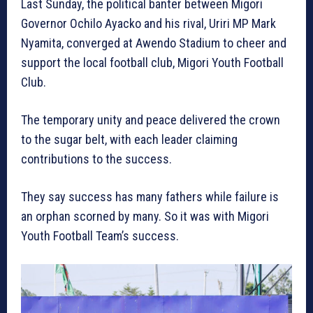
Last Sunday, the political banter between Migori
Governor Ochilo Ayacko and his rival, Uriri MP Mark
Nyamita, converged at Awendo Stadium to cheer and
support the local football club, Migori Youth Football
Club.
The temporary unity and peace delivered the crown
to the sugar belt, with each leader claiming
contributions to the success.
They say success has many fathers while failure is
an orphan scorned by many. So it was with Migori
Youth Football Team’s success.