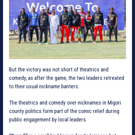
But the victory was not short of theatrics and
comedy, as after the game, the two leaders retreated
to their usual nickname banters.
The theatrics and comedy over nicknames in Migori
county politics form part of the comic relief during
public engagement by local leaders.