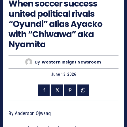
When soccer success
united political rivals
“Oyundi” alias Ayacko
with “Chiwawa” aka
Nyamita
By
Western Insight Newsroom
June 13, 2026
By Anderson Ojwang