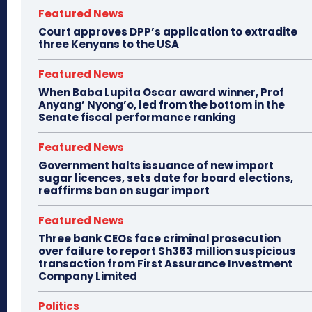
Featured News
Court approves DPP’s application to extradite
three Kenyans to the USA
Featured News
When Baba Lupita Oscar award winner, Prof
Anyang’ Nyong’o, led from the bottom in the
Senate fiscal performance ranking
Featured News
Government halts issuance of new import
sugar licences, sets date for board elections,
reaffirms ban on sugar import
Featured News
Three bank CEOs face criminal prosecution
over failure to report Sh363 million suspicious
transaction from First Assurance Investment
Company Limited
Politics