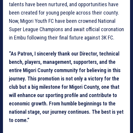
talents have been nurtured, and opportunities have
been created for young people across their county.
Now, Migori Youth FC have been crowned National
Super League Champions and await official coronation
in Embu following their final fixture against 3K FC.
“As Patron, I sincerely thank our Director, technical
bench, players, management, supporters, and the
entire Migori County community for believing in this
journey. This promotion is not only a victory for the
club but a big milestone for Migori County, one that
will enhance our sporting profile and contribute to
economic growth. From humble beginnings to the
national stage, our journey continues. The best is yet
to come.”