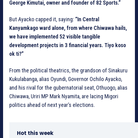
George Kimutai, owner and founder of 82 Sports.”
But Ayacko capped it, saying:
“In Central
Kanyamkago ward alone, from where Chiwawa hails,
we have implemented 52 visible tangible
development projects in 3 financial years. Tiyo koso
ok ti?”
From the political theatrics, the grandson of Sinakuru
Kukulabanga, alias Oyundi, Governor Ochilo Ayacko,
and his rival for the gubernatorial seat, Othuogo, alias
Chiwawa, Uriri MP Mark Nyamita, are lacing Migori
politics ahead of next year’s elections.
Hot this week