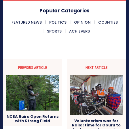
Popular Categories
FEATURED NEWS
POLITICS
OPINION
COUNTIES
SPORTS
ACHIEVERS
PREVIOUS ARTICLE
NEXT ARTICLE
NCBA Ruiru Open Returns
with Strong Field
Volunteerism was for
Raila; time for Oburu to