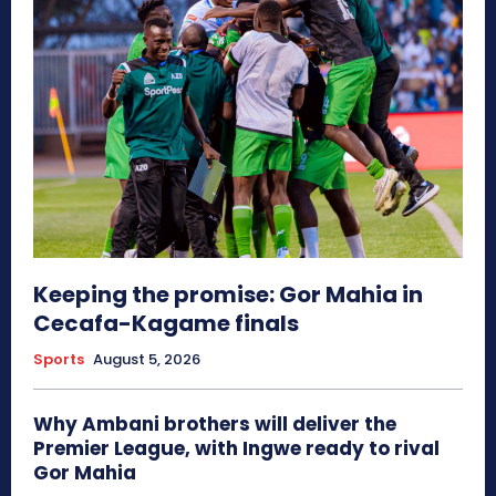
Keeping the promise: Gor Mahia in
Cecafa-Kagame finals
Sports
August 5, 2026
Why Ambani brothers will deliver the
Premier League, with Ingwe ready to rival
Gor Mahia