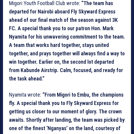
Migori Youth Football Club wrote:
“The team has
departed for Nairobi aboard Fly Skyward Express
ahead of our final match of the season against 3K
FC. A special thank you to our patron Hon. Mark
Nyamita for his unwavering commitment to the team.
A team that works hard together, stays united
together, and prays together will always find a way to
win together. Earlier on, the second lot departed
from Kabunde Airstrip. Calm, focused, and ready for
the task ahead.”
Nyamita wrote:
“From Migori to Embu, the champions
fly. A special thank you to Fly Skyward Express for
getting us closer to our moment of glory. The crown
awaits. Shortly after landing, the team was picked by
one of the finest ‘Nganyas’ on the land, courtesy of