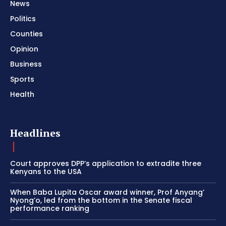
News
Politics
Counties
Opinion
Business
Sports
Health
Headlines
Court approves DPP’s application to extradite three
Kenyans to the USA
When Baba Lupita Oscar award winner, Prof Anyang’
Nyong’o, led from the bottom in the Senate fiscal
performance ranking