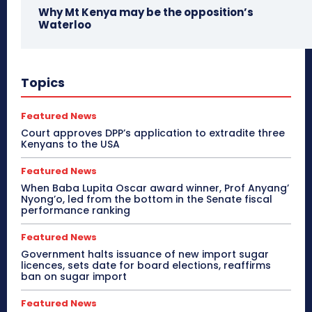
Why Mt Kenya may be the opposition’s
Waterloo
Topics
Featured News
Court approves DPP’s application to extradite three
Kenyans to the USA
Featured News
When Baba Lupita Oscar award winner, Prof Anyang’
Nyong’o, led from the bottom in the Senate fiscal
performance ranking
Featured News
Government halts issuance of new import sugar
licences, sets date for board elections, reaffirms
ban on sugar import
Featured News