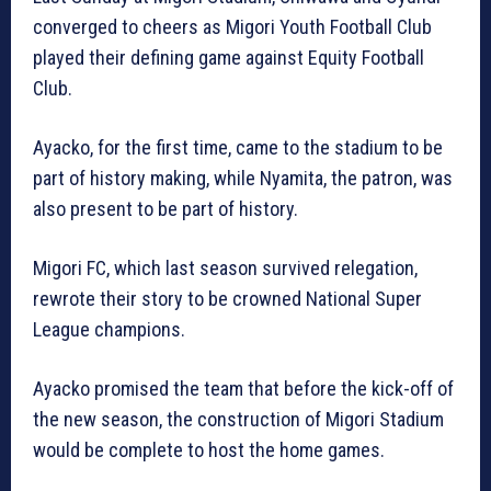
converged to cheers as Migori Youth Football Club
played their defining game against Equity Football
Club.
Ayacko, for the first time, came to the stadium to be
part of history making, while Nyamita, the patron, was
also present to be part of history.
Migori FC, which last season survived relegation,
rewrote their story to be crowned National Super
League champions.
Ayacko promised the team that before the kick-off of
the new season, the construction of Migori Stadium
would be complete to host the home games.