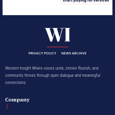
start paying for services
PRIVACY POLICY
NEWS ARCHIVE
Western Insight Where voices unite, stories flourish, and
community thrives through open dialogue and meaningful
connections.
Company