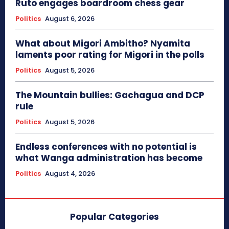
Ruto engages boardroom chess gear
Politics
August 6, 2026
What about Migori Ambitho? Nyamita
laments poor rating for Migori in the polls
Politics
August 5, 2026
The Mountain bullies: Gachagua and DCP
rule
Politics
August 5, 2026
Endless conferences with no potential is
what Wanga administration has become
Politics
August 4, 2026
Popular Categories