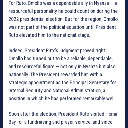
For Ruto, Omollo was a dependable ally in Nyanza — a
resourceful personality he could count on during the
2022 presidential election. But for the region, Omollo
was not part of the political equation until President
Ruto elevated him to the national stage.
Indeed, President Ruto’s judgment proved right.
Omollo has turned out to be a reliable, dependable,
and resourceful figure — not only in Nyanza but also
nationally. The President rewarded him with a
strategic appointment as the Principal Secretary for
Internal Security and National Administration, a
position in which he has performed remarkably well.
Soon after the election, President Ruto visited Homa
Bay for a fundraising and prayer service, and since