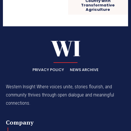
County with
Transformative
Agriculture
PRIVACY POLICY
NEWS ARCHIVE
Western Insight Where voices unite, stories flourish, and
community thrives through open dialogue and meaningful
connections.
Company