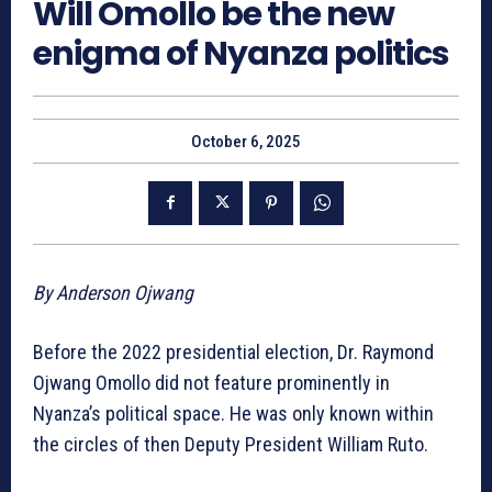
Will Omollo be the new
enigma of Nyanza politics
October 6, 2025
By Anderson Ojwang
Before the 2022 presidential election, Dr. Raymond
Ojwang Omollo did not feature prominently in
Nyanza’s political space. He was only known within
the circles of then Deputy President William Ruto.