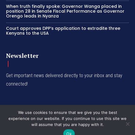
When truth finally spoke: Governor Wanga placed in
position 28 in Senate Fiscal Performance as Governor
Orengo leads in Nyanza
Court approves DPP’s application to extradite three
Kenyans to the USA
Newsletter
Get important news delivered directly to your inbox and stay
connected!
We use cookies to ensure that we give you the best
experience on our website. If you continue to use this site we
© Western Insight 2024
will assume that you are happy with it.
Ok