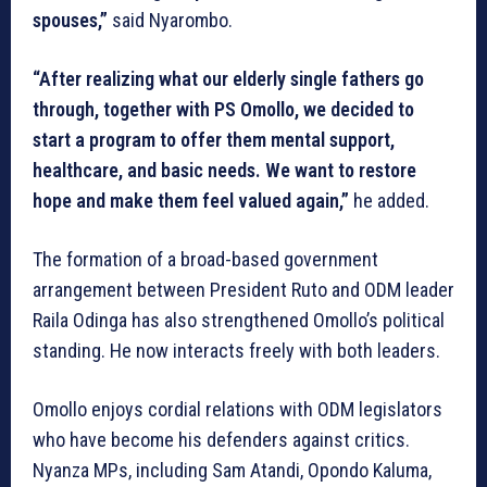
spouses,”
said Nyarombo.
“After realizing what our elderly single fathers go
through, together with PS Omollo, we decided to
start a program to offer them mental support,
healthcare, and basic needs. We want to restore
hope and make them feel valued again,”
he added.
The formation of a broad-based government
arrangement between President Ruto and ODM leader
Raila Odinga has also strengthened Omollo’s political
standing. He now interacts freely with both leaders.
Omollo enjoys cordial relations with ODM legislators
who have become his defenders against critics.
Nyanza MPs, including Sam Atandi, Opondo Kaluma,