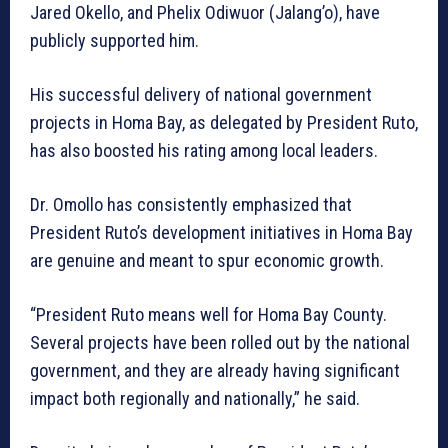
Jared Okello, and Phelix Odiwuor (Jalang’o), have
publicly supported him.
His successful delivery of national government
projects in Homa Bay, as delegated by President Ruto,
has also boosted his rating among local leaders.
Dr. Omollo has consistently emphasized that
President Ruto’s development initiatives in Homa Bay
are genuine and meant to spur economic growth.
“President Ruto means well for Homa Bay County.
Several projects have been rolled out by the national
government, and they are already having significant
impact both regionally and nationally,” he said.