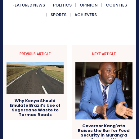
FEATURED NEWS
POLITICS
OPINION
COUNTIES
SPORTS
ACHIEVERS
PREVIOUS ARTICLE
NEXT ARTICLE
Why Kenya Should
Emulate Brazil’s Use of
Sugarcane Waste to
Tarmac Roads
Governor Kang’ata
Raises the Bar for Food
Security in Murang’a