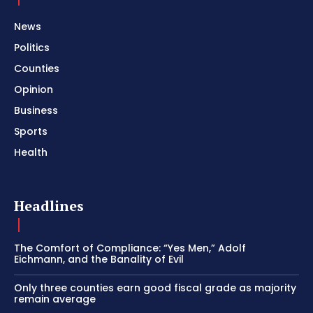
News
Politics
Counties
Opinion
Business
Sports
Health
Headlines
The Comfort of Compliance: “Yes Men,” Adolf
Eichmann, and the Banality of Evil
Only three counties earn good fiscal grade as majority
remain average