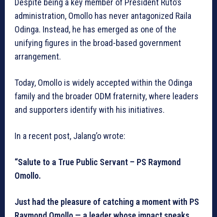
Despite being a key member of President Ruto’s
administration, Omollo has never antagonized Raila
Odinga. Instead, he has emerged as one of the
unifying figures in the broad-based government
arrangement.
Today, Omollo is widely accepted within the Odinga
family and the broader ODM fraternity, where leaders
and supporters identify with his initiatives.
In a recent post, Jalang’o wrote:
“Salute to a True Public Servant – PS Raymond
Omollo.
Just had the pleasure of catching a moment with PS
Raymond Omollo — a leader whose impact speaks