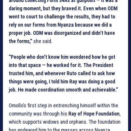
around collecting Form 34As at gunpoint — it was a
daring moment, but they braved it. Even when ODM
went to court to challenge the results, they had to
rely on our forms from Nyanza because we did a
proper job. ODM was disorganized and didn’t have
the forms,”
she said.
“People who don’t know him wondered how he got
into that space — he worked for it. The President
trusted him, and whenever Ruto called to ask how
things were going, I told him Ray was doing a good
job. He made coordination smooth and achievable.”
Omollo’s first step in entrenching himself within the
community was through his
Ray of Hope Foundation
,
which supports widows and orphans. The foundation
has endeared him to the masses across Nyanza