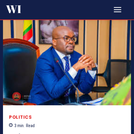
POLITICS
3
min.
Read