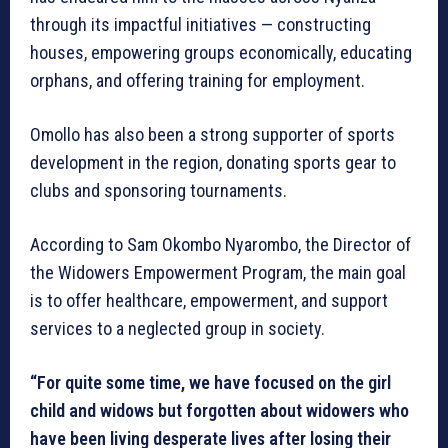
through its impactful initiatives — constructing
houses, empowering groups economically, educating
orphans, and offering training for employment.
Omollo has also been a strong supporter of sports
development in the region, donating sports gear to
clubs and sponsoring tournaments.
According to Sam Okombo Nyarombo, the Director of
the Widowers Empowerment Program, the main goal
is to offer healthcare, empowerment, and support
services to a neglected group in society.
“For quite some time, we have focused on the girl
child and widows but forgotten about widowers who
have been living desperate lives after losing their