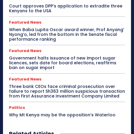
Court approves DPP’s application to extradite three
Kenyans to the USA
Featured News
When Baba Lupita Oscar award winner, Prof Anyang’
Nyong’o, led from the bottom in the Senate fiscal
performance ranking
Featured News
Government halts issuance of new import sugar
licences, sets date for board elections, reaffirms
ban on sugar import
Featured News
Three bank CEOs face criminal prosecution over
failure to report Sh363 million suspicious transaction
from First Assurance Investment Company Limited
Politics
Why Mt Kenya may be the opposition’s Waterloo
Related Articles