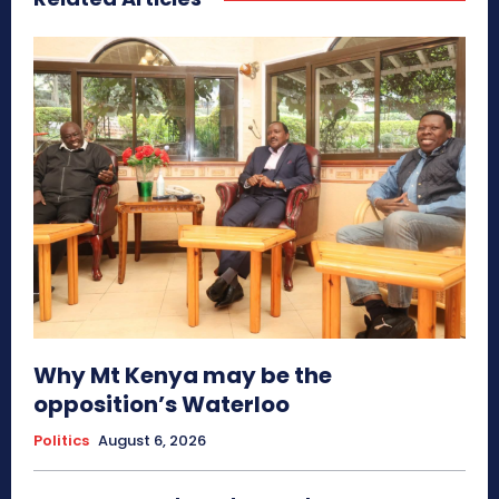
Why Mt Kenya may be the
opposition’s Waterloo
Politics
August 6, 2026