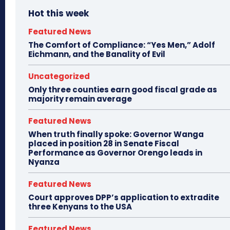
Hot this week
Featured News
The Comfort of Compliance: “Yes Men,” Adolf
Eichmann, and the Banality of Evil
Uncategorized
Only three counties earn good fiscal grade as
majority remain average
Featured News
When truth finally spoke: Governor Wanga
placed in position 28 in Senate Fiscal
Performance as Governor Orengo leads in
Nyanza
Featured News
Court approves DPP’s application to extradite
three Kenyans to the USA
Featured News