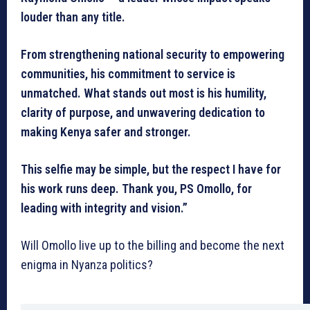
louder than any title.
From strengthening national security to empowering
communities, his commitment to service is
unmatched. What stands out most is his humility,
clarity of purpose, and unwavering dedication to
making Kenya safer and stronger.
This selfie may be simple, but the respect I have for
his work runs deep. Thank you, PS Omollo, for
leading with integrity and vision.”
Will Omollo live up to the billing and become the next
enigma in Nyanza politics?