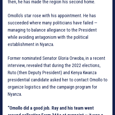
then, he has made the region his second home.
Omollo’s star rose with his appointment. He has
succeeded where many politicians have failed —
managing to balance allegiance to the President
while avoiding antagonism with the political
establishment in Nyanza.
Former nominated Senator Gloria Orwoba, in a recent
interview, revealed that during the 2022 elections,
Ruto (then Deputy President) and Kenya Kwanza
presidential candidate asked her to contact Omollo to
organize logistics and the campaign program for
Nyanza.
“Omollo did a good job. Ray and his team went