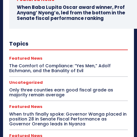
When Baba Lupita Oscar award winner, Prof
Anyang’ Nyong’o, led from the bottom in the
Senate fiscal performance ranking
Topics
Featured News
The Comfort of Compliance: “Yes Men,” Adolf
Eichmann, and the Banality of Evil
Uncategorized
Only three counties earn good fiscal grade as
majority remain average
Featured News
When truth finally spoke: Governor Wanga placed in
position 28 in Senate Fiscal Performance as
Governor Orengo leads in Nyanza
Featured News