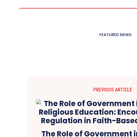
FEATURED NEWS
PREVIOUS ARTICLE
The Role of Government i