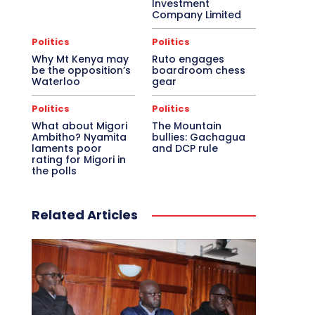
Investment
Company Limited
Politics
Politics
Why Mt Kenya may
Ruto engages
be the opposition’s
boardroom chess
Waterloo
gear
Politics
Politics
What about Migori
The Mountain
Ambitho? Nyamita
bullies: Gachagua
laments poor
and DCP rule
rating for Migori in
the polls
Related Articles