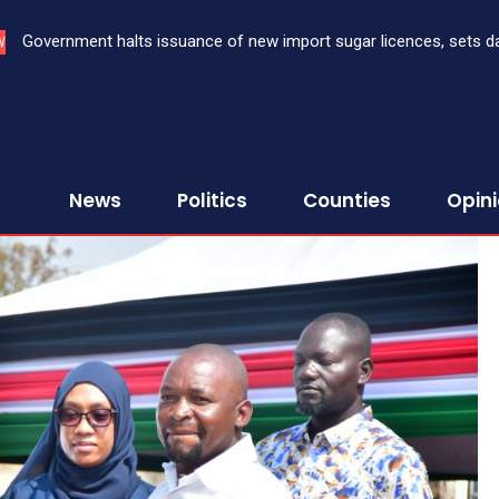
Government halts issuance of new import sugar licences, sets date 
Three bank CEOs face criminal prosecution over failure to report
W
sugar import
First Assurance Investment Company Limited
News
Politics
Counties
Opin