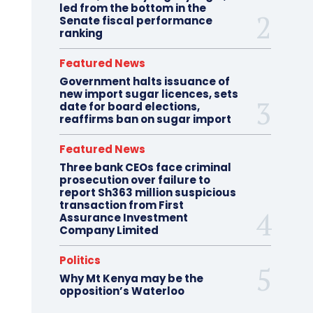
led from the bottom in the
Senate fiscal performance
ranking
Featured News
Government halts issuance of
new import sugar licences, sets
date for board elections,
reaffirms ban on sugar import
Featured News
Three bank CEOs face criminal
prosecution over failure to
report Sh363 million suspicious
transaction from First
Assurance Investment
Company Limited
Politics
Why Mt Kenya may be the
opposition’s Waterloo