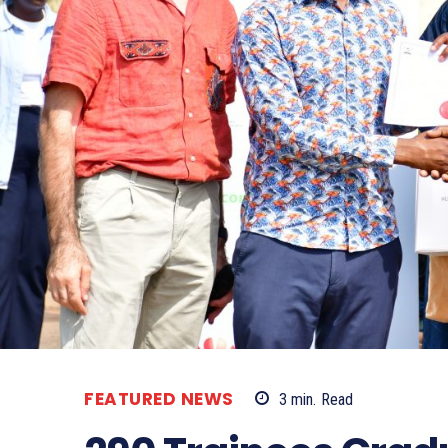
FEATURED NEWS
3
min.
Read