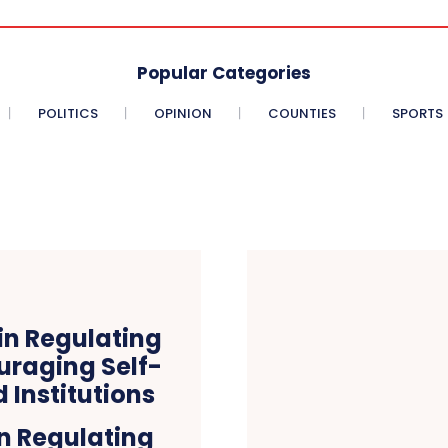
Popular Categories
POLITICS
OPINION
COUNTIES
SPORTS
n Regulating