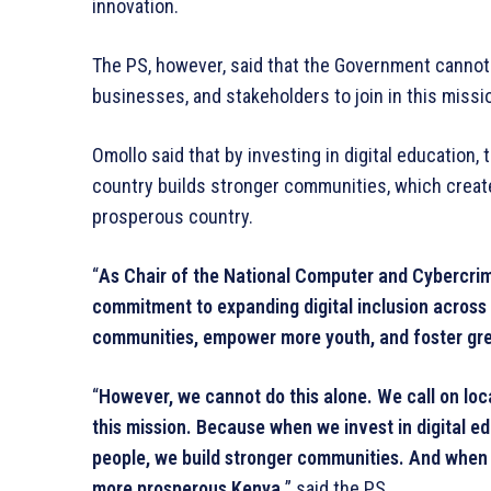
innovation.
The PS, however, said that the Government cannot a
businesses, and stakeholders to join in this missi
Omollo said that by investing in digital education, 
country builds stronger communities, which crea
prosperous country.
“
As Chair of the National Computer and Cybercrim
commitment to expanding digital inclusion across K
communities, empower more youth, and foster gre
“
However, we cannot do this alone. We call on loca
this mission. Because when we invest in digital e
people, we build stronger communities. And when 
more prosperous Kenya,
” said the PS.