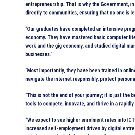
entrepreneurship. That is why the Government, in p
directly to communities, ensuring that no one is lef
“
Our graduates have completed an intensive program,
economy. They have mastered basic computer liter
work and the gig economy, and studied digital mar
businesses
.”
“
Most importantly, they have been trained in onlin
navigate the internet responsibly, protect persona
“
This is not the end of your journey; it is just th
tools to compete, innovate, and thrive in a rapidly 
“
We expect to see higher enrolment rates into ICT-
increased self-employment driven by digital entrep