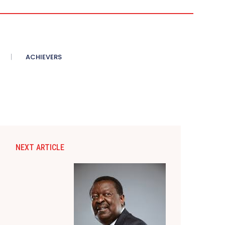
ACHIEVERS
NEXT ARTICLE