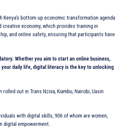
ith Kenya’s bottom-up economic transformation agenda
d creative economy, which provides training in
hip, and online safety, ensuring that participants have
ndatory. Whether you aim to start an online business,
ur daily life, digital literacy is the key to unlocking
rolled out in Trans Nzoia, Kiambu, Nairobi, Uasin
viduals with digital skills, 906 of whom are women,
in digital empowerment.