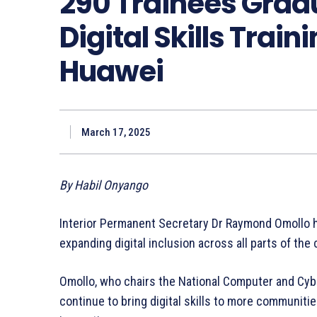
290 Trainees Grad
Digital Skills Trai
Huawei
March 17, 2025
By Habil Onyango
Interior Permanent Secretary Dr Raymond Omollo h
expanding digital inclusion across all parts of the 
Omollo, who chairs the National Computer and Cybe
continue to bring digital skills to more communit