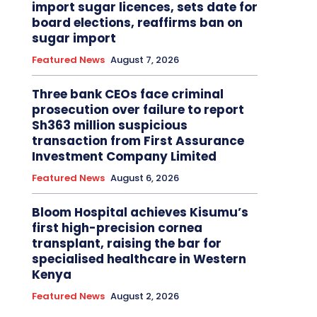
import sugar licences, sets date for
board elections, reaffirms ban on
sugar import
Featured News
August 7, 2026
Three bank CEOs face criminal
prosecution over failure to report
Sh363 million suspicious
transaction from First Assurance
Investment Company Limited
Featured News
August 6, 2026
Bloom Hospital achieves Kisumu’s
first high-precision cornea
transplant, raising the bar for
specialised healthcare in Western
Kenya
Featured News
August 2, 2026