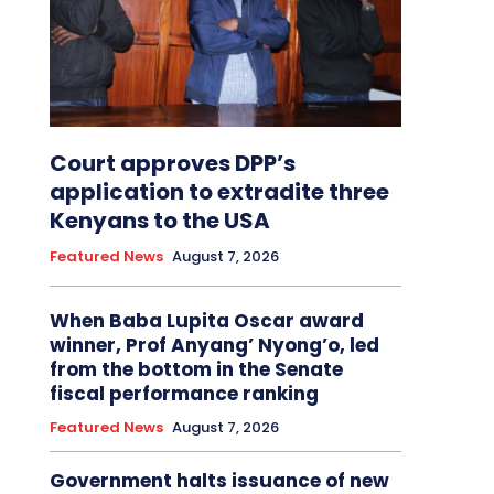
Court approves DPP’s
application to extradite three
Kenyans to the USA
Featured News
August 7, 2026
When Baba Lupita Oscar award
winner, Prof Anyang’ Nyong’o, led
from the bottom in the Senate
fiscal performance ranking
Featured News
August 7, 2026
Government halts issuance of new