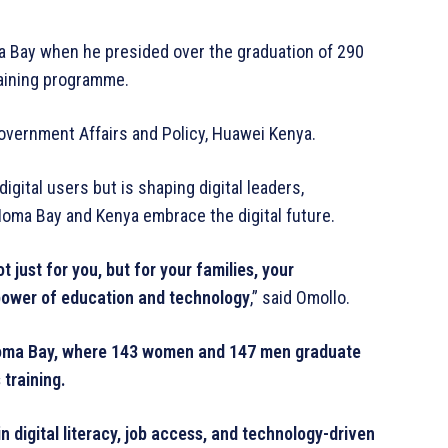
 Bay when he presided over the graduation of 290
training programme.
vernment Affairs and Policy, Huawei Kenya.
igital users but is shaping digital leaders,
oma Bay and Kenya embrace the digital future.
 just for you, but for your families, your
 power of education and technology
,” said Omollo.
 Homa Bay, where 143 women and 147 men graduate
 training.
 digital literacy, job access, and technology-driven