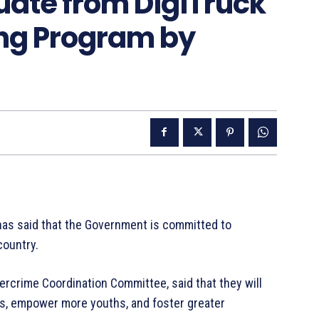
uate from DigiTruck
ning Program by
as said that the Government is committed to
country.
rcrime Coordination Committee, said that they will
ies, empower more youths, and foster greater