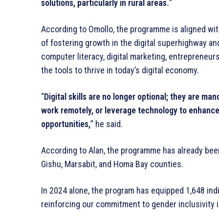
solutions, particularly in rural areas
.
”
According to Omollo, the programme is aligned w
of fostering growth in the digital superhighway an
computer literacy, digital marketing, entrepreneurs
the tools to thrive in today’s digital economy.
“
Digital skills are no longer optional; they are ma
work remotely, or leverage technology to enhance yo
opportunities,
” he said.
According to Alan, the programme has already been 
Gishu, Marsabit, and Homa Bay counties.
In 2024 alone, the program has equipped 1,648 indi
reinforcing our commitment to gender inclusivity 