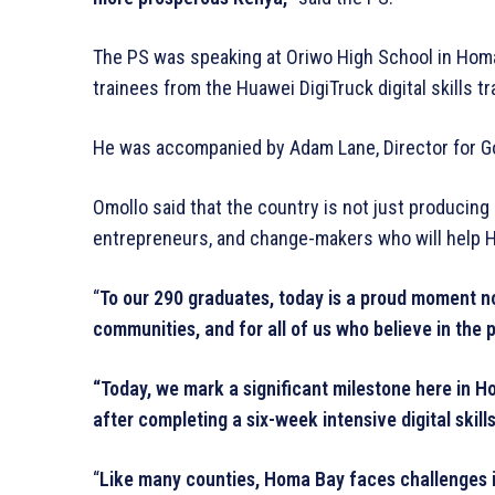
The PS was speaking at Oriwo High School in Homa
trainees from the Huawei DigiTruck digital skills 
He was accompanied by Adam Lane, Director for Go
Omollo said that the country is not just producing d
entrepreneurs, and change-makers who will help H
“
To our 290 graduates, today is a proud moment not
communities, and for all of us who believe in the
“Today, we mark a significant milestone here in
after completing a six-week intensive digital skills
“
Like many counties, Homa Bay faces challenges in