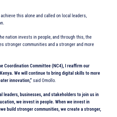
chieve this alone and called on local leaders,
on.
the nation invests in people, and through this, the
tes stronger communities and a stronger and more
e Coordination Committee (NC4), I reaffirm our
enya. We will continue to bring digital skills to more
ater innovation,”
said Omollo.
l leaders, businesses, and stakeholders to join us in
ducation, we invest in people. When we invest in
we build stronger communities, we create a stronger,