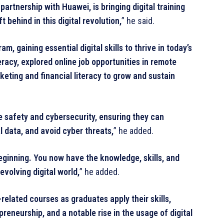
artnership with Huawei, is bringing digital training
t behind in this digital revolution,
” he said.
 gaining essential digital skills to thrive in today’s
acy, explored online job opportunities in remote
keting and financial literacy to grow and sustain
e safety and cybersecurity, ensuring they can
l data, and avoid cyber threats,
” he added.
e beginning. You now have the knowledge, skills, and
evolving digital world,
” he added.
related courses as graduates apply their skills,
reneurship, and a notable rise in the usage of digital