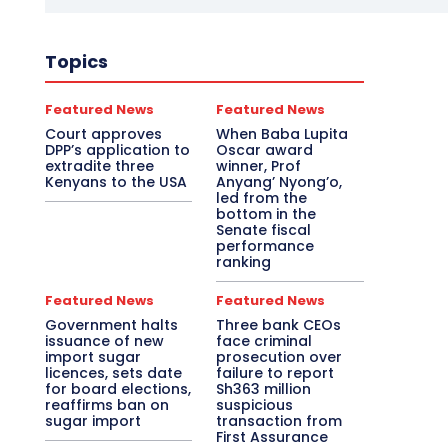
Topics
Featured News
Featured News
Court approves
When Baba Lupita
DPP’s application to
Oscar award
extradite three
winner, Prof
Kenyans to the USA
Anyang’ Nyong’o,
led from the
bottom in the
Senate fiscal
performance
ranking
Featured News
Featured News
Government halts
Three bank CEOs
issuance of new
face criminal
import sugar
prosecution over
licences, sets date
failure to report
for board elections,
Sh363 million
reaffirms ban on
suspicious
sugar import
transaction from
First Assurance