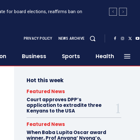
for board elections, reaffirms ban on
 Sh363 million suspicious transaction from
PRIVACY POLICY
NEWS ARCHIVE
ion
Business
Sports
Health
Hot this week
Featured News
Court approves DPP’s
application to extradite three
Kenyans to the USA
Featured News
When Baba Lupita Oscar award
winner, Prof Anyang’ Nyong’o,