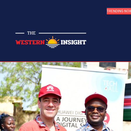
TRENDING NO