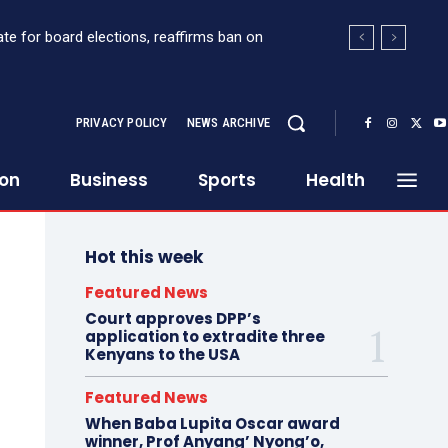
te for board elections, reaffirms ban on
PRIVACY POLICY
NEWS ARCHIVE
ion
Business
Sports
Health
Hot this week
Featured News
Court approves DPP’s
application to extradite three
Kenyans to the USA
Featured News
When Baba Lupita Oscar award
winner, Prof Anyang’ Nyong’o,