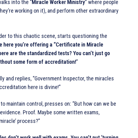
alks into the “
Miracle Worker Ministry
” where people
 they’re working on it), and perform other extraordinary
er to this chaotic scene, starts questioning the
ee here you’re offering a “Certificate in Miracle
ere are the standardized tests? You can’t just go
ithout some form of accreditation!
”
lly and replies, “Government Inspector, the miracles
ccreditation here is divine!”
to maintain control, presses on: “But how can we be
d evidence. Proof. Maybe some written exams,
miracle’ process?”
cles don’t work well with exams. You can’t put ‘turning