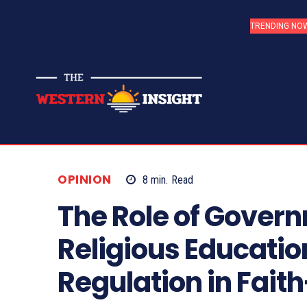
TRENDING NO
OPINION
8
min.
Read
The Role of Govern
Religious Educatio
Regulation in Fait