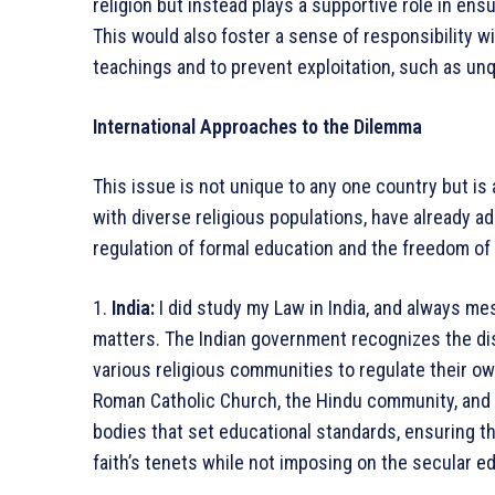
religion but instead plays a supportive role in ens
This would also foster a sense of responsibility wi
teachings and to prevent exploitation, such as unqu
International Approaches to the Dilemma
This issue is not unique to any one country but is 
with diverse religious populations, have already 
regulation of formal education and the freedom of 
1.
India:
I did study my Law in India, and always m
matters. The Indian government recognizes the dis
various religious communities to regulate their o
Roman Catholic Church, the Hindu community, and I
bodies that set educational standards, ensuring t
faith’s tenets while not imposing on the secular 