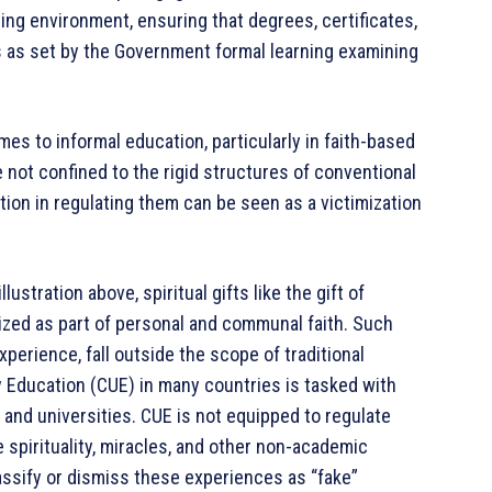
ing environment, ensuring that degrees, certificates,
s as set by the Government formal learning examining
s to informal education, particularly in faith-based
e not confined to the rigid structures of conventional
ion in regulating them can be seen as a victimization
ustration above, spiritual gifts like the gift of
ized as part of personal and communal faith. Such
experience, fall outside the scope of traditional
Education (CUE) in many countries is tasked with
and universities. CUE is not equipped to regulate
e spirituality, miracles, and other non-academic
sify or dismiss these experiences as “fake”