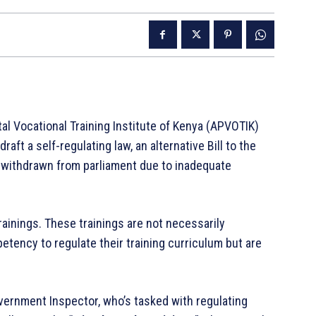
al Vocational Training Institute of Kenya (APVOTIK)
aft a self-regulating law, an alternative Bill to the
as withdrawn from parliament due to inadequate
rainings. These trainings are not necessarily
tency to regulate their training curriculum but are
Government Inspector, who’s tasked with regulating