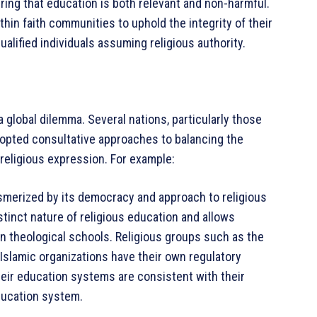
uring that education is both relevant and non-harmful.
thin faith communities to uphold the integrity of their
alified individuals assuming religious authority.
a global dilemma. Several nations, particularly those
adopted consultative approaches to balancing the
religious expression. For example:
esmerized by its democracy and approach to religious
tinct nature of religious education and allows
wn theological schools. Religious groups such as the
slamic organizations have their own regulatory
heir education systems are consistent with their
education system.