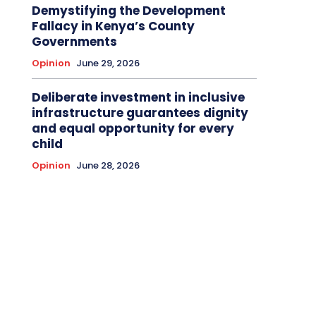
Demystifying the Development
Fallacy in Kenya’s County
Governments
Opinion
June 29, 2026
Deliberate investment in inclusive
infrastructure guarantees dignity
and equal opportunity for every
child
Opinion
June 28, 2026