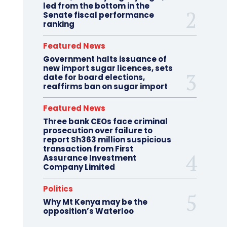
led from the bottom in the
Senate fiscal performance
ranking
Featured News
Government halts issuance of
new import sugar licences, sets
date for board elections,
reaffirms ban on sugar import
Featured News
Three bank CEOs face criminal
prosecution over failure to
report Sh363 million suspicious
transaction from First
Assurance Investment
Company Limited
Politics
Why Mt Kenya may be the
opposition’s Waterloo