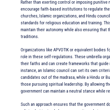
Rather than exerting control or imposing punitiv
encourage faith-based institutions to regulate t
churches, Islamic organizations, and Hindu counci
standards for religious education and training. Thi
maintain their autonomy while also ensuring that th
traditions.
Organizations like APVOTIK or equivalent bodies fo
role in these self-regulations. These umbrella orga
their faiths and can create frameworks that guide 
instance, an Islamic council can set its own criter
candidates out of the madrasa, while a Hindu or Bu
those pursuing spiritual leadership. By allowing t
government can maintain a neutral stance while re
Such an approach ensures that the government doe