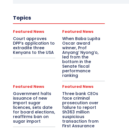
Topics
Featured News
Featured News
Court approves
When Baba Lupita
DPP’s application to
Oscar award
extradite three
winner, Prof
Kenyans to the USA
Anyang’ Nyong’o,
led from the
bottom in the
Senate fiscal
performance
ranking
Featured News
Featured News
Government halts
Three bank CEOs
issuance of new
face criminal
import sugar
prosecution over
licences, sets date
failure to report
for board elections,
Sh363 million
reaffirms ban on
suspicious
sugar import
transaction from
First Assurance