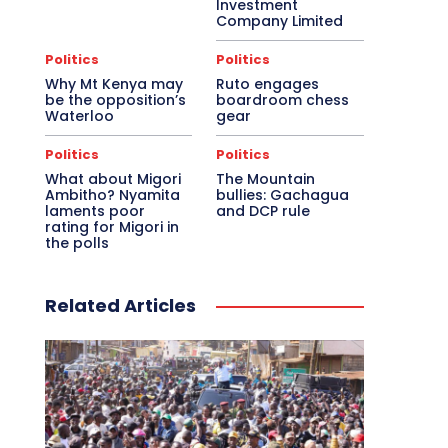
Investment
Company Limited
Politics
Politics
Why Mt Kenya may
Ruto engages
be the opposition’s
boardroom chess
Waterloo
gear
Politics
Politics
What about Migori
The Mountain
Ambitho? Nyamita
bullies: Gachagua
laments poor
and DCP rule
rating for Migori in
the polls
Related Articles