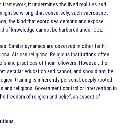
 framework, it undermines the lived realities and
 I might be wrong-that conversely, such sacrosanct
non, the kind that exorcises demons and expose
kind of knowledge cannot be harbored under CUE.
s. Similar dynamics are observed in other faith-
onal African religions. Religious institutions often
efs and practices of their followers. However, the
rom secular education and cannot, and should not, be
gical training is inherently personal, deeply rooted
es and religions. Government control or intervention in
e freedom of religion and belief, an aspect of
tutions