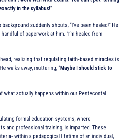
exactly in the syllabus!”
the background suddenly shouts, “I’ve been healed!” He
handful of paperwork at him. “I’m healed from
ead, realizing that regulating faith-based miracles is
 He walks away, muttering, “
Maybe I should stick to
n of what actually happens within our Pentecostal
ulating formal education systems, where
s and professional training, is imparted. These
eria- within a pedagogical lifetime of an individual,