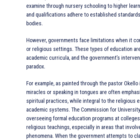
examine through nursery schooling to higher learn
and qualifications adhere to established standard
bodies.
However, governments face limitations when it come
or religious settings. These types of education ar
academic curricula, and the government’s intervent
paradox.
For example, as painted through the pastor Okello ill
miracles or speaking in tongues are often emphas
spiritual practices, while integral to the religious 
academic systems. The Commission for University 
overseeing formal education programs at colleges 
religious teachings, especially in areas that involv
phenomena. When the government attempts to clas