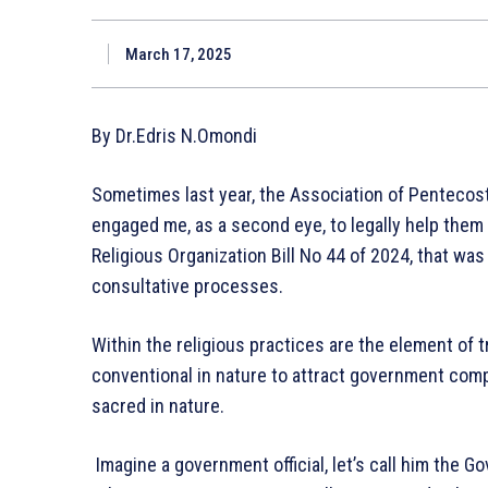
March 17, 2025
By Dr.Edris N.Omondi
Sometimes last year, the Association of Pentecost
engaged me, as a second eye, to legally help them dr
Religious Organization Bill No 44 of 2024, that w
consultative processes.
Within the religious practices are the element of t
conventional in nature to attract government compe
sacred in nature.
Imagine a government official, let’s call him the 