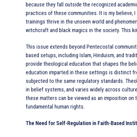
because they fall outside the recognized academic
practices of these communities. It is my believe,
trainings thrive in the unseen world and phenome
witchcraft and black magics in the society. This 
This issue extends beyond Pentecostal communitie
based setups, including Islam, Hinduism, and traditi
provide theological education that shapes the beli
education imparted in these settings is distinct f
subjected to the same regulatory standards. Theolo
in belief systems, and varies widely across cultur
these matters can be viewed as an imposition on th
fundamental human rights.
The Need for Self-Regulation in Faith-Based Insti