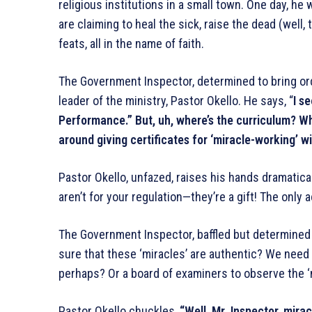
religious institutions in a small town. One day, he w
are claiming to heal the sick, raise the dead (well,
feats, all in the name of faith.
The Government Inspector, determined to bring ord
leader of the ministry, Pastor Okello. He says, “
I s
Performance.” But, uh, where’s the curriculum? Wh
around giving certificates for ‘miracle-working’ w
Pastor Okello, unfazed, raises his hands dramatica
aren’t for your regulation—they’re a gift! The only a
The Government Inspector, baffled but determined 
sure that these ‘miracles’ are authentic? We nee
perhaps? Or a board of examiners to observe the ‘
Pastor Okello chuckles,
“Well, Mr. Inspector, mira