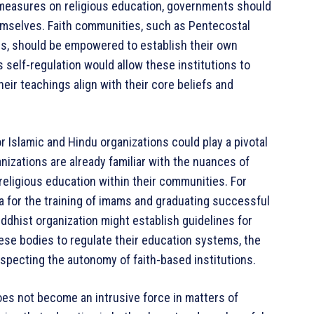
e measures on religious education, governments should
hemselves. Faith communities, such as Pentecostal
ls, should be empowered to establish their own
s self-regulation would allow these institutions to
eir teachings align with their core beliefs and
r Islamic and Hindu organizations could play a pivotal
nizations are already familiar with the nuances of
religious education within their communities. For
ia for the training of imams and graduating successful
ddhist organization might establish guidelines for
hese bodies to regulate their education systems, the
specting the autonomy of faith-based institutions.
s not become an intrusive force in matters of