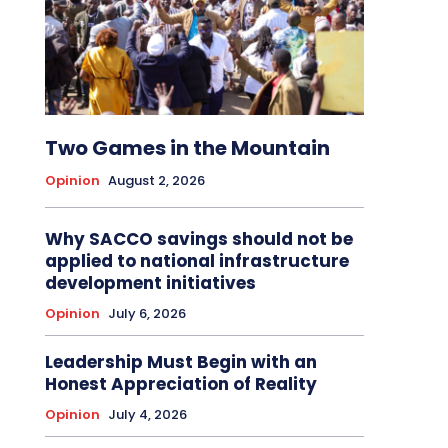
Two Games in the Mountain
Opinion
August 2, 2026
Why SACCO savings should not be
applied to national infrastructure
development initiatives
Opinion
July 6, 2026
Leadership Must Begin with an
Honest Appreciation of Reality
Opinion
July 4, 2026