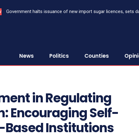
Government halts issuance of new import sugar licences, sets da
W
sugar import
News
Politics
Counties
Opin
ment in Regulating
n: Encouraging Self-
h-Based Institutions