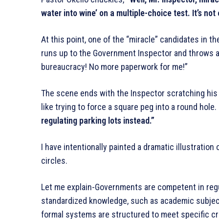
water into wine’ on a multiple-choice test. It’s not 
At this point, one of the “miracle” candidates in 
runs up to the Government Inspector and throws a 
bureaucracy! No more paperwork for me!”
The scene ends with the Inspector scratching his h
like trying to force a square peg into a round hole.
regulating parking lots instead.”
I have intentionally painted a dramatic illustratio
circles.
Let me explain-Governments are competent in reg
standardized knowledge, such as academic subject
formal systems are structured to meet specific crit