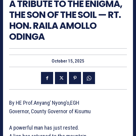
A TRIBUTE TO THE ENIGMA,
THE SON OF THE SOIL — RT.
HON. RAILA AMOLLO
ODINGA
October 15, 2025
By HE Prof.Anyang’ Nyong’o,EGH
Governor, County Governor of Kisumu
A powerful man has just rested.