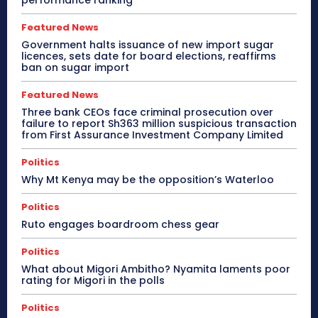
performance ranking
Featured News
Government halts issuance of new import sugar
licences, sets date for board elections, reaffirms
ban on sugar import
Featured News
Three bank CEOs face criminal prosecution over
failure to report Sh363 million suspicious transaction
from First Assurance Investment Company Limited
Politics
Why Mt Kenya may be the opposition’s Waterloo
Politics
Ruto engages boardroom chess gear
Politics
What about Migori Ambitho? Nyamita laments poor
rating for Migori in the polls
Politics