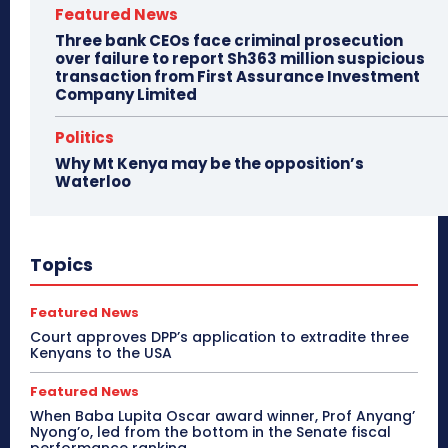
Featured News
Three bank CEOs face criminal prosecution
over failure to report Sh363 million suspicious
transaction from First Assurance Investment
Company Limited
Politics
Why Mt Kenya may be the opposition’s
Waterloo
Topics
Featured News
Court approves DPP’s application to extradite three
Kenyans to the USA
Featured News
When Baba Lupita Oscar award winner, Prof Anyang’
Nyong’o, led from the bottom in the Senate fiscal