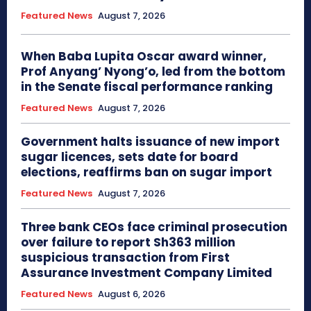
Featured News
August 7, 2026
When Baba Lupita Oscar award winner,
Prof Anyang’ Nyong’o, led from the bottom
in the Senate fiscal performance ranking
Featured News
August 7, 2026
Government halts issuance of new import
sugar licences, sets date for board
elections, reaffirms ban on sugar import
Featured News
August 7, 2026
Three bank CEOs face criminal prosecution
over failure to report Sh363 million
suspicious transaction from First
Assurance Investment Company Limited
Featured News
August 6, 2026