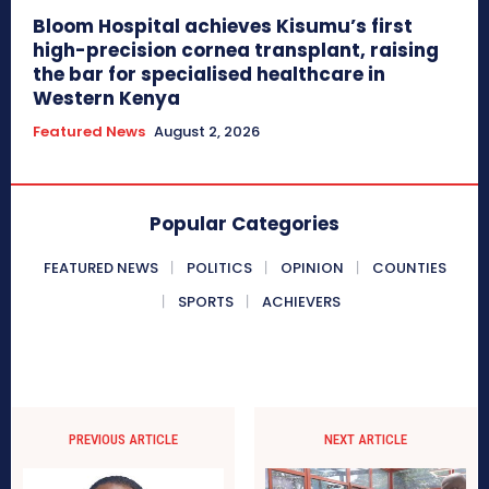
Bloom Hospital achieves Kisumu’s first
high-precision cornea transplant, raising
the bar for specialised healthcare in
Western Kenya
Featured News
August 2, 2026
Popular Categories
FEATURED NEWS
POLITICS
OPINION
COUNTIES
SPORTS
ACHIEVERS
PREVIOUS ARTICLE
NEXT ARTICLE