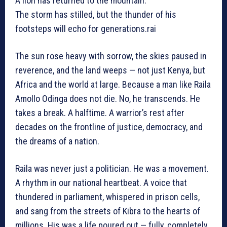
A lion has returned to the mountain.
The storm has stilled, but the thunder of his
footsteps will echo for generations.rai
The sun rose heavy with sorrow, the skies paused in
reverence, and the land weeps — not just Kenya, but
Africa and the world at large. Because a man like Raila
Amollo Odinga does not die. No, he transcends. He
takes a break. A halftime. A warrior’s rest after
decades on the frontline of justice, democracy, and
the dreams of a nation.
Raila was never just a politician. He was a movement.
A rhythm in our national heartbeat. A voice that
thundered in parliament, whispered in prison cells,
and sang from the streets of Kibra to the hearts of
millions. His was a life poured out — fully, completely