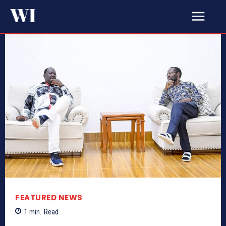
FEATURED NEWS
1
min.
Read