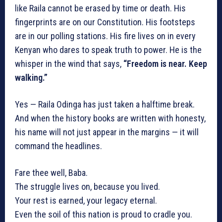
like Raila cannot be erased by time or death. His
fingerprints are on our Constitution. His footsteps
are in our polling stations. His fire lives on in every
Kenyan who dares to speak truth to power. He is the
whisper in the wind that says,
“Freedom is near. Keep
walking.”
Yes — Raila Odinga has just taken a halftime break.
And when the history books are written with honesty,
his name will not just appear in the margins — it will
command the headlines.
Fare thee well, Baba.
The struggle lives on, because you lived.
Your rest is earned, your legacy eternal.
Even the soil of this nation is proud to cradle you.