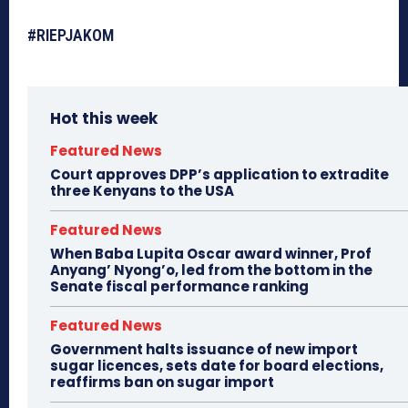
#RIEPJAKOM
Hot this week
Featured News
Court approves DPP’s application to extradite
three Kenyans to the USA
Featured News
When Baba Lupita Oscar award winner, Prof
Anyang’ Nyong’o, led from the bottom in the
Senate fiscal performance ranking
Featured News
Government halts issuance of new import
sugar licences, sets date for board elections,
reaffirms ban on sugar import