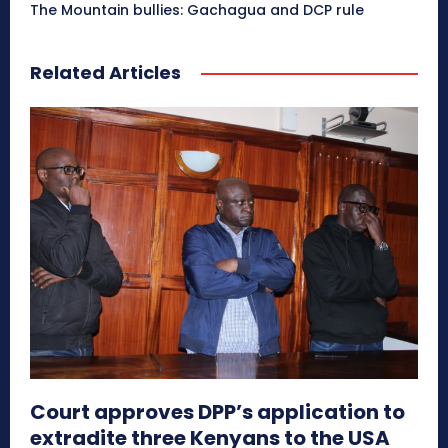
The Mountain bullies: Gachagua and DCP rule
Related Articles
Court approves DPP’s application to
extradite three Kenyans to the USA