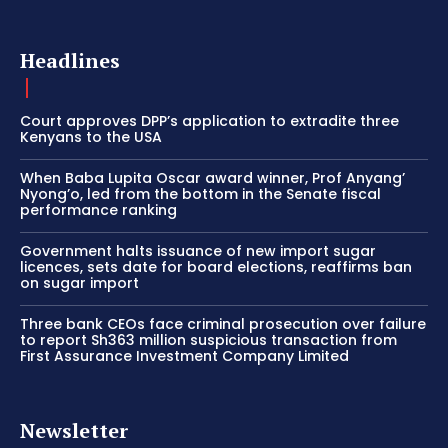
Headlines
Court approves DPP’s application to extradite three
Kenyans to the USA
When Baba Lupita Oscar award winner, Prof Anyang’
Nyong’o, led from the bottom in the Senate fiscal
performance ranking
Government halts issuance of new import sugar
licences, sets date for board elections, reaffirms ban
on sugar import
Three bank CEOs face criminal prosecution over failure
to report Sh363 million suspicious transaction from
First Assurance Investment Company Limited
Newsletter