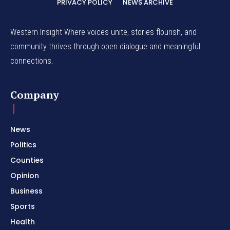
PRIVACY POLICY
NEWS ARCHIVE
Western Insight Where voices unite, stories flourish, and
community thrives through open dialogue and meaningful
connections.
Company
News
Politics
Counties
Opinion
Business
Sports
Health