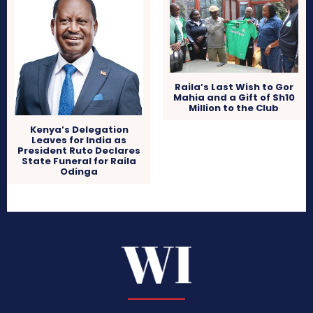
Raila’s Last Wish to Gor
Mahia and a Gift of Sh10
Million to the Club
Kenya’s Delegation
Leaves for India as
President Ruto Declares
State Funeral for Raila
Odinga