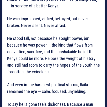
— in service of a better Kenya.
He was imprisoned, vilified, betrayed, but never
broken. Never silent. Never afraid.
He stood tall, not because he sought power, but
because he was power — the kind that flows from
conviction, sacrifice, and the unshakable belief that
Kenya could be more. He bore the weight of history
and still had room to carry the hopes of the youth, the
forgotten, the voiceless.
And even in the harshest political storms, Raila
remained the eye — calm, focused, unyielding.
To say he is gone feels dishonest. Because a man