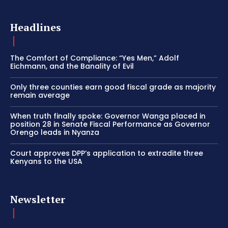
Headlines
The Comfort of Compliance: “Yes Men,” Adolf
Eichmann, and the Banality of Evil
Only three counties earn good fiscal grade as majority
remain average
When truth finally spoke: Governor Wanga placed in
position 28 in Senate Fiscal Performance as Governor
Orengo leads in Nyanza
Court approves DPP’s application to extradite three
Kenyans to the USA
Newsletter