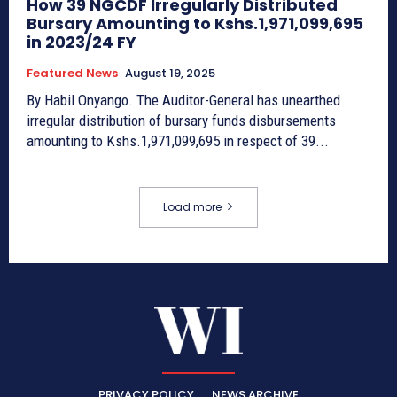
How 39 NGCDF Irregularly Distributed
Bursary Amounting to Kshs.1,971,099,695
in 2023/24 FY
Featured News
August 19, 2025
By Habil Onyango. The Auditor-General has unearthed
irregular distribution of bursary funds disbursements
amounting to Kshs.1,971,099,695 in respect of 39...
Load more
PRIVACY POLICY
NEWS ARCHIVE