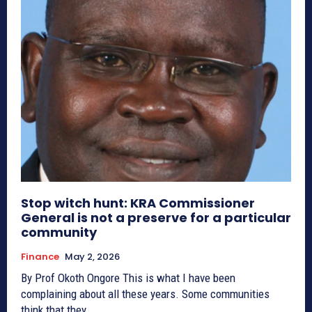
Stop witch hunt: KRA Commissioner
General is not a preserve for a particular
community
Finance
May 2, 2026
By Prof Okoth Ongore This is what I have been
complaining about all these years. Some communities
think that they...