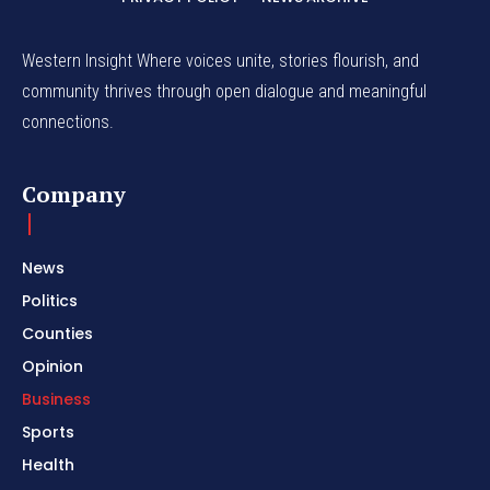
Western Insight Where voices unite, stories flourish, and
community thrives through open dialogue and meaningful
connections.
Company
News
Politics
Counties
Opinion
Business
Sports
Health