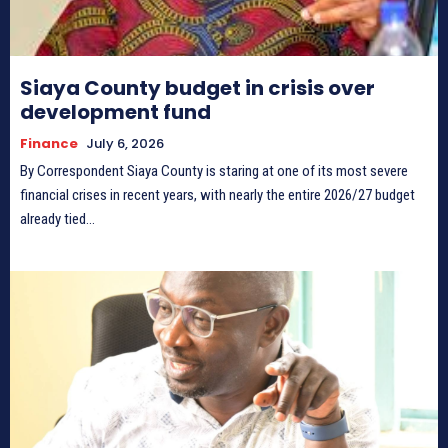
Siaya County budget in crisis over
development fund
Finance
July 6, 2026
By Correspondent Siaya County is staring at one of its most severe
financial crises in recent years, with nearly the entire 2026/27 budget
already tied...