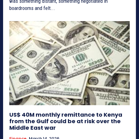
was something distant, something negotiated in
boardrooms and felt...
US$ 40M monthly remittance to Kenya
from the Gulf could be at risk over the
Middle East war
Finance
March 14, 2026