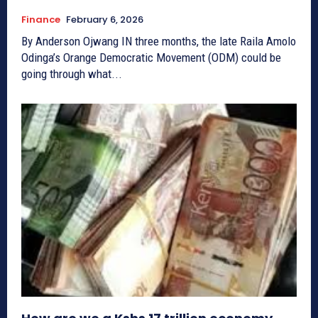
Finance
February 6, 2026
By Anderson Ojwang IN three months, the late Raila Amolo
Odinga’s Orange Democratic Movement (ODM) could be
going through what...