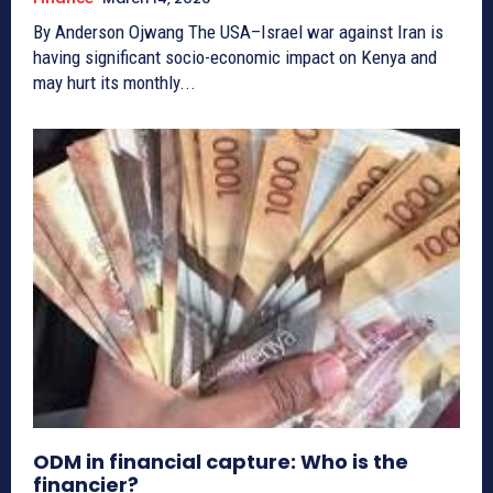
By Anderson Ojwang The USA–Israel war against Iran is
having significant socio-economic impact on Kenya and
may hurt its monthly...
ODM in financial capture: Who is the
financier?