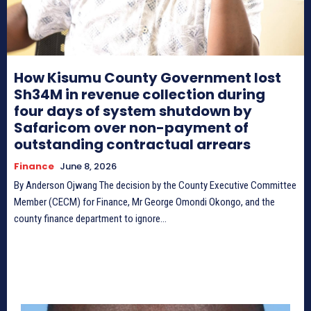
How Kisumu County Government lost
Sh34M in revenue collection during
four days of system shutdown by
Safaricom over non-payment of
outstanding contractual arrears
Finance
June 8, 2026
By Anderson Ojwang The decision by the County Executive Committee
Member (CECM) for Finance, Mr George Omondi Okongo, and the
county finance department to ignore...