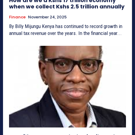
How are we a Kshs 17 trillion economy
when we collect Kshs 2.5 trillion annually
Finance
November 24, 2025
By Billy Mijungu Kenya has continued to record growth in
annual tax revenue over the years. In the financial year...