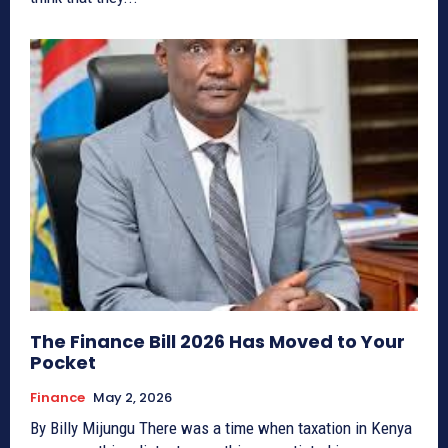
The Finance Bill 2026 Has Moved to Your
Pocket
Finance
May 2, 2026
By Billy Mijungu There was a time when taxation in Kenya