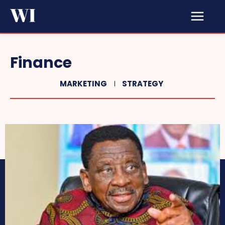
Finance
MARKETING
STRATEGY