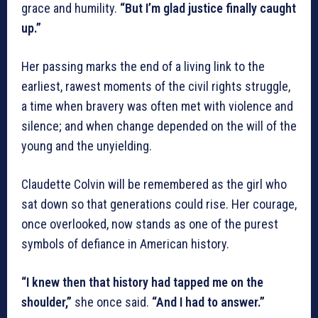
grace and humility.
“But I’m glad justice finally caught
up.”
Her passing marks the end of a living link to the
earliest, rawest moments of the civil rights struggle,
a time when bravery was often met with violence and
silence; and when change depended on the will of the
young and the unyielding.
Claudette Colvin will be remembered as the girl who
sat down so that generations could rise. Her courage,
once overlooked, now stands as one of the purest
symbols of defiance in American history.
“I knew then that history had tapped me on the
shoulder,”
she once said.
“And I had to answer.”