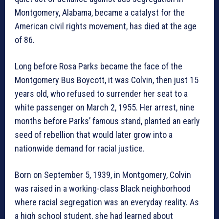
Montgomery, Alabama, became a catalyst for the
American civil rights movement, has died at the age
of 86.
Long before Rosa Parks became the face of the
Montgomery Bus Boycott, it was Colvin, then just 15
years old, who refused to surrender her seat to a
white passenger on March 2, 1955. Her arrest, nine
months before Parks’ famous stand, planted an early
seed of rebellion that would later grow into a
nationwide demand for racial justice.
Born on September 5, 1939, in Montgomery, Colvin
was raised in a working-class Black neighborhood
where racial segregation was an everyday reality. As
a high school student, she had learned about