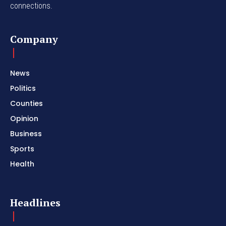
connections.
Company
News
Politics
Counties
Opinion
Business
Sports
Health
Headlines