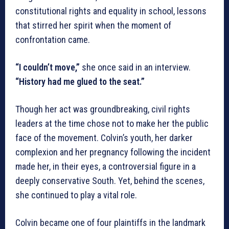
constitutional rights and equality in school, lessons
that stirred her spirit when the moment of
confrontation came.
“I couldn’t move,”
she once said in an interview.
“History had me glued to the seat.”
Though her act was groundbreaking, civil rights
leaders at the time chose not to make her the public
face of the movement. Colvin’s youth, her darker
complexion and her pregnancy following the incident
made her, in their eyes, a controversial figure in a
deeply conservative South. Yet, behind the scenes,
she continued to play a vital role.
Colvin became one of four plaintiffs in the landmark