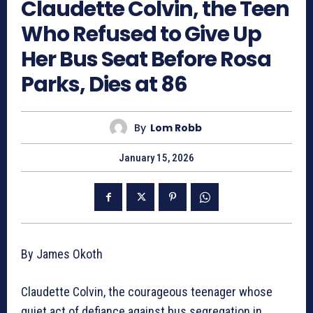
Claudette Colvin, the Teen
Who Refused to Give Up
Her Bus Seat Before Rosa
Parks, Dies at 86
By
Lom Robb
January 15, 2026
By James Okoth
Claudette Colvin, the courageous teenager whose
quiet act of defiance against bus segregation in