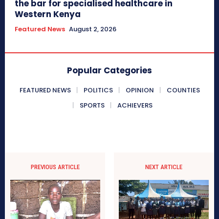
the bar for specialised healthcare in
Western Kenya
Featured News
August 2, 2026
Popular Categories
FEATURED NEWS
POLITICS
OPINION
COUNTIES
SPORTS
ACHIEVERS
PREVIOUS ARTICLE
NEXT ARTICLE