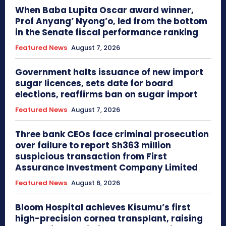
When Baba Lupita Oscar award winner,
Prof Anyang’ Nyong’o, led from the bottom
in the Senate fiscal performance ranking
Featured News
August 7, 2026
Government halts issuance of new import
sugar licences, sets date for board
elections, reaffirms ban on sugar import
Featured News
August 7, 2026
Three bank CEOs face criminal prosecution
over failure to report Sh363 million
suspicious transaction from First
Assurance Investment Company Limited
Featured News
August 6, 2026
Bloom Hospital achieves Kisumu’s first
high-precision cornea transplant, raising