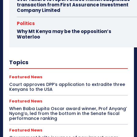
transaction from First Assurance Investment
Company Limited
Politics
Why Mt Kenya may be the opposition’s
Waterloo
Topics
Featured News
Court approves DPP’s application to extradite three
Kenyans to the USA
Featured News
When Baba Lupita Oscar award winner, Prof Anyang’
Nyong’o, led from the bottom in the Senate fiscal
performance ranking
Featured News