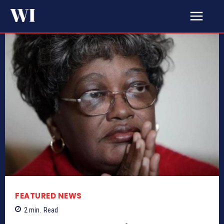
FEATURED NEWS
2
min.
Read