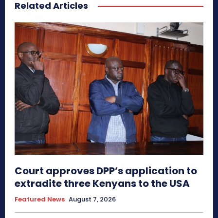
Related Articles
Court approves DPP’s application to
extradite three Kenyans to the USA
Featured News
August 7, 2026