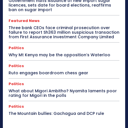
Government halts issuance of new import sugar
licences, sets date for board elections, reaffirms
ban on sugar import
Featured News
Three bank CEOs face criminal prosecution over
failure to report Sh363 million suspicious transaction
from First Assurance Investment Company Limited
Politics
Why Mt Kenya may be the opposition’s Waterloo
Politics
Ruto engages boardroom chess gear
Politics
What about Migori Ambitho? Nyamita laments poor
rating for Migori in the polls
Politics
The Mountain bullies: Gachagua and DCP rule