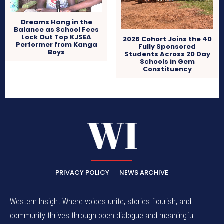
Dreams Hang in the
Balance as School Fees
Lock Out Top KJSEA
2026 Cohort Joins the 40
Performer from Kanga
Fully Sponsored
Boys
Students Across 20 Day
Schools in Gem
Constituency
PRIVACY POLICY
NEWS ARCHIVE
Western Insight Where voices unite, stories flourish, and
community thrives through open dialogue and meaningful