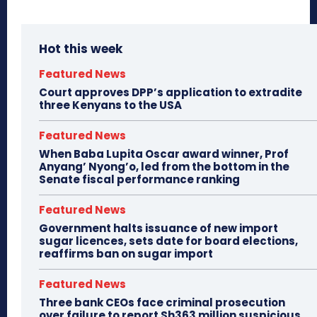
Hot this week
Featured News
Court approves DPP’s application to extradite
three Kenyans to the USA
Featured News
When Baba Lupita Oscar award winner, Prof
Anyang’ Nyong’o, led from the bottom in the
Senate fiscal performance ranking
Featured News
Government halts issuance of new import
sugar licences, sets date for board elections,
reaffirms ban on sugar import
Featured News
Three bank CEOs face criminal prosecution
over failure to report Sh363 million suspicious