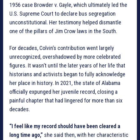
1956 case Browder v. Gayle, which ultimately led the
U.S. Supreme Court to declare bus segregation
unconstitutional. Her testimony helped dismantle
one of the pillars of Jim Crow laws in the South.
For decades, Colvin’s contribution went largely
unrecognized, overshadowed by more celebrated
figures. It wasn’t until the later years of her life that
historians and activists began to fully acknowledge
her place in history. In 2021, the state of Alabama
officially expunged her juvenile record, closing a
painful chapter that had lingered for more than six
decades.
“I feel like my record should have been cleared a
long time ago,”
she said then, with her characteristic