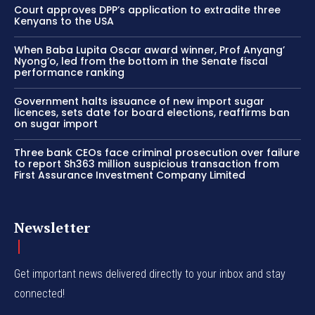
Court approves DPP’s application to extradite three
Kenyans to the USA
When Baba Lupita Oscar award winner, Prof Anyang’
Nyong’o, led from the bottom in the Senate fiscal
performance ranking
Government halts issuance of new import sugar
licences, sets date for board elections, reaffirms ban
on sugar import
Three bank CEOs face criminal prosecution over failure
to report Sh363 million suspicious transaction from
First Assurance Investment Company Limited
Newsletter
Get important news delivered directly to your inbox and stay
connected!