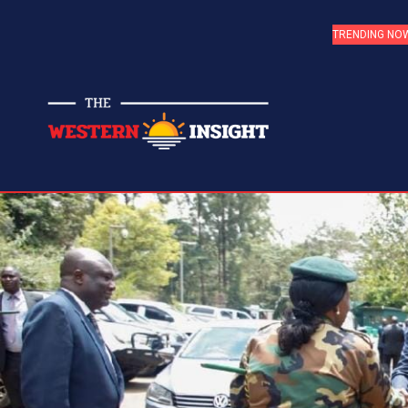
TRENDING NO