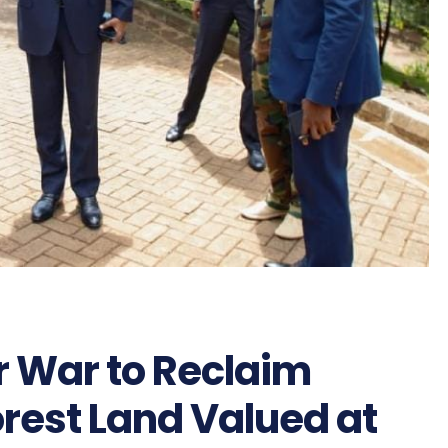
 War to Reclaim
rest Land Valued at