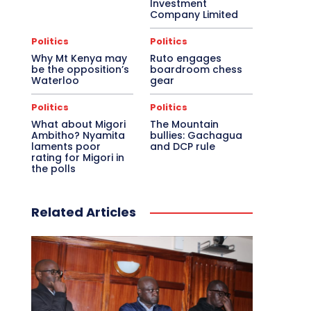
Investment
Company Limited
Politics
Politics
Why Mt Kenya may
Ruto engages
be the opposition’s
boardroom chess
Waterloo
gear
Politics
Politics
What about Migori
The Mountain
Ambitho? Nyamita
bullies: Gachagua
laments poor
and DCP rule
rating for Migori in
the polls
Related Articles