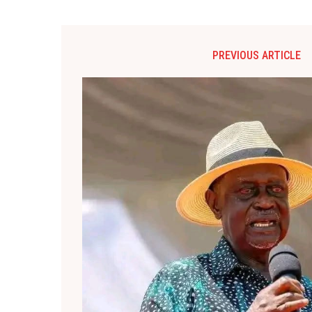
PREVIOUS ARTICLE