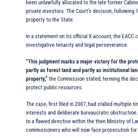
been unlawfully allocated to the late former Cabi
private investors. The Court’s decision, following 
property to the State.
In a statement on its official X account, the EACC
investigative tenacity and legal perseverance.
“This judgment marks a major victory for the prot
partly as forest land and partly as institutional l
property,”
the Commission stated, terming the decisi
protect public resources.
The case, first filed in 2007, had stalled multiple
interests and deliberate bureaucratic obstruction.
to a flawed directive within the then Ministry of 
commissioners who will now face prosecution for t