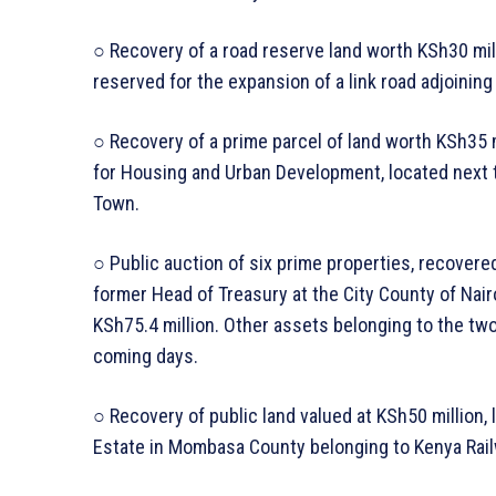
○ Recovery of a road reserve land worth KSh30 mil
reserved for the expansion of a link road adjoinin
○ Recovery of a prime parcel of land worth KSh35 
for Housing and Urban Development, located next 
Town.
○ Public auction of six prime properties, recover
former Head of Treasury at the City County of Nairo
KSh75.4 million. Other assets belonging to the two
coming days.
○ Recovery of public land valued at KSh50 million,
Estate in Mombasa County belonging to Kenya Rail