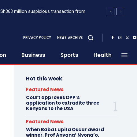
Sh363 million suspicious transaction from
nsplant, raising the bar for specialised
PRIVACY POLICY
NEWS ARCHIVE
ion
Business
Sports
Health
Hot this week
Featured News
Court approves DPP’s
application to extradite three
Kenyans to the USA
Featured News
When Baba Lupita Oscar award
winner, Prof Anyang’ Nyong’o,