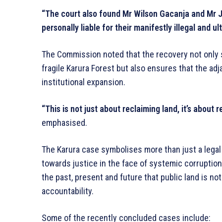
“The court also found Mr Wilson Gacanja and Mr
personally liable for their manifestly illegal and ult
The Commission noted that the recovery not only s
fragile Karura Forest but also ensures that the adja
institutional expansion.
“This is not just about reclaiming land, it’s about 
emphasised.
The Karura case symbolises more than just a legal
towards justice in the face of systemic corruptio
the past, present and future that public land is no
accountability.
Some of the recently concluded cases include: