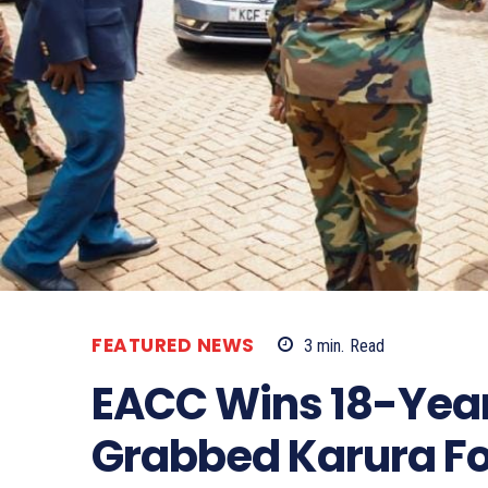
FEATURED NEWS
3
min.
Read
EACC Wins 18-Year
Grabbed Karura Fo