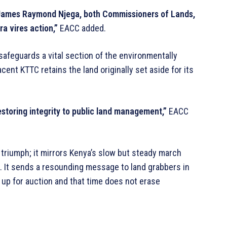
 James Raymond Njega, both Commissioners of Lands,
ra vires action,”
EACC added.
afeguards a vital section of the environmentally
cent KTTC retains the land originally set aside for its
restoring integrity to public land management,”
EACC
 triumph; it mirrors Kenya’s slow but steady march
n. It sends a resounding message to land grabbers in
t up for auction and that time does not erase