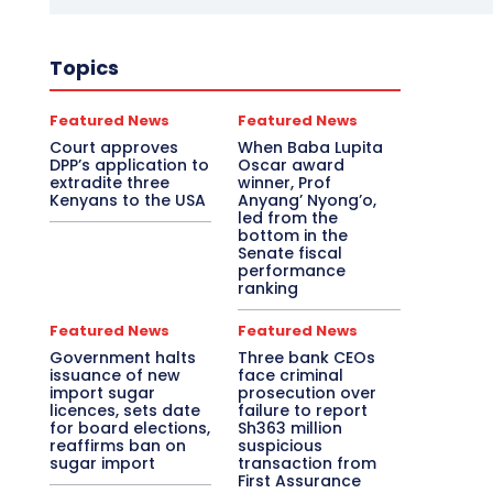
Topics
Featured News
Featured News
Court approves
When Baba Lupita
DPP’s application to
Oscar award
extradite three
winner, Prof
Kenyans to the USA
Anyang’ Nyong’o,
led from the
bottom in the
Senate fiscal
performance
ranking
Featured News
Featured News
Government halts
Three bank CEOs
issuance of new
face criminal
import sugar
prosecution over
licences, sets date
failure to report
for board elections,
Sh363 million
reaffirms ban on
suspicious
sugar import
transaction from
First Assurance