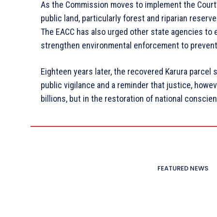
As the Commission moves to implement the Court’s 
public land, particularly forest and riparian reser
The EACC has also urged other state agencies to e
strengthen environmental enforcement to preven
Eighteen years later, the recovered Karura parcel 
public vigilance and a reminder that justice, howev
billions, but in the restoration of national conscie
FEATURED NEWS