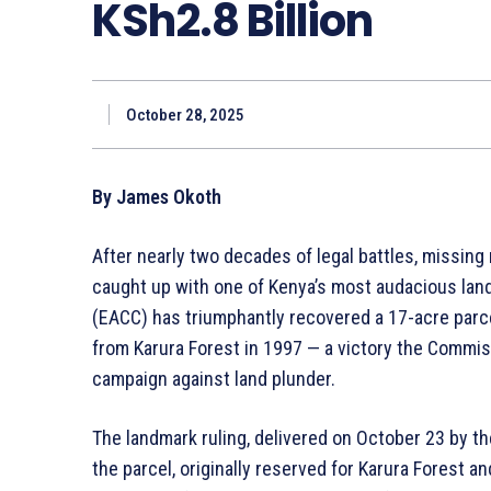
KSh2.8 Billion
October 28, 2025
By James Okoth
After nearly two decades of legal battles, missing r
caught up with one of Kenya’s most audacious lan
(EACC) has triumphantly recovered a 17-acre parcel 
from Karura Forest in 1997 — a victory the Commi
campaign against land plunder.
The landmark ruling, delivered on October 23 by t
the parcel, originally reserved for Karura Forest 