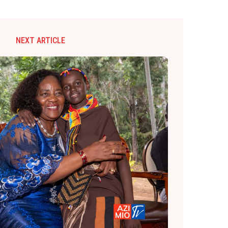
NEXT ARTICLE