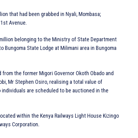
lion that had been grabbed in Nyali, Mombasa;
g 1st Avenue.
million belonging to the Ministry of State Department
to Bungoma State Lodge at Milimani area in Bungoma
ed from the former Migori Governor Okoth Obado and
bi, Mr Stephen Osiro, realising a total value of
 individuals are scheduled to be auctioned in the
 located within the Kenya Railways Light House Kizingo
ways Corporation.