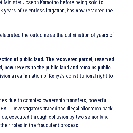
net Minister Joseph Kamotho before being sold to
18 years of relentless litigation, has now restored the
 celebrated the outcome as the culmination of years of
ection of public land. The recovered parcel, reserved
and, now reverts to the public land and remains public
on a reaffirmation of Kenya’s constitutional right to
 times due to complex ownership transfers, powerful
 EACC investigators traced the illegal allocation back
Lands, executed through collusion by two senior land
heir roles in the fraudulent process.