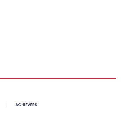
ACHIEVERS