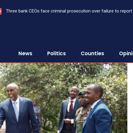
Three bank CEOs face criminal prosecution over failure to report 
Bloom Hospital achieves Kisumu’s first high-precision cornea tra
W
First Assurance Investment Company Limited
healthcare in Western Kenya
News
Politics
Counties
Opin