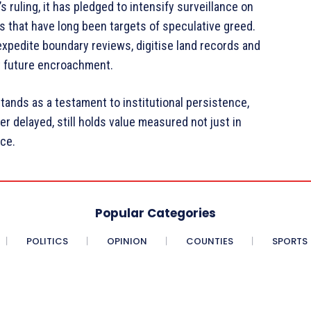
ruling, it has pledged to intensify surveillance on
ves that have long been targets of speculative greed.
xpedite boundary reviews, digitise land records and
t future encroachment.
stands as a testament to institutional persistence,
er delayed, still holds value measured not just in
nce.
Popular Categories
POLITICS
OPINION
COUNTIES
SPORTS