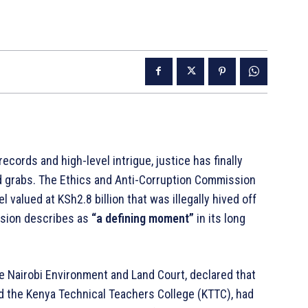
ecords and high-level intrigue, justice has finally
d grabs. The Ethics and Anti-Corruption Commission
valued at KSh2.8 billion that was illegally hived off
ssion describes as
“a defining moment”
in its long
he Nairobi Environment and Land Court, declared that
and the Kenya Technical Teachers College (KTTC), had