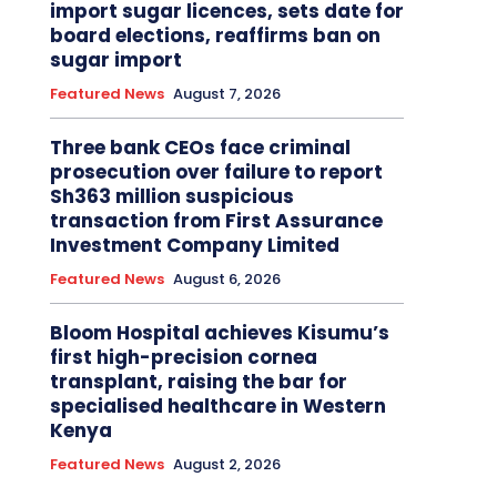
import sugar licences, sets date for
board elections, reaffirms ban on
sugar import
Featured News
August 7, 2026
Three bank CEOs face criminal
prosecution over failure to report
Sh363 million suspicious
transaction from First Assurance
Investment Company Limited
Featured News
August 6, 2026
Bloom Hospital achieves Kisumu’s
first high-precision cornea
transplant, raising the bar for
specialised healthcare in Western
Kenya
Featured News
August 2, 2026