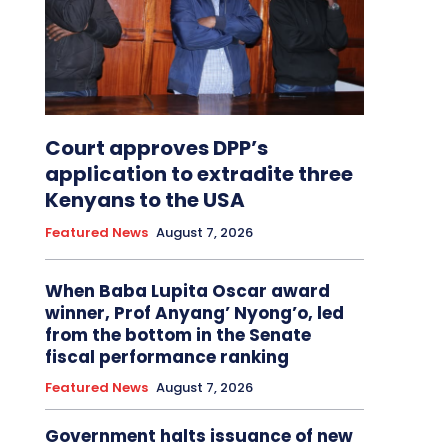
Court approves DPP’s
application to extradite three
Kenyans to the USA
Featured News
August 7, 2026
When Baba Lupita Oscar award
winner, Prof Anyang’ Nyong’o, led
from the bottom in the Senate
fiscal performance ranking
Featured News
August 7, 2026
Government halts issuance of new