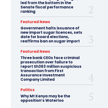
led from the bottom in the
Senate fiscal performance
ranking
Featured News
Government halts issuance of
new import sugar licences, sets
date for board elections,
reaffirms ban on sugar import
Featured News
Three bank CEOs face criminal
prosecution over failure to
report Sh363 million suspicious
transaction from First
Assurance Investment
Company Limited
Politics
Why Mt Kenya may be the
opposition’s Waterloo