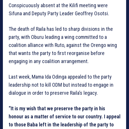
Conspicuously absent at the Kilifi meeting were
Sifuna and Deputy Party Leader Geoffrey Osotsi.
The death of Raila has led to sharp divisions in the
party, with Oburu leading a wing committed to a
coalition alliance with Ruto, against the Orengo wing
that wants the party to first reorganise before
engaging in any coalition arrangement.
Last week, Mama Ida Odinga appealed to the party
leadership not to kill ODM but instead to engage in
dialogue in order to preserve Raila’s legacy.
“It is my wish that we preserve the party in his
honour as a matter of service to our country. I appeal
to those Baba left in the leadership of the party to