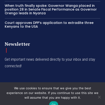
When truth finally spoke: Governor Wanga placed in
position 28 in Senate Fiscal Performance as Governor
Orengo leads in Nyanza
Court approves DPP’s application to extradite three
Kenyans to the USA
Newsletter
Get important news delivered directly to your inbox and stay
connected!
We use cookies to ensure that we give you the best
experience on our website. If you continue to use this site we
© Western Insight 2024
will assume that you are happy with it.
Ok