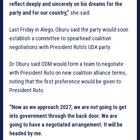
reflect deeply and sincerely on his dreams for the
party and for our country,”
she said.
Last Friday in Alego, Oburu said the party would soon
establish a committee to spearhead coalition
negotiations with President Ruto’s UDA party.
Dr Oburu said ODM would form a team to negotiate
with President Ruto on new coalition alliance terms,
noting that the first preference would be given to
President Ruto.
“Now as we approach 2027, we are not going to get
into government through the back door. We are
going to have a negotiated arrangement. It will be
headed by me.