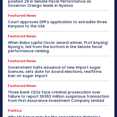
position 28 in Senate Fiscal Performance as
Governor Orengo leads in Nyanza
Featured News
Court approves DPP’s application to extradite three
Kenyans to the USA
Featured News
When Baba Lupita Oscar award winner, Prof Anyang’
Nyong’o, led from the bottom in the Senate fiscal
performance ranking
Featured News
Government halts issuance of new import sugar
licences, sets date for board elections, reaffirms
ban on sugar import
Featured News
Three bank CEOs face criminal prosecution over
failure to report Sh363 million suspicious transaction
from First Assurance Investment Company Limited
Politics