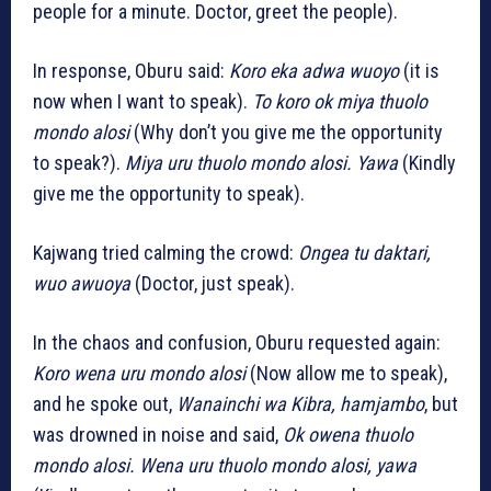
people for a minute. Doctor, greet the people).
In response, Oburu said:
Koro eka adwa wuoyo
(it is
now when I want to speak).
To koro ok miya thuolo
mondo alosi
(Why don’t you give me the opportunity
to speak?).
Miya uru thuolo mondo alosi. Yawa
(Kindly
give me the opportunity to speak).
Kajwang tried calming the crowd:
Ongea tu daktari,
wuo awuoya
(Doctor, just speak).
In the chaos and confusion, Oburu requested again:
Koro wena uru mondo alosi
(Now allow me to speak),
and he spoke out,
Wanainchi wa Kibra, hamjambo
, but
was drowned in noise and said,
Ok owena thuolo
mondo alosi. Wena uru thuolo mondo alosi, yawa