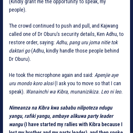
(Kindly grant me the opportunity to speak, my
people).
The crowd continued to push and pull, and Kajwang
called one of Dr Oburu’s security details, Ken Adhu, to
restore order, saying:
Adhu, pang uru joma nitie tok
daktari go
(Adhu, kindly handle those people behind
Dr Oburu).
He took the microphone again and said:
Apenjie aye
uru mondo koro alosi
(I ask you to move so that I can
speak).
Wanainchi wa Kibra, munanizikiza. Leo ni leo.
Nimeanza na Kibra kwa sababu nilipoteza ndugu
yangu, rafiki yangu, ambaye alikuwa party leader
wangu
(I have started my rallies with Kibra because I
lost my brother and my party leader), and then spoke