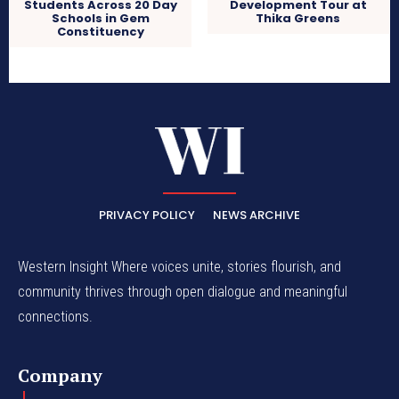
Development Tour at
Students Across 20 Day
Thika Greens
Schools in Gem
Constituency
PRIVACY POLICY
NEWS ARCHIVE
Western Insight Where voices unite, stories flourish, and
community thrives through open dialogue and meaningful
connections.
Company