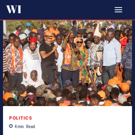
POLITICS
4
min.
Read