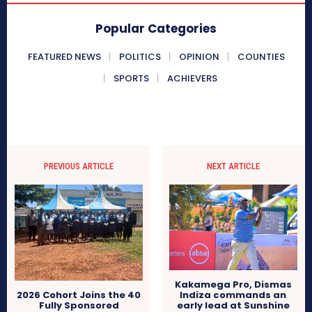
Popular Categories
FEATURED NEWS
POLITICS
OPINION
COUNTIES
SPORTS
ACHIEVERS
PREVIOUS ARTICLE
NEXT ARTICLE
Kakamega Pro, Dismas
Indiza commands an
2026 Cohort Joins the 40
early lead at Sunshine
Fully Sponsored