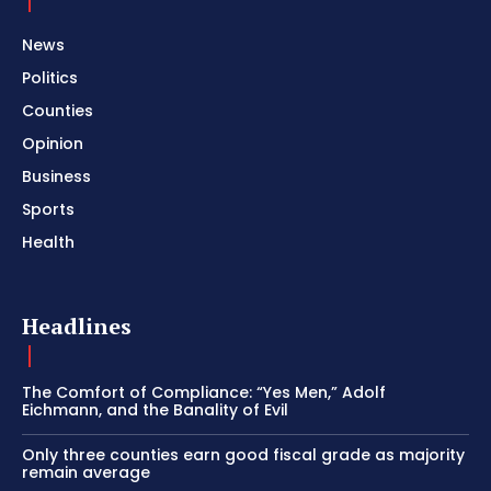
News
Politics
Counties
Opinion
Business
Sports
Health
Headlines
The Comfort of Compliance: “Yes Men,” Adolf
Eichmann, and the Banality of Evil
Only three counties earn good fiscal grade as majority
remain average