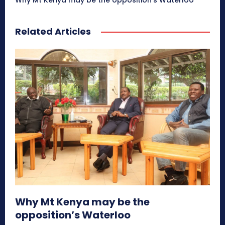
Why Mt Kenya may be the opposition’s Waterloo
Related Articles
Why Mt Kenya may be the
opposition’s Waterloo