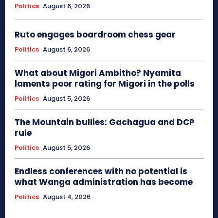
Politics
August 6, 2026
Ruto engages boardroom chess gear
Politics
August 6, 2026
What about Migori Ambitho? Nyamita
laments poor rating for Migori in the polls
Politics
August 5, 2026
The Mountain bullies: Gachagua and DCP
rule
Politics
August 5, 2026
Endless conferences with no potential is
what Wanga administration has become
Politics
August 4, 2026