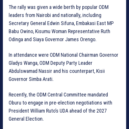
The rally was given a wide berth by popular ODM
leaders from Nairobi and nationally, including
Secretary General Edwin Sifuna, Embakasi East MP
Babu Owino, Kisumu Woman Representative Ruth
Odinga and Siaya Governor James Orengo.
In attendance were ODM National Chairman Governor
Gladys Wanga, ODM Deputy Party Leader
Abdulswamad Nassir and his counterpart, Kisii
Governor Simba Arati.
Recently, the ODM Central Committee mandated
Oburu to engage in pre-election negotiations with
President William Ruto’s UDA ahead of the 2027
General Election.