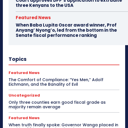
Court approves DPP’s application to extradite
three Kenyans to the USA
Featured News
When Baba Lupita Oscar award winner, Prof
Anyang’ Nyong’o, led from the bottom in the
Senate fiscal performance ranking
Topics
Featured News
The Comfort of Compliance: “Yes Men,” Adolf
Eichmann, and the Banality of Evil
Uncategorized
Only three counties earn good fiscal grade as
majority remain average
Featured News
When truth finally spoke: Governor Wanga placed in