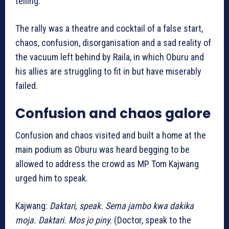
telling.
The rally was a theatre and cocktail of a false start,
chaos, confusion, disorganisation and a sad reality of
the vacuum left behind by Raila, in which Oburu and
his allies are struggling to fit in but have miserably
failed.
Confusion and chaos galore
Confusion and chaos visited and built a home at the
main podium as Oburu was heard begging to be
allowed to address the crowd as MP Tom Kajwang
urged him to speak.
Kajwang:
Daktari, speak. Sema jambo kwa dakika
moja. Daktari. Mos jo piny.
(Doctor, speak to the