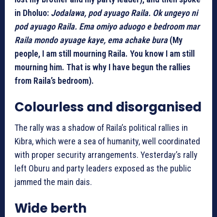
in Dholuo:
Jodalawa, pod ayuago Raila. Ok ungeyo ni
pod ayuago Raila. Ema omiyo aduogo e bedroom mar
Raila mondo ayuage kaye, ema achake bura
(My
people, I am still mourning Raila. You know I am still
mourning him. That is why I have begun the rallies
from Raila’s bedroom).
Colourless and disorganised
The rally was a shadow of Raila’s political rallies in
Kibra, which were a sea of humanity, well coordinated
with proper security arrangements. Yesterday’s rally
left Oburu and party leaders exposed as the public
jammed the main dais.
Wide berth