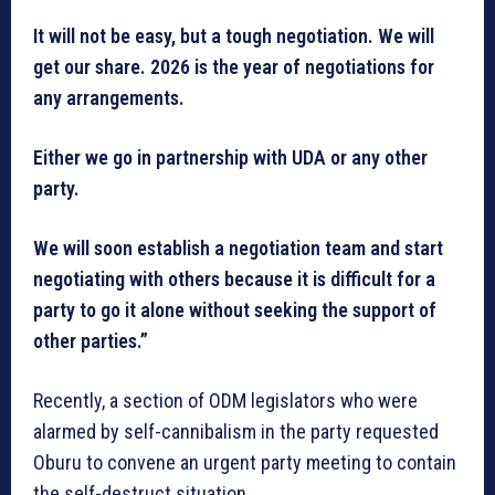
It will not be easy, but a tough negotiation. We will
get our share. 2026 is the year of negotiations for
any arrangements.
Either we go in partnership with UDA or any other
party.
We will soon establish a negotiation team and start
negotiating with others because it is difficult for a
party to go it alone without seeking the support of
other parties.”
Recently, a section of ODM legislators who were
alarmed by self-cannibalism in the party requested
Oburu to convene an urgent party meeting to contain
the self-destruct situation.