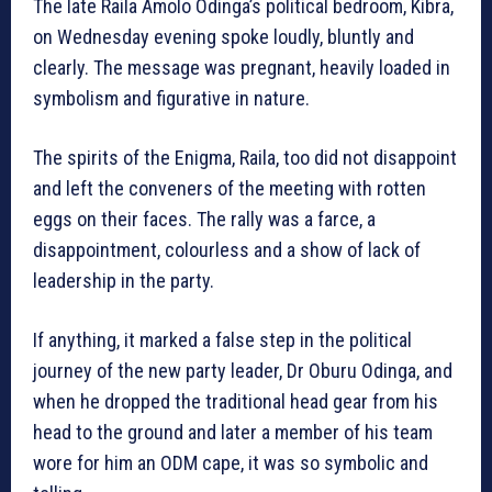
The late Raila Amolo Odinga’s political bedroom, Kibra,
on Wednesday evening spoke loudly, bluntly and
clearly. The message was pregnant, heavily loaded in
symbolism and figurative in nature.
The spirits of the Enigma, Raila, too did not disappoint
and left the conveners of the meeting with rotten
eggs on their faces. The rally was a farce, a
disappointment, colourless and a show of lack of
leadership in the party.
If anything, it marked a false step in the political
journey of the new party leader, Dr Oburu Odinga, and
when he dropped the traditional head gear from his
head to the ground and later a member of his team
wore for him an ODM cape, it was so symbolic and