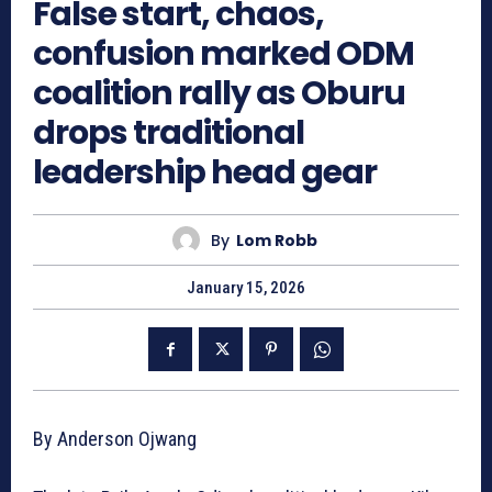
False start, chaos,
confusion marked ODM
coalition rally as Oburu
drops traditional
leadership head gear
By
Lom Robb
January 15, 2026
By Anderson Ojwang