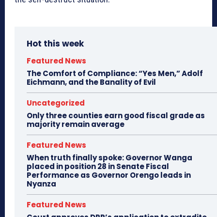
Hot this week
Featured News
The Comfort of Compliance: “Yes Men,” Adolf
Eichmann, and the Banality of Evil
Uncategorized
Only three counties earn good fiscal grade as
majority remain average
Featured News
When truth finally spoke: Governor Wanga
placed in position 28 in Senate Fiscal
Performance as Governor Orengo leads in
Nyanza
Featured News