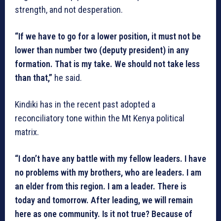
strength, and not desperation.
“If we have to go for a lower position, it must not be
lower than number two (deputy president) in any
formation. That is my take. We should not take less
than that,”
he said.
Kindiki has in the recent past adopted a
reconciliatory tone within the Mt Kenya political
matrix.
“I don’t have any battle with my fellow leaders. I have
no problems with my brothers, who are leaders. I am
an elder from this region. I am a leader. There is
today and tomorrow. After leading, we will remain
here as one community. Is it not true? Because of