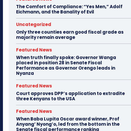
The Comfort of Compliance: “Yes Men,” Adolf
Eichmann, and the Banality of Evil
Uncategorized
Only three counties earn good fiscal grade as
majority remain average
Featured News
When truth finally spoke: Governor Wanga
placed in position 28 in Senate Fiscal
Performance as Governor Orengo leads in
Nyanza
Featured News
Court approves DPP’s application to extradite
three Kenyans to the USA
Featured News
When Baba Lupita Oscar award winner, Prof
Anyang’ Nyong’o, led from the bottom in the
Senate fiscal performance ranking