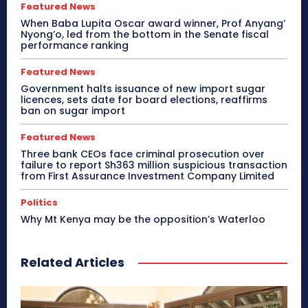
Featured News
When Baba Lupita Oscar award winner, Prof Anyang’
Nyong’o, led from the bottom in the Senate fiscal
performance ranking
Featured News
Government halts issuance of new import sugar
licences, sets date for board elections, reaffirms
ban on sugar import
Featured News
Three bank CEOs face criminal prosecution over
failure to report Sh363 million suspicious transaction
from First Assurance Investment Company Limited
Politics
Why Mt Kenya may be the opposition’s Waterloo
Related Articles