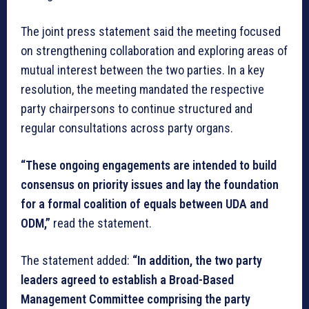
The joint press statement said the meeting focused
on strengthening collaboration and exploring areas of
mutual interest between the two parties. In a key
resolution, the meeting mandated the respective
party chairpersons to continue structured and
regular consultations across party organs.
“These ongoing engagements are intended to build
consensus on priority issues and lay the foundation
for a formal coalition of equals between UDA and
ODM,”
read the statement.
The statement added:
“In addition, the two party
leaders agreed to establish a Broad-Based
Management Committee comprising the party