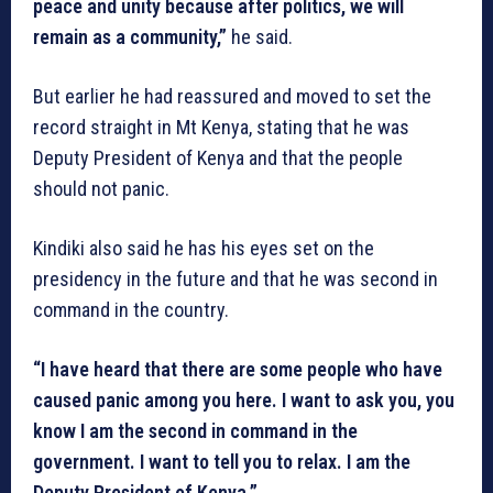
peace and unity because after politics, we will
remain as a community,”
he said.
But earlier he had reassured and moved to set the
record straight in Mt Kenya, stating that he was
Deputy President of Kenya and that the people
should not panic.
Kindiki also said he has his eyes set on the
presidency in the future and that he was second in
command in the country.
“I have heard that there are some people who have
caused panic among you here. I want to ask you, you
know I am the second in command in the
government. I want to tell you to relax. I am the
Deputy President of Kenya.”