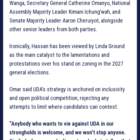
Wanga, Secretary General Catherine Omanyo, National
Assembly Majority Leader Kimani Ichung’wah, and
Senate Majority Leader Aaron Cheruiyot, alongside
other senior leaders from both parties.
Ironically, Hassan has been viewed by Linda Ground
as the main catalyst to the lamentations and
protestations over his stand on zoning in the 2027
general elections.
Omar said UDA’s strategy is anchored on inclusivity
and open political competition, rejecting any
attempts to limit where candidates can contest.
“Anybody who wants to vie against UDA in our
strongholds is welcome, and we won’t stop anyone.