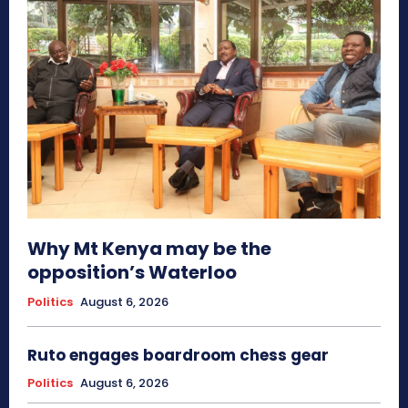
Why Mt Kenya may be the
opposition’s Waterloo
Politics
August 6, 2026
Ruto engages boardroom chess gear
Politics
August 6, 2026