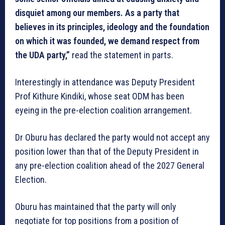
disquiet among our members. As a party that
believes in its principles, ideology and the foundation
on which it was founded, we demand respect from
the UDA party,”
read the statement in parts.
Interestingly in attendance was Deputy President
Prof Kithure Kindiki, whose seat ODM has been
eyeing in the pre-election coalition arrangement.
Dr Oburu has declared the party would not accept any
position lower than that of the Deputy President in
any pre-election coalition ahead of the 2027 General
Election.
Oburu has maintained that the party will only
negotiate for top positions from a position of