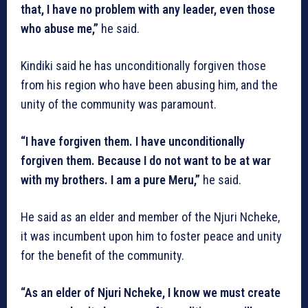
that, I have no problem with any leader, even those
who abuse me,”
he said.
Kindiki said he has unconditionally forgiven those
from his region who have been abusing him, and the
unity of the community was paramount.
“I have forgiven them. I have unconditionally
forgiven them. Because I do not want to be at war
with my brothers. I am a pure Meru,”
he said.
He said as an elder and member of the Njuri Ncheke,
it was incumbent upon him to foster peace and unity
for the benefit of the community.
“As an elder of Njuri Ncheke, I know we must create