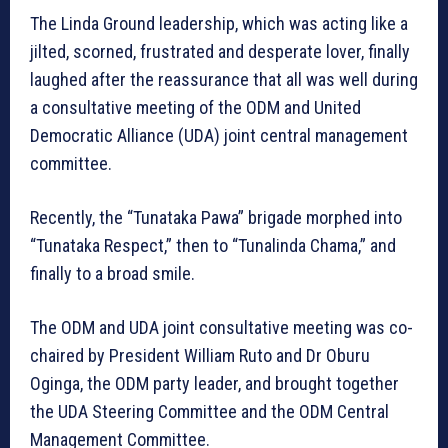
The Linda Ground leadership, which was acting like a
jilted, scorned, frustrated and desperate lover, finally
laughed after the reassurance that all was well during
a consultative meeting of the ODM and United
Democratic Alliance (UDA) joint central management
committee.
Recently, the “Tunataka Pawa” brigade morphed into
“Tunataka Respect,” then to “Tunalinda Chama,” and
finally to a broad smile.
The ODM and UDA joint consultative meeting was co-
chaired by President William Ruto and Dr Oburu
Oginga, the ODM party leader, and brought together
the UDA Steering Committee and the ODM Central
Management Committee.