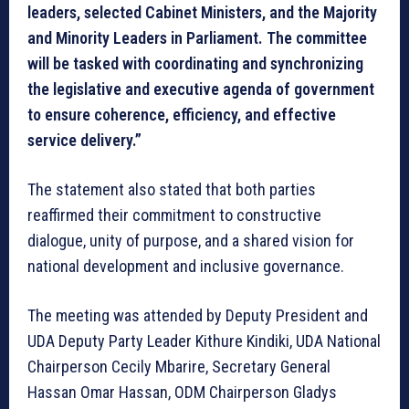
leaders, selected Cabinet Ministers, and the Majority
and Minority Leaders in Parliament. The committee
will be tasked with coordinating and synchronizing
the legislative and executive agenda of government
to ensure coherence, efficiency, and effective
service delivery.”
The statement also stated that both parties
reaffirmed their commitment to constructive
dialogue, unity of purpose, and a shared vision for
national development and inclusive governance.
The meeting was attended by Deputy President and
UDA Deputy Party Leader Kithure Kindiki, UDA National
Chairperson Cecily Mbarire, Secretary General
Hassan Omar Hassan, ODM Chairperson Gladys