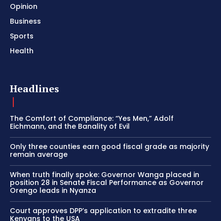
Opinion
Business
Sports
Health
Headlines
The Comfort of Compliance: “Yes Men,” Adolf
Eichmann, and the Banality of Evil
Only three counties earn good fiscal grade as majority
remain average
When truth finally spoke: Governor Wanga placed in
position 28 in Senate Fiscal Performance as Governor
Orengo leads in Nyanza
Court approves DPP’s application to extradite three
Kenyans to the USA