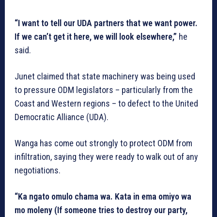
“I want to tell our UDA partners that we want power.
If we can’t get it here, we will look elsewhere,”
he
said.
Junet claimed that state machinery was being used
to pressure ODM legislators – particularly from the
Coast and Western regions – to defect to the United
Democratic Alliance (UDA).
Wanga has come out strongly to protect ODM from
infiltration, saying they were ready to walk out of any
negotiations.
“Ka ngato omulo chama wa. Kata in ema omiyo wa
mo moleny (If someone tries to destroy our party,