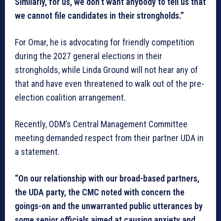
Similarly, for us, we don’t want anybody to tell us that
we cannot file candidates in their strongholds.”
For Omar, he is advocating for friendly competition
during the 2027 general elections in their
strongholds, while Linda Ground will not hear any of
that and have even threatened to walk out of the pre-
election coalition arrangement.
Recently, ODM’s Central Management Committee
meeting demanded respect from their partner UDA in
a statement.
“On our relationship with our broad-based partners,
the UDA party, the CMC noted with concern the
goings-on and the unwarranted public utterances by
some senior officials aimed at causing anxiety and