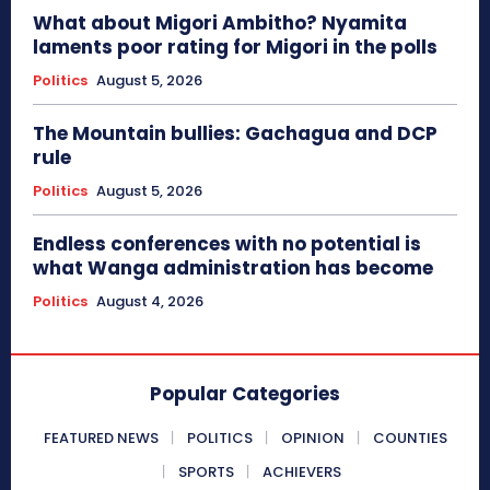
What about Migori Ambitho? Nyamita
laments poor rating for Migori in the polls
Politics
August 5, 2026
The Mountain bullies: Gachagua and DCP
rule
Politics
August 5, 2026
Endless conferences with no potential is
what Wanga administration has become
Politics
August 4, 2026
Popular Categories
FEATURED NEWS
POLITICS
OPINION
COUNTIES
SPORTS
ACHIEVERS