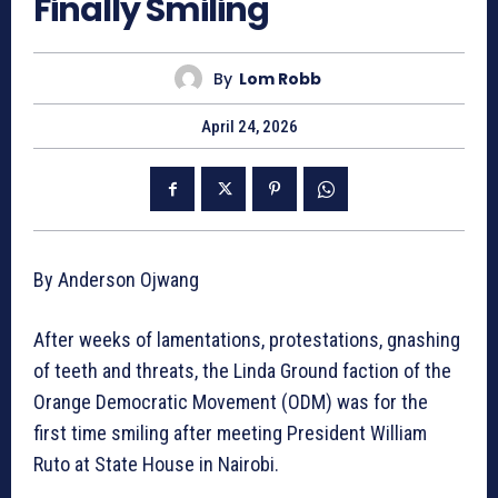
Finally Smiling
By
Lom Robb
April 24, 2026
By Anderson Ojwang
After weeks of lamentations, protestations, gnashing
of teeth and threats, the Linda Ground faction of the
Orange Democratic Movement (ODM) was for the
first time smiling after meeting President William
Ruto at State House in Nairobi.