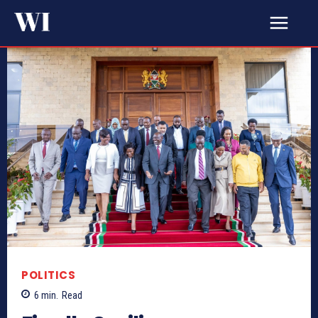
POLITICS
6
min.
Read