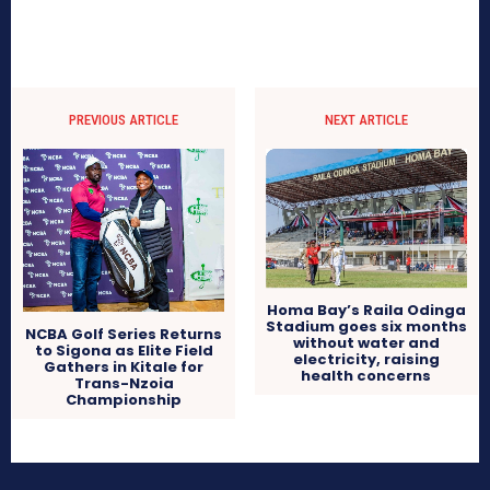
PREVIOUS ARTICLE
NEXT ARTICLE
Homa Bay’s Raila Odinga
Stadium goes six months
NCBA Golf Series Returns
without water and
to Sigona as Elite Field
electricity, raising
Gathers in Kitale for
health concerns
Trans-Nzoia
Championship