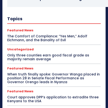
Topics
Featured News
The Comfort of Compliance: “Yes Men,” Adolf
Eichmann, and the Banality of Evil
Uncategorized
Only three counties earn good fiscal grade as
majority remain average
Featured News
When truth finally spoke: Governor Wanga placed in
position 28 in Senate Fiscal Performance as
Governor Orengo leads in Nyanza
Featured News
Court approves DPP’s application to extradite three
Kenyans to the USA