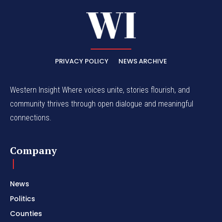
PRIVACY POLICY
NEWS ARCHIVE
Western Insight Where voices unite, stories flourish, and
community thrives through open dialogue and meaningful
connections.
Company
News
Politics
Counties