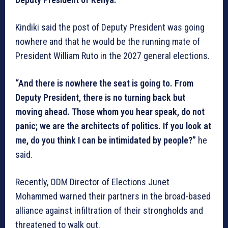
Kindiki said the post of Deputy President was going
nowhere and that he would be the running mate of
President William Ruto in the 2027 general elections.
“And there is nowhere the seat is going to. From
Deputy President, there is no turning back but
moving ahead. Those whom you hear speak, do not
panic; we are the architects of politics. If you look at
me, do you think I can be intimidated by people?”
he
said.
Recently, ODM Director of Elections Junet
Mohammed warned their partners in the broad-based
alliance against infiltration of their strongholds and
threatened to walk out.