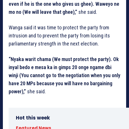
even if he is the one who gives us ghee). Waweyo ne
mo no (We will leave that ghee),”
she said.
Wanga said it was time to protect the party from
intrusion and to prevent the party from losing its
parliamentary strength in the next election.
“Nyaka warit chama (We must protect the party). Ok
inyal bedo e mesa ka in gimps 20 onge ngame dbi
winji (You cannot go to the negotiation when you only
have 20 MPs because you will have no bargaining
power),”
she said.
Hot this week
Featured News