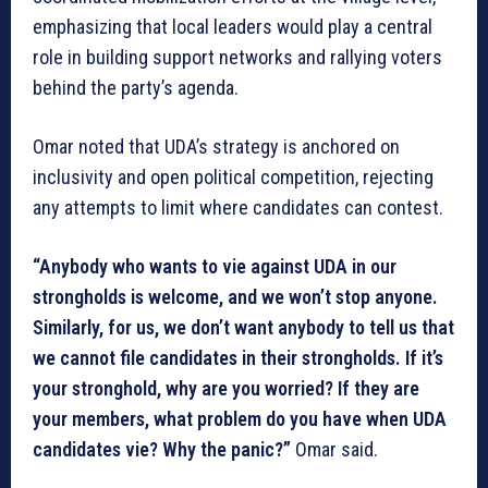
emphasizing that local leaders would play a central
role in building support networks and rallying voters
behind the party’s agenda.
Omar noted that UDA’s strategy is anchored on
inclusivity and open political competition, rejecting
any attempts to limit where candidates can contest.
“Anybody who wants to vie against UDA in our
strongholds is welcome, and we won’t stop anyone.
Similarly, for us, we don’t want anybody to tell us that
we cannot file candidates in their strongholds. If it’s
your stronghold, why are you worried? If they are
your members, what problem do you have when UDA
candidates vie? Why the panic?”
Omar said.