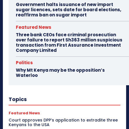
Government halts issuance of new import
sugar licences, sets date for board elections,
reaffirms ban on sugar import
Featured News
Three bank CEOs face criminal prosecution
over failure to report Sh363 million suspicious
transaction from First Assurance Investment
Company Limited
Politics
Why Mt Kenya may be the opposition’s
Waterloo
Topics
Featured News
Court approves DPP’s application to extradite three
Kenyans to the USA