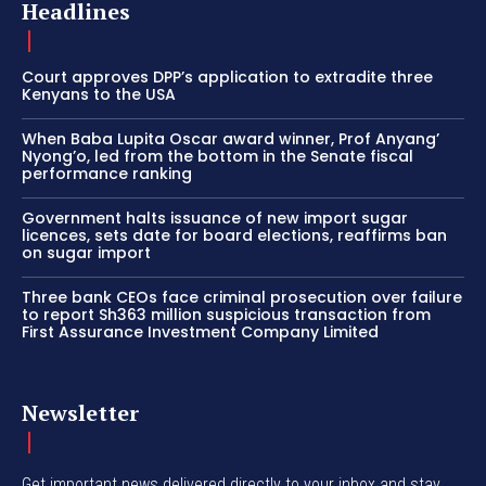
Headlines
Court approves DPP’s application to extradite three
Kenyans to the USA
When Baba Lupita Oscar award winner, Prof Anyang’
Nyong’o, led from the bottom in the Senate fiscal
performance ranking
Government halts issuance of new import sugar
licences, sets date for board elections, reaffirms ban
on sugar import
Three bank CEOs face criminal prosecution over failure
to report Sh363 million suspicious transaction from
First Assurance Investment Company Limited
Newsletter
Get important news delivered directly to your inbox and stay