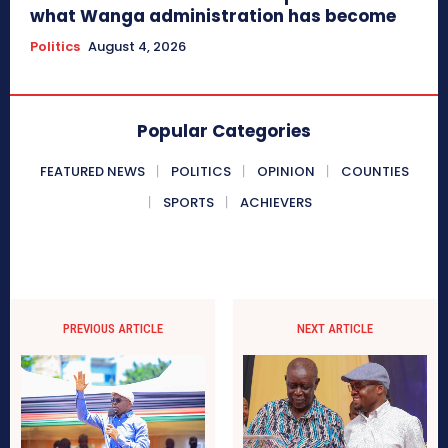
what Wanga administration has become
Politics
August 4, 2026
Popular Categories
FEATURED NEWS
POLITICS
OPINION
COUNTIES
SPORTS
ACHIEVERS
PREVIOUS ARTICLE
NEXT ARTICLE