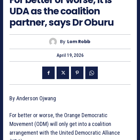
UDA as the coalition
partner, says Dr Oburu
By
Lom Robb
April 19, 2026
By Anderson Ojwang
For better or worse, the Orange Democratic
Movement (ODM) will only get into a coalition
arrangement with the United Democratic Alliance