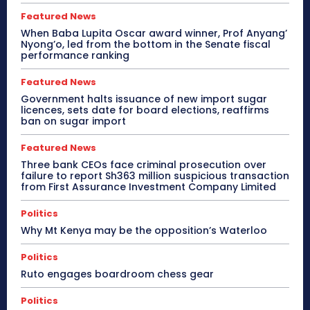
Featured News
When Baba Lupita Oscar award winner, Prof Anyang’
Nyong’o, led from the bottom in the Senate fiscal
performance ranking
Featured News
Government halts issuance of new import sugar
licences, sets date for board elections, reaffirms
ban on sugar import
Featured News
Three bank CEOs face criminal prosecution over
failure to report Sh363 million suspicious transaction
from First Assurance Investment Company Limited
Politics
Why Mt Kenya may be the opposition’s Waterloo
Politics
Ruto engages boardroom chess gear
Politics