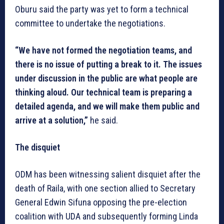
Oburu said the party was yet to form a technical
committee to undertake the negotiations.
“We have not formed the negotiation teams, and
there is no issue of putting a break to it. The issues
under discussion in the public are what people are
thinking aloud. Our technical team is preparing a
detailed agenda, and we will make them public and
arrive at a solution,”
he said.
The disquiet
ODM has been witnessing salient disquiet after the
death of Raila, with one section allied to Secretary
General Edwin Sifuna opposing the pre-election
coalition with UDA and subsequently forming Linda