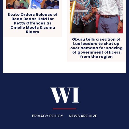
State Orders Release of
Boda Bodas Held for
Petty Offences as
Omollo Meets Kisumu
Riders
Oburu tells a section of
Luo leaders to shut up
over demand for sacking
of government officers
from the region
PRIVACY POLICY
NEWS ARCHIVE