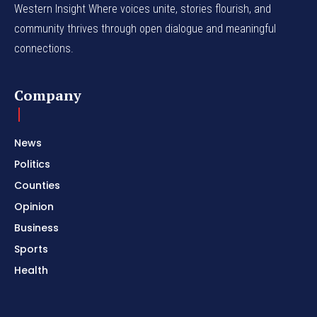
Western Insight Where voices unite, stories flourish, and
community thrives through open dialogue and meaningful
connections.
Company
News
Politics
Counties
Opinion
Business
Sports
Health