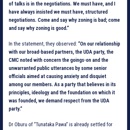
of talks is in the negotiations. We must have, and I
have always insisted we must have, structured
negotiations. Come and say why zoning is bad; come
and say why zoning is good.”
In the statement, they observed:
“On our relationship
with our broad-based partners, the UDA party, the
CMC noted with concern the goings-on and the
unwarranted public utterances by some senior
officials aimed at causing anxiety and disquiet
among our members. As a party that believes in its
principles, ideology and the foundation on which it
was founded, we demand respect from the UDA
party.”
Dr Oburu of “Tunataka Pawa” is already settled for