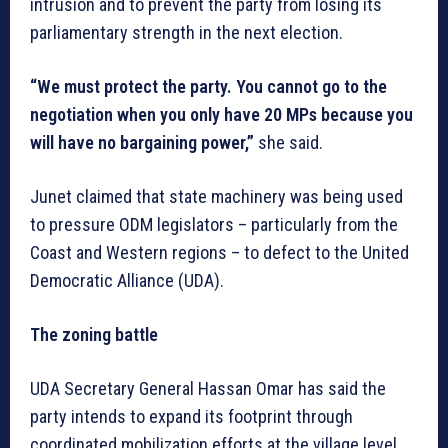
intrusion and to prevent the party from losing its
parliamentary strength in the next election.
“We must protect the party. You cannot go to the
negotiation when you only have 20 MPs because you
will have no bargaining power,”
she said.
Junet claimed that state machinery was being used
to pressure ODM legislators – particularly from the
Coast and Western regions – to defect to the United
Democratic Alliance (UDA).
The zoning battle
UDA Secretary General Hassan Omar has said the
party intends to expand its footprint through
coordinated mobilization efforts at the village level,