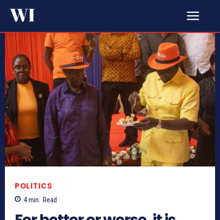
POLITICS
4
min.
Read
For better or worse, it is