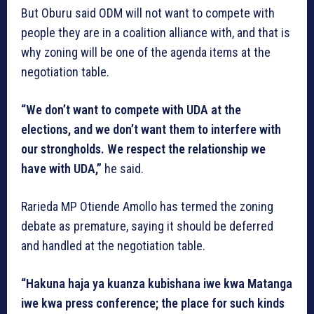
But Oburu said ODM will not want to compete with
people they are in a coalition alliance with, and that is
why zoning will be one of the agenda items at the
negotiation table.
“We don’t want to compete with UDA at the
elections, and we don’t want them to interfere with
our strongholds. We respect the relationship we
have with UDA,”
he said.
Rarieda MP Otiende Amollo has termed the zoning
debate as premature, saying it should be deferred
and handled at the negotiation table.
“Hakuna haja ya kuanza kubishana iwe kwa Matanga
iwe kwa press conference; the place for such kinds