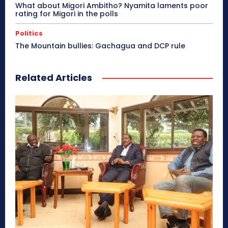
What about Migori Ambitho? Nyamita laments poor
rating for Migori in the polls
Politics
The Mountain bullies: Gachagua and DCP rule
Related Articles