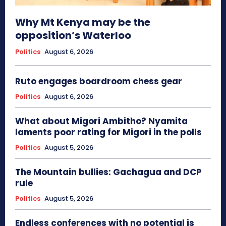
Why Mt Kenya may be the
opposition’s Waterloo
Politics
August 6, 2026
Ruto engages boardroom chess gear
Politics
August 6, 2026
What about Migori Ambitho? Nyamita
laments poor rating for Migori in the polls
Politics
August 5, 2026
The Mountain bullies: Gachagua and DCP
rule
Politics
August 5, 2026
Endless conferences with no potential is