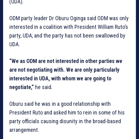
(UDA).
ODM party leader Dr Oburu Oginga said ODM was only
interested in a coalition with President William Ruto’s
party, UDA, and the party has not been swallowed by
UDA.
“We as ODM are not interested in other parties we
are not negotiating with. We are only particularly
interested in UDA, with whom we are going to
negotiate,”
he said.
Oburu said he was in a good relationship with
President Ruto and asked him to rein in some of his
party officials causing disunity in the broad-based
arrangement.