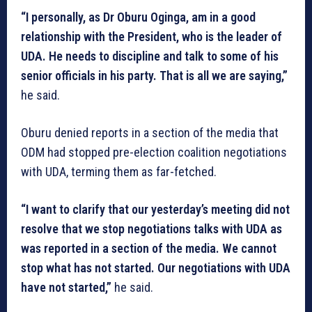
“I personally, as Dr Oburu Oginga, am in a good
relationship with the President, who is the leader of
UDA. He needs to discipline and talk to some of his
senior officials in his party. That is all we are saying,”
he said.
Oburu denied reports in a section of the media that
ODM had stopped pre-election coalition negotiations
with UDA, terming them as far-fetched.
“I want to clarify that our yesterday’s meeting did not
resolve that we stop negotiations talks with UDA as
was reported in a section of the media. We cannot
stop what has not started. Our negotiations with UDA
have not started,”
he said.