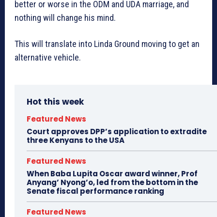
better or worse in the ODM and UDA marriage, and
nothing will change his mind.
This will translate into Linda Ground moving to get an
alternative vehicle.
Hot this week
Featured News
Court approves DPP’s application to extradite
three Kenyans to the USA
Featured News
When Baba Lupita Oscar award winner, Prof
Anyang’ Nyong’o, led from the bottom in the
Senate fiscal performance ranking
Featured News