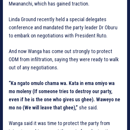
Mwananchi, which has gained traction.
Linda Ground recently held a special delegates
conference and mandated the party leader Dr Oburu
to embark on negotiations with President Ruto.
And now Wanga has come out strongly to protect
ODM from infiltration, saying they were ready to walk
out of any negotiations.
“Ka ngato omulo chama wa. Kata in ema omiyo wa
mo moleny (If someone tries to destroy our party,
even if he is the one who gives us ghee). Waweyo ne
mo no (We will leave that ghee),”
she said.
Wanga said it was time to protect the party from