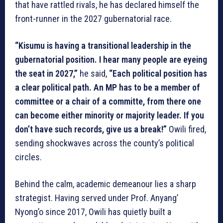
that have rattled rivals, he has declared himself the
front-runner in the 2027 gubernatorial race.
“Kisumu is having a transitional leadership in the
gubernatorial position. I hear many people are eyeing
the seat in 2027,”
he said,
“Each political position has
a clear political path. An MP has to be a member of
committee or a chair of a committe, from there one
can become either minority or majority leader. If you
don’t have such records, give us a break!”
Owili fired,
sending shockwaves across the county’s political
circles.
Behind the calm, academic demeanour lies a sharp
strategist. Having served under Prof. Anyang’
Nyong’o since 2017, Owili has quietly built a