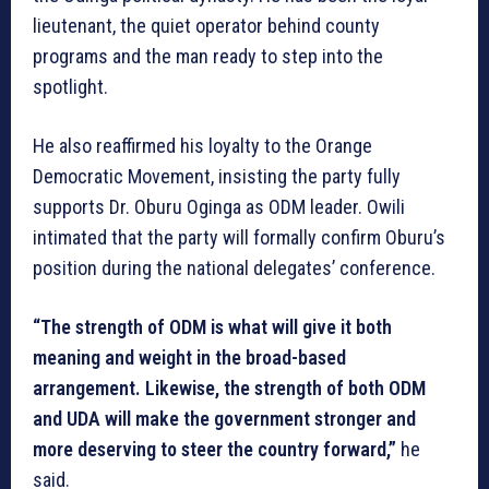
lieutenant, the quiet operator behind county
programs and the man ready to step into the
spotlight.
He also reaffirmed his loyalty to the Orange
Democratic Movement, insisting the party fully
supports Dr. Oburu Oginga as ODM leader. Owili
intimated that the party will formally confirm Oburu’s
position during the national delegates’ conference.
“The strength of ODM is what will give it both
meaning and weight in the broad-based
arrangement. Likewise, the strength of both ODM
and UDA will make the government stronger and
more deserving to steer the country forward,”
he
said.