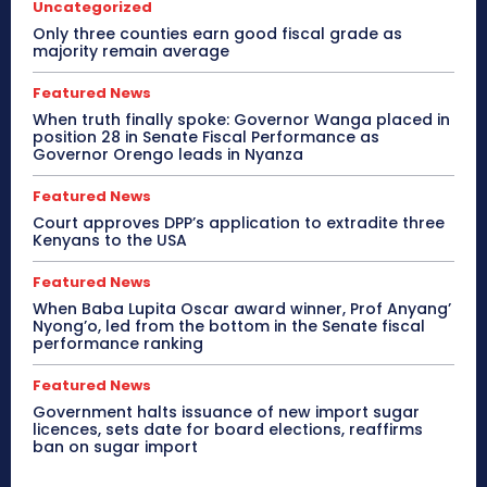
Uncategorized
Only three counties earn good fiscal grade as
majority remain average
Featured News
When truth finally spoke: Governor Wanga placed in
position 28 in Senate Fiscal Performance as
Governor Orengo leads in Nyanza
Featured News
Court approves DPP’s application to extradite three
Kenyans to the USA
Featured News
When Baba Lupita Oscar award winner, Prof Anyang’
Nyong’o, led from the bottom in the Senate fiscal
performance ranking
Featured News
Government halts issuance of new import sugar
licences, sets date for board elections, reaffirms
ban on sugar import