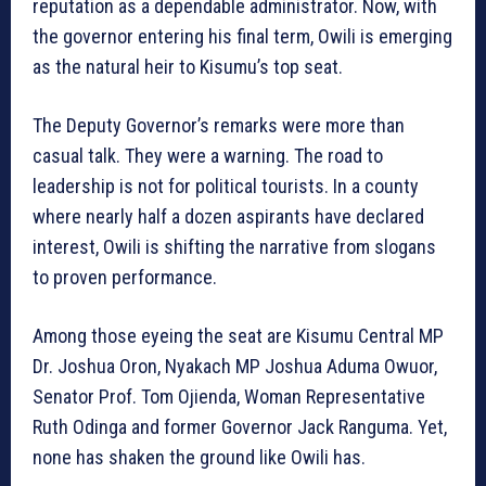
reputation as a dependable administrator. Now, with
the governor entering his final term, Owili is emerging
as the natural heir to Kisumu’s top seat.
The Deputy Governor’s remarks were more than
casual talk. They were a warning. The road to
leadership is not for political tourists. In a county
where nearly half a dozen aspirants have declared
interest, Owili is shifting the narrative from slogans
to proven performance.
Among those eyeing the seat are Kisumu Central MP
Dr. Joshua Oron, Nyakach MP Joshua Aduma Owuor,
Senator Prof. Tom Ojienda, Woman Representative
Ruth Odinga and former Governor Jack Ranguma. Yet,
none has shaken the ground like Owili has.