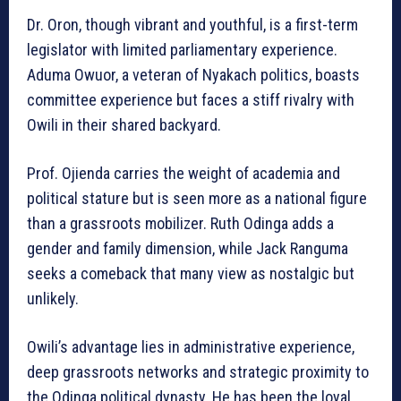
Dr. Oron, though vibrant and youthful, is a first-term
legislator with limited parliamentary experience.
Aduma Owuor, a veteran of Nyakach politics, boasts
committee experience but faces a stiff rivalry with
Owili in their shared backyard.
Prof. Ojienda carries the weight of academia and
political stature but is seen more as a national figure
than a grassroots mobilizer. Ruth Odinga adds a
gender and family dimension, while Jack Ranguma
seeks a comeback that many view as nostalgic but
unlikely.
Owili’s advantage lies in administrative experience,
deep grassroots networks and strategic proximity to
the Odinga political dynasty. He has been the loyal