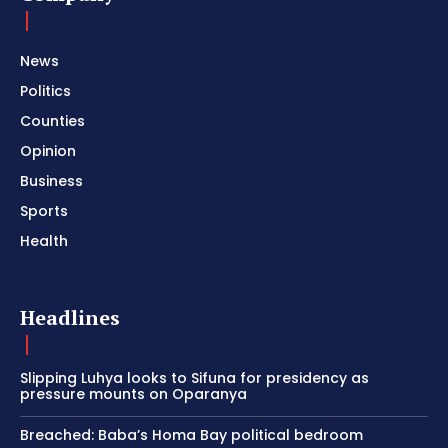
News
Politics
Counties
Opinion
Business
Sports
Health
Headlines
Slipping Luhya looks to Sifuna for presidency as
pressure mounts on Oparanya
Breached: Baba’s Homa Bay political bedroom