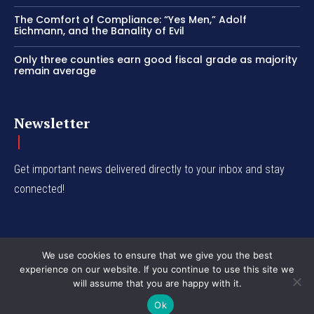
The Comfort of Compliance: “Yes Men,” Adolf
Eichmann, and the Banality of Evil
Only three counties earn good fiscal grade as majority
remain average
Newsletter
Get important news delivered directly to your inbox and stay
connected!
We use cookies to ensure that we give you the best
experience on our website. If you continue to use this site we
© Western Insight 2024
will assume that you are happy with it.
Ok