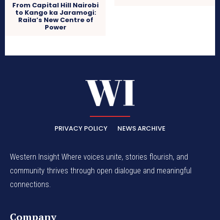
From Capital Hill Nairobi
to Kango ka Jaramogi:
Raila’s New Centre of
Power
PRIVACY POLICY
NEWS ARCHIVE
Western Insight Where voices unite, stories flourish, and
community thrives through open dialogue and meaningful
connections.
Company