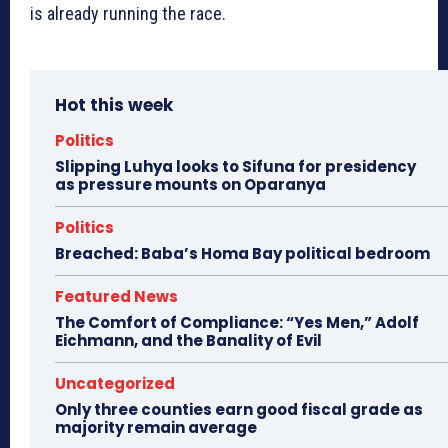
is already running the race.
Hot this week
Politics
Slipping Luhya looks to Sifuna for presidency
as pressure mounts on Oparanya
Politics
Breached: Baba’s Homa Bay political bedroom
Featured News
The Comfort of Compliance: “Yes Men,” Adolf
Eichmann, and the Banality of Evil
Uncategorized
Only three counties earn good fiscal grade as
majority remain average