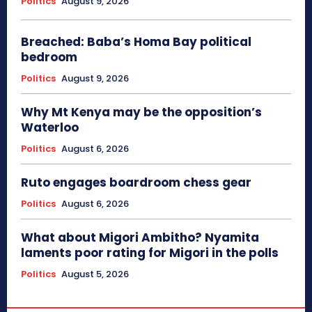
Politics
August 9, 2026
Breached: Baba’s Homa Bay political
bedroom
Politics
August 9, 2026
Why Mt Kenya may be the opposition’s
Waterloo
Politics
August 6, 2026
Ruto engages boardroom chess gear
Politics
August 6, 2026
What about Migori Ambitho? Nyamita
laments poor rating for Migori in the polls
Politics
August 5, 2026