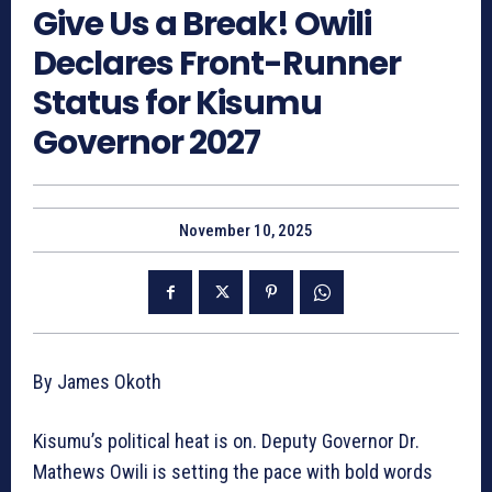
Give Us a Break! Owili
Declares Front-Runner
Status for Kisumu
Governor 2027
November 10, 2025
By James Okoth
Kisumu’s political heat is on. Deputy Governor Dr.
Mathews Owili is setting the pace with bold words