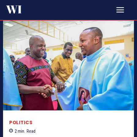
POLITICS
2
min.
Read