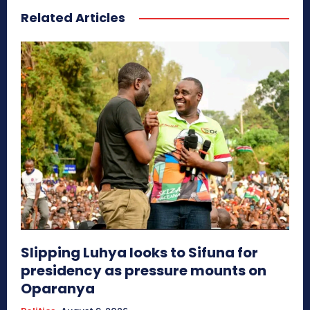
Related Articles
Slipping Luhya looks to Sifuna for
presidency as pressure mounts on
Oparanya