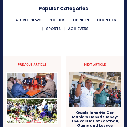
Popular Categories
FEATURED NEWS
POLITICS
OPINION
COUNTIES
SPORTS
ACHIEVERS
PREVIOUS ARTICLE
NEXT ARTICLE
Owalo Inherits Gor
Mahia’s Constituency:
The Politics of Football,
Gains and Losses