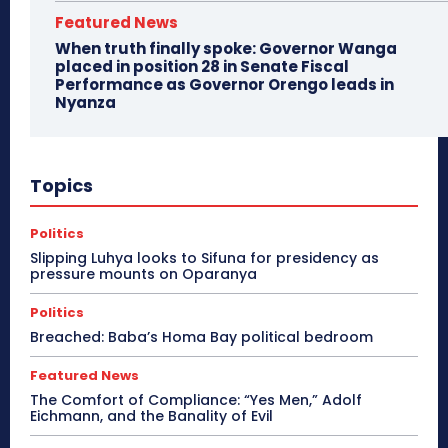
Featured News
When truth finally spoke: Governor Wanga
placed in position 28 in Senate Fiscal
Performance as Governor Orengo leads in
Nyanza
Topics
Politics
Slipping Luhya looks to Sifuna for presidency as
pressure mounts on Oparanya
Politics
Breached: Baba’s Homa Bay political bedroom
Featured News
The Comfort of Compliance: “Yes Men,” Adolf
Eichmann, and the Banality of Evil