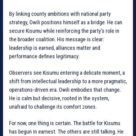
By linking county ambitions with national party
strategy, Owili positions himself as a bridge. He can
secure Kisumu while reinforcing the party’s role in
the broader coalition. His message is clear:
leadership is earned, alliances matter and
performance defines legitimacy.
Observers see Kisumu entering a delicate moment, a
shift from intellectual leadership to a more pragmatic,
operations-driven era. Owili embodies that change.
He is calm but decisive, rooted in the system,
unafraid to challenge its comfort zones.
For now, one thing is certain. The battle for Kisumu
has begun in earnest. The others are still talking. He