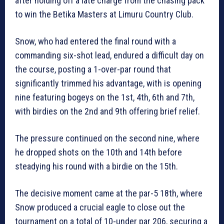
after holding off a late charge from the chasing pack
to win the Betika Masters at Limuru Country Club.
Snow, who had entered the final round with a
commanding six-shot lead, endured a difficult day on
the course, posting a 1-over-par round that
significantly trimmed his advantage, with is opening
nine featuring bogeys on the 1st, 4th, 6th and 7th,
with birdies on the 2nd and 9th offering brief relief.
The pressure continued on the second nine, where
he dropped shots on the 10th and 14th before
steadying his round with a birdie on the 15th.
The decisive moment came at the par-5 18th, where
Snow produced a crucial eagle to close out the
tournament on a total of 10-under par 206, securing a