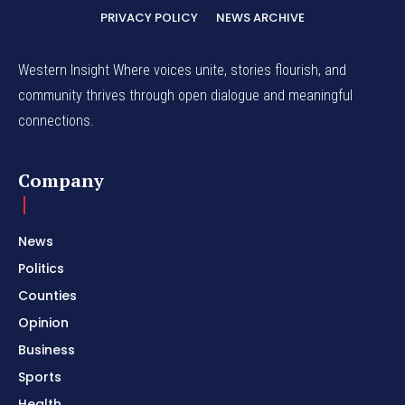
PRIVACY POLICY
NEWS ARCHIVE
Western Insight Where voices unite, stories flourish, and
community thrives through open dialogue and meaningful
connections.
Company
News
Politics
Counties
Opinion
Business
Sports
Health