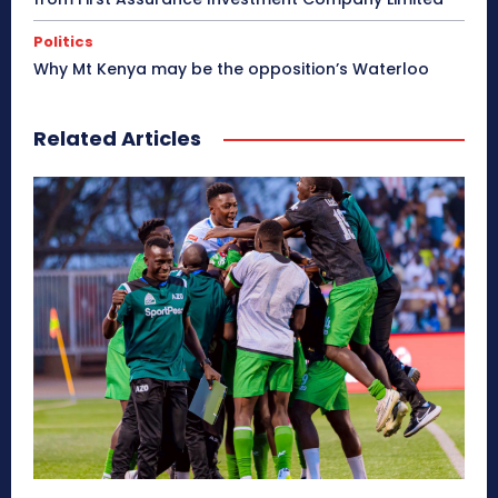
Politics
Why Mt Kenya may be the opposition’s Waterloo
Related Articles