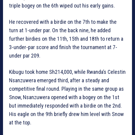
triple bogey on the 6th wiped out his early gains.
He recovered with a birdie on the 7th to make the
turn at 1-under par. On the back nine, he added
further birdies on the 11th, 15th and 18th to return a
3-under-par score and finish the tournament at 7-
under par 209.
Kibugu took home Sh214,000, while Rwanda’s Celestin
Nsanzuwera emerged third, after a steady and
competitive final round. Playing in the same group as
Snow, Nsanzuwera opened with a bogey on the 1st
but immediately responded with a birdie on the 2nd.
His eagle on the 9th briefly drew him level with Snow
at the top.