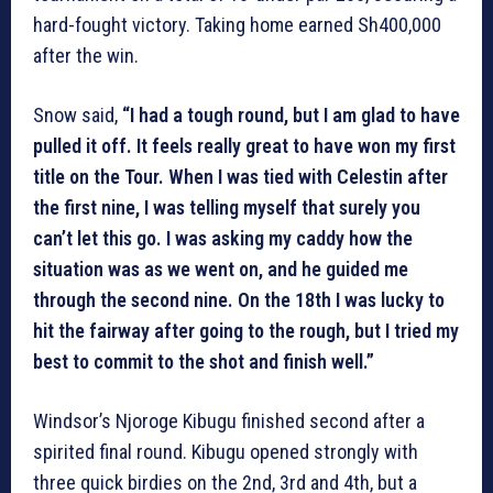
hard-fought victory. Taking home earned Sh400,000
after the win.
Snow said,
“I had a tough round, but I am glad to have
pulled it off. It feels really great to have won my first
title on the Tour. When I was tied with Celestin after
the first nine, I was telling myself that surely you
can’t let this go. I was asking my caddy how the
situation was as we went on, and he guided me
through the second nine. On the 18th I was lucky to
hit the fairway after going to the rough, but I tried my
best to commit to the shot and finish well.”
Windsor’s Njoroge Kibugu finished second after a
spirited final round. Kibugu opened strongly with
three quick birdies on the 2nd, 3rd and 4th, but a