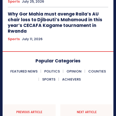
Sports
July 25, 2026
Why Gor Mahia must avenge Raila’s AU
chair loss to Djibouti’s Mahamoud in this
year’s CECAFA Kagame tournament in
Rwanda
Sports
July 11, 2026
Popular Categories
FEATURED NEWS
POLITICS
OPINION
COUNTIES
SPORTS
ACHIEVERS
PREVIOUS ARTICLE
NEXT ARTICLE