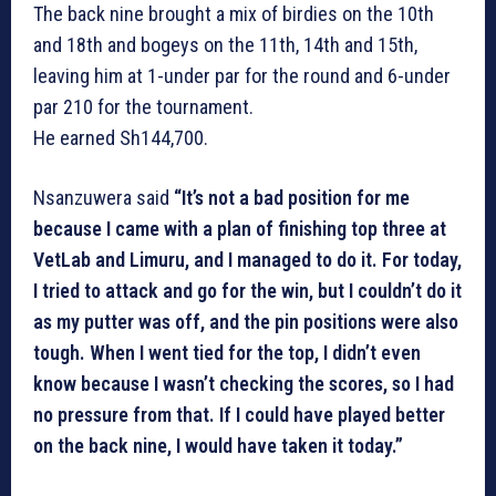
The back nine brought a mix of birdies on the 10th
and 18th and bogeys on the 11th, 14th and 15th,
leaving him at 1-under par for the round and 6-under
par 210 for the tournament.
He earned Sh144,700.
Nsanzuwera said
“It’s not a bad position for me
because I came with a plan of finishing top three at
VetLab and Limuru, and I managed to do it. For today,
I tried to attack and go for the win, but I couldn’t do it
as my putter was off, and the pin positions were also
tough. When I went tied for the top, I didn’t even
know because I wasn’t checking the scores, so I had
no pressure from that. If I could have played better
on the back nine, I would have taken it today.”