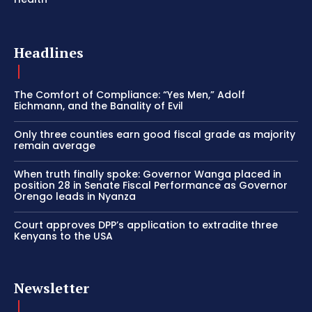
Headlines
The Comfort of Compliance: “Yes Men,” Adolf
Eichmann, and the Banality of Evil
Only three counties earn good fiscal grade as majority
remain average
When truth finally spoke: Governor Wanga placed in
position 28 in Senate Fiscal Performance as Governor
Orengo leads in Nyanza
Court approves DPP’s application to extradite three
Kenyans to the USA
Newsletter