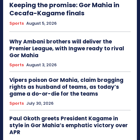
Keeping the promise: Gor Mahia in
Cecafa-Kagame finals
Sports
August 5, 2026
Why Ambani brothers will deliver the
Premier League, with Ingwe ready to rival
Gor Mahia
Sports
August 3, 2026
Vipers poison Gor Mahia, claim bragging
rights as husband of teams, as today’s
game a do-or-die for the teams
Sports
July 30, 2026
Paul Okoth greets President Kagame in
style in Gor Mahia’s emphatic victory over
APR