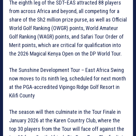
The eighth leg of the SDT–EAS attracted 88 players
from across Africa and beyond, all competing for a
share of the Sh2 million prize purse, as well as Official
World Golf Ranking (OWGR) points, World Amateur
Golf Ranking (WAGR) points, and Safari Tour Order of
Merit points, which are critical for qualification into
the 2026 Magical Kenya Open on the DP World Tour.
The Sunshine Development Tour – East Africa Swing
now moves to its ninth leg, scheduled for next month
at the PGA-accredited Vipingo Ridge Golf Resort in
Kilifi County
The season will then culminate in the Tour Finale in
January 2026 at the Karen Country Club, where the
top 30 players from the Tour will face off against the