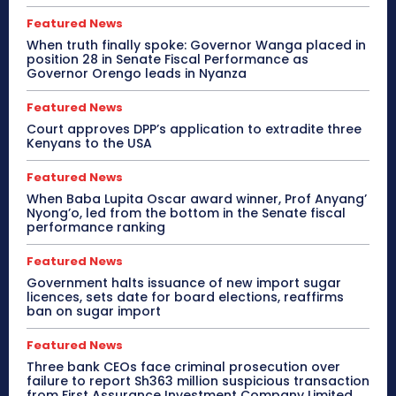
Featured News
When truth finally spoke: Governor Wanga placed in
position 28 in Senate Fiscal Performance as
Governor Orengo leads in Nyanza
Featured News
Court approves DPP’s application to extradite three
Kenyans to the USA
Featured News
When Baba Lupita Oscar award winner, Prof Anyang’
Nyong’o, led from the bottom in the Senate fiscal
performance ranking
Featured News
Government halts issuance of new import sugar
licences, sets date for board elections, reaffirms
ban on sugar import
Featured News
Three bank CEOs face criminal prosecution over
failure to report Sh363 million suspicious transaction
from First Assurance Investment Company Limited