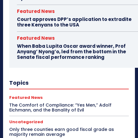
Featured News
Court approves DPP’s application to extradite
three Kenyans to the USA
Featured News
When Baba Lupita Oscar award winner, Prof
Anyang’ Nyong’o, led from the bottom in the
Senate fiscal performance ranking
Topics
Featured News
The Comfort of Compliance: “Yes Men,” Adolf
Eichmann, and the Banality of Evil
Uncategorized
Only three counties earn good fiscal grade as
majority remain average