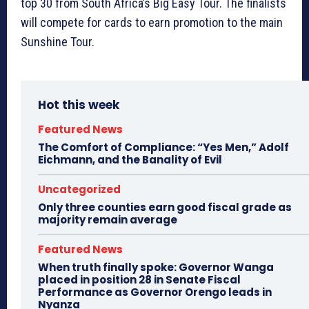
top 30 from South Africa’s Big Easy Tour. The finalists
will compete for cards to earn promotion to the main
Sunshine Tour.
Hot this week
Featured News
The Comfort of Compliance: “Yes Men,” Adolf
Eichmann, and the Banality of Evil
Uncategorized
Only three counties earn good fiscal grade as
majority remain average
Featured News
When truth finally spoke: Governor Wanga
placed in position 28 in Senate Fiscal
Performance as Governor Orengo leads in
Nyanza