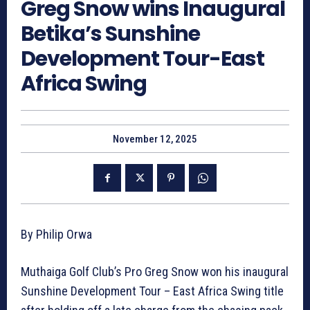
Greg Snow wins Inaugural
Betika’s Sunshine
Development Tour-East
Africa Swing
November 12, 2025
By Philip Orwa
Muthaiga Golf Club’s Pro Greg Snow won his inaugural
Sunshine Development Tour – East Africa Swing title