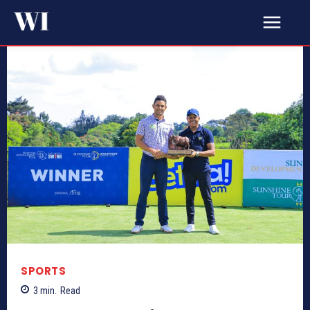
SPORTS
3
min.
Read