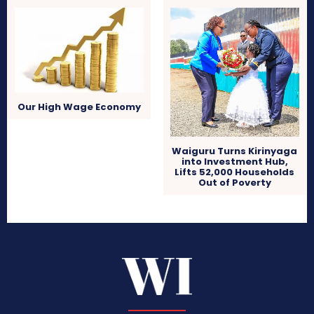
Our High Wage Economy
Waiguru Turns Kirinyaga
into Investment Hub,
Lifts 52,000 Households
Out of Poverty