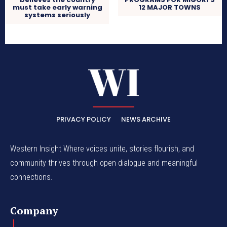
must take early warning
12 MAJOR TOWNS
systems seriously
PRIVACY POLICY
NEWS ARCHIVE
Western Insight Where voices unite, stories flourish, and
community thrives through open dialogue and meaningful
connections.
Company