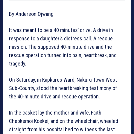
By Anderson Ojwang
It was meant to be a 40 minutes’ drive. A drive in
response to a daughter’s distress call. A rescue
mission. The supposed 40-minute drive and the
rescue operation turned into pain, heartbreak, and
tragedy.
On Saturday, in Kapkures Ward, Nakuru Town West
Sub-County, stood the heartbreaking testimony of
the 40-minute drive and rescue operation.
In the casket lay the mother and wife, Faith
Chepkemoi Koskei, and on the wheelchair, wheeled
straight from his hospital bed to witness the last