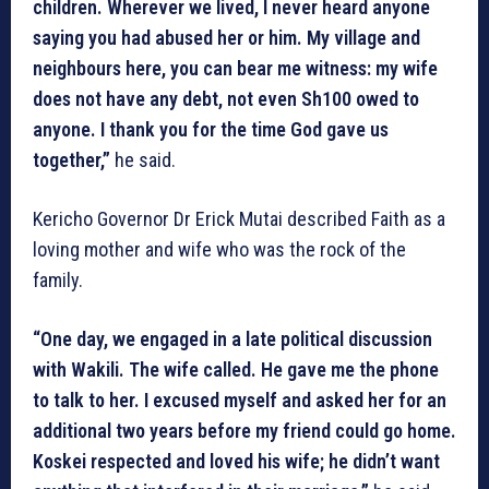
children. Wherever we lived, I never heard anyone
saying you had abused her or him. My village and
neighbours here, you can bear me witness: my wife
does not have any debt, not even Sh100 owed to
anyone. I thank you for the time God gave us
together,”
he said.
Kericho Governor Dr Erick Mutai described Faith as a
loving mother and wife who was the rock of the
family.
“One day, we engaged in a late political discussion
with Wakili. The wife called. He gave me the phone
to talk to her. I excused myself and asked her for an
additional two years before my friend could go home.
Koskei respected and loved his wife; he didn’t want