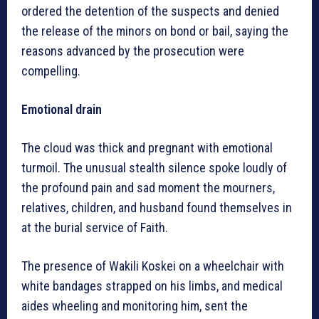
ordered the detention of the suspects and denied
the release of the minors on bond or bail, saying the
reasons advanced by the prosecution were
compelling.
Emotional drain
The cloud was thick and pregnant with emotional
turmoil. The unusual stealth silence spoke loudly of
the profound pain and sad moment the mourners,
relatives, children, and husband found themselves in
at the burial service of Faith.
The presence of Wakili Koskei on a wheelchair with
white bandages strapped on his limbs, and medical
aides wheeling and monitoring him, sent the