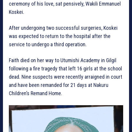
ceremony of his love, sat pensively, Wakili Emmanuel
Koskei.
After undergoing two successful surgeries, Koskei
was expected to return to the hospital after the
service to undergo a third operation.
Faith died on her way to Utumishi Academy in Gilgil
following a fire tragedy that left 16 girls at the school
dead. Nine suspects were recently arraigned in court
and have been remanded for 21 days at Nakuru
Children’s Remand Home.