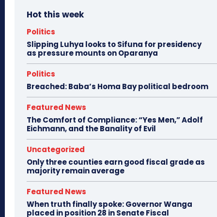
Hot this week
Politics
Slipping Luhya looks to Sifuna for presidency
as pressure mounts on Oparanya
Politics
Breached: Baba’s Homa Bay political bedroom
Featured News
The Comfort of Compliance: “Yes Men,” Adolf
Eichmann, and the Banality of Evil
Uncategorized
Only three counties earn good fiscal grade as
majority remain average
Featured News
When truth finally spoke: Governor Wanga
placed in position 28 in Senate Fiscal