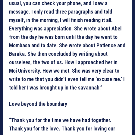
usual, you can check your phone, and I saw a
message. I only read three paragraphs and told
myself, in the morning, I will finish reading it all.
Everything was appreciation. She wrote about Abel
from the day he was born until the day he went to
Mombasa and to date. She wrote about Patience and
Baraka. She then concluded by writing about
ourselves, the two of us. How I approached her in
Moi University. How we met. She was very clear to
write to me that you didn’t even tell me ‘excuse me.’ I
told her I was brought up in the savannah.”
Love beyond the boundary
“Thank you for the time we have had together.
Thank you for the love. Thank you for loving our