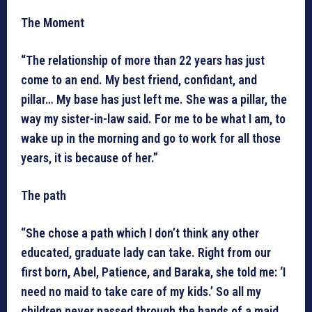
The Moment
“The relationship of more than 22 years has just
come to an end. My best friend, confidant, and
pillar… My base has just left me. She was a pillar, the
way my sister-in-law said. For me to be what I am, to
wake up in the morning and go to work for all those
years, it is because of her.”
The path
“She chose a path which I don’t think any other
educated, graduate lady can take. Right from our
first born, Abel, Patience, and Baraka, she told me: ‘I
need no maid to take care of my kids.’ So all my
children never passed through the hands of a maid,