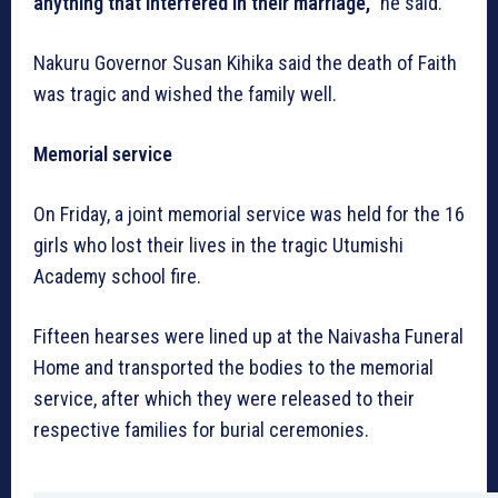
anything that interfered in their marriage,”
he said.
Nakuru Governor Susan Kihika said the death of Faith
was tragic and wished the family well.
Memorial service
On Friday, a joint memorial service was held for the 16
girls who lost their lives in the tragic Utumishi
Academy school fire.
Fifteen hearses were lined up at the Naivasha Funeral
Home and transported the bodies to the memorial
service, after which they were released to their
respective families for burial ceremonies.