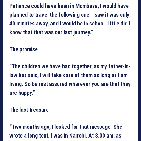
Patience could have been in Mombasa, I would have
planned to travel the following one. I saw it was only
40 minutes away, and I would be in school. Little did I
know that that was our last journey.”
The promise
“The children we have had together, as my father-in-
law has said, I will take care of them as long as I am
living. So be rest assured wherever you are that they
are happy.”
The last treasure
“Two months ago, I looked for that message. She
wrote a long text. I was in Nairobi. At 3.00 am, as