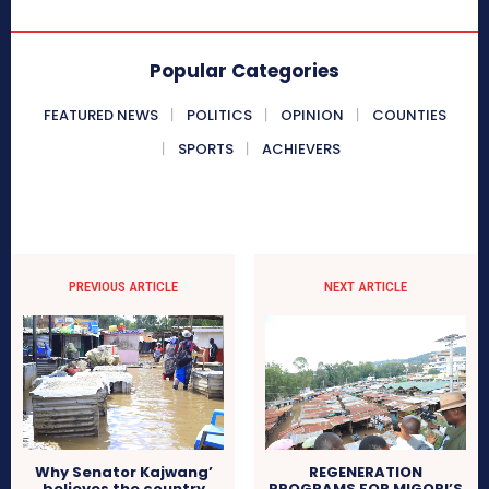
Popular Categories
FEATURED NEWS
POLITICS
OPINION
COUNTIES
SPORTS
ACHIEVERS
PREVIOUS ARTICLE
NEXT ARTICLE
Why Senator Kajwang’
REGENERATION
believes the country
PROGRAMS FOR MIGORI’S