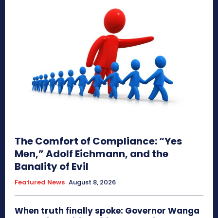
The Comfort of Compliance: “Yes
Men,” Adolf Eichmann, and the
Banality of Evil
Featured News
August 8, 2026
When truth finally spoke: Governor Wanga