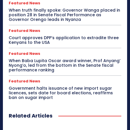
Featured News
When truth finally spoke: Governor Wanga placed in
position 28 in Senate Fiscal Performance as
Governor Orengo leads in Nyanza
Featured News
Court approves DPP’s application to extradite three
Kenyans to the USA
Featured News
When Baba Lupita Oscar award winner, Prof Anyang’
Nyong’o, led from the bottom in the Senate fiscal
performance ranking
Featured News
Government halts issuance of new import sugar
licences, sets date for board elections, reaffirms
ban on sugar import
Related Articles