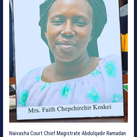
Naivasha Court Chief Magistrate Abdulqadir Ramadan