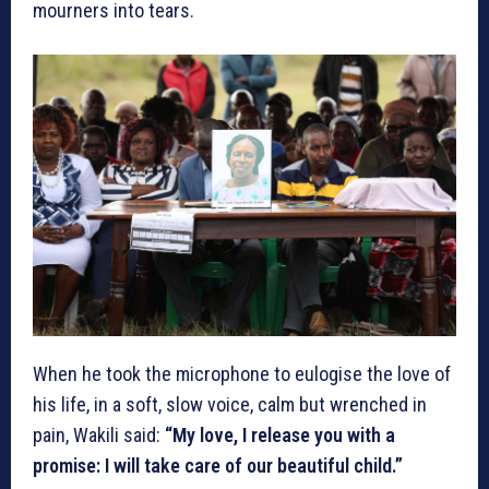
mourners into tears.
When he took the microphone to eulogise the love of
his life, in a soft, slow voice, calm but wrenched in
pain, Wakili said:
“My love, I release you with a
promise: I will take care of our beautiful child.”