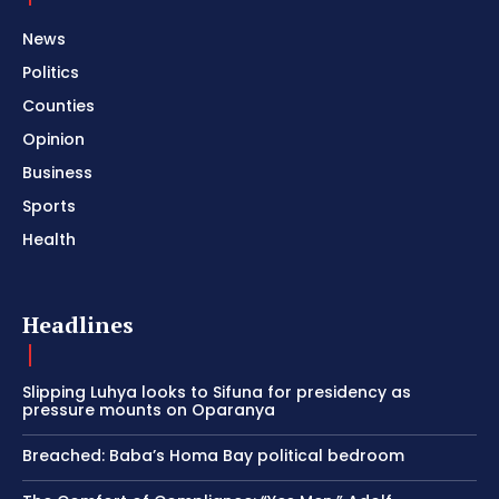
News
Politics
Counties
Opinion
Business
Sports
Health
Headlines
Slipping Luhya looks to Sifuna for presidency as
pressure mounts on Oparanya
Breached: Baba’s Homa Bay political bedroom