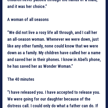
and it was her choice.”
A woman of all seasons
“We did not live a rosy life all through, and I call her
an all-season woman. Whenever we were down, just
like any other family, none could know that we were
down as a family. My children have called her a name
and saved her in their phones. I know in Abel’s phone,
he has saved her as Wonder Woman.”
The 40 minutes
“I have released you. I have accepted to release you.
We were going for our daughter because of the
distress call. I could only do what a father can do. If