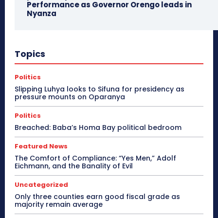
Performance as Governor Orengo leads in
Nyanza
Topics
Politics
Slipping Luhya looks to Sifuna for presidency as
pressure mounts on Oparanya
Politics
Breached: Baba’s Homa Bay political bedroom
Featured News
The Comfort of Compliance: “Yes Men,” Adolf
Eichmann, and the Banality of Evil
Uncategorized
Only three counties earn good fiscal grade as
majority remain average