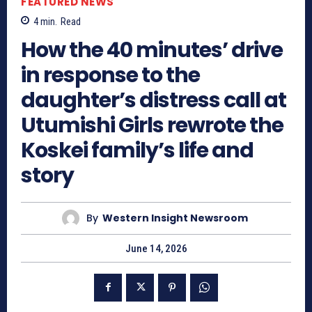
FEATURED NEWS
4
min.
Read
How the 40 minutes’ drive
in response to the
daughter’s distress call at
Utumishi Girls rewrote the
Koskei family’s life and
story
By
Western Insight Newsroom
June 14, 2026