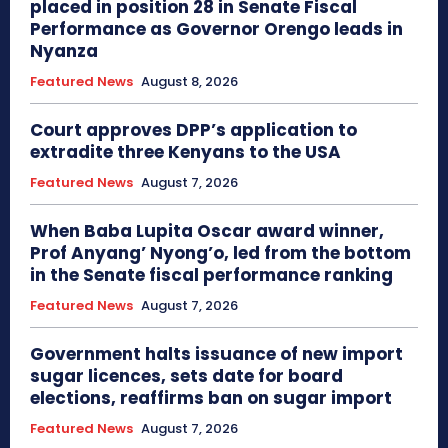
placed in position 28 in Senate Fiscal
Performance as Governor Orengo leads in
Nyanza
Featured News
August 8, 2026
Court approves DPP’s application to
extradite three Kenyans to the USA
Featured News
August 7, 2026
When Baba Lupita Oscar award winner,
Prof Anyang’ Nyong’o, led from the bottom
in the Senate fiscal performance ranking
Featured News
August 7, 2026
Government halts issuance of new import
sugar licences, sets date for board
elections, reaffirms ban on sugar import
Featured News
August 7, 2026