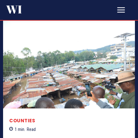
COUNTIES
1
min.
Read