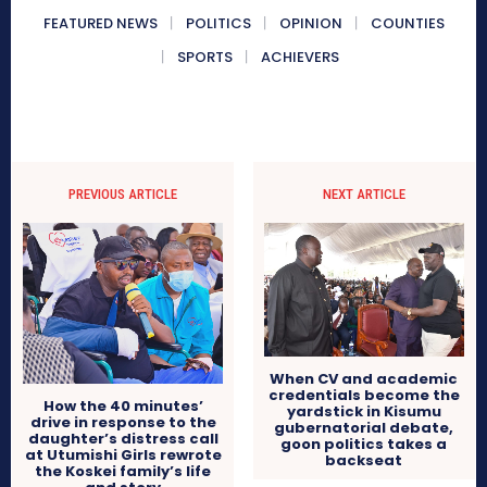
FEATURED NEWS
POLITICS
OPINION
COUNTIES
SPORTS
ACHIEVERS
PREVIOUS ARTICLE
NEXT ARTICLE
When CV and academic
credentials become the
How the 40 minutes’
yardstick in Kisumu
drive in response to the
gubernatorial debate,
daughter’s distress call
goon politics takes a
at Utumishi Girls rewrote
backseat
the Koskei family’s life