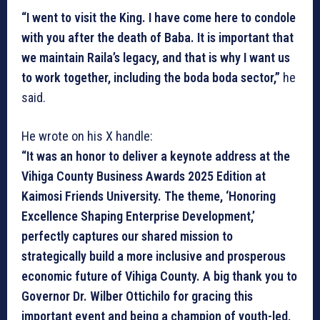
“I went to visit the King. I have come here to condole
with you after the death of Baba. It is important that
we maintain Raila’s legacy, and that is why I want us
to work together, including the boda boda sector,”
he
said.
He wrote on his X handle:
“It was an honor to deliver a keynote address at the
Vihiga County Business Awards 2025 Edition at
Kaimosi Friends University. The theme, ‘Honoring
Excellence Shaping Enterprise Development,’
perfectly captures our shared mission to
strategically build a more inclusive and prosperous
economic future of Vihiga County. A big thank you to
Governor Dr. Wilber Ottichilo for gracing this
important event and being a champion of youth-led,