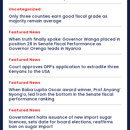
Uncategorized
Only three counties earn good fiscal grade as
majority remain average
Featured News
When truth finally spoke: Governor Wanga placed in
position 28 in Senate Fiscal Performance as
Governor Orengo leads in Nyanza
Featured News
Court approves DPP’s application to extradite three
Kenyans to the USA
Featured News
When Baba Lupita Oscar award winner, Prof Anyang’
Nyong’o, led from the bottom in the Senate fiscal
performance ranking
Featured News
Government halts issuance of new import sugar
licences, sets date for board elections, reaffirms
ban on sugar import