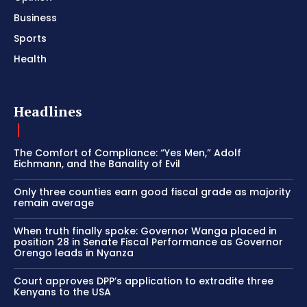
Business
Sports
Health
Headlines
The Comfort of Compliance: “Yes Men,” Adolf
Eichmann, and the Banality of Evil
Only three counties earn good fiscal grade as majority
remain average
When truth finally spoke: Governor Wanga placed in
position 28 in Senate Fiscal Performance as Governor
Orengo leads in Nyanza
Court approves DPP’s application to extradite three
Kenyans to the USA