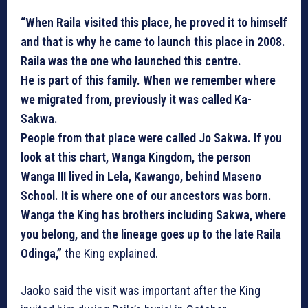
“When Raila visited this place, he proved it to himself
and that is why he came to launch this place in 2008.
Raila was the one who launched this centre.
He is part of this family. When we remember where
we migrated from, previously it was called Ka-
Sakwa.
People from that place were called Jo Sakwa. If you
look at this chart, Wanga Kingdom, the person
Wanga III lived in Lela, Kawango, behind Maseno
School. It is where one of our ancestors was born.
Wanga the King has brothers including Sakwa, where
you belong, and the lineage goes up to the late Raila
Odinga,”
the King explained.
Jaoko said the visit was important after the King