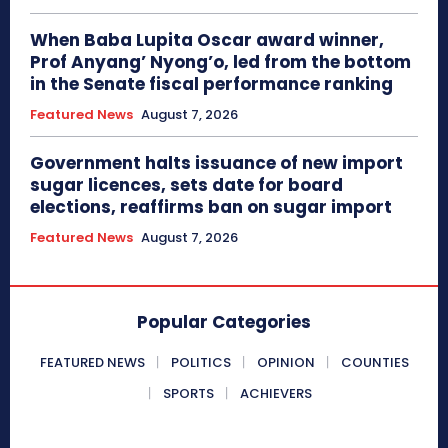
When Baba Lupita Oscar award winner,
Prof Anyang’ Nyong’o, led from the bottom
in the Senate fiscal performance ranking
Featured News
August 7, 2026
Government halts issuance of new import
sugar licences, sets date for board
elections, reaffirms ban on sugar import
Featured News
August 7, 2026
Popular Categories
FEATURED NEWS
POLITICS
OPINION
COUNTIES
SPORTS
ACHIEVERS