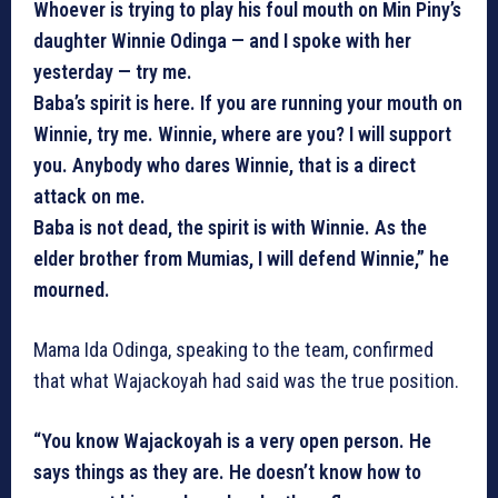
Whoever is trying to play his foul mouth on Min Piny’s
daughter Winnie Odinga — and I spoke with her
yesterday — try me.
Baba’s spirit is here. If you are running your mouth on
Winnie, try me. Winnie, where are you? I will support
you. Anybody who dares Winnie, that is a direct
attack on me.
Baba is not dead, the spirit is with Winnie. As the
elder brother from Mumias, I will defend Winnie,” he
mourned.
Mama Ida Odinga, speaking to the team, confirmed
that what Wajackoyah had said was the true position.
“You know Wajackoyah is a very open person. He
says things as they are. He doesn’t know how to