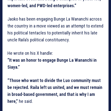
women-led, and PWD-led enterprises.”
Jaoko has been engaging Bunge La Wananchi across
the country in a move viewed as an attempt to extend
his political tentacles to potentially inherit his late
uncle Raila’s political constituency.
He wrote on his X handle:
“It was an honor to engage Bunge La Wananchi in
Siaya.”
“Those who want to divide the Luo community must
be rejected. Raila left us united, and we must remain
in broad-based government, and that is why I am
here,”
he said.