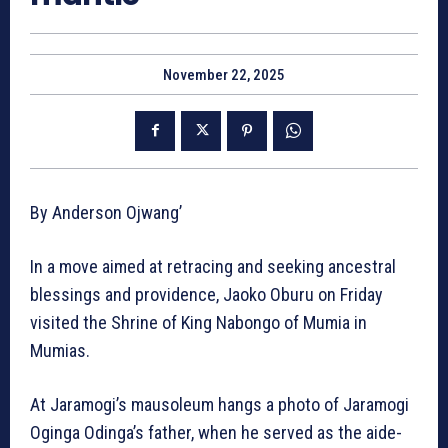
November 22, 2025
By Anderson Ojwang’
In a move aimed at retracing and seeking ancestral
blessings and providence, Jaoko Oburu on Friday
visited the Shrine of King Nabongo of Mumia in
Mumias.
At Jaramogi’s mausoleum hangs a photo of Jaramogi
Oginga Odinga’s father, when he served as the aide-