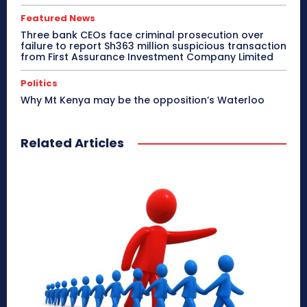
Featured News
Three bank CEOs face criminal prosecution over
failure to report Sh363 million suspicious transaction
from First Assurance Investment Company Limited
Politics
Why Mt Kenya may be the opposition’s Waterloo
Related Articles