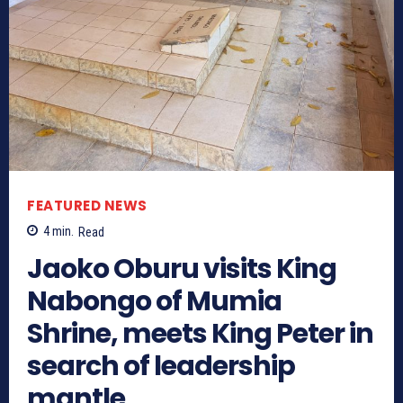
FEATURED NEWS
4
min.
Read
Jaoko Oburu visits King
Nabongo of Mumia
Shrine, meets King Peter in
search of leadership
mantle