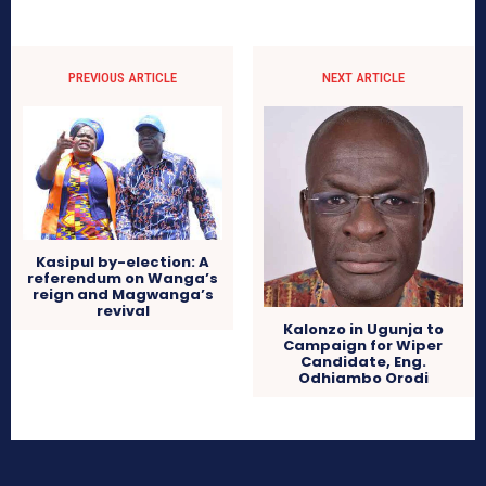
PREVIOUS ARTICLE
NEXT ARTICLE
Kasipul by-election: A
referendum on Wanga’s
reign and Magwanga’s
revival
Kalonzo in Ugunja to
Campaign for Wiper
Candidate, Eng.
Odhiambo Orodi