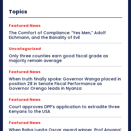
Topics
Featured News
The Comfort of Compliance: “Yes Men,” Adolf
Eichmann, and the Banality of Evil
Uncategorized
Only three counties earn good fiscal grade as
majority remain average
Featured News
When truth finally spoke: Governor Wanga placed in
position 28 in Senate Fiscal Performance as
Governor Orengo leads in Nyanza
Featured News
Court approves DPP’s application to extradite three
Kenyans to the USA
Featured News
When Baba Lupita Oscar award winner, Prof Anyang’