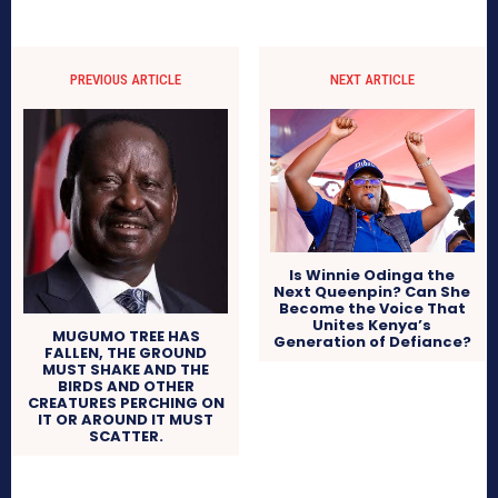
PREVIOUS ARTICLE
NEXT ARTICLE
Is Winnie Odinga the
Next Queenpin? Can She
Become the Voice That
Unites Kenya’s
MUGUMO TREE HAS
Generation of Defiance?
FALLEN, THE GROUND
MUST SHAKE AND THE
BIRDS AND OTHER
CREATURES PERCHING ON
IT OR AROUND IT MUST
SCATTER.