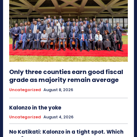
Only three counties earn good fiscal
grade as majority remain average
Uncategorized
August 8, 2026
Kalonzo in the yoke
Uncategorized
August 4, 2026
No Katikati: Kalonzo in a tight spot. Which