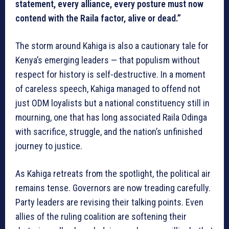
statement, every alliance, every posture must now
contend with the Raila factor, alive or dead.”
The storm around Kahiga is also a cautionary tale for
Kenya’s emerging leaders — that populism without
respect for history is self-destructive. In a moment
of careless speech, Kahiga managed to offend not
just ODM loyalists but a national constituency still in
mourning, one that has long associated Raila Odinga
with sacrifice, struggle, and the nation’s unfinished
journey to justice.
As Kahiga retreats from the spotlight, the political air
remains tense. Governors are now treading carefully.
Party leaders are revising their talking points. Even
allies of the ruling coalition are softening their