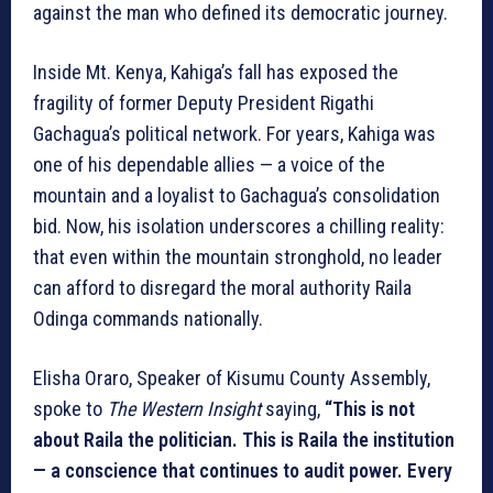
against the man who defined its democratic journey.
Inside Mt. Kenya, Kahiga’s fall has exposed the
fragility of former Deputy President Rigathi
Gachagua’s political network. For years, Kahiga was
one of his dependable allies — a voice of the
mountain and a loyalist to Gachagua’s consolidation
bid. Now, his isolation underscores a chilling reality:
that even within the mountain stronghold, no leader
can afford to disregard the moral authority Raila
Odinga commands nationally.
Elisha Oraro, Speaker of Kisumu County Assembly,
spoke to
The Western Insight
saying,
“This is not
about Raila the politician. This is Raila the institution
— a conscience that continues to audit power. Every