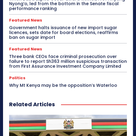
Nyong’o, led from the bottom in the Senate fiscal
performance ranking
Featured News
Government halts issuance of new import sugar
licences, sets date for board elections, reaffirms
ban on sugar import
Featured News
Three bank CEOs face criminal prosecution over
failure to report Sh363 million suspicious transaction
from First Assurance Investment Company Limited
Politics
Why Mt Kenya may be the opposition’s Waterloo
Related Articles