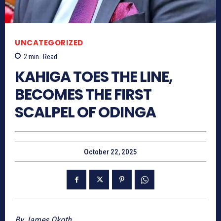
UNCATEGORIZED
2
min.
Read
KAHIGA TOES THE LINE,
BECOMES THE FIRST
SCALPEL OF ODINGA
October 22, 2025
By James Okoth