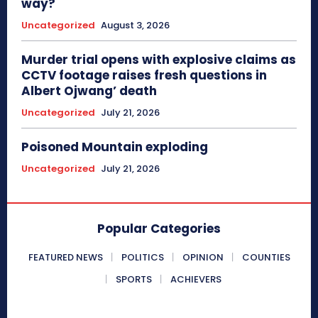
way?
Uncategorized
August 3, 2026
Murder trial opens with explosive claims as
CCTV footage raises fresh questions in
Albert Ojwang’ death
Uncategorized
July 21, 2026
Poisoned Mountain exploding
Uncategorized
July 21, 2026
Popular Categories
FEATURED NEWS
POLITICS
OPINION
COUNTIES
SPORTS
ACHIEVERS