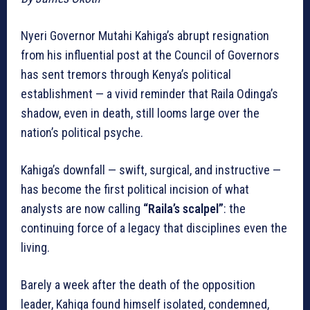
Nyeri Governor Mutahi Kahiga’s abrupt resignation
from his influential post at the Council of Governors
has sent tremors through Kenya’s political
establishment — a vivid reminder that Raila Odinga’s
shadow, even in death, still looms large over the
nation’s political psyche.
Kahiga’s downfall — swift, surgical, and instructive —
has become the first political incision of what
analysts are now calling
“Raila’s scalpel”
: the
continuing force of a legacy that disciplines even the
living.
Barely a week after the death of the opposition
leader, Kahiga found himself isolated, condemned,