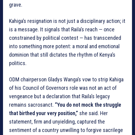
grave.
Kahiga’s resignation is not just a disciplinary action; it
is a message. It signals that Raila’s reach — once
constrained by political contest — has transcended
into something more potent: a moral and emotional
dominion that still dictates the rhythm of Kenya’s
politics.
ODM chairperson Gladys Wanga’s vow to strip Kahiga
of his Council of Governors role was not an act of
vengeance but a declaration that Raila’s legacy
remains sacrosanct.
“You do not mock the struggle
that birthed your very position,”
she said. Her
statement, firm and unyielding, captured the
sentiment of a country unwilling to forgive sacrilege