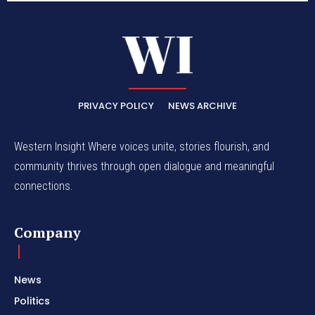
PRIVACY POLICY
NEWS ARCHIVE
Western Insight Where voices unite, stories flourish, and
community thrives through open dialogue and meaningful
connections.
Company
News
Politics