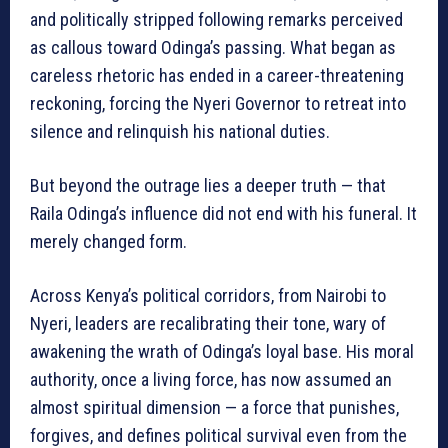
and politically stripped following remarks perceived
as callous toward Odinga’s passing. What began as
careless rhetoric has ended in a career-threatening
reckoning, forcing the Nyeri Governor to retreat into
silence and relinquish his national duties.
But beyond the outrage lies a deeper truth — that
Raila Odinga’s influence did not end with his funeral. It
merely changed form.
Across Kenya’s political corridors, from Nairobi to
Nyeri, leaders are recalibrating their tone, wary of
awakening the wrath of Odinga’s loyal base. His moral
authority, once a living force, has now assumed an
almost spiritual dimension — a force that punishes,
forgives, and defines political survival even from the