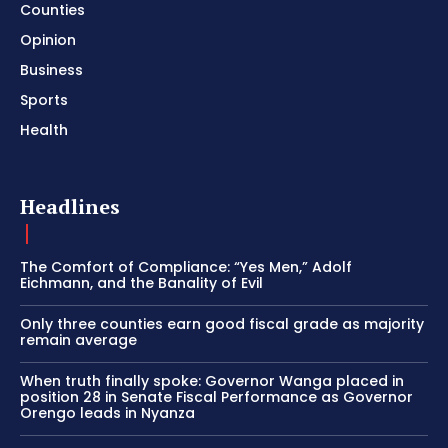
Counties
Opinion
Business
Sports
Health
Headlines
The Comfort of Compliance: “Yes Men,” Adolf
Eichmann, and the Banality of Evil
Only three counties earn good fiscal grade as majority
remain average
When truth finally spoke: Governor Wanga placed in
position 28 in Senate Fiscal Performance as Governor
Orengo leads in Nyanza