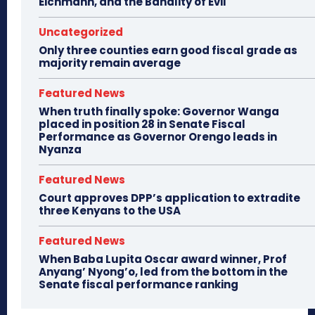
Eichmann, and the Banality of Evil
Uncategorized
Only three counties earn good fiscal grade as
majority remain average
Featured News
When truth finally spoke: Governor Wanga
placed in position 28 in Senate Fiscal
Performance as Governor Orengo leads in
Nyanza
Featured News
Court approves DPP’s application to extradite
three Kenyans to the USA
Featured News
When Baba Lupita Oscar award winner, Prof
Anyang’ Nyong’o, led from the bottom in the
Senate fiscal performance ranking