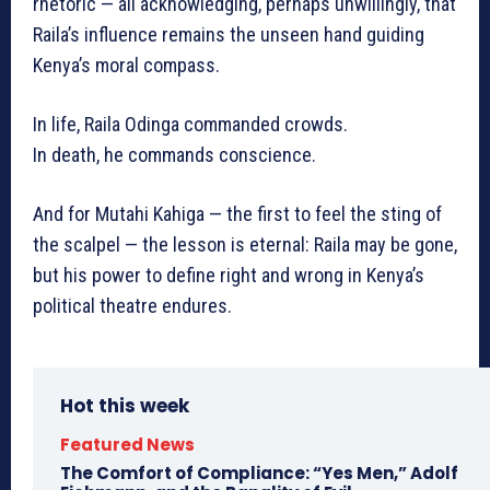
rhetoric — all acknowledging, perhaps unwillingly, that
Raila’s influence remains the unseen hand guiding
Kenya’s moral compass.
In life, Raila Odinga commanded crowds.
In death, he commands conscience.
And for Mutahi Kahiga — the first to feel the sting of
the scalpel — the lesson is eternal: Raila may be gone,
but his power to define right and wrong in Kenya’s
political theatre endures.
Hot this week
Featured News
The Comfort of Compliance: “Yes Men,” Adolf