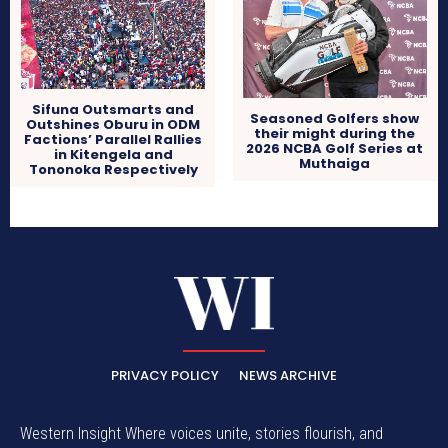
Sifuna Outsmarts and
Seasoned Golfers show
Outshines Oburu in ODM
their might during the
Factions’ Parallel Rallies
2026 NCBA Golf Series at
in Kitengela and
Muthaiga
Tononoka Respectively
PRIVACY POLICY
NEWS ARCHIVE
Western Insight Where voices unite, stories flourish, and