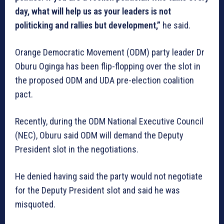
day, what will help us as your leaders is not
politicking and rallies but development,”
he said.
Orange Democratic Movement (ODM) party leader Dr
Oburu Oginga has been flip-flopping over the slot in
the proposed ODM and UDA pre-election coalition
pact.
Recently, during the ODM National Executive Council
(NEC), Oburu said ODM will demand the Deputy
President slot in the negotiations.
He denied having said the party would not negotiate
for the Deputy President slot and said he was
misquoted.