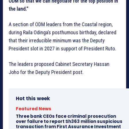
ODM so that we can negotiate for the top position in
the land.”
A section of ODM leaders from the Coastal region,
during Raila Odinga’s posthumous birthday, declared
that their irreducible minimum was the Deputy
President slot in 2027 in support of President Ruto.
The leaders proposed Cabinet Secretary Hassan
Joho for the Deputy President post.
Hot this week
Featured News
Three bank CEOs face criminal prosecution
over failure to report Sh363 million suspicious
transaction from First Assurance Investment