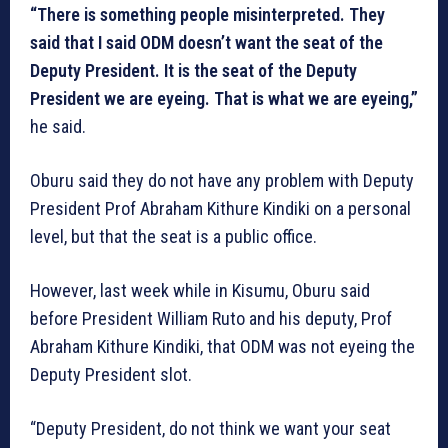
“There is something people misinterpreted. They
said that I said ODM doesn’t want the seat of the
Deputy President. It is the seat of the Deputy
President we are eyeing. That is what we are eyeing,”
he said.
Oburu said they do not have any problem with Deputy
President Prof Abraham Kithure Kindiki on a personal
level, but that the seat is a public office.
However, last week while in Kisumu, Oburu said
before President William Ruto and his deputy, Prof
Abraham Kithure Kindiki, that ODM was not eyeing the
Deputy President slot.
“Deputy President, do not think we want your seat