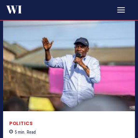
POLITICS
5
min.
Read