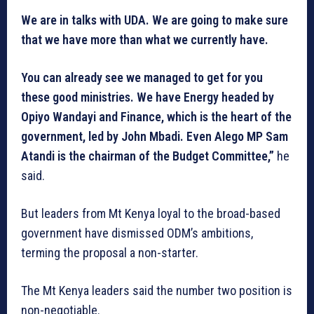
We are in talks with UDA. We are going to make sure
that we have more than what we currently have.
You can already see we managed to get for you
these good ministries. We have Energy headed by
Opiyo Wandayi and Finance, which is the heart of the
government, led by John Mbadi. Even Alego MP Sam
Atandi is the chairman of the Budget Committee,”
he
said.
But leaders from Mt Kenya loyal to the broad-based
government have dismissed ODM’s ambitions,
terming the proposal a non-starter.
The Mt Kenya leaders said the number two position is
non-negotiable.