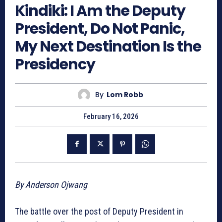
Kindiki: I Am the Deputy
President, Do Not Panic,
My Next Destination Is the
Presidency
By
Lom Robb
February 16, 2026
By Anderson Ojwang
The battle over the post of Deputy President in