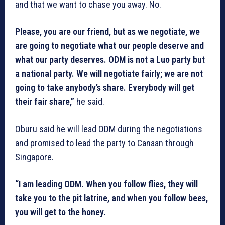
and that we want to chase you away. No.
Please, you are our friend, but as we negotiate, we
are going to negotiate what our people deserve and
what our party deserves. ODM is not a Luo party but
a national party. We will negotiate fairly; we are not
going to take anybody’s share. Everybody will get
their fair share,”
he said.
Oburu said he will lead ODM during the negotiations
and promised to lead the party to Canaan through
Singapore.
“I am leading ODM. When you follow flies, they will
take you to the pit latrine, and when you follow bees,
you will get to the honey.