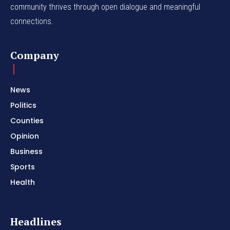
community thrives through open dialogue and meaningful
connections.
Company
News
Politics
Counties
Opinion
Business
Sports
Health
Headlines