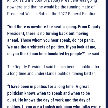
Kindiki said the post of Deputy President was going
nowhere and that he would be the running mate of
President William Ruto in the 2027 General Election.
“And there is nowhere the seat is going. From Deputy
President, there is no turning back but moving
ahead. Those whom you hear speak, do not panic.
We are the architects of politics. If you look at me,
do you think I can be intimidated by people?”
he said.
The Deputy President said he has been in politics for
a long time and understands political timing better.
“I have been in politics for a long time. A great
politician knows when to speak and when to be
quiet. He knows the day of work and the day of
politics. If you are a foolish politician who talks every