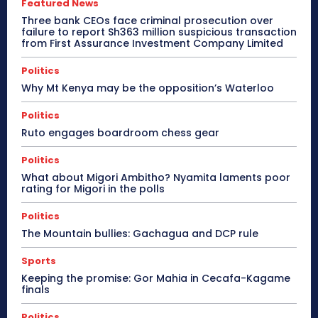
Featured News
Three bank CEOs face criminal prosecution over
failure to report Sh363 million suspicious transaction
from First Assurance Investment Company Limited
Politics
Why Mt Kenya may be the opposition’s Waterloo
Politics
Ruto engages boardroom chess gear
Politics
What about Migori Ambitho? Nyamita laments poor
rating for Migori in the polls
Politics
The Mountain bullies: Gachagua and DCP rule
Sports
Keeping the promise: Gor Mahia in Cecafa-Kagame
finals
Politics