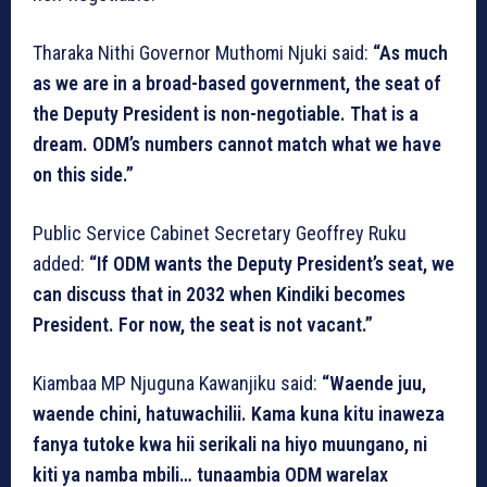
Tharaka Nithi Governor Muthomi Njuki said:
“As much
as we are in a broad-based government, the seat of
the Deputy President is non-negotiable. That is a
dream. ODM’s numbers cannot match what we have
on this side.”
Public Service Cabinet Secretary Geoffrey Ruku
added:
“If ODM wants the Deputy President’s seat, we
can discuss that in 2032 when Kindiki becomes
President. For now, the seat is not vacant.”
Kiambaa MP Njuguna Kawanjiku said:
“Waende juu,
waende chini, hatuwachilii. Kama kuna kitu inaweza
fanya tutoke kwa hii serikali na hiyo muungano, ni
kiti ya namba mbili… tunaambia ODM warelax