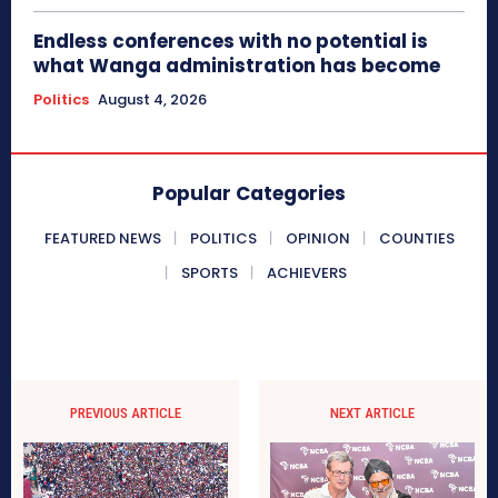
Endless conferences with no potential is
what Wanga administration has become
Politics
August 4, 2026
Popular Categories
FEATURED NEWS
POLITICS
OPINION
COUNTIES
SPORTS
ACHIEVERS
PREVIOUS ARTICLE
NEXT ARTICLE