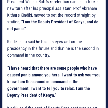
President William Ruto’s re-election campaign took a
new turn after his principal assistant, Prof Abraham
Kithure Kindiki, moved to set the record straight by
stating,
“I am the Deputy President of Kenya, and do
not panic.”
Kindiki also said he has his eyes set on the
presidency in the future and that he is the second in
command in the country.
“I have heard that there are some people who have
caused panic among you here. I want to ask you—you
know I am the second in command in the
government. I want to tell you to relax. I am the
Deputy President of Kenya.”