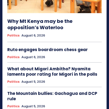
Why Mt Kenya may be the
opposition’s Waterloo
Politics
August 6, 2026
Ruto engages boardroom chess gear
Politics
August 6, 2026
What about Migori Ambitho? Nyamita
laments poor rating for Migori in the polls
Politics
August 5, 2026
The Mountain bullies: Gachagua and DCP
rule
Politics
August 5, 2026