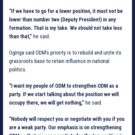
“If we have to go for a lower position, it must not be
lower than number two (Deputy President) in any
formation. That is my take. We should not take less
than that,”
he said.
Oginga said ODM’s priority is to rebuild and unite its
grassroots base to retain influence in national
politics.
“I want my people of ODM to strengthen ODM as a
party. If we start talking about the position we will
occupy there, we will get nothing,”
he said.
“Nobody will respect you or negotiate with you if you
are a weak party. Our emphasis is on strengthening