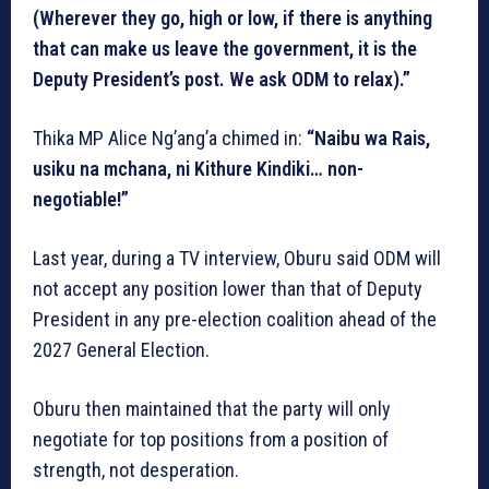
(Wherever they go, high or low, if there is anything
that can make us leave the government, it is the
Deputy President’s post. We ask ODM to relax).”
Thika MP Alice Ng’ang’a chimed in:
“Naibu wa Rais,
usiku na mchana, ni Kithure Kindiki… non-
negotiable!”
Last year, during a TV interview, Oburu said ODM will
not accept any position lower than that of Deputy
President in any pre-election coalition ahead of the
2027 General Election.
Oburu then maintained that the party will only
negotiate for top positions from a position of
strength, not desperation.