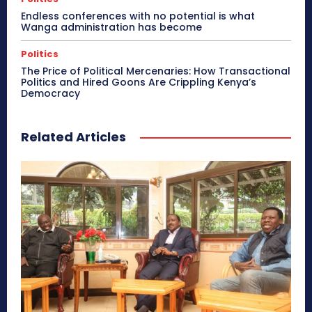
Endless conferences with no potential is what
Wanga administration has become
Politics
The Price of Political Mercenaries: How Transactional
Politics and Hired Goons Are Crippling Kenya’s
Democracy
Related Articles