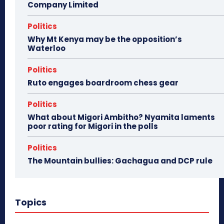
Company Limited
Politics
Why Mt Kenya may be the opposition’s
Waterloo
Politics
Ruto engages boardroom chess gear
Politics
What about Migori Ambitho? Nyamita laments
poor rating for Migori in the polls
Politics
The Mountain bullies: Gachagua and DCP rule
Topics