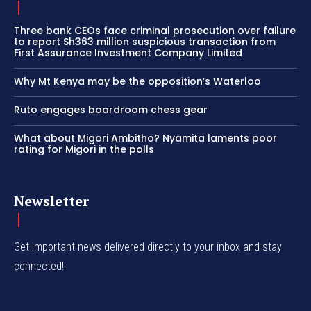
Three bank CEOs face criminal prosecution over failure
to report Sh363 million suspicious transaction from
First Assurance Investment Company Limited
Why Mt Kenya may be the opposition’s Waterloo
Ruto engages boardroom chess gear
What about Migori Ambitho? Nyamita laments poor
rating for Migori in the polls
Newsletter
Get important news delivered directly to your inbox and stay
connected!