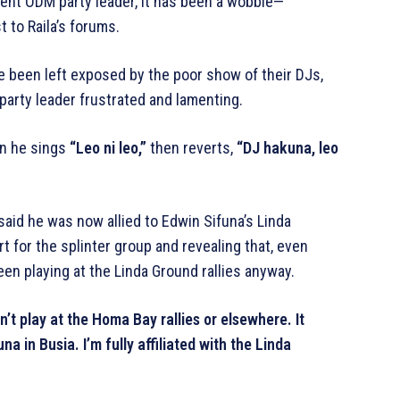
rrent ODM party leader, it has been a wobble—
 to Raila’s forums.
ve been left exposed by the poor show of their DJs,
 party leader frustrated and lamenting.
n he sings
“Leo ni leo,”
then reverts,
“DJ hakuna, leo
 said he was now allied to Edwin Sifuna’s Linda
 for the splinter group and revealing that, even
een playing at the Linda Ground rallies anyway.
’t play at the Homa Bay rallies or elsewhere. It
a in Busia. I’m fully affiliated with the Linda