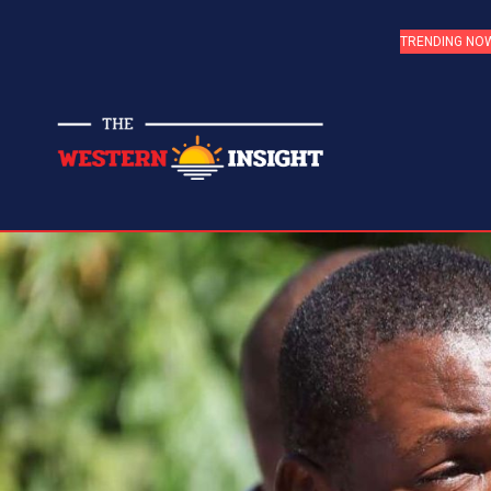
TRENDING NO