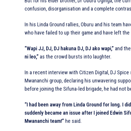
But for his elder brother, Dr Oburu Oginga, the cu
confusion, disorganisation and a complete contrast
In his Linda Ground rallies, Oburu and his team ha
who have failed to up their game and have left the
“Wapi JJ, DJ, DJ hakuna DJ, DJ ako wapi,”
and the
ni leo,”
as the crowd bursts into laughter.
In a recent interview with Citizen Digital, DJ Spice
Mwananchi group, declaring his unwavering support
before joining the Sifuna-led brigade, he had not b
“I had been away from Linda Ground for long. I didn
suddenly became an issue after I joined Edwin Sifun
Mwananchi team!”
he said.