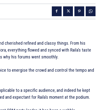
nd cherished refined and classy things. From his
ora, everything flowed and synced with Raila’s taste
 is why his forums went smoothly.
 Spice to energise the crowd and control the tempo and
plicable to a specific audience, and indeed he kept
ued and expectant for Raila’s moment at the podium.