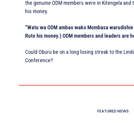
the genuine ODM members were in Kitengela and t
his money.
“Watu wa ODM ambao wako Mombasa warudishie R
Ruto his money.) ODM members and leaders are her
Could Oburu be on a long losing streak to the Lin
Conference?
FEATURED NEWS