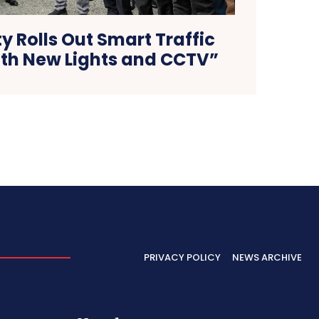
y Rolls Out Smart Traffic
ith New Lights and CCTV”
PRIVACY POLICY
NEWS ARCHIVE