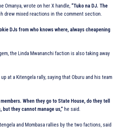
ine Omanya, wrote on her X handle,
“Tuko na DJ. The
h drew mixed reactions in the comment section.
rookie DJs from who knows where, always cheapening
 gem, the Linda Mwananchi faction is also taking away
 at a Kitengela rally, saying that Oburu and his team
y members. When they go to State House, do they tell
s, but they cannot manage us,”
he said.
engela and Mombasa rallies by the two factions, said