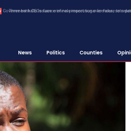
Three bank CEOs face criminal prosecution over failure to report
W
First Assurance Investment Company Limited
News
Politics
Counties
Opin