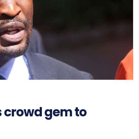
s crowd gem to