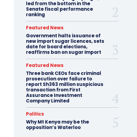
led from the bottom in the
Senate fiscal performance
ranking
Featured News
Government halts issuance of
new import sugar licences, sets
date for board elections,
reaffirms ban on sugar import
Featured News
Three bank CEOs face criminal
prosecution over failure to
report Sh363 million suspicious
transaction from First
Assurance Investment
Company Limited
Politics
Why Mt Kenya may be the
opposition’s Waterloo