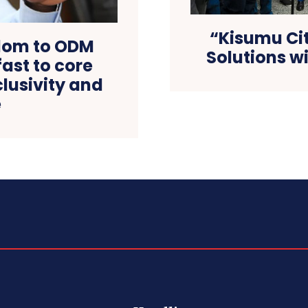
“Kisumu Cit
dom to ODM
Solutions w
ast to core
lusivity and
e