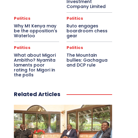
Investment
Company Limited
Politics
Politics
Why Mt Kenya may
Ruto engages
be the opposition’s
boardroom chess
Waterloo
gear
Politics
Politics
What about Migori
The Mountain
Ambitho? Nyamita
bullies: Gachagua
laments poor
and DCP rule
rating for Migori in
the polls
Related Articles