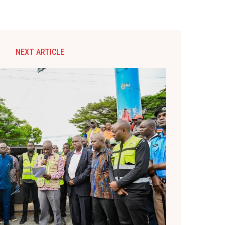
NEXT ARTICLE