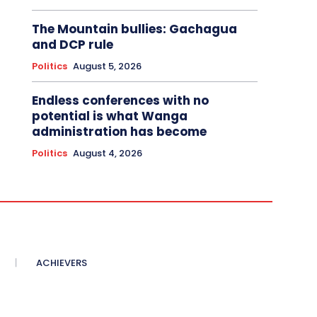
The Mountain bullies: Gachagua
and DCP rule
Politics
August 5, 2026
Endless conferences with no
potential is what Wanga
administration has become
Politics
August 4, 2026
ACHIEVERS