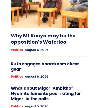
Why Mt Kenya may be the
opposition’s Waterloo
Politics
August 6, 2026
Ruto engages boardroom chess
gear
Politics
August 6, 2026
What about Migori Ambitho?
Nyamita laments poor rating for
Migori in the polls
Politics
August 5, 2026