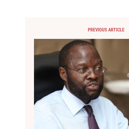
PREVIOUS ARTICLE