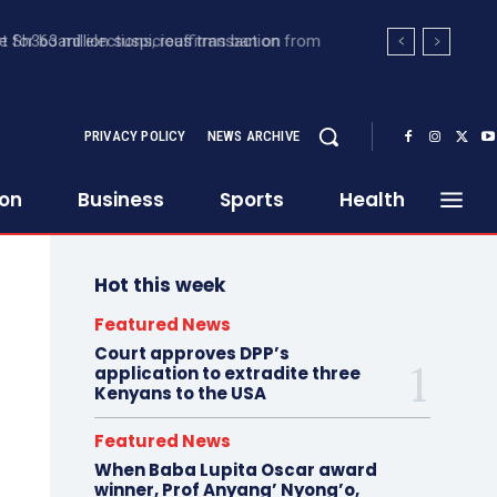
 Sh363 million suspicious transaction from
PRIVACY POLICY
NEWS ARCHIVE
ion
Business
Sports
Health
Hot this week
Featured News
Court approves DPP’s
application to extradite three
Kenyans to the USA
Featured News
When Baba Lupita Oscar award
winner, Prof Anyang’ Nyong’o,