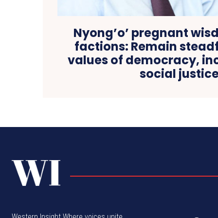
Nyong’o’ pregnant wis
factions: Remain steadf
values of democracy, inc
social justic
Western Insight Where voices unite,