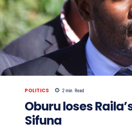
POLITICS
2
min.
Read
Oburu loses Raila’
Sifuna