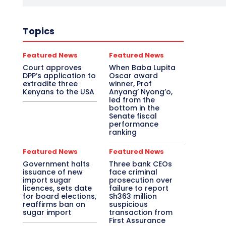
Topics
Featured News
Featured News
Court approves
When Baba Lupita
DPP’s application to
Oscar award
extradite three
winner, Prof
Kenyans to the USA
Anyang’ Nyong’o,
led from the
bottom in the
Senate fiscal
performance
ranking
Featured News
Featured News
Government halts
Three bank CEOs
issuance of new
face criminal
import sugar
prosecution over
licences, sets date
failure to report
for board elections,
Sh363 million
reaffirms ban on
suspicious
sugar import
transaction from
First Assurance