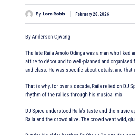
By
Lom Robb
February 28, 2026
By Anderson Ojwang
The late Raila Amolo Odinga was a man who liked a
attire to décor and to well-planned and organised f
and class. He was specific about details, and that
That is why, for over a decade, Raila relied on DJ
rhythm of the rallies through his musical mix.
DJ Spice understood Raila’s taste and the music ap
Raila and the crowd alive. The crowd went wild, gl