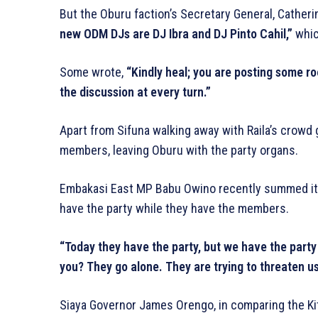
But the Oburu faction’s Secretary General, Cather
new ODM DJs are DJ Ibra and DJ Pinto Cahil,”
whic
Some wrote,
“Kindly heal; you are posting some 
the discussion at every turn.”
Apart from Sifuna walking away with Raila’s crowd
members, leaving Oburu with the party organs.
Embakasi East MP Babu Owino recently summed it up
have the party while they have the members.
“Today they have the party, but we have the part
you? They go alone. They are trying to threaten u
Siaya Governor James Orengo, in comparing the Kit