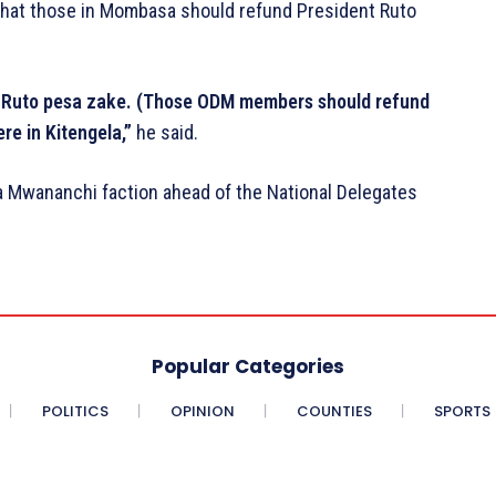
hat those in Mombasa should refund President Ruto
uto pesa zake. (Those ODM members should refund
e in Kitengela,”
he said.
da Mwananchi faction ahead of the National Delegates
Popular Categories
POLITICS
OPINION
COUNTIES
SPORTS