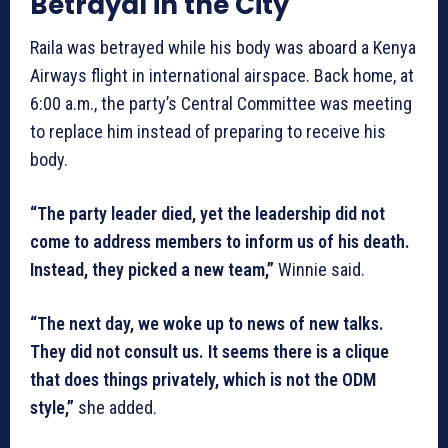
Betrayal in the City
Raila was betrayed while his body was aboard a Kenya
Airways flight in international airspace. Back home, at
6:00 a.m., the party’s Central Committee was meeting
to replace him instead of preparing to receive his
body.
“The party leader died, yet the leadership did not
come to address members to inform us of his death.
Instead, they picked a new team,”
Winnie said.
“The next day, we woke up to news of new talks.
They did not consult us. It seems there is a clique
that does things privately, which is not the ODM
style,”
she added.