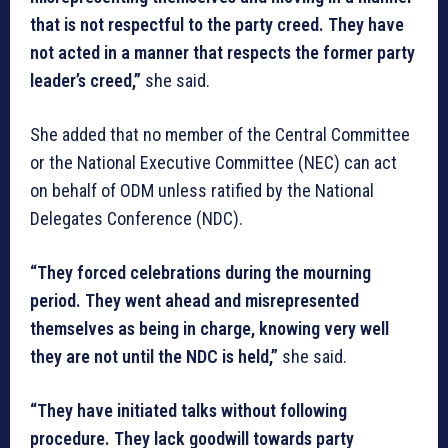
that is not respectful to the party creed. They have
not acted in a manner that respects the former party
leader’s creed,”
she said.
She added that no member of the Central Committee
or the National Executive Committee (NEC) can act
on behalf of ODM unless ratified by the National
Delegates Conference (NDC).
“They forced celebrations during the mourning
period. They went ahead and misrepresented
themselves as being in charge, knowing very well
they are not until the NDC is held,”
she said.
“They have initiated talks without following
procedure. They lack goodwill towards party