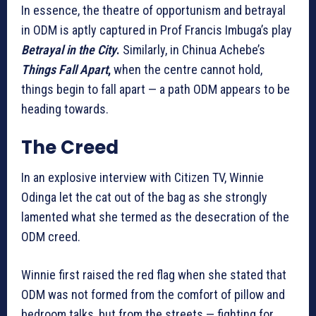
In essence, the theatre of opportunism and betrayal
in ODM is aptly captured in Prof Francis Imbuga’s play
Betrayal in the City
.
Similarly, in Chinua Achebe’s
Things Fall Apart
,
when the centre cannot hold,
things begin to fall apart — a path ODM appears to be
heading towards.
The Creed
In an explosive interview with Citizen TV, Winnie
Odinga let the cat out of the bag as she strongly
lamented what she termed as the desecration of the
ODM creed.
Winnie first raised the red flag when she stated that
ODM was not formed from the comfort of pillow and
bedroom talks, but from the streets — fighting for