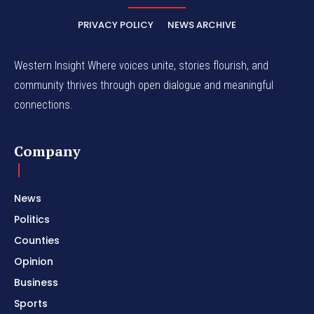
PRIVACY POLICY
NEWS ARCHIVE
Western Insight Where voices unite, stories flourish, and
community thrives through open dialogue and meaningful
connections.
Company
News
Politics
Counties
Opinion
Business
Sports