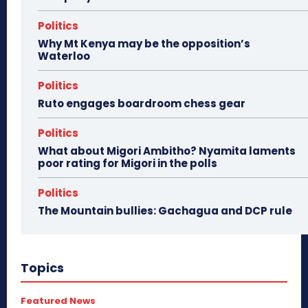
Politics
Why Mt Kenya may be the opposition’s
Waterloo
Politics
Ruto engages boardroom chess gear
Politics
What about Migori Ambitho? Nyamita laments
poor rating for Migori in the polls
Politics
The Mountain bullies: Gachagua and DCP rule
Topics
Featured News