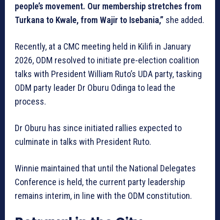
people’s movement. Our membership stretches from
Turkana to Kwale, from Wajir to Isebania,”
she added.
Recently, at a CMC meeting held in Kilifi in January
2026, ODM resolved to initiate pre-election coalition
talks with President William Ruto’s UDA party, tasking
ODM party leader Dr Oburu Odinga to lead the
process.
Dr Oburu has since initiated rallies expected to
culminate in talks with President Ruto.
Winnie maintained that until the National Delegates
Conference is held, the current party leadership
remains interim, in line with the ODM constitution.