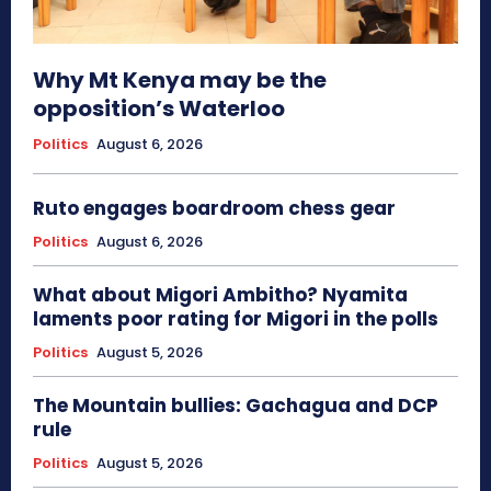
Why Mt Kenya may be the
opposition’s Waterloo
Politics
August 6, 2026
Ruto engages boardroom chess gear
Politics
August 6, 2026
What about Migori Ambitho? Nyamita
laments poor rating for Migori in the polls
Politics
August 5, 2026
The Mountain bullies: Gachagua and DCP
rule
Politics
August 5, 2026