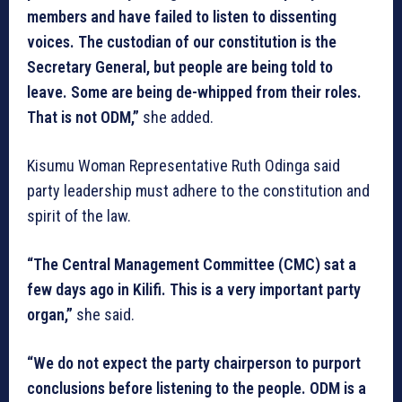
members and have failed to listen to dissenting
voices. The custodian of our constitution is the
Secretary General, but people are being told to
leave. Some are being de-whipped from their roles.
That is not ODM,”
she added.
Kisumu Woman Representative Ruth Odinga said
party leadership must adhere to the constitution and
spirit of the law.
“The Central Management Committee (CMC) sat a
few days ago in Kilifi. This is a very important party
organ,”
she said.
“We do not expect the party chairperson to purport
conclusions before listening to the people. ODM is a