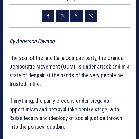
By Anderson Ojwang
The soul of the late Raila Odinga’s party, the Orange
Democratic Movement (ODM), is under attack and in a
state of despair at the hands of the very people he
trusted in life.
If anything, the party creed is under siege as
opportunism and betrayal take centre stage, with
Raila’s legacy and ideology of social justice thrown
into the political dustbin.