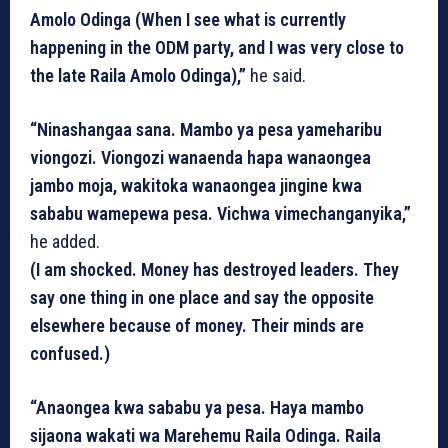
Amolo Odinga (When I see what is currently
happening in the ODM party, and I was very close to
the late Raila Amolo Odinga),”
he said.
“Ninashangaa sana. Mambo ya pesa yameharibu
viongozi. Viongozi wanaenda hapa wanaongea
jambo moja, wakitoka wanaongea jingine kwa
sababu wamepewa pesa. Vichwa vimechanganyika,”
he added.
(I am shocked. Money has destroyed leaders. They
say one thing in one place and say the opposite
elsewhere because of money. Their minds are
confused.)
“Anaongea kwa sababu ya pesa. Haya mambo
sijaona wakati wa Marehemu Raila Odinga. Raila