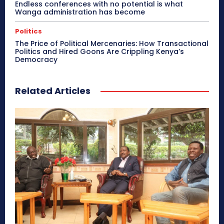
Endless conferences with no potential is what
Wanga administration has become
Politics
The Price of Political Mercenaries: How Transactional
Politics and Hired Goons Are Crippling Kenya’s
Democracy
Related Articles