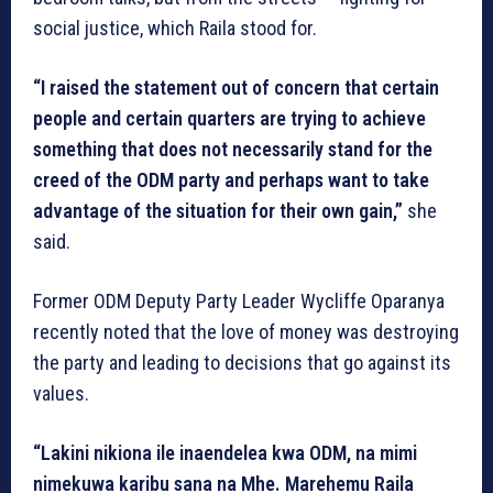
social justice, which Raila stood for.
“I raised the statement out of concern that certain
people and certain quarters are trying to achieve
something that does not necessarily stand for the
creed of the ODM party and perhaps want to take
advantage of the situation for their own gain,”
she
said.
Former ODM Deputy Party Leader Wycliffe Oparanya
recently noted that the love of money was destroying
the party and leading to decisions that go against its
values.
“Lakini nikiona ile inaendelea kwa ODM, na mimi
nimekuwa karibu sana na Mhe. Marehemu Raila