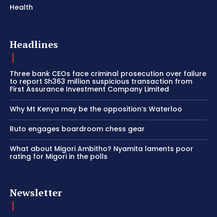
Health
Headlines
Three bank CEOs face criminal prosecution over failure
to report Sh363 million suspicious transaction from
First Assurance Investment Company Limited
Why Mt Kenya may be the opposition’s Waterloo
Ruto engages boardroom chess gear
What about Migori Ambitho? Nyamita laments poor
rating for Migori in the polls
Newsletter