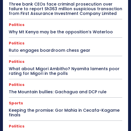
Three bank CEOs face criminal prosecution over
failure to report Sh363 million suspicious transaction
from First Assurance Investment Company Limited
Politics
Why Mt Kenya may be the opposition’s Waterloo
Politics
Ruto engages boardroom chess gear
Politics
What about Migori Ambitho? Nyamita laments poor
rating for Migori in the polls
Politics
The Mountain bullies: Gachagua and DCP rule
Sports
Keeping the promise: Gor Mahia in Cecafa-Kagame
finals
Politics