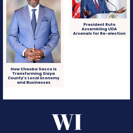
President Ruto
Assembling UDA
Arsenals for Re-election
How Chaoba Sacco Is
Transforming Siaya
County’s Local Economy
and Businesses