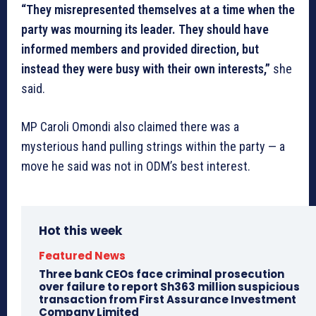
“They misrepresented themselves at a time when the
party was mourning its leader. They should have
informed members and provided direction, but
instead they were busy with their own interests,”
she
said.
MP Caroli Omondi also claimed there was a
mysterious hand pulling strings within the party — a
move he said was not in ODM’s best interest.
Hot this week
Featured News
Three bank CEOs face criminal prosecution
over failure to report Sh363 million suspicious
transaction from First Assurance Investment
Company Limited