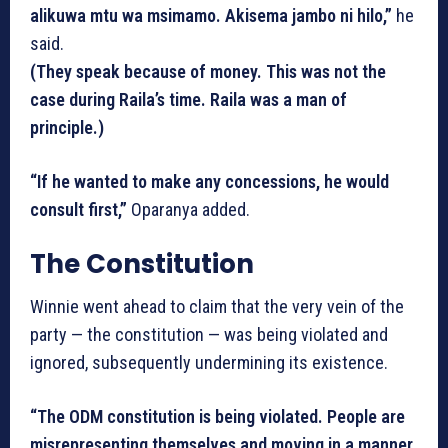
alikuwa mtu wa msimamo. Akisema jambo ni hilo,”
he
said.
(They speak because of money. This was not the
case during Raila’s time. Raila was a man of
principle.)
“If he wanted to make any concessions, he would
consult first,”
Oparanya added.
The Constitution
Winnie went ahead to claim that the very vein of the
party — the constitution — was being violated and
ignored, subsequently undermining its existence.
“The ODM constitution is being violated. People are
misrepresenting themselves and moving in a manner