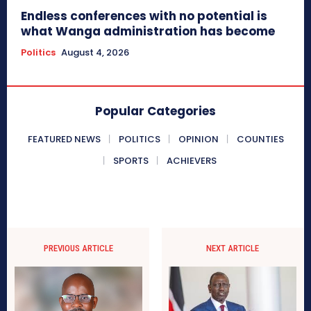
Endless conferences with no potential is
what Wanga administration has become
Politics
August 4, 2026
Popular Categories
FEATURED NEWS
POLITICS
OPINION
COUNTIES
SPORTS
ACHIEVERS
PREVIOUS ARTICLE
NEXT ARTICLE