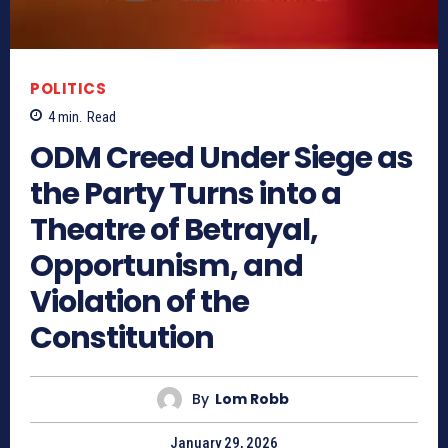
POLITICS
4
min.
Read
ODM Creed Under Siege as
the Party Turns into a
Theatre of Betrayal,
Opportunism, and
Violation of the
Constitution
By
Lom Robb
January 29, 2026