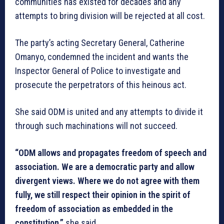
communities has existed for decades and any
attempts to bring division will be rejected at all cost.
The party’s acting Secretary General, Catherine
Omanyo, condemned the incident and wants the
Inspector General of Police to investigate and
prosecute the perpetrators of this heinous act.
She said ODM is united and any attempts to divide it
through such machinations will not succeed.
“ODM allows and propagates freedom of speech and
association. We are a democratic party and allow
divergent views. Where we do not agree with them
fully, we still respect their opinion in the spirit of
freedom of association as embedded in the
constitution,”
she said.