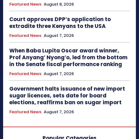
Featured News
August 8, 2026
Court approves DPP’s application to
extradite three Kenyans to the USA
Featured News
August 7, 2026
When Baba Lupita Oscar award winner,
Prof Anyang’ Nyong’o, led from the bottom
in the Senate fiscal performance ranking
Featured News
August 7, 2026
Government halts issuance of new import
sugar licences, sets date for board
elections, reaffirms ban on sugar import
Featured News
August 7, 2026
Popular Categories