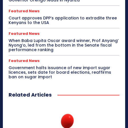
Featured News
Court approves DPP’s application to extradite three
Kenyans to the USA
Featured News
When Baba Lupita Oscar award winner, Prof Anyang’
Nyong’o, led from the bottom in the Senate fiscal
performance ranking
Featured News
Government halts issuance of new import sugar
licences, sets date for board elections, reaffirms
ban on sugar import
Related Articles