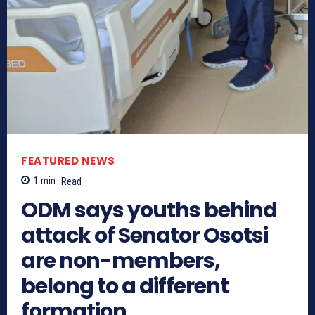
FEATURED NEWS
1
min.
Read
ODM says youths behind
attack of Senator Osotsi
are non-members,
belong to a different
formation