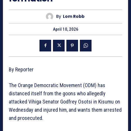
By
Lom Robb
April 10, 2026
By Reporter
The Orange Democratic Movement (ODM) has
distanced itself from the goons who allegedly
attacked Vihiga Senator Godfrey Osotsi in Kisumu on
Wednesday and injured him, and wants them arrested
and prosecuted.