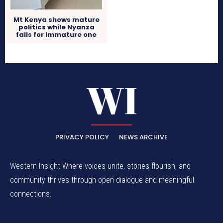
Mt Kenya shows mature
politics while Nyanza
falls for immature one
PRIVACY POLICY
NEWS ARCHIVE
Western Insight Where voices unite, stories flourish, and
community thrives through open dialogue and meaningful
connections.