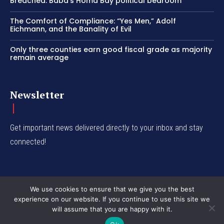
Breached: Baba’s Homa Bay political bedroom
The Comfort of Compliance: “Yes Men,” Adolf
Eichmann, and the Banality of Evil
Only three counties earn good fiscal grade as majority
remain average
Newsletter
Get important news delivered directly to your inbox and stay
connected!
We use cookies to ensure that we give you the best
experience on our website. If you continue to use this site we
© Western Insight 2024
will assume that you are happy with it.