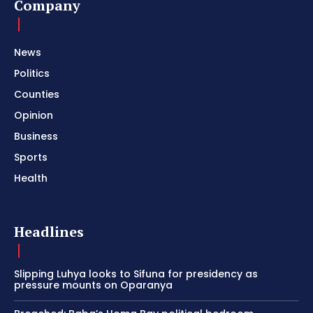
Company
News
Politics
Counties
Opinion
Business
Sports
Health
Headlines
Slipping Luhya looks to Sifuna for presidency as
pressure mounts on Oparanya