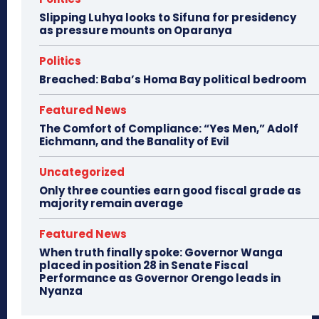
Slipping Luhya looks to Sifuna for presidency
as pressure mounts on Oparanya
Politics
Breached: Baba’s Homa Bay political bedroom
Featured News
The Comfort of Compliance: “Yes Men,” Adolf
Eichmann, and the Banality of Evil
Uncategorized
Only three counties earn good fiscal grade as
majority remain average
Featured News
When truth finally spoke: Governor Wanga
placed in position 28 in Senate Fiscal
Performance as Governor Orengo leads in
Nyanza