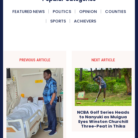
FEATURED NEWS
POLITICS
OPINION
COUNTIES
SPORTS
ACHIEVERS
PREVIOUS ARTICLE
NEXT ARTICLE
NCBA Golf Series Heads
to Nanyuki as Muigua
Eyes Winston Churchill
Three-Peat in Thika