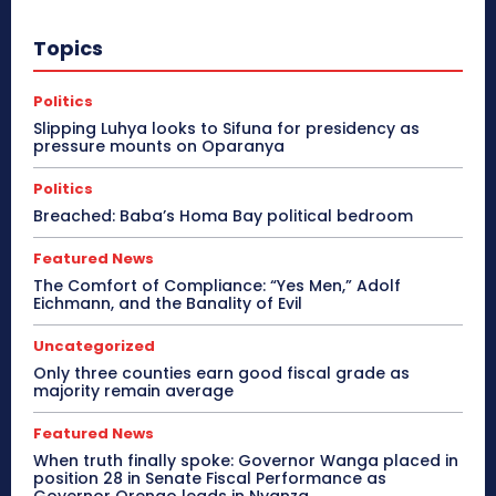
Topics
Politics
Slipping Luhya looks to Sifuna for presidency as
pressure mounts on Oparanya
Politics
Breached: Baba’s Homa Bay political bedroom
Featured News
The Comfort of Compliance: “Yes Men,” Adolf
Eichmann, and the Banality of Evil
Uncategorized
Only three counties earn good fiscal grade as
majority remain average
Featured News
When truth finally spoke: Governor Wanga placed in
position 28 in Senate Fiscal Performance as
Governor Orengo leads in Nyanza