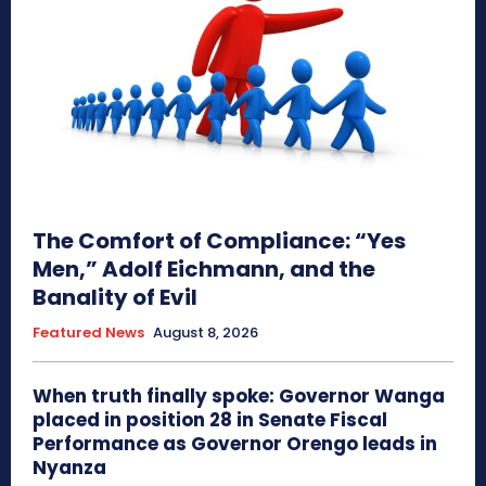
The Comfort of Compliance: “Yes
Men,” Adolf Eichmann, and the
Banality of Evil
Featured News
August 8, 2026
When truth finally spoke: Governor Wanga
placed in position 28 in Senate Fiscal
Performance as Governor Orengo leads in
Nyanza