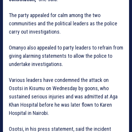
The party appealed for calm among the two
communities and the political leaders as the police
carry out investigations.
Omanyo also appealed to party leaders to refrain from
giving alarming statements to allow the police to
undertake investigations.
Various leaders have condemned the attack on
Osotsi in Kisumu on Wednesday by goons, who
sustained serious injuries and was admitted at Aga
Khan Hospital before he was later flown to Karen
Hospital in Nairobi.
Osotsi, in his press statement, said the incident