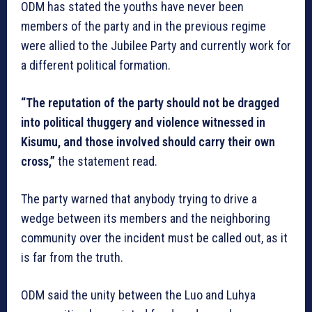
ODM has stated the youths have never been
members of the party and in the previous regime
were allied to the Jubilee Party and currently work for
a different political formation.
“The reputation of the party should not be dragged
into political thuggery and violence witnessed in
Kisumu, and those involved should carry their own
cross,”
the statement read.
The party warned that anybody trying to drive a
wedge between its members and the neighboring
community over the incident must be called out, as it
is far from the truth.
ODM said the unity between the Luo and Luhya