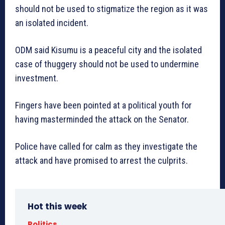
should not be used to stigmatize the region as it was
an isolated incident.
ODM said Kisumu is a peaceful city and the isolated
case of thuggery should not be used to undermine
investment.
Fingers have been pointed at a political youth for
having masterminded the attack on the Senator.
Police have called for calm as they investigate the
attack and have promised to arrest the culprits.
Hot this week
Politics