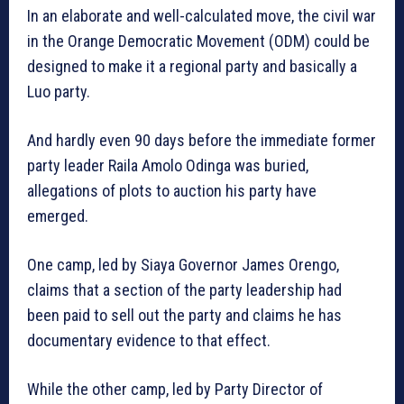
In an elaborate and well-calculated move, the civil war
in the Orange Democratic Movement (ODM) could be
designed to make it a regional party and basically a
Luo party.
And hardly even 90 days before the immediate former
party leader Raila Amolo Odinga was buried,
allegations of plots to auction his party have
emerged.
One camp, led by Siaya Governor James Orengo,
claims that a section of the party leadership had
been paid to sell out the party and claims he has
documentary evidence to that effect.
While the other camp, led by Party Director of