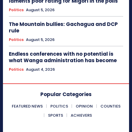
laments poor rating for Migori in the polls
Politics
August 5, 2026
The Mountain bullies: Gachagua and DCP
rule
Politics
August 5, 2026
Endless conferences with no potential is
what Wanga administration has become
Politics
August 4, 2026
Popular Categories
FEATURED NEWS
POLITICS
OPINION
COUNTIES
SPORTS
ACHIEVERS