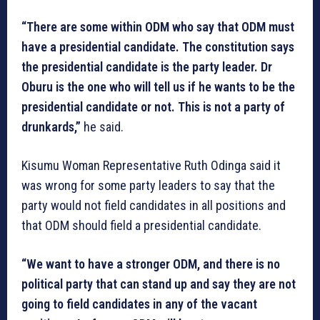
“There are some within ODM who say that ODM must
have a presidential candidate. The constitution says
the presidential candidate is the party leader. Dr
Oburu is the one who will tell us if he wants to be the
presidential candidate or not. This is not a party of
drunkards,”
he said.
Kisumu Woman Representative Ruth Odinga said it
was wrong for some party leaders to say that the
party would not field candidates in all positions and
that ODM should field a presidential candidate.
“We want to have a stronger ODM, and there is no
political party that can stand up and say they are not
going to field candidates in any of the vacant