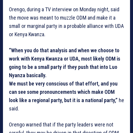
Orengo, during a TV interview on Monday night, said
the move was meant to muzzle ODM and make it a
small or marginal party in a probable alliance with UDA
or Kenya Kwanza.
“When you do that analysis and when we choose to
work with Kenya Kwanza or UDA, most likely ODM is
going to be a small party if they push that into Luo
Nyanza basically.
We must be very conscious of that effort, and you
can see some pronouncements which make ODM
look like a regional party, but it is a national party,”
he
said.
Orengo warned that if the party leaders were not
careful, they may be driven in that direction of ODM