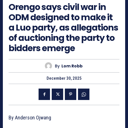
Orengo says civil war in
ODM designed to make it
a Luo party, as allegations
of auctioning the party to
bidders emerge
By
Lom Robb
December 30, 2025
By Anderson Ojwang