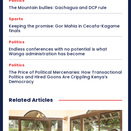
Politics
The Mountain bullies: Gachagua and DCP rule
Sports
Keeping the promise: Gor Mahia in Cecafa-Kagame
finals
Politics
Endless conferences with no potential is what
Wanga administration has become
Politics
The Price of Political Mercenaries: How Transactional
Politics and Hired Goons Are Crippling Kenya’s
Democracy
Related Articles