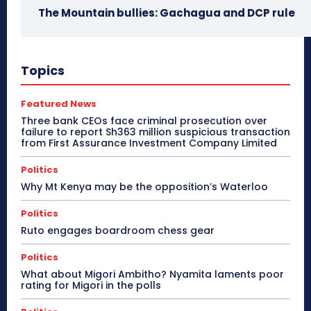
The Mountain bullies: Gachagua and DCP rule
Topics
Featured News
Three bank CEOs face criminal prosecution over
failure to report Sh363 million suspicious transaction
from First Assurance Investment Company Limited
Politics
Why Mt Kenya may be the opposition’s Waterloo
Politics
Ruto engages boardroom chess gear
Politics
What about Migori Ambitho? Nyamita laments poor
rating for Migori in the polls