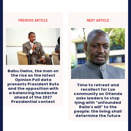
PREVIOUS ARTICLE
NEXT ARTICLE
Babu Owino, the man on
the rise as the latest
Opinion Poll data
presents President Ruto
Time to retreat and
and the opposition with
recollect for Luo
a balancing headache
community as Otiende
ahead of the 2027
asks leaders to stop
Presidential contest
lying with “unfounded
Raila’s will” to the
people; the living shall
determine the future