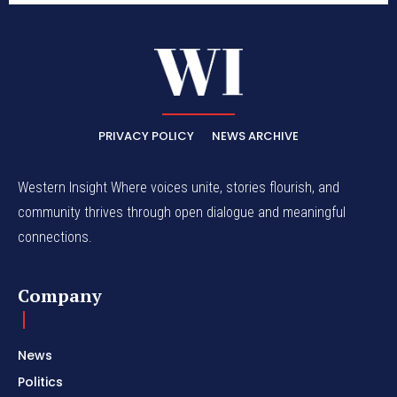
PRIVACY POLICY
NEWS ARCHIVE
Western Insight Where voices unite, stories flourish, and
community thrives through open dialogue and meaningful
connections.
Company
News
Politics