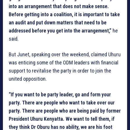
into an arrangement that does not make sense.
Before getting into a coalition, it is important to take
an audit and put down matters that need to be
addressed before you get into the arrangement,”
he
said.
But Junet, speaking over the weekend, claimed Uhuru
was enticing some of the ODM leaders with financial
support to revitalise the party in order to join the
united opposition.
“If you want to be party leader, go and form your
party. There are people who want to take over our
party. There are people who are being paid by former
President Uhuru Kenyatta. We want to tell them, if
they think Dr Oburu has no ability, we are his foot