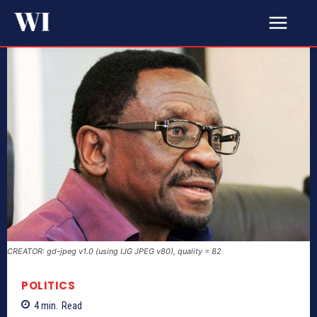
CREATOR: gd-jpeg v1.0 (using IJG JPEG v80), quality = 82
POLITICS
4
min.
Read