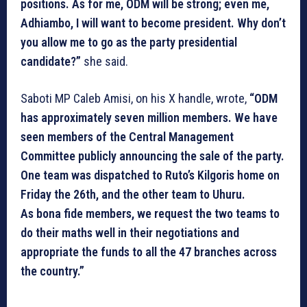
positions. As for me, ODM will be strong; even me,
Adhiambo, I will want to become president. Why don’t
you allow me to go as the party presidential
candidate?”
she said.
Saboti MP Caleb Amisi, on his X handle, wrote,
“ODM
has approximately seven million members. We have
seen members of the Central Management
Committee publicly announcing the sale of the party.
One team was dispatched to Ruto’s Kilgoris home on
Friday the 26th, and the other team to Uhuru.
As bona fide members, we request the two teams to
do their maths well in their negotiations and
appropriate the funds to all the 47 branches across
the country.”