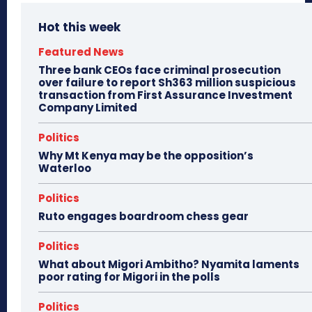
Hot this week
Featured News
Three bank CEOs face criminal prosecution
over failure to report Sh363 million suspicious
transaction from First Assurance Investment
Company Limited
Politics
Why Mt Kenya may be the opposition’s
Waterloo
Politics
Ruto engages boardroom chess gear
Politics
What about Migori Ambitho? Nyamita laments
poor rating for Migori in the polls
Politics