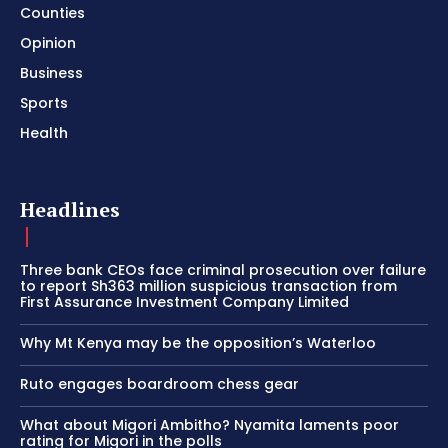
Counties
Opinion
Business
Sports
Health
Headlines
Three bank CEOs face criminal prosecution over failure
to report Sh363 million suspicious transaction from
First Assurance Investment Company Limited
Why Mt Kenya may be the opposition’s Waterloo
Ruto engages boardroom chess gear
What about Migori Ambitho? Nyamita laments poor
rating for Migori in the polls