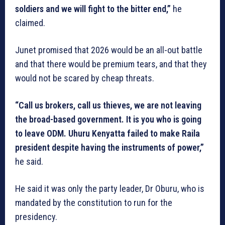
soldiers and we will fight to the bitter end,”
he
claimed.
Junet promised that 2026 would be an all-out battle
and that there would be premium tears, and that they
would not be scared by cheap threats.
“Call us brokers, call us thieves, we are not leaving
the broad-based government. It is you who is going
to leave ODM. Uhuru Kenyatta failed to make Raila
president despite having the instruments of power,”
he said.
He said it was only the party leader, Dr Oburu, who is
mandated by the constitution to run for the
presidency.