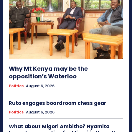
Why Mt Kenya may be the
opposition’s Waterloo
Politics
August 6, 2026
Ruto engages boardroom chess gear
Politics
August 6, 2026
What about Migori Ambitho? Nyamita