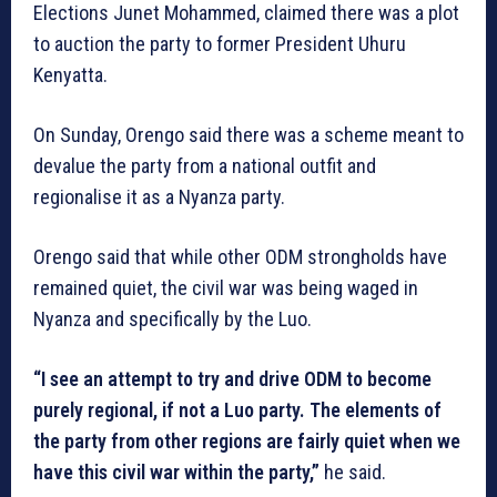
Elections Junet Mohammed, claimed there was a plot
to auction the party to former President Uhuru
Kenyatta.
On Sunday, Orengo said there was a scheme meant to
devalue the party from a national outfit and
regionalise it as a Nyanza party.
Orengo said that while other ODM strongholds have
remained quiet, the civil war was being waged in
Nyanza and specifically by the Luo.
“I see an attempt to try and drive ODM to become
purely regional, if not a Luo party. The elements of
the party from other regions are fairly quiet when we
have this civil war within the party,”
he said.