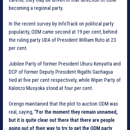
becoming a regional party.
In the recent survey by InfoTrack on political party
popularity, ODM came second at 19 per cent, behind
the ruling party UDA of President William Ruto at 23
per cent.
Jubilee Party of former President Uhuru Kenyatta and
DCP of former Deputy President Rigathi Gachagua
tied at five per cent respectively, while Wiper Party of
Kalonzo Musyoka stood at four per cent.
Orengo maintained that the plot to auction ODM was
real, saying,
“For the moment they remain unnamed,
but it is quite clear out there that there are people
going out of their way to try to get the ODM party