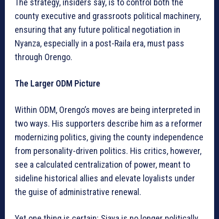
The strategy, insiders say, is to control both the
county executive and grassroots political machinery,
ensuring that any future political negotiation in
Nyanza, especially in a post-Raila era, must pass
through Orengo.
The Larger ODM Picture
Within ODM, Orengo’s moves are being interpreted in
two ways. His supporters describe him as a reformer
modernizing politics, giving the county independence
from personality-driven politics. His critics, however,
see a calculated centralization of power, meant to
sideline historical allies and elevate loyalists under
the guise of administrative renewal.
Yet one thing is certain: Siaya is no longer politically