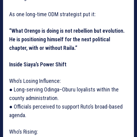
As one long-time ODM strategist put it:
“What Orengo is doing is not rebellion but evolution.
He is positioning himself for the next political
chapter, with or without Raila.”
Inside Siaya’s Power Shift
Who’s Losing Influence:
● Long-serving Odinga–Oburu loyalists within the
county administration.
● Officials perceived to support Ruto’s broad-based
agenda.
Who’s Rising: