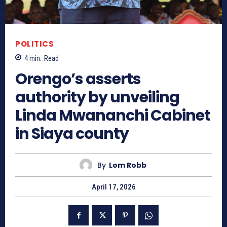
POLITICS
4
min.
Read
Orengo’s asserts
authority by unveiling
Linda Mwananchi Cabinet
in Siaya county
By
Lom Robb
April 17, 2026