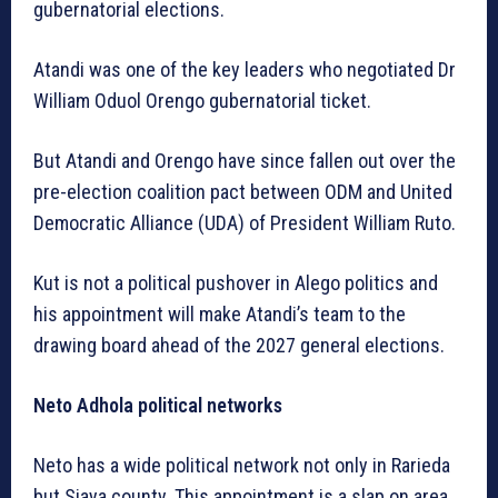
gubernatorial elections.
Atandi was one of the key leaders who negotiated Dr
William Oduol Orengo gubernatorial ticket.
But Atandi and Orengo have since fallen out over the
pre-election coalition pact between ODM and United
Democratic Alliance (UDA) of President William Ruto.
Kut is not a political pushover in Alego politics and
his appointment will make Atandi’s team to the
drawing board ahead of the 2027 general elections.
Neto Adhola political networks
Neto has a wide political network not only in Rarieda
but Siaya county. This appointment is a slap on area