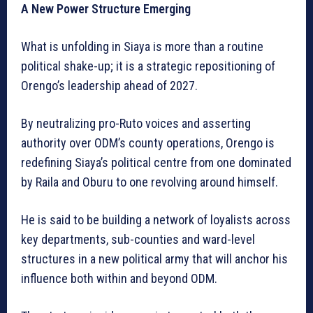
A New Power Structure Emerging
What is unfolding in Siaya is more than a routine
political shake-up; it is a strategic repositioning of
Orengo’s leadership ahead of 2027.
By neutralizing pro-Ruto voices and asserting
authority over ODM’s county operations, Orengo is
redefining Siaya’s political centre from one dominated
by Raila and Oburu to one revolving around himself.
He is said to be building a network of loyalists across
key departments, sub-counties and ward-level
structures in a new political army that will anchor his
influence both within and beyond ODM.