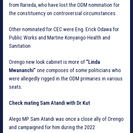
from Rarieda, who have lost the ODM nomination for
the constituency on controversial circumstances.
Other nominated for CEC were Eng. Erick Odawa for
Public Works and Martine Konyango-Health and
Sanitation
Orengo new look cabinet is more of
“Linda
Mwananchi”
one composes of some politicians who
were allegedly rigged in the ODM primaries in various
seats.
Check mating Sam Atandi with Dr Kut
Alego MP Sam Atandi was once a close ally of Orengo
and campaigned for him during the 2022