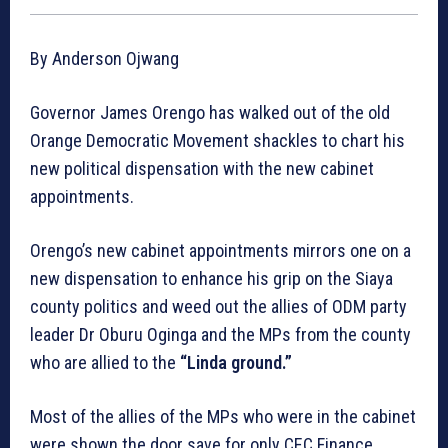
By Anderson Ojwang
Governor James Orengo has walked out of the old
Orange Democratic Movement shackles to chart his
new political dispensation with the new cabinet
appointments.
Orengo’s new cabinet appointments mirrors one on a
new dispensation to enhance his grip on the Siaya
county politics and weed out the allies of ODM party
leader Dr Oburu Oginga and the MPs from the county
who are allied to the
“Linda ground.”
Most of the allies of the MPs who were in the cabinet
were shown the door save for only CEC Finance