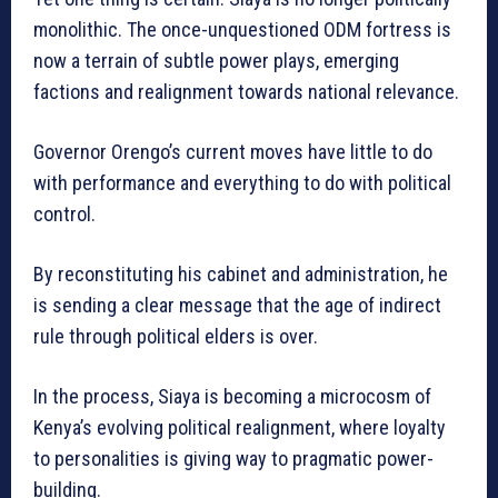
monolithic. The once-unquestioned ODM fortress is
now a terrain of subtle power plays, emerging
factions and realignment towards national relevance.
Governor Orengo’s current moves have little to do
with performance and everything to do with political
control.
By reconstituting his cabinet and administration, he
is sending a clear message that the age of indirect
rule through political elders is over.
In the process, Siaya is becoming a microcosm of
Kenya’s evolving political realignment, where loyalty
to personalities is giving way to pragmatic power-
building.