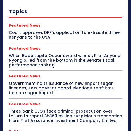
Topics
Featured News
Court approves DPP’s application to extradite three
Kenyans to the USA
Featured News
When Baba Lupita Oscar award winner, Prof Anyang’
Nyong’o, led from the bottom in the Senate fiscal
performance ranking
Featured News
Government halts issuance of new import sugar
licences, sets date for board elections, reaffirms
ban on sugar import
Featured News
Three bank CEOs face criminal prosecution over
failure to report Sh363 million suspicious transaction
from First Assurance Investment Company Limited