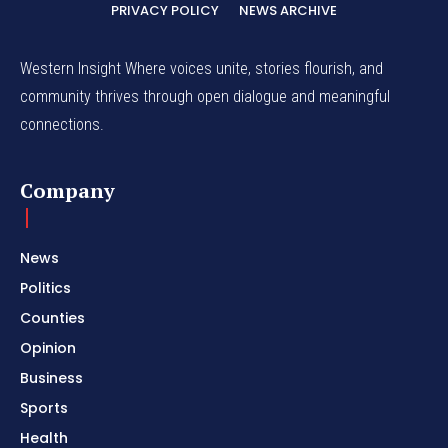
PRIVACY POLICY
NEWS ARCHIVE
Western Insight Where voices unite, stories flourish, and
community thrives through open dialogue and meaningful
connections.
Company
News
Politics
Counties
Opinion
Business
Sports
Health