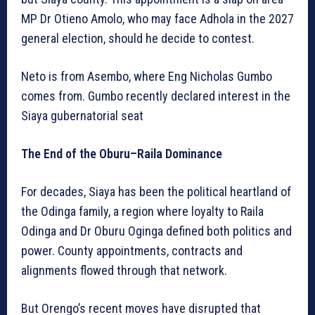
MP Dr Otieno Amolo, who may face Adhola in the 2027
general election, should he decide to contest.
Neto is from Asembo, where Eng Nicholas Gumbo
comes from. Gumbo recently declared interest in the
Siaya gubernatorial seat
The End of the Oburu–Raila Dominance
For decades, Siaya has been the political heartland of
the Odinga family, a region where loyalty to Raila
Odinga and Dr Oburu Oginga defined both politics and
power. County appointments, contracts and
alignments flowed through that network.
But Orengo’s recent moves have disrupted that