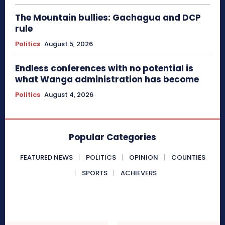
The Mountain bullies: Gachagua and DCP
rule
Politics
August 5, 2026
Endless conferences with no potential is
what Wanga administration has become
Politics
August 4, 2026
Popular Categories
FEATURED NEWS
POLITICS
OPINION
COUNTIES
SPORTS
ACHIEVERS