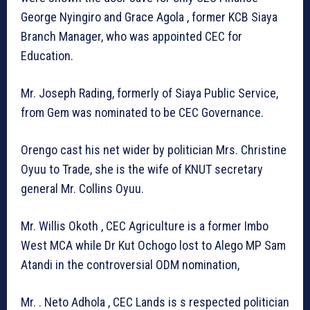
George Nyingiro and Grace Agola , former KCB Siaya
Branch Manager, who was appointed CEC for
Education.
Mr. Joseph Rading, formerly of Siaya Public Service,
from Gem was nominated to be CEC Governance.
Orengo cast his net wider by politician Mrs. Christine
Oyuu to Trade, she is the wife of KNUT secretary
general Mr. Collins Oyuu.
Mr. Willis Okoth , CEC Agriculture is a former Imbo
West MCA while Dr Kut Ochogo lost to Alego MP Sam
Atandi in the controversial ODM nomination,
Mr. . Neto Adhola , CEC Lands is s respected politician