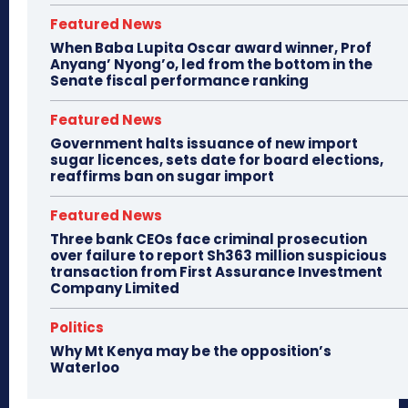
Featured News
When Baba Lupita Oscar award winner, Prof
Anyang’ Nyong’o, led from the bottom in the
Senate fiscal performance ranking
Featured News
Government halts issuance of new import
sugar licences, sets date for board elections,
reaffirms ban on sugar import
Featured News
Three bank CEOs face criminal prosecution
over failure to report Sh363 million suspicious
transaction from First Assurance Investment
Company Limited
Politics
Why Mt Kenya may be the opposition’s
Waterloo