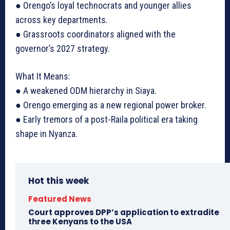
● Orengo’s loyal technocrats and younger allies
across key departments.
● Grassroots coordinators aligned with the
governor’s 2027 strategy.
What It Means:
● A weakened ODM hierarchy in Siaya.
● Orengo emerging as a new regional power broker.
● Early tremors of a post-Raila political era taking
shape in Nyanza.
Hot this week
Featured News
Court approves DPP’s application to extradite
three Kenyans to the USA