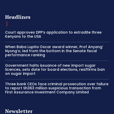
Headlines
Court approves DPP’s application to extradite three
Kenyans to the USA
When Baba Lupita Oscar award winner, Prof Anyang’
Nyong’o, led from the bottom in the Senate fiscal
performance ranking
Government halts issuance of new import sugar
licences, sets date for board elections, reaffirms ban
on sugar import
Three bank CEOs face criminal prosecution over failure
to report Sh363 million suspicious transaction from
First Assurance Investment Company Limited
Newsletter