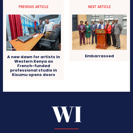
PREVIOUS ARTICLE
NEXT ARTICLE
Embarrassed
A new dawn for artists in
Western Kenya as
French-funded
professional studio in
Kisumu opens doors