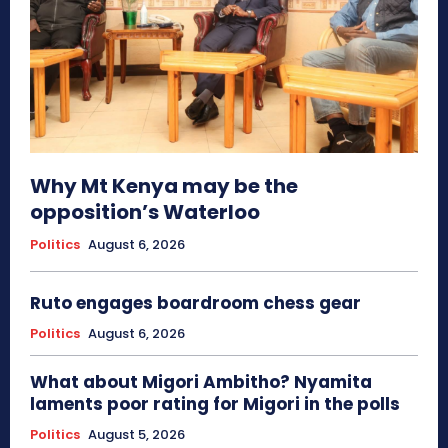
Why Mt Kenya may be the
opposition’s Waterloo
Politics
August 6, 2026
Ruto engages boardroom chess gear
Politics
August 6, 2026
What about Migori Ambitho? Nyamita
laments poor rating for Migori in the polls
Politics
August 5, 2026