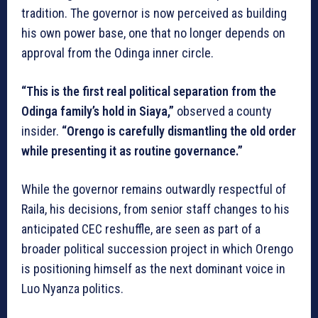
tradition. The governor is now perceived as building
his own power base, one that no longer depends on
approval from the Odinga inner circle.
“This is the first real political separation from the
Odinga family’s hold in Siaya,”
observed a county
insider.
“Orengo is carefully dismantling the old order
while presenting it as routine governance.”
While the governor remains outwardly respectful of
Raila, his decisions, from senior staff changes to his
anticipated CEC reshuffle, are seen as part of a
broader political succession project in which Orengo
is positioning himself as the next dominant voice in
Luo Nyanza politics.