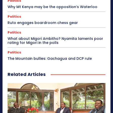
Politics
Why Mt Kenya may be the opposition’s Waterloo
Politics
Ruto engages boardroom chess gear
Politics
What about Migori Ambitho? Nyamita laments poor
rating for Migori in the polls
Politics
The Mountain bullies: Gachagua and DCP rule
Related Articles