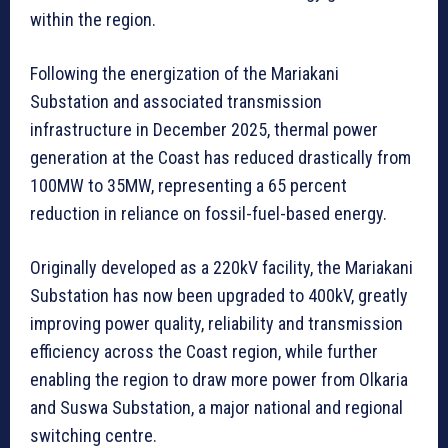
within the region.
Following the energization of the Mariakani
Substation and associated transmission
infrastructure in December 2025, thermal power
generation at the Coast has reduced drastically from
100MW to 35MW, representing a 65 percent
reduction in reliance on fossil-fuel-based energy.
Originally developed as a 220kV facility, the Mariakani
Substation has now been upgraded to 400kV, greatly
improving power quality, reliability and transmission
efficiency across the Coast region, while further
enabling the region to draw more power from Olkaria
and Suswa Substation, a major national and regional
switching centre.