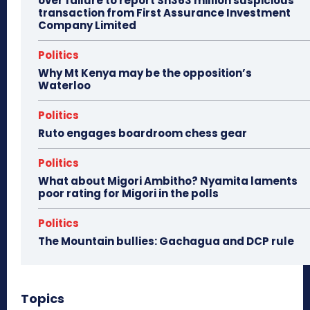
over failure to report Sh363 million suspicious
transaction from First Assurance Investment
Company Limited
Politics
Why Mt Kenya may be the opposition’s
Waterloo
Politics
Ruto engages boardroom chess gear
Politics
What about Migori Ambitho? Nyamita laments
poor rating for Migori in the polls
Politics
The Mountain bullies: Gachagua and DCP rule
Topics