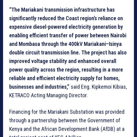
“The Mariakani transmission infrastructure has
significantly reduced the Coast region’s reliance on
expensive diesel-powered electricity generation by
enabling efficient transfer of power between Nairobi
and Mombasa through the 400kV Mariakani–Isinya
double circuit transmission line. The project has also
improved voltage stability and enhanced overall
power quality across the region, resulting in a more
reliable and efficient electricity supply for homes,
businesses and industries,”
said Eng. Kipkemoi Kibias,
KETRACO Acting Managing Director.
Financing for the Mariakani Substation was provided
through a partnership between the Government of
Kenya and the African Development Bank (AfDB) at a