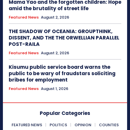
Mama Yao and the forgotten children: Hope
amid the brutality of street life
Featured News
August 2, 2026
THE SHADOW OF OCEANIA: GROUPTHINK,
DISSENT, AND THE THE ORWELLIAN PARALLEL
POST-RAILA
Featured News
August 2, 2026
Kisumu public service board warns the
public to be wary of fraudstars soliciting
bribes for employment
Featured News
August 1, 2026
Popular Categories
FEATURED NEWS
POLITICS
OPINION
COUNTIES