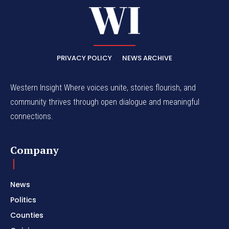
PRIVACY POLICY
NEWS ARCHIVE
Western Insight Where voices unite, stories flourish, and
community thrives through open dialogue and meaningful
connections.
Company
News
Politics
Counties