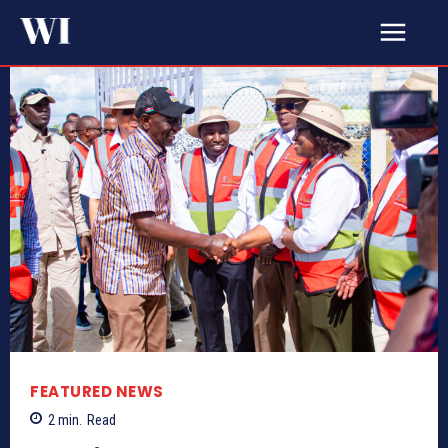
FEATURED NEWS
2
min.
Read