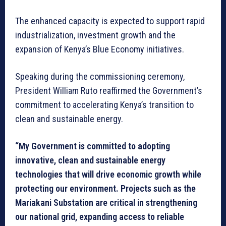
The enhanced capacity is expected to support rapid
industrialization, investment growth and the
expansion of Kenya’s Blue Economy initiatives.
Speaking during the commissioning ceremony,
President William Ruto reaffirmed the Government’s
commitment to accelerating Kenya’s transition to
clean and sustainable energy.
“My Government is committed to adopting
innovative, clean and sustainable energy
technologies that will drive economic growth while
protecting our environment. Projects such as the
Mariakani Substation are critical in strengthening
our national grid, expanding access to reliable