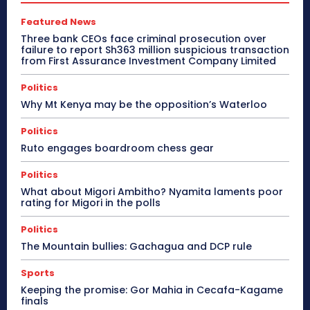
Featured News
Three bank CEOs face criminal prosecution over
failure to report Sh363 million suspicious transaction
from First Assurance Investment Company Limited
Politics
Why Mt Kenya may be the opposition’s Waterloo
Politics
Ruto engages boardroom chess gear
Politics
What about Migori Ambitho? Nyamita laments poor
rating for Migori in the polls
Politics
The Mountain bullies: Gachagua and DCP rule
Sports
Keeping the promise: Gor Mahia in Cecafa-Kagame
finals