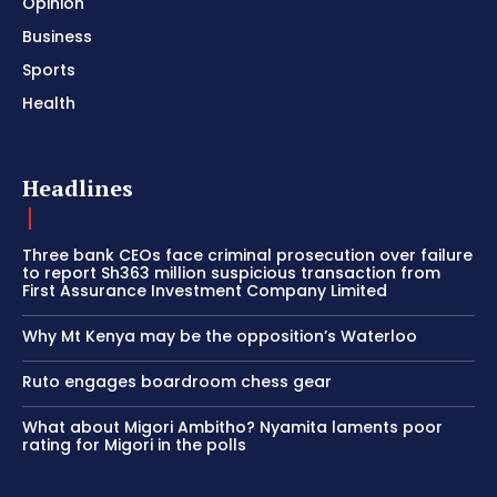
Opinion
Business
Sports
Health
Headlines
Three bank CEOs face criminal prosecution over failure
to report Sh363 million suspicious transaction from
First Assurance Investment Company Limited
Why Mt Kenya may be the opposition’s Waterloo
Ruto engages boardroom chess gear
What about Migori Ambitho? Nyamita laments poor
rating for Migori in the polls