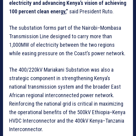
electricity and advancing Kenya’s vision of achieving
100 percent clean energy,”
said President Ruto.
The substation forms part of the Nairobi–Mombasa
Transmission Line designed to carry more than
1,000MW of electricity between the two regions
while easing pressure on the Coast’s power network.
The 400/220kV Mariakani Substation was also a
strategic component in strengthening Kenya’s
national transmission system and the broader East
African regional interconnected power network.
Reinforcing the national grid is critical in maximizing
the operational benefits of the 500kV Ethiopia–Kenya
HVDC Interconnector and the 400kV Kenya–Tanzania
Interconnector.