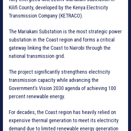
Kilifi County, developed by the Kenya Electricity
Transmission Company (KETRACO).
The Mariakani Substation is the most strategic power
substation in the Coast region and forms a critical
gateway linking the Coast to Nairobi through the
national transmission grid.
The project significantly strengthens electricity
transmission capacity while advancing the
Government’s Vision 2030 agenda of achieving 100
percent renewable energy.
For decades, the Coast region has heavily relied on
expensive thermal generation to meet its electricity
demand due to limited renewable energy generation