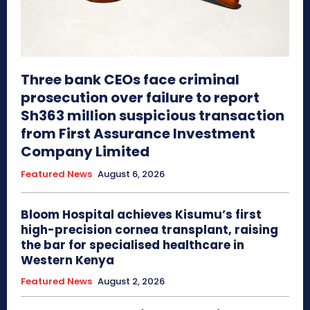
Three bank CEOs face criminal
prosecution over failure to report
Sh363 million suspicious transaction
from First Assurance Investment
Company Limited
Featured News
August 6, 2026
Bloom Hospital achieves Kisumu’s first
high-precision cornea transplant, raising
the bar for specialised healthcare in
Western Kenya
Featured News
August 2, 2026