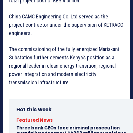
total project cost of KES 4 billion.
China CAMC Engineering Co. Ltd served as the
project contractor under the supervision of KETRACO
engineers.
The commissioning of the fully energized Mariakani
Substation further cements Kenya’s position as a
regional leader in clean energy transition, regional
power integration and modern electricity
transmission infrastructure.
Hot this week
Featured News
Three bank CEOs face criminal prosecution