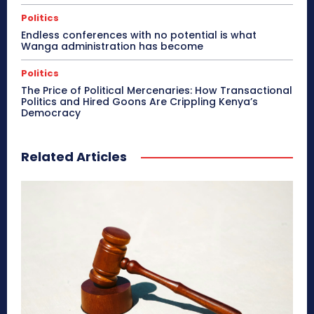
Politics
Endless conferences with no potential is what
Wanga administration has become
Politics
The Price of Political Mercenaries: How Transactional
Politics and Hired Goons Are Crippling Kenya’s
Democracy
Related Articles