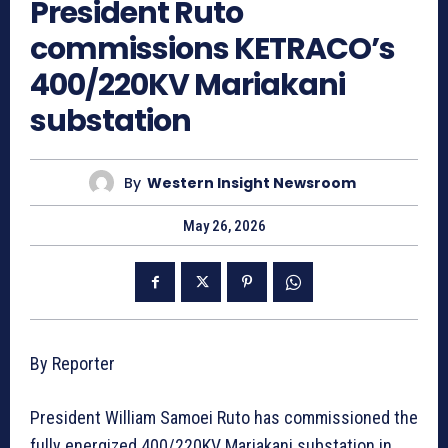
President Ruto
commissions KETRACO’s
400/220KV Mariakani
substation
By
Western Insight Newsroom
May 26, 2026
By Reporter
President William Samoei Ruto has commissioned the
fully energized 400/220KV Mariakani substation in