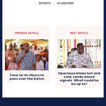
SPORTS
ACHIEVERS
PREVIOUS ARTICLE
NEXT ARTICLE
Oparanya blows hot and
Time for Dr Oburu to
cold, sends mixed
pass over the baton
signals. What could he
be up to?