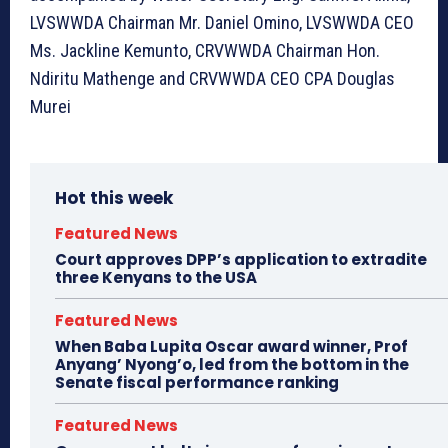
LVSWWDA Chairman Mr. Daniel Omino, LVSWWDA CEO
Ms. Jackline Kemunto, CRVWWDA Chairman Hon.
Ndiritu Mathenge and CRVWWDA CEO CPA Douglas
Murei
Hot this week
Featured News
Court approves DPP’s application to extradite
three Kenyans to the USA
Featured News
When Baba Lupita Oscar award winner, Prof
Anyang’ Nyong’o, led from the bottom in the
Senate fiscal performance ranking
Featured News