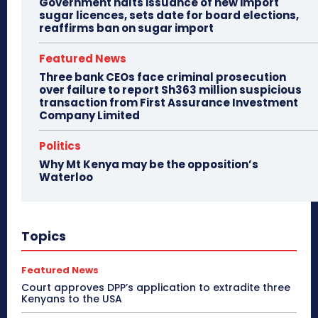
Government halts issuance of new import
sugar licences, sets date for board elections,
reaffirms ban on sugar import
Featured News
Three bank CEOs face criminal prosecution
over failure to report Sh363 million suspicious
transaction from First Assurance Investment
Company Limited
Politics
Why Mt Kenya may be the opposition’s
Waterloo
Topics
Featured News
Court approves DPP’s application to extradite three
Kenyans to the USA