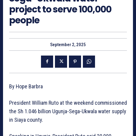
project to serve 100,000
people
September 2, 2025
By Hope Barbra
President William Ruto at the weekend commissioned
the Sh 1.046 billion Ugunja-Sega-Ukwala water supply
in Siaya county.