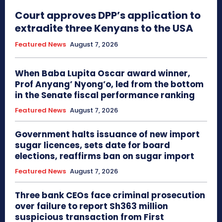
Court approves DPP’s application to
extradite three Kenyans to the USA
Featured News
August 7, 2026
When Baba Lupita Oscar award winner,
Prof Anyang’ Nyong’o, led from the bottom
in the Senate fiscal performance ranking
Featured News
August 7, 2026
Government halts issuance of new import
sugar licences, sets date for board
elections, reaffirms ban on sugar import
Featured News
August 7, 2026
Three bank CEOs face criminal prosecution
over failure to report Sh363 million
suspicious transaction from First