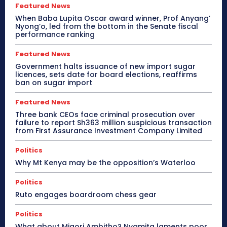
Featured News
When Baba Lupita Oscar award winner, Prof Anyang’
Nyong’o, led from the bottom in the Senate fiscal
performance ranking
Featured News
Government halts issuance of new import sugar
licences, sets date for board elections, reaffirms
ban on sugar import
Featured News
Three bank CEOs face criminal prosecution over
failure to report Sh363 million suspicious transaction
from First Assurance Investment Company Limited
Politics
Why Mt Kenya may be the opposition’s Waterloo
Politics
Ruto engages boardroom chess gear
Politics
What about Migori Ambitho? Nyamita laments poor