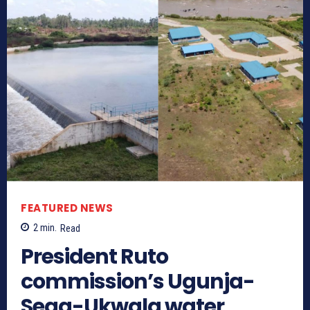
FEATURED NEWS
2
min.
Read
President Ruto
commission’s Ugunja-
Sega-Ukwala water