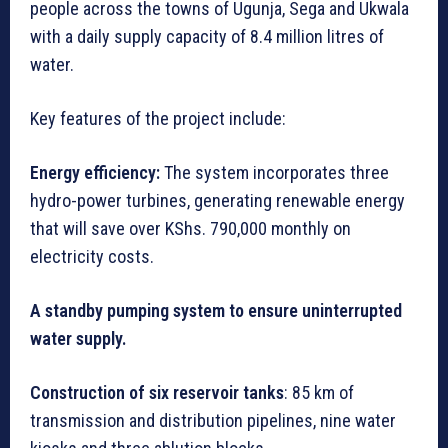
people across the towns of Ugunja, Sega and Ukwala
with a daily supply capacity of 8.4 million litres of
water.
Key features of the project include:
Energy efficiency:
The system incorporates three
hydro-power turbines, generating renewable energy
that will save over KShs. 790,000 monthly on
electricity costs.
A standby pumping system to ensure uninterrupted
water supply.
Construction of six reservoir tanks
: 85 km of
transmission and distribution pipelines, nine water