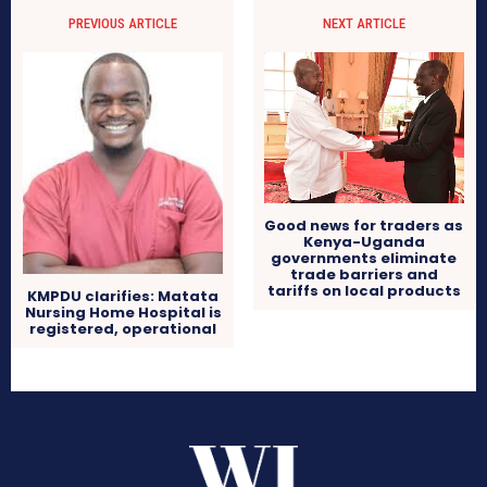
PREVIOUS ARTICLE
NEXT ARTICLE
Good news for traders as
Kenya-Uganda
governments eliminate
trade barriers and
tariffs on local products
KMPDU clarifies: Matata
Nursing Home Hospital is
registered, operational