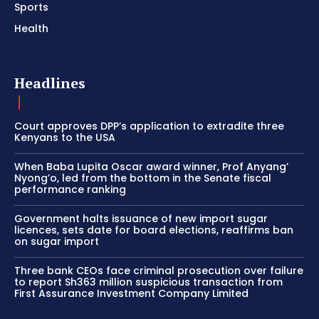
Sports
Health
Headlines
Court approves DPP’s application to extradite three
Kenyans to the USA
When Baba Lupita Oscar award winner, Prof Anyang’
Nyong’o, led from the bottom in the Senate fiscal
performance ranking
Government halts issuance of new import sugar
licences, sets date for board elections, reaffirms ban
on sugar import
Three bank CEOs face criminal prosecution over failure
to report Sh363 million suspicious transaction from
First Assurance Investment Company Limited