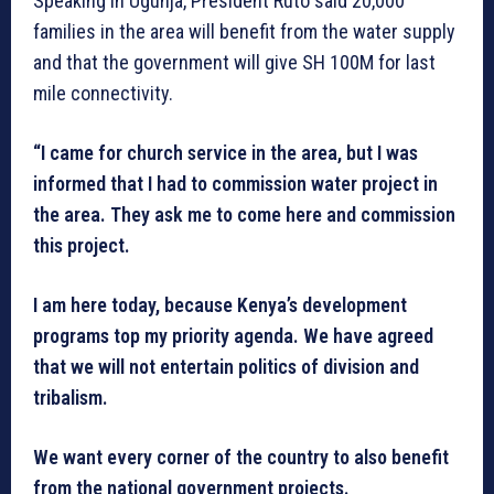
Speaking in Ugunja, President Ruto said 20,000
families in the area will benefit from the water supply
and that the government will give SH 100M for last
mile connectivity.
“I came for church service in the area, but I was
informed that I had to commission water project in
the area. They ask me to come here and commission
this project.
I am here today, because Kenya’s development
programs top my priority agenda. We have agreed
that we will not entertain politics of division and
tribalism.
We want every corner of the country to also benefit
from the national government projects.