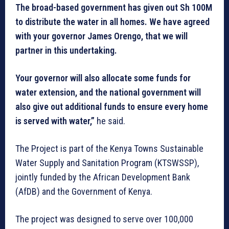
The broad-based government has given out Sh 100M
to distribute the water in all homes. We have agreed
with your governor James Orengo, that we will
partner in this undertaking.
Your governor will also allocate some funds for
water extension, and the national government will
also give out additional funds to ensure every home
is served with water,”
he said.
The Project is part of the Kenya Towns Sustainable
Water Supply and Sanitation Program (KTSWSSP),
jointly funded by the African Development Bank
(AfDB) and the Government of Kenya.
The project was designed to serve over 100,000