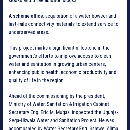
kiosks and three ablution blocks
A scheme office
: acquisition of a water bowser and
last-mile connectivity materials to extend service to
underserved areas.
This project marks a significant milestone in the
government’s efforts to improve access to clean
water and sanitation in growing urban centers,
enhancing public health, economic productivity and
quality of life in the region.
Ahead of the commissioning by the president,
Ministry of Water, Sanitation & Irrigation Cabinet
Secretary Eng. Eric M. Mugaa inspected the Ugunja-
Sega-Ukwala Water and Sanitation Project. He was
accompanied by Water Secretary Eng. Samwel Alima,