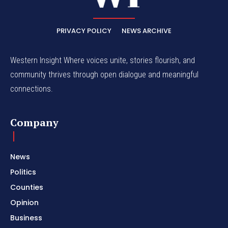
PRIVACY POLICY
NEWS ARCHIVE
Western Insight Where voices unite, stories flourish, and
community thrives through open dialogue and meaningful
connections.
Company
News
Politics
Counties
Opinion
Business