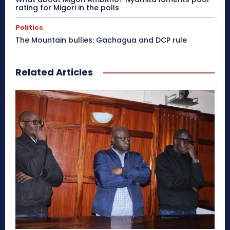
rating for Migori in the polls
Politics
The Mountain bullies: Gachagua and DCP rule
Related Articles