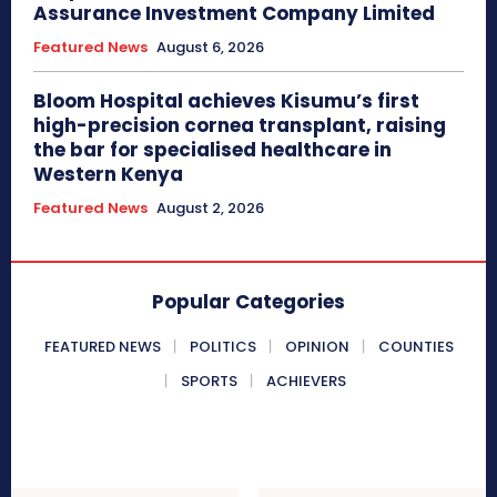
Assurance Investment Company Limited
Featured News
August 6, 2026
Bloom Hospital achieves Kisumu’s first
high-precision cornea transplant, raising
the bar for specialised healthcare in
Western Kenya
Featured News
August 2, 2026
Popular Categories
FEATURED NEWS
POLITICS
OPINION
COUNTIES
SPORTS
ACHIEVERS