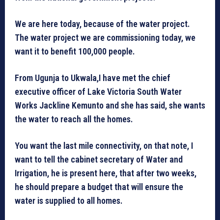
We are here today, because of the water project.
The water project we are commissioning today, we
want it to benefit 100,000 people.
From Ugunja to Ukwala,I have met the chief
executive officer of Lake Victoria South Water
Works Jackline Kemunto and she has said, she wants
the water to reach all the homes.
You want the last mile connectivity, on that note, I
want to tell the cabinet secretary of Water and
Irrigation, he is present here, that after two weeks,
he should prepare a budget that will ensure the
water is supplied to all homes.