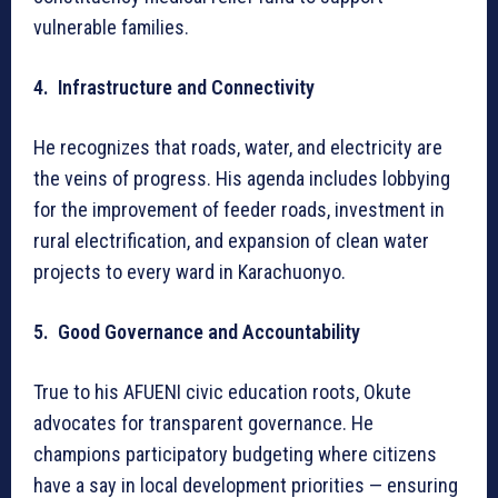
vulnerable families.
4. Infrastructure and Connectivity
He recognizes that roads, water, and electricity are
the veins of progress. His agenda includes lobbying
for the improvement of feeder roads, investment in
rural electrification, and expansion of clean water
projects to every ward in Karachuonyo.
5. Good Governance and Accountability
True to his AFUENI civic education roots, Okute
advocates for transparent governance. He
champions participatory budgeting where citizens
have a say in local development priorities — ensuring