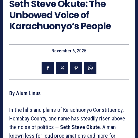
Seth Steve Okute: The
Unbowed Voice of
Karachuonyo’s People
November 6, 2025
By Alum Linus
In the hills and plains of Karachuonyo Constituency,
Homabay County, one name has steadily risen above
the noise of politics —
Seth Steve Okute
. A man
known less for loud proclamations and more for