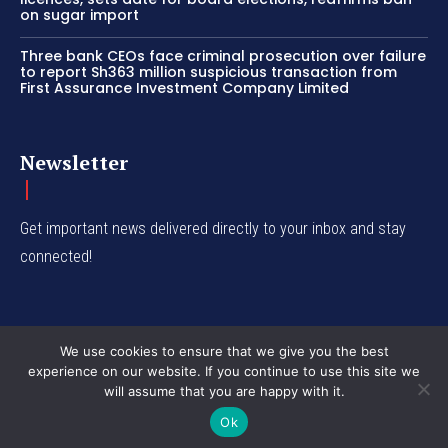
on sugar import
Three bank CEOs face criminal prosecution over failure
to report Sh363 million suspicious transaction from
First Assurance Investment Company Limited
Newsletter
Get important news delivered directly to your inbox and stay
connected!
We use cookies to ensure that we give you the best
experience on our website. If you continue to use this site we
© Western Insight 2024
will assume that you are happy with it.
Ok