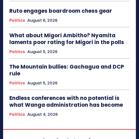
Ruto engages boardroom chess gear
Politics
August 6, 2026
What about Migori Ambitho? Nyamita
laments poor rating for Migori in the polls
Politics
August 5, 2026
The Mountain bullies: Gachagua and DCP
rule
Politics
August 5, 2026
Endless conferences with no potential is
what Wanga administration has become
Politics
August 4, 2026