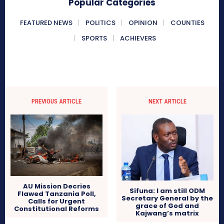
Popular Categories
FEATURED NEWS
POLITICS
OPINION
COUNTIES
SPORTS
ACHIEVERS
PREVIOUS ARTICLE
NEXT ARTICLE
AU Mission Decries
Sifuna: I am still ODM
Flawed Tanzania Poll,
Secretary General by the
Calls for Urgent
grace of God and
Constitutional Reforms
Kajwang’s matrix