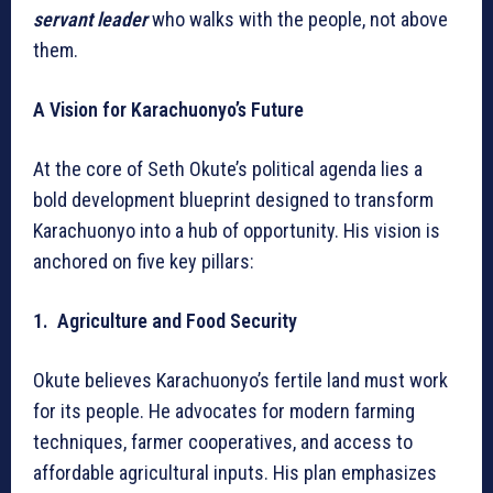
servant leader
who walks with the people, not above
them.
A Vision for Karachuonyo’s Future
At the core of Seth Okute’s political agenda lies a
bold development blueprint designed to transform
Karachuonyo into a hub of opportunity. His vision is
anchored on five key pillars:
1. Agriculture and Food Security
Okute believes Karachuonyo’s fertile land must work
for its people. He advocates for modern farming
techniques, farmer cooperatives, and access to
affordable agricultural inputs. His plan emphasizes