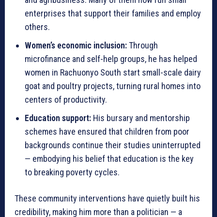
enterprises that support their families and employ
others.
Women’s economic inclusion:
Through
microfinance and self-help groups, he has helped
women in Rachuonyo South start small-scale dairy
goat and poultry projects, turning rural homes into
centers of productivity.
Education support:
His bursary and mentorship
schemes have ensured that children from poor
backgrounds continue their studies uninterrupted
— embodying his belief that education is the key
to breaking poverty cycles.
These community interventions have quietly built his
credibility, making him more than a politician — a