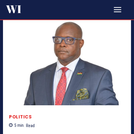
POLITICS
5
min.
Read