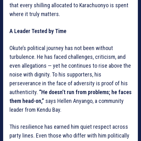
that every shilling allocated to Karachuonyo is spent
where it truly matters.
A Leader Tested by Time
Okute’s political journey has not been without
turbulence. He has faced challenges, criticism, and
even allegations — yet he continues to rise above the
noise with dignity. To his supporters, his
perseverance in the face of adversity is proof of his
authenticity.
“He doesn’t run from problems; he faces
them head-on,”
says Hellen Anyango, a community
leader from Kendu Bay.
This resilience has earned him quiet respect across
party lines. Even those who differ with him politically