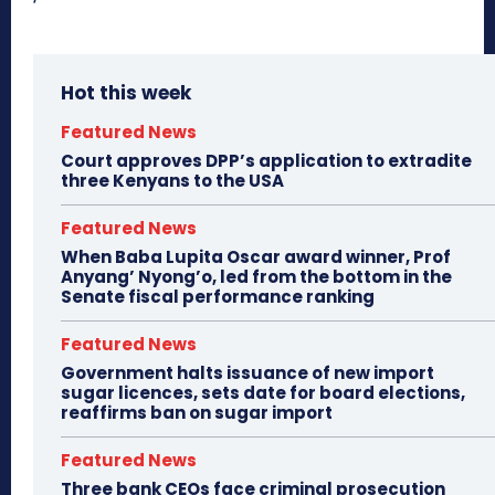
Hot this week
Featured News
Court approves DPP’s application to extradite
three Kenyans to the USA
Featured News
When Baba Lupita Oscar award winner, Prof
Anyang’ Nyong’o, led from the bottom in the
Senate fiscal performance ranking
Featured News
Government halts issuance of new import
sugar licences, sets date for board elections,
reaffirms ban on sugar import
Featured News
Three bank CEOs face criminal prosecution