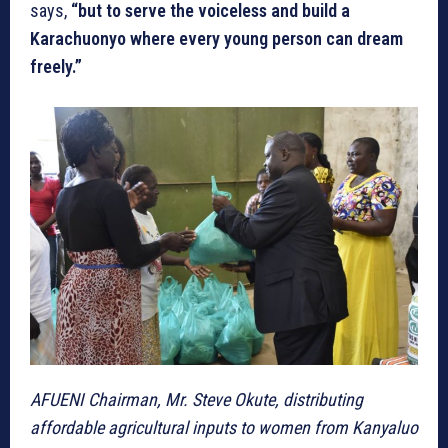
says,
“but to serve the voiceless and build a
Karachuonyo where every young person can dream
freely.”
AFUENI Chairman, Mr. Steve Okute, distributing
affordable agricultural inputs to women from Kanyaluo