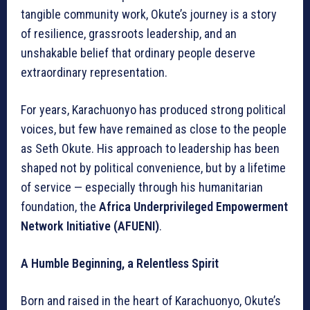
tangible community work, Okute’s journey is a story
of resilience, grassroots leadership, and an
unshakable belief that ordinary people deserve
extraordinary representation.
For years, Karachuonyo has produced strong political
voices, but few have remained as close to the people
as Seth Okute. His approach to leadership has been
shaped not by political convenience, but by a lifetime
of service — especially through his humanitarian
foundation, the
Africa Underprivileged Empowerment
Network Initiative (AFUENI)
.
A Humble Beginning, a Relentless Spirit
Born and raised in the heart of Karachuonyo, Okute’s