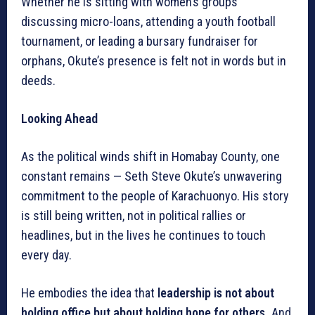
Whether he is sitting with women’s groups
discussing micro-loans, attending a youth football
tournament, or leading a bursary fundraiser for
orphans, Okute’s presence is felt not in words but in
deeds.
Looking Ahead
As the political winds shift in Homabay County, one
constant remains — Seth Steve Okute’s unwavering
commitment to the people of Karachuonyo. His story
is still being written, not in political rallies or
headlines, but in the lives he continues to touch
every day.
He embodies the idea that
leadership is not about
holding office but about holding hope for others.
And