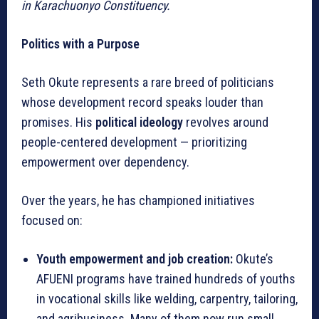
in Karachuonyo Constituency.
Politics with a Purpose
Seth Okute represents a rare breed of politicians
whose development record speaks louder than
promises. His
political ideology
revolves around
people-centered development — prioritizing
empowerment over dependency.
Over the years, he has championed initiatives
focused on:
Youth empowerment and job creation:
Okute’s
AFUENI programs have trained hundreds of youths
in vocational skills like welding, carpentry, tailoring,
and agribusiness. Many of them now run small