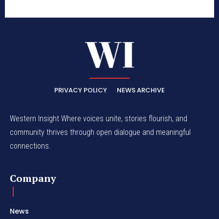
PRIVACY POLICY
NEWS ARCHIVE
Western Insight Where voices unite, stories flourish, and
community thrives through open dialogue and meaningful
connections.
Company
News