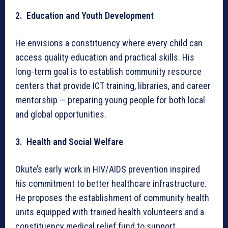
2. Education and Youth Development
He envisions a constituency where every child can
access quality education and practical skills. His
long-term goal is to establish community resource
centers that provide ICT training, libraries, and career
mentorship — preparing young people for both local
and global opportunities.
3. Health and Social Welfare
Okute’s early work in HIV/AIDS prevention inspired
his commitment to better healthcare infrastructure.
He proposes the establishment of community health
units equipped with trained health volunteers and a
constituency medical relief fund to support