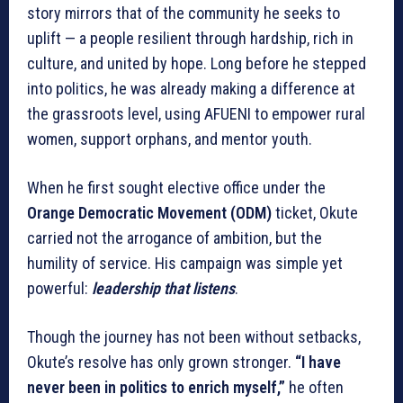
story mirrors that of the community he seeks to
uplift — a people resilient through hardship, rich in
culture, and united by hope. Long before he stepped
into politics, he was already making a difference at
the grassroots level, using AFUENI to empower rural
women, support orphans, and mentor youth.
When he first sought elective office under the
Orange Democratic Movement (ODM)
ticket, Okute
carried not the arrogance of ambition, but the
humility of service. His campaign was simple yet
powerful:
leadership that listens
.
Though the journey has not been without setbacks,
Okute’s resolve has only grown stronger.
“I have
never been in politics to enrich myself,”
he often