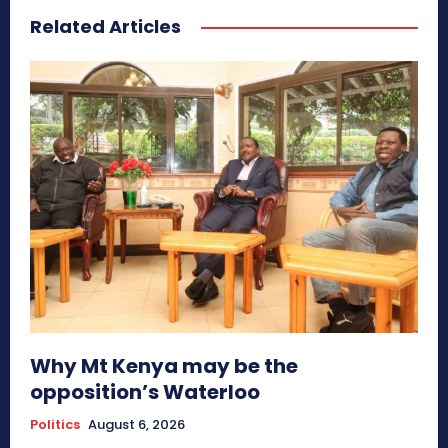
Related Articles
Why Mt Kenya may be the
opposition’s Waterloo
Politics
August 6, 2026