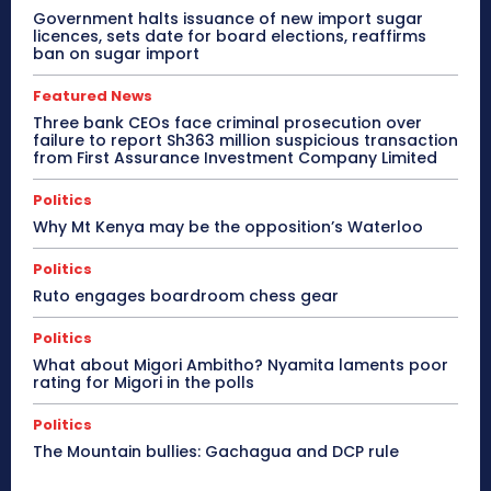
Government halts issuance of new import sugar
licences, sets date for board elections, reaffirms
ban on sugar import
Featured News
Three bank CEOs face criminal prosecution over
failure to report Sh363 million suspicious transaction
from First Assurance Investment Company Limited
Politics
Why Mt Kenya may be the opposition’s Waterloo
Politics
Ruto engages boardroom chess gear
Politics
What about Migori Ambitho? Nyamita laments poor
rating for Migori in the polls
Politics
The Mountain bullies: Gachagua and DCP rule