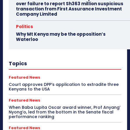
over failure to report Sh363 million suspicious
transaction from First Assurance Investment
Company Limited
Politics
Why Mt Kenya may be the opposition’s
Waterloo
Topics
Featured News
Court approves DPP’s application to extradite three
Kenyans to the USA
Featured News
When Baba Lupita Oscar award winner, Prof Anyang’
Nyong’o, led from the bottom in the Senate fiscal
performance ranking
Featured News