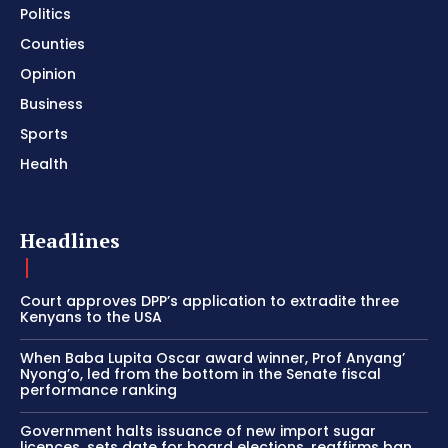
Politics
Counties
Opinion
Business
Sports
Health
Headlines
Court approves DPP’s application to extradite three
Kenyans to the USA
When Baba Lupita Oscar award winner, Prof Anyang’
Nyong’o, led from the bottom in the Senate fiscal
performance ranking
Government halts issuance of new import sugar
licences, sets date for board elections, reaffirms ban