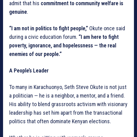
admit that his
commitment to community welfare is
genuine
.
“I am not in politics to fight people,”
Okute once said
during a civic education forum.
“I am here to fight
poverty, ignorance, and hopelessness — the real
enemies of our people.”
A People’s Leader
To many in Karachuonyo, Seth Steve Okute is not just
a politician — he is a neighbor, a mentor, and a friend.
His ability to blend grassroots activism with visionary
leadership has set him apart from the transactional
politics that often dominate Kenyan elections.