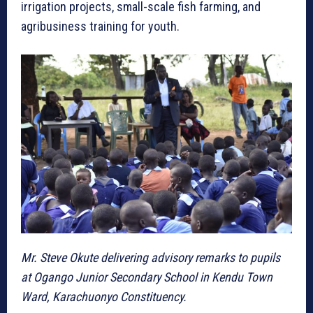
irrigation projects, small-scale fish farming, and
agribusiness training for youth.
Mr. Steve Okute delivering advisory remarks to pupils
at Ogango Junior Secondary School in Kendu Town
Ward, Karachuonyo Constituency.