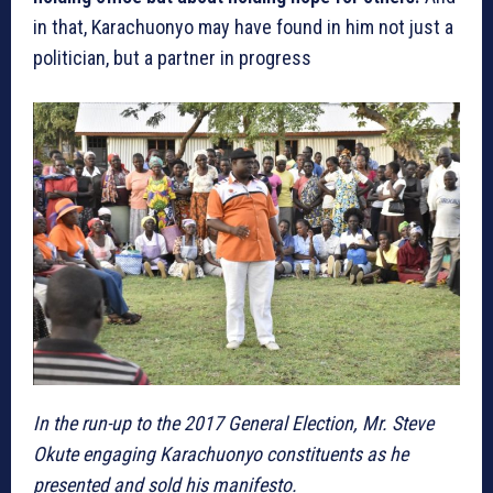
in that, Karachuonyo may have found in him not just a
politician, but a partner in progress
In the run-up to the 2017 General Election, Mr. Steve
Okute engaging Karachuonyo constituents as he
presented and sold his manifesto.