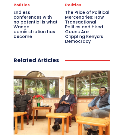
Politics
Politics
Endless
The Price of Political
conferences with
Mercenaries: How
no potential is what
Transactional
Wanga
Politics and Hired
administration has
Goons Are
become
Crippling Kenya’s
Democracy
Related Articles