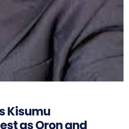
cks Kisumu
est as Oron and