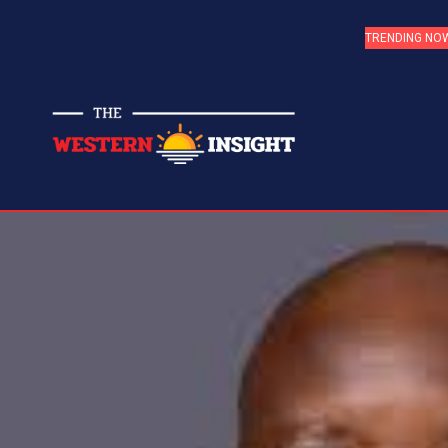
TRENDING NO