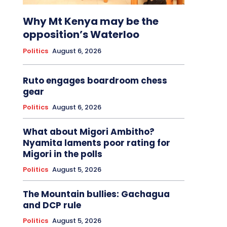
Why Mt Kenya may be the
opposition’s Waterloo
Politics
August 6, 2026
Ruto engages boardroom chess
gear
Politics
August 6, 2026
What about Migori Ambitho?
Nyamita laments poor rating for
Migori in the polls
Politics
August 5, 2026
The Mountain bullies: Gachagua
and DCP rule
Politics
August 5, 2026