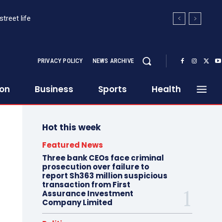
et life
HE ORWELLIAN PARALLEL POST-RAILA
PRIVACY POLICY
NEWS ARCHIVE
ion
Business
Sports
Health
Hot this week
Featured News
Three bank CEOs face criminal
prosecution over failure to
report Sh363 million suspicious
transaction from First
Assurance Investment
Company Limited