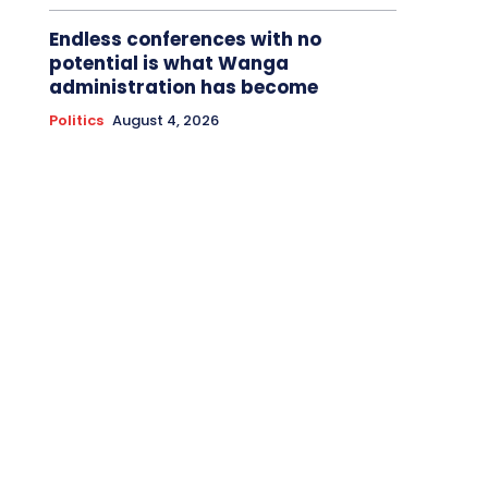
Endless conferences with no
potential is what Wanga
administration has become
Politics
August 4, 2026