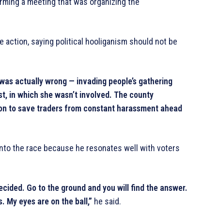
orming a meeting that was organizing the
action, saying political hooliganism should not be
was actually wrong — invading people’s gathering
st, in which she wasn’t involved. The county
ion to save traders from constant harassment ahead
into the race because he resonates well with voters
cided. Go to the ground and you will find the answer.
s. My eyes are on the ball,”
he said.