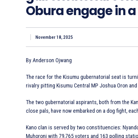
Obura engage in a 
November 18, 2025
By Anderson Ojwang
The race for the Kisumu gubernatorial seat is turn
rivalry pitting Kisumu Central MP Joshua Oron an
The two gubernatorial aspirants, both from the Ka
close pals, have now embarked on a dog fight, each
Kano clan is served by two constituencies: Nyando
Muhoroni with 79,765 voters and 163 polling stati