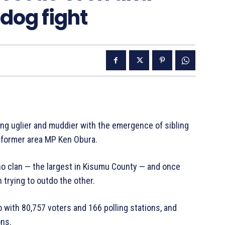
dog fight
ing uglier and muddier with the emergence of sibling
d former area MP Ken Obura.
no clan — the largest in Kisumu County — and once
 trying to outdo the other.
 with 80,757 voters and 166 polling stations, and
ons.