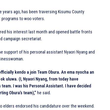
ree years ago, has been traversing Kisumu County
 programs to woo voters.
ared his interest last month and opened battle fronts
nd campaign secretariat.
e support of his personal assistant Nyaori Nyang and
usinesswoman.
ficially kendo a join Team Obura. An ema nyocha an
ok uluwa. (I, Nyaori Nyang, from today have
team. I was his Personal Assistant. I have decided
rting Obura’s team),”
he said.
no elders endorsed his candidature over the weekend.