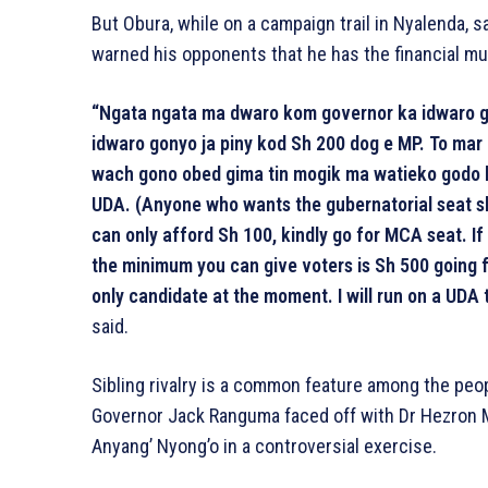
But Obura, while on a campaign trail in Nyalenda, 
warned his opponents that he has the financial m
“Ngata ngata ma dwaro kom governor ka idwaro g
idwaro gonyo ja piny kod Sh 200 dog e MP. To ma
wach gono obed gima tin mogik ma watieko godo
UDA. (Anyone who wants the gubernatorial seat sh
can only afford Sh 100, kindly go for MCA seat. If
the minimum you can give voters is Sh 500 going f
only candidate at the moment. I will run on a UDA ti
said.
Sibling rivalry is a common feature among the peop
Governor Jack Ranguma faced off with Dr Hezron M
Anyang’ Nyong’o in a controversial exercise.