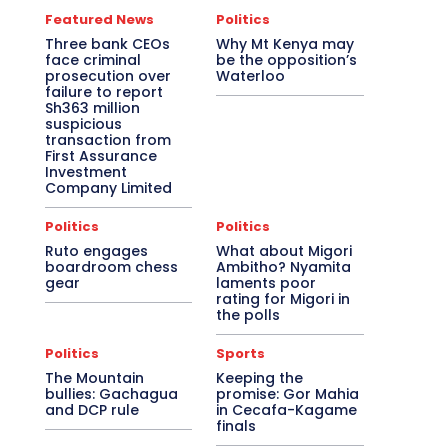
Featured News
Politics
Three bank CEOs
Why Mt Kenya may
face criminal
be the opposition’s
prosecution over
Waterloo
failure to report
Sh363 million
suspicious
transaction from
First Assurance
Investment
Company Limited
Politics
Politics
Ruto engages
What about Migori
boardroom chess
Ambitho? Nyamita
gear
laments poor
rating for Migori in
the polls
Politics
Sports
The Mountain
Keeping the
bullies: Gachagua
promise: Gor Mahia
and DCP rule
in Cecafa-Kagame
finals