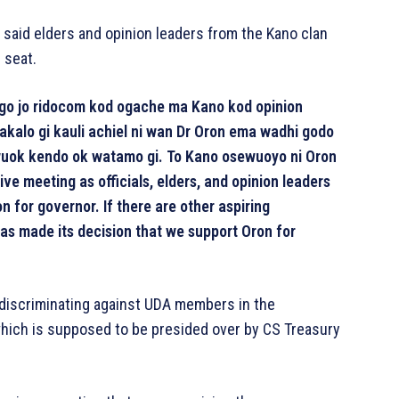
 said elders and opinion leaders from the Kano clan
 seat.
ngo jo ridocom kod ogache ma Kano kod opinion
kalo gi kauli achiel ni wan Dr Oron ema wadhi godo
uok kendo ok watamo gi. To Kano osewuoyo ni Oron
 meeting as officials, elders, and opinion leaders
 for governor. If there are other aspiring
has made its decision that we support Oron for
discriminating against UDA members in the
hich is supposed to be presided over by CS Treasury