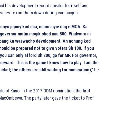
said his development record speaks for itself and
uscles to run them down during campaigns.
onyo jopiny kod mia, mano aiyie dog e MCA. Ka
r governor matin mogik obed mia 500. Wadwaro ni
 bang ka waswacho development. An achung kod
ould be prepared not to give voters Sh 100. If you
 you can only afford Sh 200, go for MP. For governor,
orward. This is the game I know how to play. I am the
cket; the others are still waiting for nomination),”
he
le of Kano. In the 2017 ODM nomination, the first
acOmbewa. The party later gave the ticket to Prof