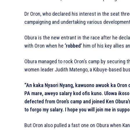
Dr Oron, who declared his interest in the seat th
campaigning and undertaking various development
Obura is the new entrant in the race after he decl
with Oron when he
‘robbed’
him of his key allies a
Obura managed to rock Oron’s camp by securing th
women leader Judith Matengo, a Kibuye-based b
“An kaka Nyaori Nyang, kawuono awuok ka Oron of
PA mare, aweyo salary kod ofis kuno. Ulowa ikoso 
defected from Oron’s camp and joined Ken Obura’s 
to forgo my salary. I hope you will join me in suppo
But Oron also pulled a fast one on Obura when Ka