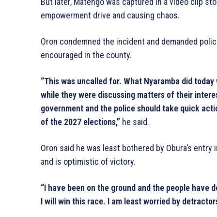
But later, Matengo was captured in a video clip st
empowerment drive and causing chaos.
Oron condemned the incident and demanded police 
encouraged in the county.
“This was uncalled for. What Nyaramba did today 
while they were discussing matters of their intere
government and the police should take quick act
of the 2027 elections,”
he said.
Oron said he was least bothered by Obura’s entry 
and is optimistic of victory.
“I have been on the ground and the people have de
I will win this race. I am least worried by detractor