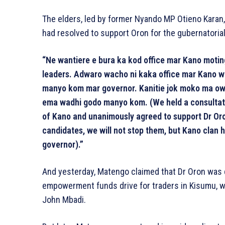
The elders, led by former Nyando MP Otieno Karan,
had resolved to support Oron for the gubernatorial
“Ne wantiere e bura ka kod office mar Kano moti
leaders. Adwaro wacho ni kaka office mar Kano wa
manyo kom mar governor. Kanitie jok moko ma ow
ema wadhi godo manyo kom. (We held a consultative
of Kano and unanimously agreed to support Dr Oron
candidates, we will not stop them, but Kano clan 
governor).”
And yesterday, Matengo claimed that Dr Oron was 
empowerment funds drive for traders in Kisumu, w
John Mbadi.