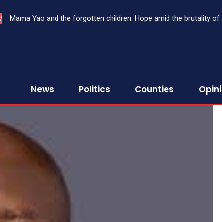
Mama Yao and the forgotten children: Hope amid the brutality of stre
THE SHADOW OF OCEANIA: GROUPTHINK, DISSENT, AND THE T
W
News
Politics
Counties
Opin