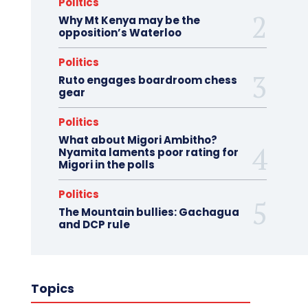
Politics
Why Mt Kenya may be the
opposition’s Waterloo
Politics
Ruto engages boardroom chess
gear
Politics
What about Migori Ambitho?
Nyamita laments poor rating for
Migori in the polls
Politics
The Mountain bullies: Gachagua
and DCP rule
Topics