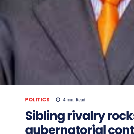
POLITICS
4
min.
Read
Sibling rivalry ro
gubernatorial cont