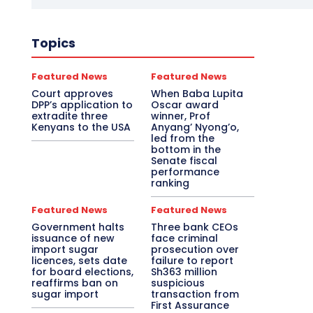
Topics
Featured News
Featured News
Court approves
When Baba Lupita
DPP’s application to
Oscar award
extradite three
winner, Prof
Kenyans to the USA
Anyang’ Nyong’o,
led from the
bottom in the
Senate fiscal
performance
ranking
Featured News
Featured News
Government halts
Three bank CEOs
issuance of new
face criminal
import sugar
prosecution over
licences, sets date
failure to report
for board elections,
Sh363 million
reaffirms ban on
suspicious
sugar import
transaction from
First Assurance