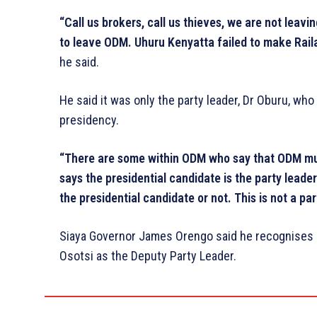
“Call us brokers, call us thieves, we are not leav
to leave ODM. Uhuru Kenyatta failed to make Raila
he said.
He said it was only the party leader, Dr Oburu, who
presidency.
“There are some within ODM who say that ODM mus
says the presidential candidate is the party leader.
the presidential candidate or not. This is not a pa
Siaya Governor James Orengo said he recognises 
Osotsi as the Deputy Party Leader.