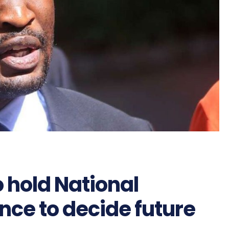
 hold National
ce to decide future