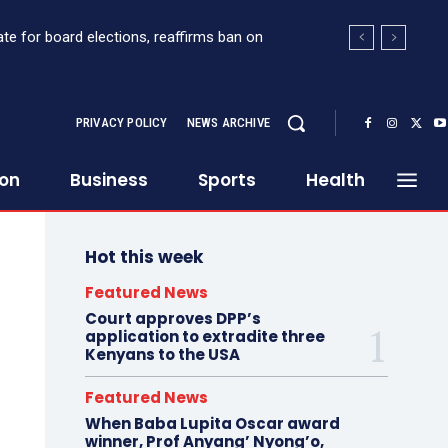
e for board elections, reaffirms ban on
ort Sh363 million suspicious transaction from
PRIVACY POLICY
NEWS ARCHIVE
ion
Business
Sports
Health
Hot this week
Featured News
Court approves DPP’s
application to extradite three
Kenyans to the USA
Featured News
When Baba Lupita Oscar award
winner, Prof Anyang’ Nyong’o,