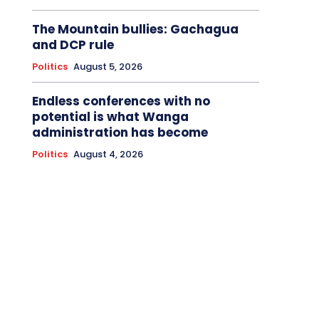
The Mountain bullies: Gachagua
and DCP rule
Politics
August 5, 2026
Endless conferences with no
potential is what Wanga
administration has become
Politics
August 4, 2026