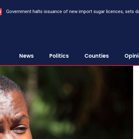
Government halts issuance of new import sugar licences, sets dat
Three bank CEOs face criminal prosecution over failure to rep
W
sugar import
First Assurance Investment Company Limited
News
Politics
Counties
Opin