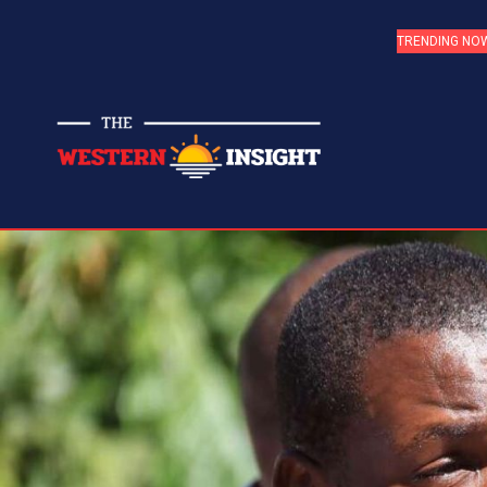
TRENDING NO