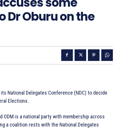
, accuses some
to Dr Oburu on the
its National Delegates Conference (NDC) to decide
eral Elections.
aid ODM is a national party with membership across
ng a coalition rests with the National Delegates