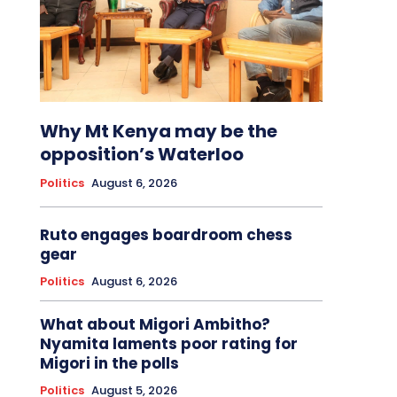
Why Mt Kenya may be the
opposition’s Waterloo
Politics
August 6, 2026
Ruto engages boardroom chess
gear
Politics
August 6, 2026
What about Migori Ambitho?
Nyamita laments poor rating for
Migori in the polls
Politics
August 5, 2026