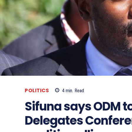
POLITICS
4
min.
Read
Sifuna says ODM to
Delegates Conferen