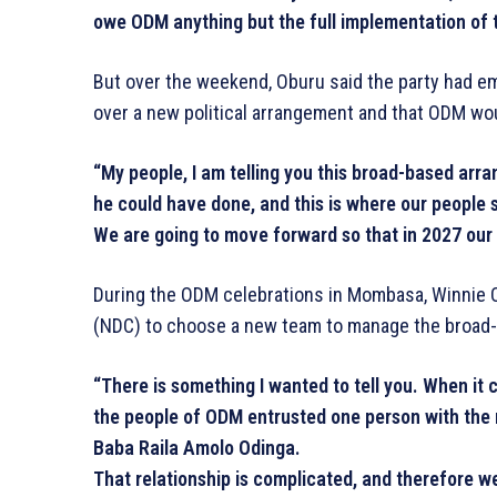
owe ODM anything but the full implementation of t
But over the weekend, Oburu said the party had e
over a new political arrangement and that ODM wo
“My people, I am telling you this broad-based arr
he could have done, and this is where our people 
We are going to move forward so that in 2027 our
During the ODM celebrations in Mombasa, Winnie O
(NDC) to choose a new team to manage the broad-
“There is something I wanted to tell you. When i
the people of ODM entrusted one person with the
Baba Raila Amolo Odinga.
That relationship is complicated, and therefore 