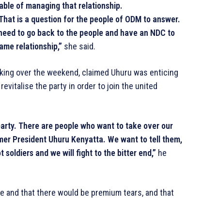
ble of managing that relationship.
. That is a question for the people of ODM to answer.
e need to go back to the people and have an NDC to
ame relationship,”
she said.
ing over the weekend, claimed Uhuru was enticing
evitalise the party in order to join the united
 party. There are people who want to take over our
mer President Uhuru Kenyatta. We want to tell them,
t soldiers and we will fight to the bitter end,”
he
le and that there would be premium tears, and that