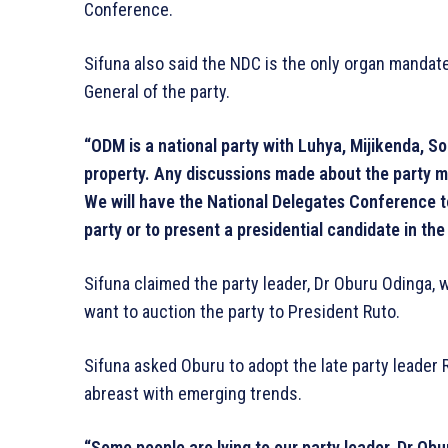
Conference.
Sifuna also said the NDC is the only organ mandate
General of the party.
“ODM is a national party with Luhya, Mijikenda, S
property. Any discussions made about the party 
We will have the National Delegates Conference t
party or to present a presidential candidate in the
Sifuna claimed the party leader, Dr Oburu Odinga, w
want to auction the party to President Ruto.
Sifuna asked Oburu to adopt the late party leader R
abreast with emerging trends.
“Some people are lying to our party leader, Dr Ob