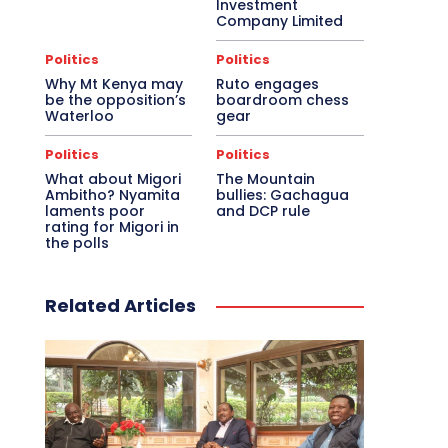
Investment
Company Limited
Politics
Politics
Why Mt Kenya may
Ruto engages
be the opposition’s
boardroom chess
Waterloo
gear
Politics
Politics
What about Migori
The Mountain
Ambitho? Nyamita
bullies: Gachagua
laments poor
and DCP rule
rating for Migori in
the polls
Related Articles