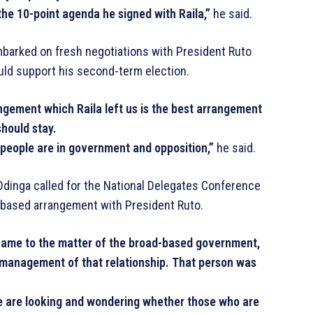
he 10-point agenda he signed with Raila,”
he said.
mbarked on fresh negotiations with President Ruto
uld support his second-term election.
angement which Raila left us is the best arrangement
should stay.
 people are in government and opposition,”
he said.
dinga called for the National Delegates Conference
based arrangement with President Ruto.
t came to the matter of the broad-based government,
 management of that relationship. That person was
we are looking and wondering whether those who are