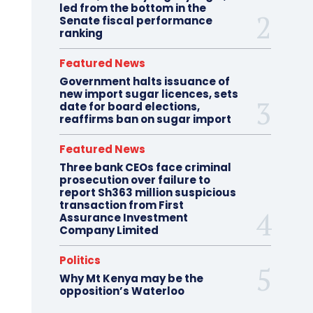
led from the bottom in the
Senate fiscal performance
ranking
Featured News
Government halts issuance of
new import sugar licences, sets
date for board elections,
reaffirms ban on sugar import
Featured News
Three bank CEOs face criminal
prosecution over failure to
report Sh363 million suspicious
transaction from First
Assurance Investment
Company Limited
Politics
Why Mt Kenya may be the
opposition’s Waterloo