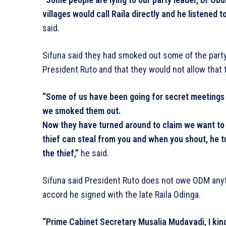
villages would call Raila directly and he listened 
said.
Sifuna said they had smoked out some of the party o
President Ruto and that they would not allow that 
“Some of us have been going for secret meetings in
we smoked them out.
Now they have turned around to claim we want to se
thief can steal from you and when you shout, he t
the thief,”
he said.
Sifuna said President Ruto does not owe ODM anyth
accord he signed with the late Raila Odinga.
“Prime Cabinet Secretary Musalia Mudavadi, I kind