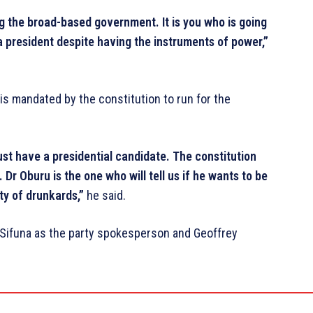
ing the broad-based government. It is you who is going
 president despite having the instruments of power,”
 is mandated by the constitution to run for the
t have a presidential candidate. The constitution
 Dr Oburu is the one who will tell us if he wants to be
rty of drunkards,”
he said.
Sifuna as the party spokesperson and Geoffrey