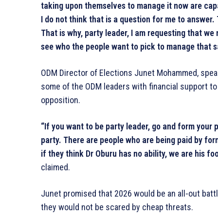
taking upon themselves to manage it now are capa
I do not think that is a question for me to answer
That is why, party leader, I am requesting that w
see who the people want to pick to manage that s
ODM Director of Elections Junet Mohammed, speak
some of the ODM leaders with financial support to r
opposition.
“If you want to be party leader, go and form your
party. There are people who are being paid by for
if they think Dr Oburu has no ability, we are his foo
claimed.
Junet promised that 2026 would be an all-out batt
they would not be scared by cheap threats.