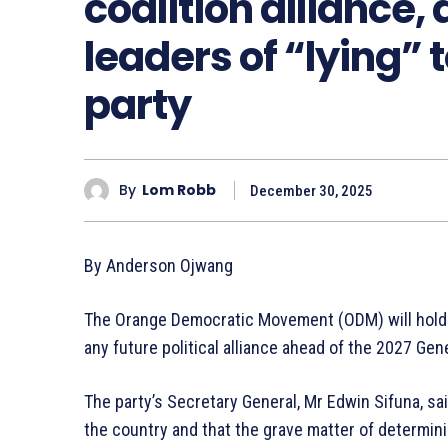
coalition alliance
leaders of “lying” 
party
By
Lom Robb
December 30, 2025
By Anderson Ojwang
The Orange Democratic Movement (ODM) will hold 
any future political alliance ahead of the 2027 Gen
The party’s Secretary General, Mr Edwin Sifuna, s
the country and that the grave matter of determini