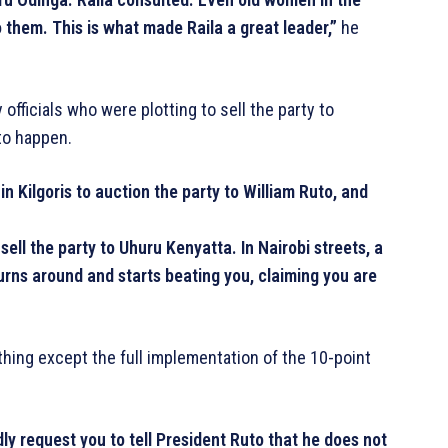
to them. This is what made Raila a great leader,”
he
fficials who were plotting to sell the party to
to happen.
 Kilgoris to auction the party to William Ruto, and
ll the party to Uhuru Kenyatta. In Nairobi streets, a
urns around and starts beating you, claiming you are
ing except the full implementation of the 10-point
ly request you to tell President Ruto that he does not