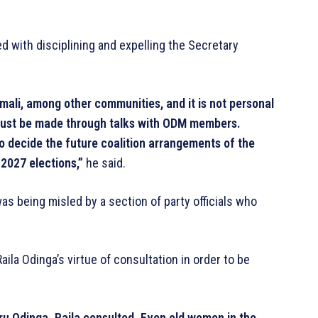
d with disciplining and expelling the Secretary
omali, among other communities, and it is not personal
must be made through talks with ODM members.
o decide the future coalition arrangements of the
 2027 elections,”
he said.
as being misled by a section of party officials who
aila Odinga’s virtue of consultation in order to be
uru Odinga. Raila consulted. Even old women in the